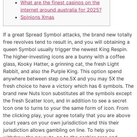
What are the finest casinos on the
internet around australia for 2025?
Spinions Xmas
If a great Spread Symbol attacks, the brand new totally
free revolves tend to result in, and you will obtaining a
queen Symbol usually trigger the newest King Respin.
The higher-investing icons are a bunny with a coffee
glass, Kooky Hatter, a grinning cat, the fresh Light
Rabbit, and also the Purple King. This option spend
anywhere between step one.5X and you may 5X the
fresh choice to have a victory which has 6 symbols.
The
brand new Nuts Icon substitutes all the symbols except
the fresh Scatter Icon, and in addition to see a secret
Icon one to turns to your the same form of icon. From
the clicking play, your agree totally that you are above
court years on your own jurisdiction and this their
jurisdiction allows gambling on line. To help you