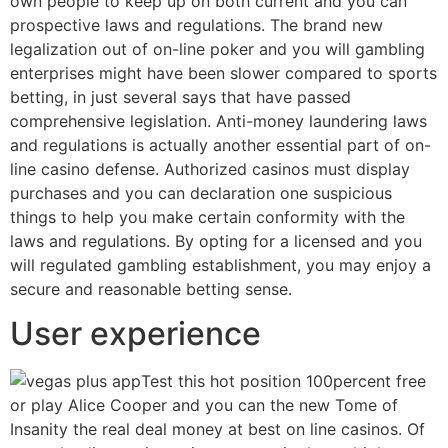
own people to keep up on both current and you can
prospective laws and regulations. The brand new
legalization out of on-line poker and you will gambling
enterprises might have been slower compared to sports
betting, in just several says that have passed
comprehensive legislation. Anti-money laundering laws
and regulations is actually another essential part of on-
line casino defense. Authorized casinos must display
purchases and you can declaration one suspicious
things to help you make certain conformity with the
laws and regulations. By opting for a licensed and you
will regulated gambling establishment, you may enjoy a
secure and reasonable betting sense.
User experience
Test this hot position 100percent free
or play Alice Cooper and you can the new Tome of
Insanity the real deal money at best on line casinos. Of