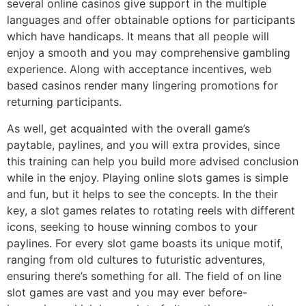
several online casinos give support in the multiple
languages and offer obtainable options for participants
which have handicaps. It means that all people will
enjoy a smooth and you may comprehensive gambling
experience. Along with acceptance incentives, web
based casinos render many lingering promotions for
returning participants.
As well, get acquainted with the overall game’s
paytable, paylines, and you will extra provides, since
this training can help you build more advised conclusion
while in the enjoy. Playing online slots games is simple
and fun, but it helps to see the concepts. In the their
key, a slot games relates to rotating reels with different
icons, seeking to house winning combos to your
paylines. For every slot game boasts its unique motif,
ranging from old cultures to futuristic adventures,
ensuring there’s something for all. The field of on line
slot games are vast and you may ever before-