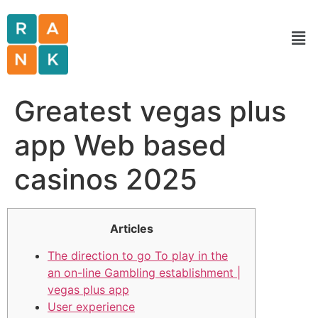
Greatest vegas plus
app Web based
casinos 2025
Articles
The direction to go To play in the
an on-line Gambling establishment |
vegas plus app
User experience