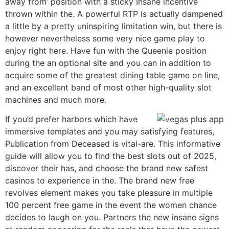
away from’ position with a sticky Insane incentive
thrown within the. A powerful RTP is actually dampened
a little by a pretty uninspiring limitation win, but there is
however nevertheless some very nice game play to
enjoy right here. Have fun with the Queenie position
during the an optional site and you can in addition to
acquire some of the greatest dining table game on line,
and an excellent band of most other high-quality slot
machines and much more.
If you’d prefer harbors which have
immersive templates and you may satisfying features,
Publication from Deceased is vital-are. This informative
guide will allow you to find the best slots out of 2025,
discover their has, and choose the brand new safest
casinos to experience in the. The brand new free
revolves element makes you take pleasure in multiple
100 percent free game in the event the women chance
decides to laugh on you. Partners the new insane signs