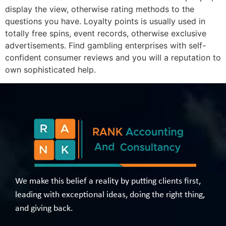
display the view, otherwise rating methods to the
questions you have. Loyalty points is usually used in
totally free spins, event records, otherwise exclusive
advertisements. Find gambling enterprises with self-
confident consumer reviews and you will a reputation to
own sophisticated help.
We make this belief a reality by putting clients first,
leading with exceptional ideas, doing the right thing,
and giving back.