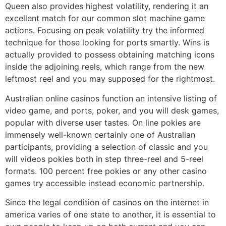
Queen also provides highest volatility, rendering it an
excellent match for our common slot machine game
actions. Focusing on peak volatility try the informed
technique for those looking for ports smartly. Wins is
actually provided to possess obtaining matching icons
inside the adjoining reels, which range from the new
leftmost reel and you may supposed for the rightmost.
Australian online casinos function an intensive listing of
video game, and ports, poker, and you will desk games,
popular with diverse user tastes. On line pokies are
immensely well-known certainly one of Australian
participants, providing a selection of classic and you
will videos pokies both in step three-reel and 5-reel
formats. 100 percent free pokies or any other casino
games try accessible instead economic partnership.
Since the legal condition of casinos on the internet in
america varies of one state to another, it is essential to