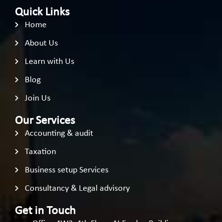
Quick Links
Home
About Us
Learn with Us
Blog
Join Us
Our Services
Accounting & audit
Taxation
Business setup Services
Consultancy & Legal advisory
Get in Touch