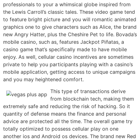
professionals to your a whimsical globe inspired from
the Lewis Carroll’s classic tales. These video game tend
to feature bright picture and you will romantic animated
graphics one to give characters such as Alice, the brand
new Angry Hatter, plus the Cheshire Pet to life. Bovada’s
mobile casino, such as, features Jackpot Piñatas, a
casino game that’s specifically made to have mobile
enjoy. As well, cellular casino incentives are sometimes
private to help you participants playing with a casino’s
mobile application, getting access to unique campaigns
and you may heightened comfort.
This type of transactions derive
from blockchain tech, making them
extremely safe and reducing the risk of hacking. So it
quantity of defense means the finance and personal
advice are protected all the time. The overall game try
totally optimized to possess cellular play on one
another ios and Android os devices. The brand new Red