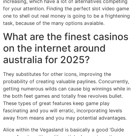
increasing, which have a lot of alternatives competing
for your attention. Finding the perfect slot video game
one to shell out real money is going to be a frightening
task, because of the many options avaiable.
What are the finest casinos
on the internet around
australia for 2025?
They substitutes for other icons, improving the
probability of creating valuable paylines. Concurrently,
getting numerous wilds can cause big winnings while in
the both feet games and totally free revolves bullet.
These types of great features keep game play
fascinating and you will erratic, incorporating levels
away from means and you may potential advantages.
Alice within the Vegasland is basically a good ‘Guide