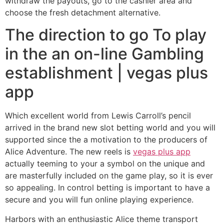
withdraw the payouts, go to the cashier area and
choose the fresh detachment alternative.
The direction to go To play
in the an on-line Gambling
establishment | vegas plus
app
Which excellent world from Lewis Carroll’s pencil
arrived in the brand new slot betting world and you will
supported since the a motivation to the producers of
Alice Adventure. The new reels is
vegas plus app
actually teeming to your a symbol on the unique and
are masterfully included on the game play, so it is ever
so appealing. In control betting is important to have a
secure and you will fun online playing experience.
Harbors with an enthusiastic Alice theme transport