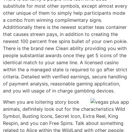
substitute for most other symbols, except almost every
other unique of them to simply help participants mode
a combo from winning complimentary signs.
Addititionally there is the newest scatter teas container
that causes strewn pays, in addition to creating the
newest 100 percent free spins bullet of your own pokie.
There is the brand new Clean ability providing you with
people substantial awards once they get 5 icons of the
identical match to your same line. A licensed casino
within the a managed state is required to go after strict
criteria. Detailed with verified earnings, secure handling
of payment analysis, reasonable gaming application,
and you will usage of in charge gambling devices.
When you are loitering story book
animals, definitely look out for the characteristics Wild
Symbol, Busting Icons, Secret Icon, Extra Reel, King
Respin, and you can Free Spins. Talk about something
related to Alice within the WildLand with other people,