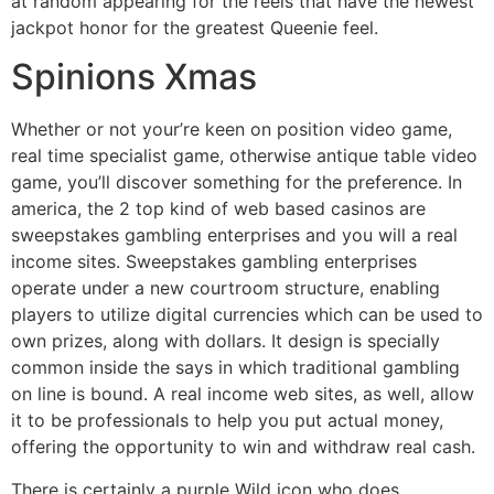
at random appearing for the reels that have the newest
jackpot honor for the greatest Queenie feel.
Spinions Xmas
Whether or not your’re keen on position video game,
real time specialist game, otherwise antique table video
game, you’ll discover something for the preference. In
america, the 2 top kind of web based casinos are
sweepstakes gambling enterprises and you will a real
income sites. Sweepstakes gambling enterprises
operate under a new courtroom structure, enabling
players to utilize digital currencies which can be used to
own prizes, along with dollars. It design is specially
common inside the says in which traditional gambling
on line is bound. A real income web sites, as well, allow
it to be professionals to help you put actual money,
offering the opportunity to win and withdraw real cash.
There is certainly a purple Wild icon who does