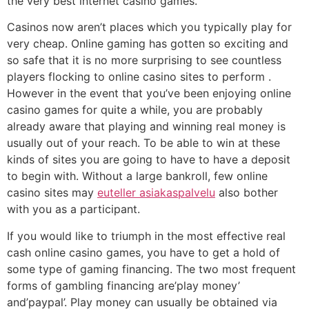
the very best internet
casino games.
Casinos now aren’t places which you typically play for
very cheap. Online gaming has gotten so exciting and
so safe that it is no more surprising to see countless
players flocking to online casino sites to perform .
However in the event that you’ve been enjoying online
casino games for quite a while, you are probably
already aware that playing and winning real money is
usually out of your reach. To be able to win at these
kinds of sites you are going to have to have a deposit
to begin with. Without a large bankroll, few online
casino sites may
euteller asiakaspalvelu
also bother
with you as a participant.
If you would like to triumph in the most effective real
cash online casino games, you have to get a hold of
some type of gaming financing. The two most frequent
forms of gambling financing are’play money’
and’paypal’. Play money can usually be obtained via