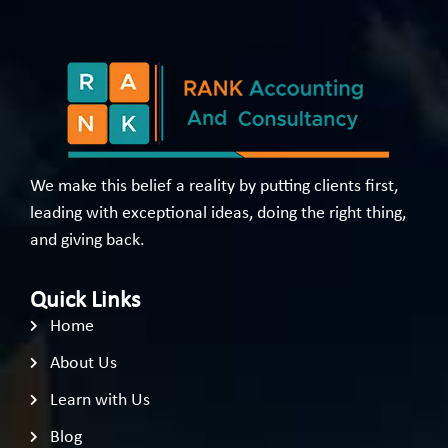
We make this belief a reality by putting clients first,
leading with exceptional ideas, doing the right thing,
and giving back.
Quick Links
Home
About Us
Learn with Us
Blog