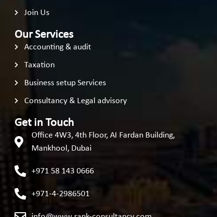
Join Us
Our Services
Accounting & audit
Taxation
Business setup Services
Consultancy & Legal advisory
Get in Touch
Office 4W3, 4th Floor, AI Fardan Building,
Mankhool, Dubai
+971 58 143 0666
+971-4-2986501
info@www.rank-consultancy.com