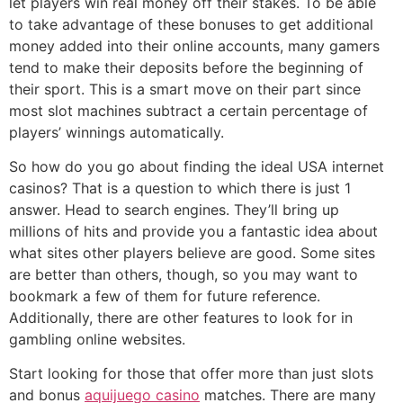
let players win real money off their stakes. To be able
to take advantage of these bonuses to get additional
money added into their online accounts, many gamers
tend to make their deposits before the beginning of
their sport. This is a smart move on their part since
most slot machines subtract a certain percentage of
players’ winnings automatically.
So how do you go about finding the ideal USA internet
casinos? That is a question to which there is just 1
answer. Head to search engines. They’ll bring up
millions of hits and provide you a fantastic idea about
what sites other players believe are good. Some sites
are better than others, though, so you may want to
bookmark a few of them for future reference.
Additionally, there are other features to look for in
gambling online websites.
Start looking for those that offer more than just slots
and bonus
aquijuego casino
matches. There are many