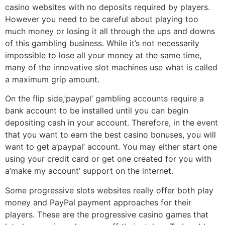
casino websites with no deposits required by players.
However you need to be careful about playing too
much money or losing it all through the ups and downs
of this gambling business. While it’s not necessarily
impossible to lose all your money at the same time,
many of the innovative slot machines use what is called
a maximum grip amount.
On the flip side,’paypal’ gambling accounts require a
bank account to be installed until you can begin
depositing cash in your account. Therefore, in the event
that you want to earn the best casino bonuses, you will
want to get a’paypal’ account. You may either start one
using your credit card or get one created for you with
a’make my account’ support on the internet.
Some progressive slots websites really offer both play
money and PayPal payment approaches for their
players. These are the progressive casino games that