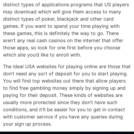
distinct types of applications programs that US players
may download which will give them access to many
distinct types of poker, blackjack and other card
games. If you want to spend your time playing with
these games, this is definitely the way to go. There
aren’t any real cash casinos on the internet that offer
those apps, so look for one first before you choose
which site you’d like to enroll with.
The ideal USA websites for playing online are those that
don’t need any sort of deposit for you to start playing.
You will find top websites out there that allow players
to find free gambling money simply by signing up and
paying for their deposit. These kinds of websites are
usually more protected since they don’t have such
conditions, and it’ll be easier for you to get in contact
with customer service if you have any queries during
your sign up process.