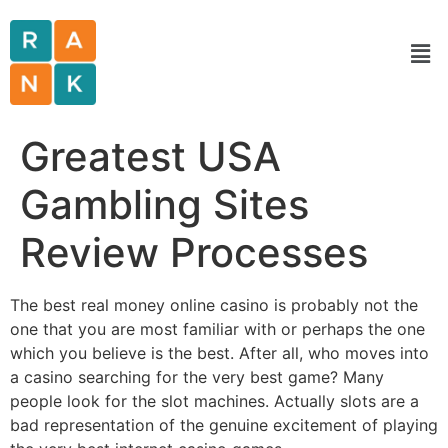
Greatest USA
Gambling Sites
Review Processes
The best real money online casino is probably not the
one that you are most familiar with or perhaps the one
which you believe is the best. After all, who moves into
a casino searching for the very best game? Many
people look for the slot machines. Actually slots are a
bad representation of the genuine excitement of playing