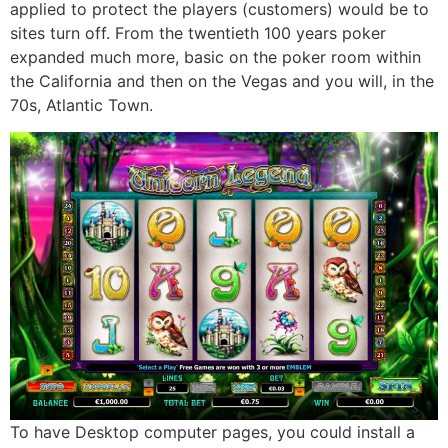
applied to protect the players (customers) would be to
sites turn off. From the twentieth 100 years poker
expanded much more, basic on the poker room within
the California and then on the Vegas and you will, in the
70s, Atlantic Town.
To have Desktop computer pages, you could install a