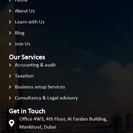
Home
About Us
Learn with Us
Blog
Join Us
Our Services
Accounting & audit
Taxation
Business setup Services
Consultancy & Legal advisory
Get in Touch
Office 4W3, 4th Floor, AI Fardan Building,
Mankhool, Dubai