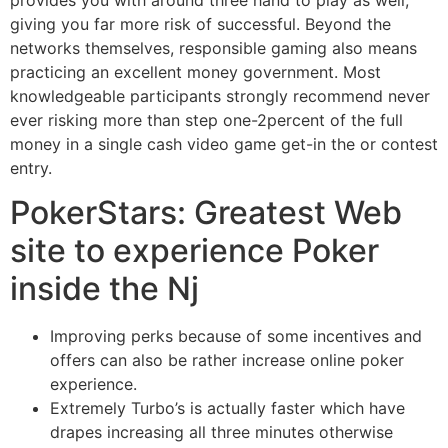
giving you far more risk of successful. Beyond the
networks themselves, responsible gaming also means
practicing an excellent money government. Most
knowledgeable participants strongly recommend never
ever risking more than step one-2percent of the full
money in a single cash video game get-in the or contest
entry.
PokerStars: Greatest Web
site to experience Poker
inside the Nj
Improving perks because of some incentives and
offers can also be rather increase online poker
experience.
Extremely Turbo’s is actually faster which have
drapes increasing all three minutes otherwise