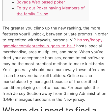
Bovada Web based poker
To try out Poker having Members of
the family Online
The greater you climb up the new ranking, the more
features your’ll unlock, between private promos in order
to expedited withdrawals, personal VIP
https://happy-
gambler.com/leprechaun-goes-to-hell/
hosts, special
merchandise, area multipliers, and more. When you’ve
tired your acceptance bonuses, commitment software
may be the most practical method to make kickbacks.
You’ll generally should maximum away these offers, as
it can be severe bankroll builders. Online casino
marketplace try managed because of the certified
condition playing or lotto income. For example, the
fresh Jersey Section away from Gaming Administration
(DGE) manages functions in the New jersey.
Where do i need to find a