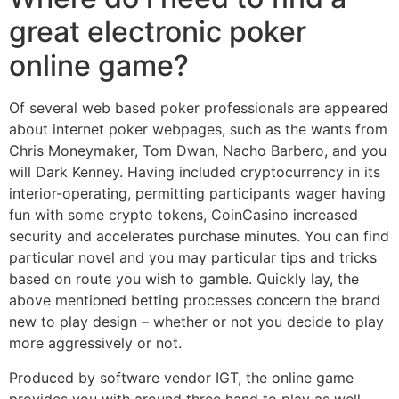
great electronic poker
online game?
Of several web based poker professionals are appeared
about internet poker webpages, such as the wants from
Chris Moneymaker, Tom Dwan, Nacho Barbero, and you
will Dark Kenney. Having included cryptocurrency in its
interior-operating, permitting participants wager having
fun with some crypto tokens, CoinCasino increased
security and accelerates purchase minutes. You can find
particular novel and you may particular tips and tricks
based on route you wish to gamble. Quickly lay, the
above mentioned betting processes concern the brand
new to play design – whether or not you decide to play
more aggressively or not.
Produced by software vendor IGT, the online game
provides you with around three hand to play as well,