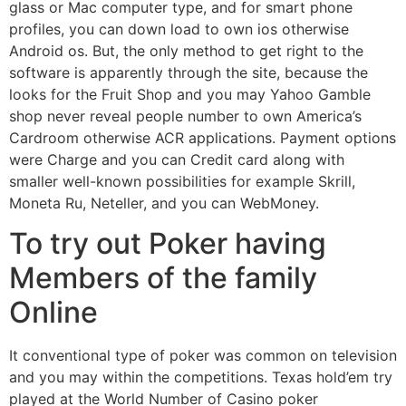
glass or Mac computer type, and for smart phone
profiles, you can down load to own ios otherwise
Android os. But, the only method to get right to the
software is apparently through the site, because the
looks for the Fruit Shop and you may Yahoo Gamble
shop never reveal people number to own America’s
Cardroom otherwise ACR applications. Payment options
were Charge and you can Credit card along with
smaller well-known possibilities for example Skrill,
Moneta Ru, Neteller, and you can WebMoney.
To try out Poker having
Members of the family
Online
It conventional type of poker was common on television
and you may within the competitions. Texas hold’em try
played at the World Number of Casino poker