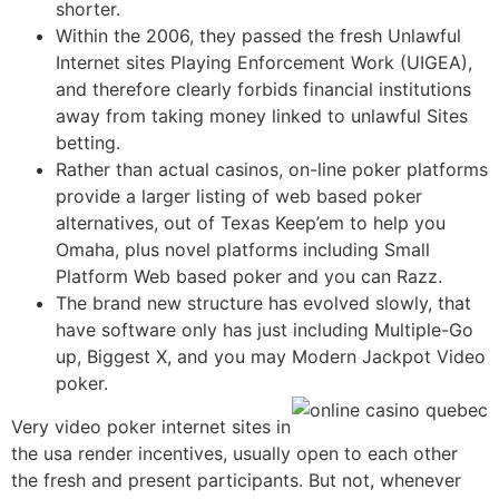
shorter.
Within the 2006, they passed the fresh Unlawful
Internet sites Playing Enforcement Work (UIGEA),
and therefore clearly forbids financial institutions
away from taking money linked to unlawful Sites
betting.
Rather than actual casinos, on-line poker platforms
provide a larger listing of web based poker
alternatives, out of Texas Keep’em to help you
Omaha, plus novel platforms including Small
Platform Web based poker and you can Razz.
The brand new structure has evolved slowly, that
have software only has just including Multiple-Go
up, Biggest X, and you may Modern Jackpot Video
poker.
Very video poker internet sites in
the usa render incentives, usually open to each other
the fresh and present participants. But not, whenever