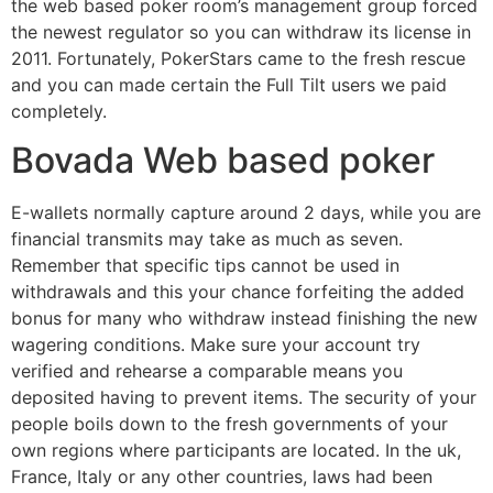
the web based poker room’s management group forced
the newest regulator so you can withdraw its license in
2011. Fortunately, PokerStars came to the fresh rescue
and you can made certain the Full Tilt users we paid
completely.
Bovada Web based poker
E-wallets normally capture around 2 days, while you are
financial transmits may take as much as seven.
Remember that specific tips cannot be used in
withdrawals and this your chance forfeiting the added
bonus for many who withdraw instead finishing the new
wagering conditions. Make sure your account try
verified and rehearse a comparable means you
deposited having to prevent items. The security of your
people boils down to the fresh governments of your
own regions where participants are located. In the uk,
France, Italy or any other countries, laws had been