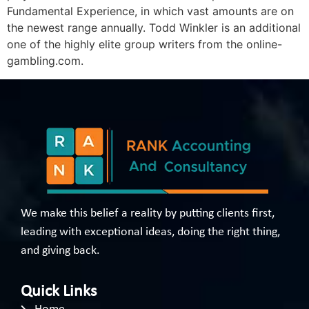
Fundamental Experience, in which vast amounts are on
the newest range annually. Todd Winkler is an additional
one of the highly elite group writers from the online-
gambling.com.
We make this belief a reality by putting clients first,
leading with exceptional ideas, doing the right thing,
and giving back.
Quick Links