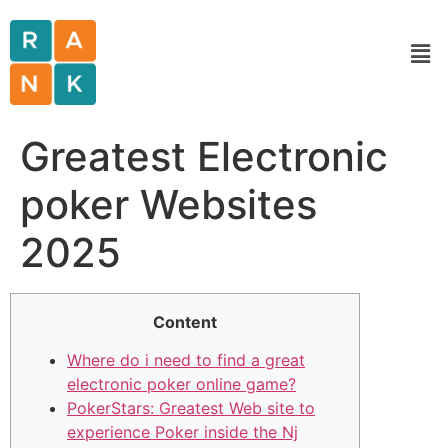
Greatest Electronic
poker Websites
2025
Content
Where do i need to find a great
electronic poker online game?
PokerStars: Greatest Web site to
experience Poker inside the Nj