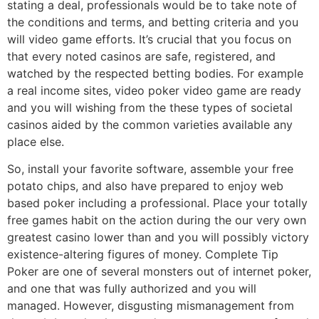
stating a deal, professionals would be to take note of
the conditions and terms, and betting criteria and you
will video game efforts. It’s crucial that you focus on
that every noted casinos are safe, registered, and
watched by the respected betting bodies. For example
a real income sites, video poker video game are ready
and you will wishing from the these types of societal
casinos aided by the common varieties available any
place else.
So, install your favorite software, assemble your free
potato chips, and also have prepared to enjoy web
based poker including a professional. Place your totally
free games habit on the action during the our very own
greatest casino lower than and you will possibly victory
existence-altering figures of money. Complete Tip
Poker are one of several monsters out of internet poker,
and one that was fully authorized and you will
managed. However, disgusting mismanagement from