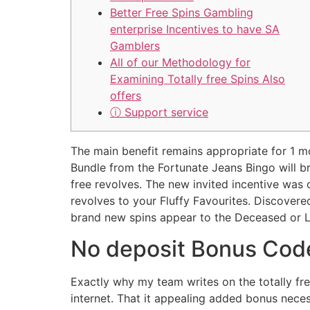
Better Free Spins Gambling
enterprise Incentives to have SA
Gamblers
All of our Methodology for
Examining Totally free Spins Also
offers
ⓘ Support service
The main benefit remains appropriate for 1 m
Bundle from the Fortunate Jeans Bingo will br
free revolves. The new invited incentive was 
revolves to your Fluffy Favourites.
Discovered
brand new spins appear to the Deceased or Li
No deposit Bonus Code
Exactly why my team writes on the totally fre
internet. That it appealing added bonus neces