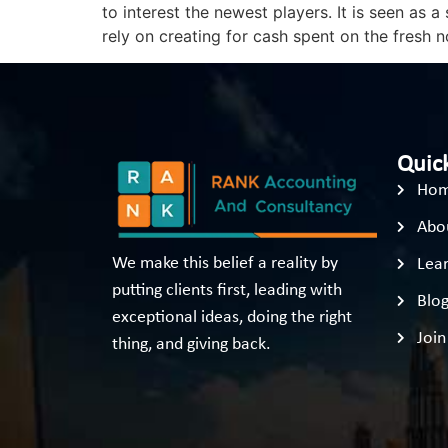
to interest the newest players. It is seen as 
rely on creating for cash spent on the fresh
Quick
Ho
Abo
We make this belief a reality by
Lear
putting clients first, leading with
Blo
exceptional ideas, doing the right
Join
thing, and giving back.