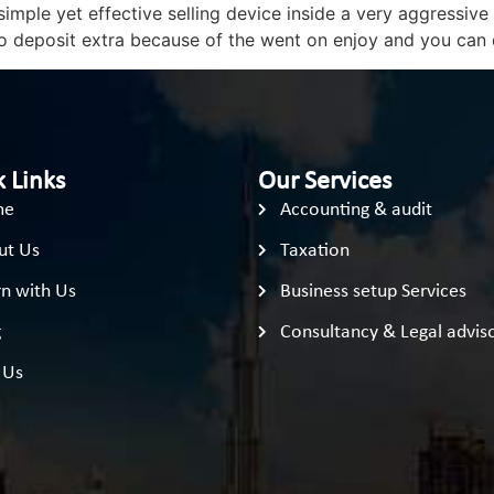
a simple yet effective selling device inside a very aggressi
 no deposit extra because of the went on enjoy and you can 
 Links
Our Services
me
Accounting & audit
ut Us
Taxation
n with Us
Business setup Services
g
Consultancy & Legal advis
 Us