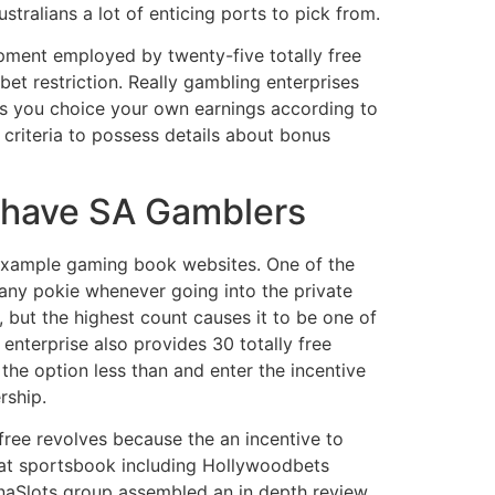
ralians a lot of enticing ports to pick from.
quipment employed by twenty-five totally free
et restriction. Really gambling enterprises
as you choice your own earnings according to
criteria to possess details about bonus
o have SA Gamblers
r example gaming book websites. One of the
 any pokie whenever going into the private
but the highest count causes it to be one of
 enterprise also provides 30 totally free
 the option less than and enter the incentive
rship.
free revolves because the an incentive to
reat sportsbook including Hollywoodbets
pinaSlots group assembled an in depth review