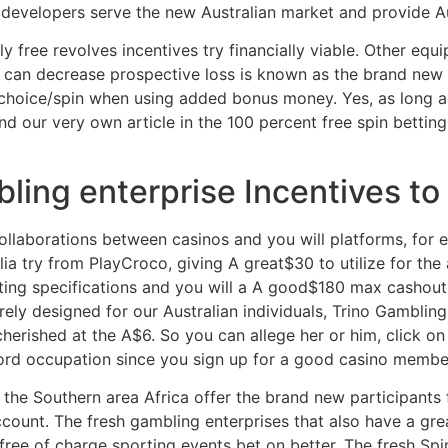
velopers serve the new Australian market and provide Aust
lly free revolves incentives try financially viable. Other e
 can decrease prospective loss is known as the brand new b
y choice/spin when using added bonus money. Yes, as long 
 our very own article in the 100 percent free spin betting 
bling enterprise Incentives t
f collaborations between casinos and you will platforms, fo
a try from PlayCroco, giving A great$30 to utilize for the
ng specifications and you will a A good$180 max cashout, 
ely designed for our Australian individuals, Trino Gambling
cherished at the A$6. So you can allege her or him, click on
d occupation since you sign up for a good casino membe
 the Southern area Africa offer the brand new participants 
ccount. The fresh gambling enterprises that also have a g
 free of charge sporting events bet on better. The fresh S