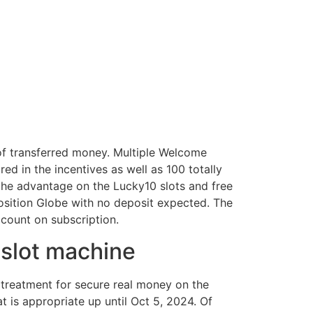
 of transferred money. Multiple Welcome
d in the incentives as well as 100 totally
 the advantage on the Lucky10 slots and free
osition Globe with no deposit expected. The
count on subscription.
slot machine
k treatment for secure real money on the
 is appropriate up until Oct 5, 2024. Of