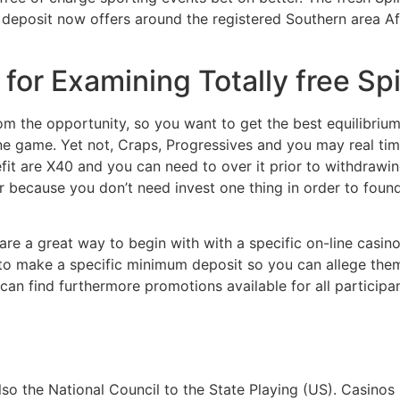
 deposit now offers around the registered Southern area Af
for Examining Totally free Spi
om the opportunity, so you want to get the best equilibri
ne game. Yet not, Craps, Progressives and you may real ti
 are X40 and you can need to over it prior to withdrawing
far because you don’t need invest one thing in order to foun
are a great way to begin with with a specific on-line casino
to make a specific minimum deposit so you can allege them 
can find furthermore promotions available for all particip
also the National Council to the State Playing (US). Casino