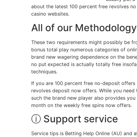
about the latest 100 percent free revolves no
casino websites.
All of our Methodology 
These two requirements might possibly be fr
bonus total play numerous categories of onli
brand new wagering dependence on the benefit
no put expected is actually totally free inso
techniques.
If you are 100 percent free no-deposit offers 
revolves deposit now offers. While you need 
such the brand new player also provides you 
month on the weekly free spins now offers.
ⓘ Support service
Service tips is Betting Help Online (AU) and 