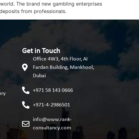
ve world. The brand new gambling enterprises
deposits from professionals.
Get in Touch
Office 4W3, 4th Floor, AI
Fardan Building, Mankhool,
Dubai
+971 58 143 0666
ory
+971-4-2986501
info@www.rank-
consultancy.com