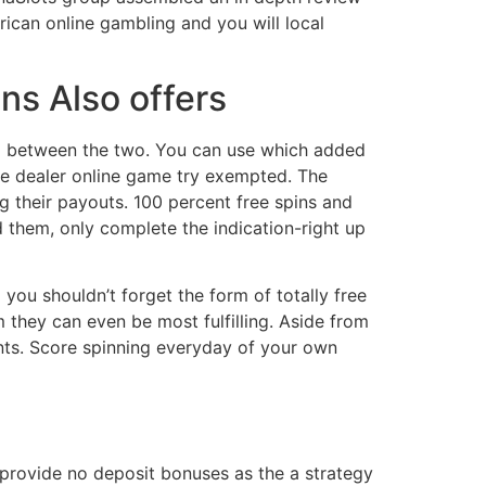
rican online gambling and you will local
ns Also offers
um between the two. You can use which added
me dealer online game try exempted. The
 their payouts. 100 percent free spins and
d them, only complete the indication-right up
 you shouldn’t forget the form of totally free
they can even be most fulfilling. Aside from
ants. Score spinning everyday of your own
s provide no deposit bonuses as the a strategy