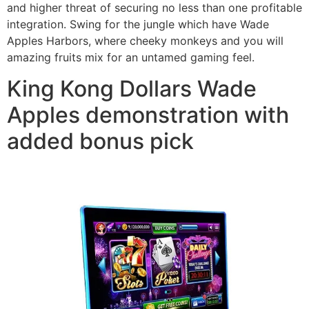
and higher threat of securing no less than one profitable
integration. Swing for the jungle which have Wade
Apples Harbors, where cheeky monkeys and you will
amazing fruits mix for an untamed gaming feel.
King Kong Dollars Wade
Apples demonstration with
added bonus pick