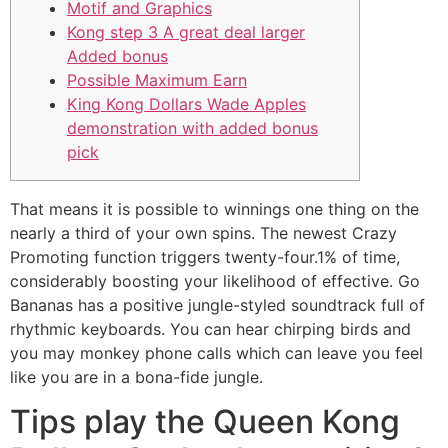
Motif and Graphics
Kong step 3 A great deal larger
Added bonus
Possible Maximum Earn
King Kong Dollars Wade Apples
demonstration with added bonus
pick
That means it is possible to winnings one thing on the
nearly a third of your own spins. The newest Crazy
Promoting function triggers twenty-four.1% of time,
considerably boosting your likelihood of effective. Go
Bananas has a positive jungle-styled soundtrack full of
rhythmic keyboards.
You can hear chirping birds and
you may monkey phone calls which can leave you feel
like you are in a bona-fide jungle.
Tips play the Queen Kong