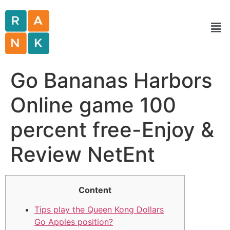
Go Bananas Harbors
Online game 100
percent free-Enjoy &
Review NetEnt
Content
Tips play the Queen Kong Dollars
Go Apples position?