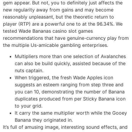
gem appear. But not, you to definitely just affects the
new regularity away from gains and may become
reasonably unpleasant, but the theoretic return to
player (RTP) are a powerful one to at the 96.34%. We
tested Wade Bananas casino slot games
recommendations that have genuine-currency play from
the multiple Us-amicable gambling enterprises.
Multipliers more than one selection of Avalanches
can also be build quickly, assisted because of the
nuts captain.
When triggered, the fresh Wade Apples icon
suggests an esteem ranging from step three and
you can 10, demonstrating the number of Banana
duplicates produced from per Sticky Banana icon
to your grid.
It carry the same multiplier worth while the Gooey
Banana they originated in.
It’s full of amusing image, interesting sound effects, and