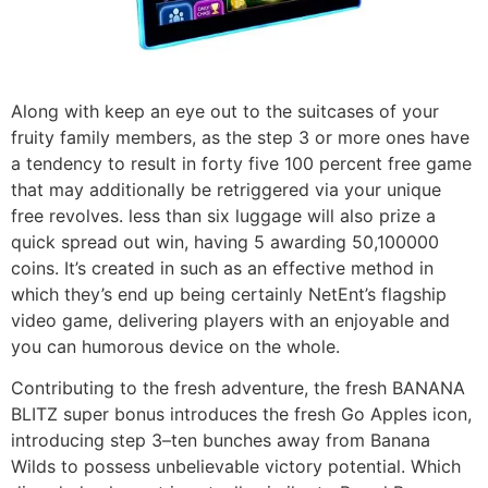
Along with keep an eye out to the suitcases of your
fruity family members, as the step 3 or more ones have
a tendency to result in forty five 100 percent free game
that may additionally be retriggered via your unique
free revolves. less than six luggage will also prize a
quick spread out win, having 5 awarding 50,100000
coins. It’s created in such as an effective method in
which they’s end up being certainly NetEnt’s flagship
video game, delivering players with an enjoyable and
you can humorous device on the whole.
Contributing to the fresh adventure, the fresh BANANA
BLITZ super bonus introduces the fresh Go Apples icon,
introducing step 3–ten bunches away from Banana
Wilds to possess unbelievable victory potential. Which