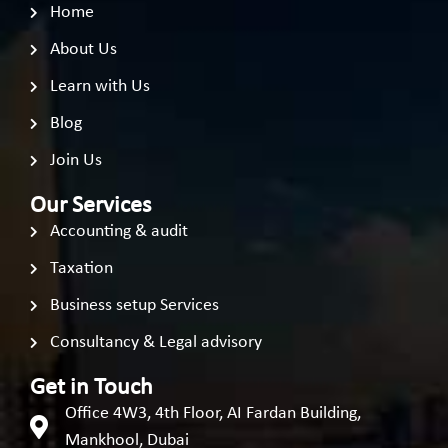
Home
About Us
Learn with Us
Blog
Join Us
Our Services
Accounting & audit
Taxation
Business setup Services
Consultancy & Legal advisory
Get in Touch
Office 4W3, 4th Floor, AI Fardan Building,
Mankhool, Dubai