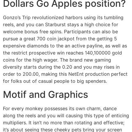
Dollars Go Apples position?
Gonzo’s Trip revolutionized harbors using its tumbling
reels, and you can Starburst stays a high choice for
welcome bonus free spins. Participants can also be
pursue a great 700 coin jackpot from the getting 5
expensive diamonds to the an active payline, as well as
the restrict prospective win reaches 140,100000 gold
coins for the high wager. The brand new gaming
diversity starts during the 0.20 and you may rises in
order to 200.00, making this NetEnt production perfect
for folks out of casual people to big spenders.
Motif and Graphics
For every monkey possesses its own charm, dance
along the reels and you will causing this type of enticing
multipliers. It isn’t no more than rotating and effective;
it’s about seeing these cheeky pets bring your screen