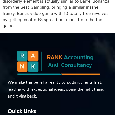
disorderly element is actually similar to Barrel Bonanza
from the Seat Gambling, bringing a similar insane
frenzy. Bonus video game with 10 totally free revolves
by getting cuatro FS spread out icons from the foot
games.
We make this belief a reality by putting clients first,
leading with exceptional ideas, doing the right thing,
and giving back.
Quick Links