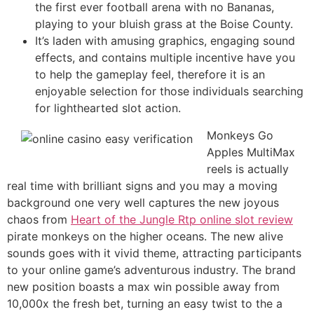
the first ever football arena with no Bananas,
playing to your bluish grass at the Boise County.
It’s laden with amusing graphics, engaging sound
effects, and contains multiple incentive have you
to help the gameplay feel, therefore it is an
enjoyable selection for those individuals searching
for lighthearted slot action.
Monkeys Go
Apples MultiMax
reels is actually
real time with brilliant signs and you may a moving
background one very well captures the new joyous
chaos from
Heart of the Jungle Rtp online slot review
pirate monkeys on the higher oceans. The new alive
sounds goes with it vivid theme, attracting participants
to your online game’s adventurous industry. The brand
new position boasts a max win possible away from
10,000x the fresh bet, turning an easy twist to the a