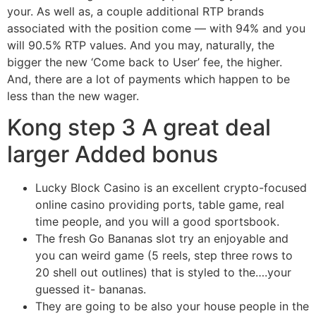
your. As well as, a couple additional RTP brands
associated with the position come — with 94% and you
will 90.5% RTP values. And you may, naturally, the
bigger the new ‘Come back to User’ fee, the higher.
And, there are a lot of payments which happen to be
less than the new wager.
Kong step 3 A great deal
larger Added bonus
Lucky Block Casino is an excellent crypto-focused
online casino providing ports, table game, real
time people, and you will a good sportsbook.
The fresh Go Bananas slot try an enjoyable and
you can weird game (5 reels, step three rows to
20 shell out outlines) that is styled to the….your
guessed it- bananas.
They are going to be also your house people in the