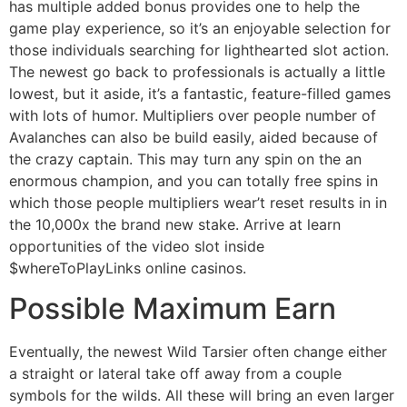
has multiple added bonus provides one to help the
game play experience, so it’s an enjoyable selection for
those individuals searching for lighthearted slot action.
The newest go back to professionals is actually a little
lowest, but it aside, it’s a fantastic, feature-filled games
with lots of humor. Multipliers over people number of
Avalanches can also be build easily, aided because of
the crazy captain. This may turn any spin on the an
enormous champion, and you can totally free spins in
which those people multipliers wear’t reset results in in
the 10,000x the brand new stake. Arrive at learn
opportunities of the video slot inside
$whereToPlayLinks online casinos.
Possible Maximum Earn
Eventually, the newest Wild Tarsier often change either
a straight or lateral take off away from a couple
symbols for the wilds. All these will bring an even larger