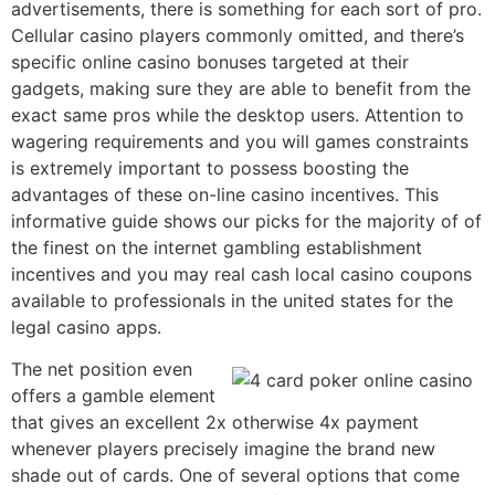
advertisements, there is something for each sort of pro.
Cellular casino players commonly omitted, and there’s
specific online casino bonuses targeted at their
gadgets, making sure they are able to benefit from the
exact same pros while the desktop users. Attention to
wagering requirements and you will games constraints
is extremely important to possess boosting the
advantages of these on-line casino incentives. This
informative guide shows our picks for the majority of of
the finest on the internet gambling establishment
incentives and you may real cash local casino coupons
available to professionals in the united states for the
legal casino apps.
The net position even
offers a gamble element
that gives an excellent 2x otherwise 4x payment
whenever players precisely imagine the brand new
shade out of cards. One of several options that come