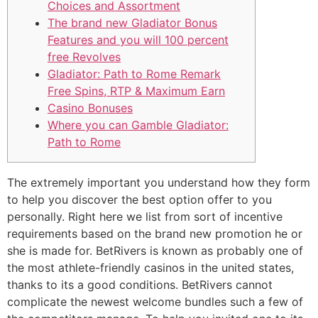
Choices and Assortment
The brand new Gladiator Bonus
Features and you will 100 percent
free Revolves
Gladiator: Path to Rome Remark
Free Spins, RTP & Maximum Earn
Casino Bonuses
Where you can Gamble Gladiator:
Path to Rome
The extremely important you understand how they form
to help you discover the best option offer to you
personally. Right here we list from sort of incentive
requirements based on the brand new promotion he or
she is made for. BetRivers is known as probably one of
the most athlete-friendly casinos in the united states,
thanks to its a good conditions. BetRivers cannot
complicate the newest welcome bundles such a few of