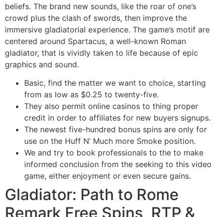
beliefs. The brand new sounds, like the roar of one’s
crowd plus the clash of swords, then improve the
immersive gladiatorial experience. The game’s motif are
centered around Spartacus, a well-known Roman
gladiator, that is vividly taken to life because of epic
graphics and sound.
Basic, find the matter we want to choice, starting
from as low as $0.25 to twenty-five.
They also permit online casinos to thing proper
credit in order to affiliates for new buyers signups.
The newest five-hundred bonus spins are only for
use on the Huff N’ Much more Smoke position.
We and try to book professionals to the to make
informed conclusion from the seeking to this video
game, either enjoyment or even secure gains.
Gladiator: Path to Rome
Remark Free Spins, RTP &