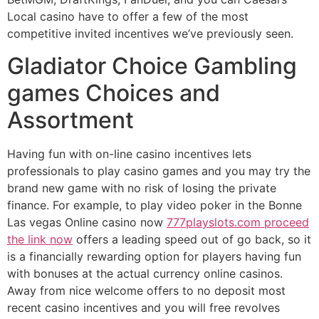
Local casino have to offer a few of the most
competitive invited incentives we’ve previously seen.
Gladiator Choice Gambling
games Choices and
Assortment
Having fun with on-line casino incentives lets
professionals to play casino games and you may try the
brand new game with no risk of losing the private
finance. For example, to play video poker in the Bonne
Las vegas Online casino now
777playslots.com proceed
the link now
offers a leading speed out of go back, so it
is a financially rewarding option for players having fun
with bonuses at the actual currency online casinos.
Away from nice welcome offers to no deposit most
recent casino incentives and you will free revolves