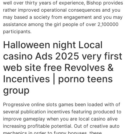
well over thirty years of experience, Bishop provides
rather improved operational consequences and you
may based a society from engagement and you may
assistance among the girl people of over 2,100000
participants.
Halloween night Local
casino Ads 2025 very first
web site free Revolves &
Incentives | porno teens
group
Progressive online slots games been loaded with of
several publication incentives featuring produced to
improve gameplay when you are local casino alive
increasing profitable potential. Out of creative auto
mechanics in order to funny bonuses, these