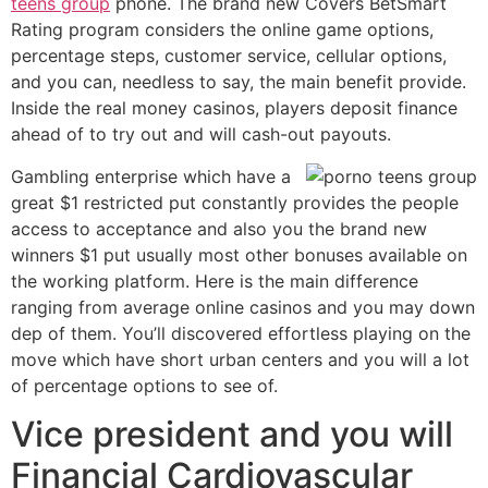
teens group
phone. The brand new Covers BetSmart
Rating program considers the online game options,
percentage steps, customer service, cellular options,
and you can, needless to say, the main benefit provide.
Inside the real money casinos, players deposit finance
ahead of to try out and will cash-out payouts.
Gambling enterprise which have a
great $1 restricted put constantly provides the people
access to acceptance and also you the brand new
winners $1 put usually most other bonuses available on
the working platform. Here is the main difference
ranging from average online casinos and you may down
dep of them. You’ll discovered effortless playing on the
move which have short urban centers and you will a lot
of percentage options to see of.
Vice president and you will
Financial Cardiovascular