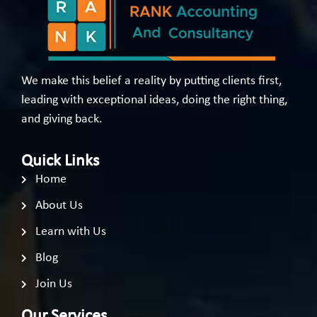
We make this belief a reality by putting clients first,
leading with exceptional ideas, doing the right thing,
and giving back.
Quick Links
Home
About Us
Learn with Us
Blog
Join Us
Our Services