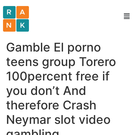
Gamble El porno
teens group Torero
100percent free if
you don’t And
therefore Crash
Neymar slot video
gambling