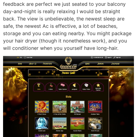
feedback are perfect we just seated to your balcony
day-and-night is really relaxing I would be straight
back. The view is unbelievable, the newest sleep are
safe, the newest Ac is effective, a lot of beaches,
storage and you can eating nearby. You might package
your hair dryer (though it nonetheless work), and you
will conditioner when you yourself have long-hair.