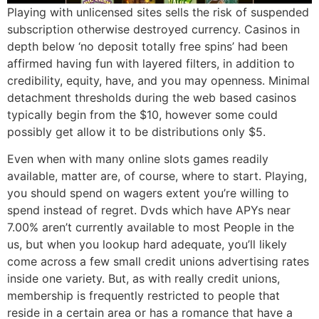
Playing with unlicensed sites sells the risk of suspended
subscription otherwise destroyed currency. Casinos in
depth below ‘no deposit totally free spins’ had been
affirmed having fun with layered filters, in addition to
credibility, equity, have, and you may openness. Minimal
detachment thresholds during the web based casinos
typically begin from the $10, however some could
possibly get allow it to be distributions only $5.
Even when with many online slots games readily
available, matter are, of course, where to start. Playing,
you should spend on wagers extent you’re willing to
spend instead of regret. Dvds which have APYs near
7.00% aren’t currently available to most People in the
us, but when you lookup hard adequate, you’ll likely
come across a few small credit unions advertising rates
inside one variety. But, as with really credit unions,
membership is frequently restricted to people that
reside in a certain area or has a romance that have a