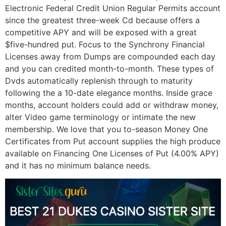
Electronic Federal Credit Union Regular Permits account
since the greatest three-week Cd because offers a
competitive APY and will be exposed with a great
$five-hundred put. Focus to the Synchrony Financial
Licenses away from Dumps are compounded each day
and you can credited month-to-month. These types of
Dvds automatically replenish through to maturity
following the a 10-date elegance months. Inside grace
months, account holders could add or withdraw money,
alter Video game terminology or intimate the new
membership. We love that you to-season Money One
Certificates from Put account supplies the high produce
available on Financing One Licenses of Put (4.00% APY)
and it has no minimum balance needs.