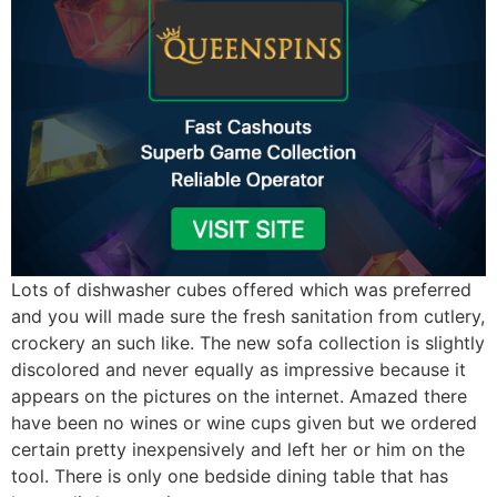
Lots of dishwasher cubes offered which was preferred
and you will made sure the fresh sanitation from cutlery,
crockery an such like. The new sofa collection is slightly
discolored and never equally as impressive because it
appears on the pictures on the internet. Amazed there
have been no wines or wine cups given but we ordered
certain pretty inexpensively and left her or him on the
tool. There is only one bedside dining table that has