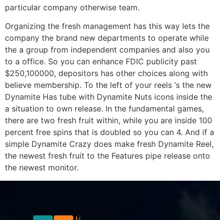
particular company otherwise team.
Organizing the fresh management has this way lets the
company the brand new departments to operate while
the a group from independent companies and also you
to a office. So you can enhance FDIC publicity past
$250,100000, depositors has other choices along with
believe membership. To the left of your reels ‘s the new
Dynamite Has tube with Dynamite Nuts icons inside the
a situation to own release. In the fundamental games,
there are two fresh fruit within, while you are inside 100
percent free spins that is doubled so you can 4. And if a
simple Dynamite Crazy does make fresh Dynamite Reel,
the newest fresh fruit to the Features pipe release onto
the newest monitor.