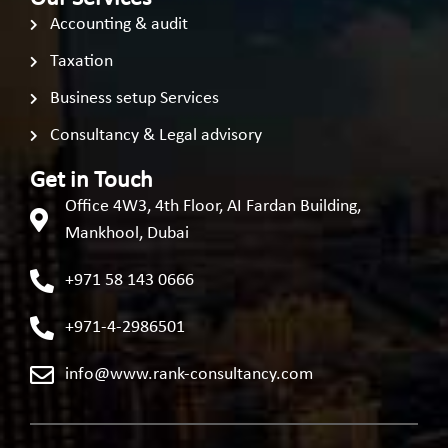
Accounting & audit
Taxation
Business setup Services
Consultancy & Legal advisory
Get in Touch
Office 4W3, 4th Floor, AI Fardan Building,
Mankhool, Dubai
+971 58 143 0666
+971-4-2986501
info@www.rank-consultancy.com