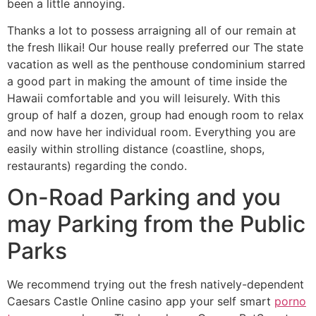
been a little annoying.
Thanks a lot to possess arraigning all of our remain at
the fresh Ilikai! Our house really preferred our The state
vacation as well as the penthouse condominium starred
a good part in making the amount of time inside the
Hawaii comfortable and you will leisurely. With this
group of half a dozen, group had enough room to relax
and now have her individual room. Everything you are
easily within strolling distance (coastline, shops,
restaurants) regarding the condo.
On-Road Parking and you
may Parking from the Public
Parks
We recommend trying out the fresh natively-dependent
Caesars Castle Online casino app your self smart
porno