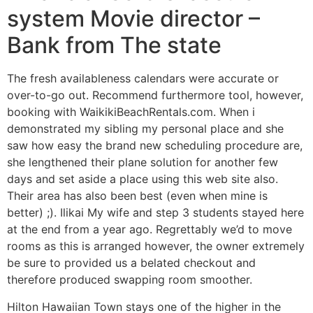
system Movie director –
Bank from The state
The fresh availableness calendars were accurate or
over-to-go out. Recommend furthermore tool, however,
booking with WaikikiBeachRentals.com. When i
demonstrated my sibling my personal place and she
saw how easy the brand new scheduling procedure are,
she lengthened their plane solution for another few
days and set aside a place using this web site also.
Their area has also been best (even when mine is
better) ;). Ilikai My wife and step 3 students stayed here
at the end from a year ago. Regrettably we’d to move
rooms as this is arranged however, the owner extremely
be sure to provided us a belated checkout and
therefore produced swapping room smoother.
Hilton Hawaiian Town stays one of the higher in the