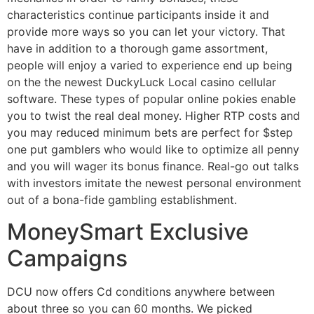
characteristics continue participants inside it and
provide more ways so you can let your victory. That
have in addition to a thorough game assortment,
people will enjoy a varied to experience end up being
on the the newest DuckyLuck Local casino cellular
software. These types of popular online pokies enable
you to twist the real deal money. Higher RTP costs and
you may reduced minimum bets are perfect for $step
one put gamblers who would like to optimize all penny
and you will wager its bonus finance. Real-go out talks
with investors imitate the newest personal environment
out of a bona-fide gambling establishment.
MoneySmart Exclusive
Campaigns
DCU now offers Cd conditions anywhere between
about three so you can 60 months. We picked