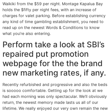
Waikiki from the $59 per night. Montage Kapalua Bay
holds the $fifty per night fees, with an increase of
charges for valet parking. Before establishing currency
any kind of time gambling establishment, you need to
read up on the newest Words & Conditions to know
what you’re also entering.
Perform take a look at SBI’s
repaired put promotion
webpage for the the brand
new marketing rates, if any.
Recently refurbished and progressive and also the beds
is sooooo comfortable. Getting up for the look at we
had each morning was only spectacular. We’ll obviously
return, the newest memory made lasts us all of our
lifetime. We really enjoyed our very own remain the new