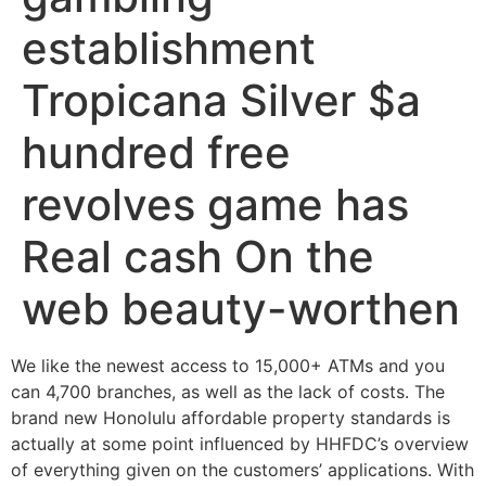
establishment
Tropicana Silver $a
hundred free
revolves game has
Real cash On the
web beauty-worthen
We like the newest access to 15,000+ ATMs and you
can 4,700 branches, as well as the lack of costs. The
brand new Honolulu affordable property standards is
actually at some point influenced by HHFDC’s overview
of everything given on the customers’ applications.
With