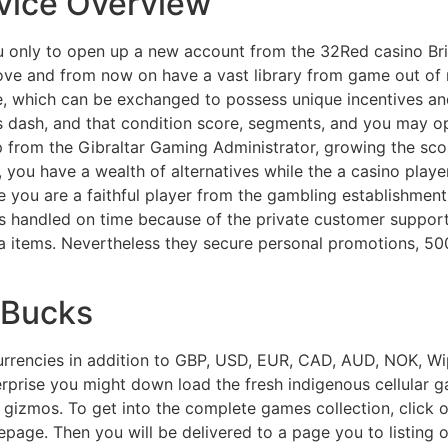
vice Overview
 only to open up a new account from the 32Red casino Brit
ove and from now on have a vast library from game out of 
ce, which can be exchanged to possess unique incentives a
ties dash, and that condition score, segments, and you may o
p from the Gibraltar Gaming Administrator, growing the scop
, you have a wealth of alternatives while the a casino playe
you are a faithful player from the gambling establishment, i
is handled on time because of the private customer suppo
items. Nevertheless they secure personal promotions, 500
 Bucks
 currencies in addition to GBP, USD, EUR, CAD, AUD, NOK, W
erprise you might down load the fresh indigenous cellular 
s gizmos. To get into the complete games collection, click
age. Then you will be delivered to a page you to listing 