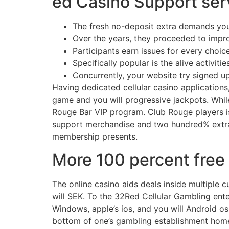
ed Casino Support ser
The fresh no-deposit extra demands you
Over the years, they proceeded to impr
Participants earn issues for every choi
Specifically popular is the alive activi
Concurrently, your website try signed u
Having dedicated cellular casino applications
game and you will progressive jackpots. While 
Rouge Bar VIP program. Club Rouge players 
support merchandise and two hundred% extra 
membership presents.
More 100 percent free
The online casino aids deals inside multiple
will SEK. To the 32Red Cellular Gambling ent
Windows, apple’s ios, and you will Android o
bottom of one’s gambling establishment homep