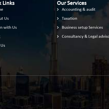
 Links
Our Services
me
Accounting & audit
ut Us
Taxation
n with Us
Business setup Services
g
Consultancy & Legal advis
 Us