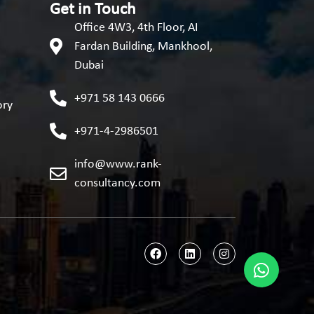
Get in Touch
Office 4W3, 4th Floor, AI
Fardan Building, Mankhool,
Dubai
+971 58 143 0666
ory
+971-4-2986501
info@www.rank-
consultancy.com