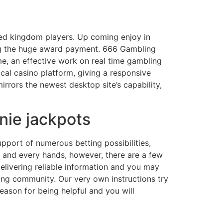
ted kingdom players. Up coming enjoy in
ing the huge award payment.
666 Gambling
e, an effective work on real time gambling
ocal casino platform, giving a responsive
mirrors the newest desktop site’s capability,
nie jackpots
upport of numerous betting possibilities,
h and every hands, however, there are a few
delivering reliable information and you may
ing community. Our very own instructions try
reason for being helpful and you will