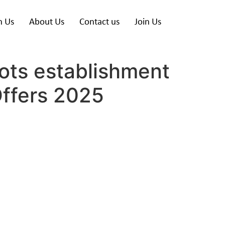
h Us
About Us
Contact us
Join Us
ots establishment
ffers 2025