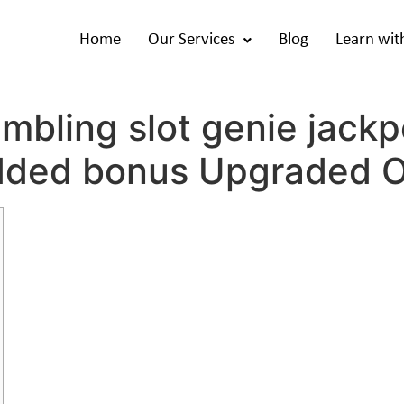
Home
Our Services
Blog
Learn wit
bling slot genie jackp
dded bonus Upgraded O