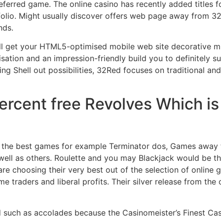
eferred game. The online casino has recently added titles
folio. Might usually discover offers web page away from 3
nds.
l get your HTML5-optimised mobile web site decorative mirr
isation and an impression-friendly build you to definitely 
Bing Shell out possibilities, 32Red focuses on traditional 
ercent free Revolves Which is
th the best games for example Terminator dos, Games away 
well as others. Roulette and you may Blackjack would be t
are choosing their very best out of the selection of online 
 traders and liberal profits. Their silver release from the
such as accolades because the Casinomeister’s Finest Cas