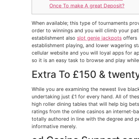
Once To make A great Deposit?
When available; this type of tournaments pro
order to winnings and you will climb your pa
establishment also
slot genie jackpots
offers 
establishment playing, and lower wagering sta
cellular website and you will loyal apps for a
so it is an easy task to browse and play whil
Extra To £150 & twenty
While you are examining the newest live blackj
undertaking just £1 for every hand. All of t
high roller dining tables that will help big 
ratings from the online casinos an internet-
totally authored in line with the degree and p
informative merely.