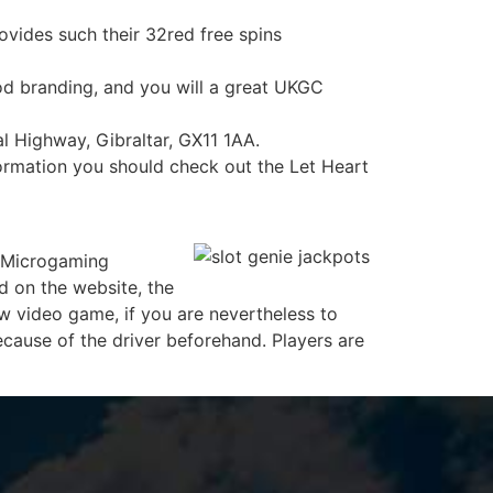
vides such their 32red free spins
ood branding, and you will a great UKGC
 Highway, Gibraltar, GX11 1AA.
formation you should check out the Let Heart
ne Microgaming
d on the website, the
w video game, if you are nevertheless to
cause of the driver beforehand. Players are