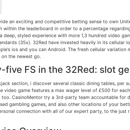
vide an exciting and competitive betting sense to own Uni
th within the leaderboard in order to a percentage regard
a deep, styled experience with more 1,3 hundred video gam
ndards (35x). 32Red have invested heavily in its cellular l
pple’s ios and you can Android. The fresh cellular variation 
e on the newest go.
-five FS in the 32Red: slot ge
ack section, i discover several classic dining tables, per s
hese video game features a max wager level of £500 for eac
bets too. CasinoMentor try a 3rd-party team accountable for 
based gambling games, and also other locations of your bett
ersonal connection with all of our expert party, to the just 