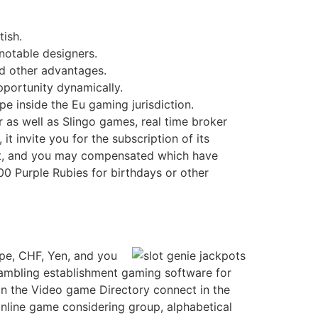
ish.
notable designers.
nd other advantages.
pportunity dynamically.
e inside the Eu gaming jurisdiction.
r as well as Slingo games, real time broker
t invite you for the subscription of its
rt, and you may compensated which have
0 Purple Rubies for birthdays or other
ipe, CHF, Yen, and you
gambling establishment gaming software for
 on the Video game Directory connect in the
online game considering group, alphabetical