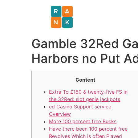
Gamble 32Red Gam
Harbors no Put A
Content
Extra To £150 & twenty-five FS in
the 32Red: slot genie jackpots
ed Casino Support service
Overview
More 100 percent free Bucks
Have there been 100 percent free
Revolves Which is often Played