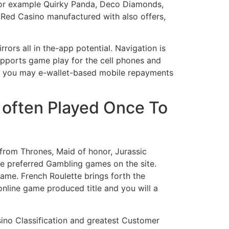
 for example Quirky Panda, Deco Diamonds,
2Red Casino manufactured with also offers,
ors all in the-app potential. Navigation is
supports game play for the cell phones and
and you may e-wallet-based mobile repayments
 often Played Once To
from Thrones, Maid of honor, Jurassic
he preferred Gambling games on the site.
game. French Roulette brings forth the
 online game produced title and you will a
ino Classification and greatest Customer