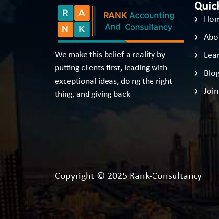
Quick
Ho
Abo
We make this belief a reality by
Lear
putting clients first, leading with
Blo
exceptional ideas, doing the right
Join
thing, and giving back.
Copyright © 2025 Rank-Consultancy