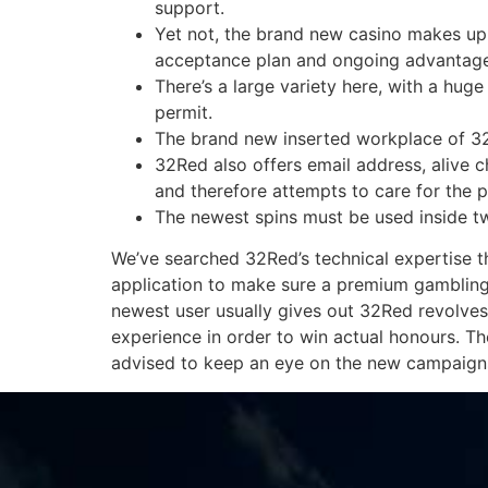
support.
Yet not, the brand new casino makes up 
acceptance plan and ongoing advantage
There’s a large variety here, with a hug
permit.
The brand new inserted workplace of 32
32Red also offers email address, alive 
and therefore attempts to care for the p
The newest spins must be used inside tw
We’ve searched 32Red’s technical expertise th
application to make sure a premium gambling 
newest user usually gives out 32Red revolves
experience in order to win actual honours. T
advised to keep an eye on the new campaigns