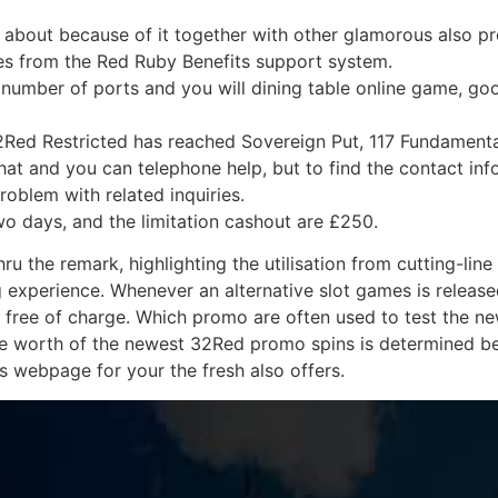
about because of it together with other glamorous also pro
s from the Red Ruby Benefits support system.
e number of ports and you will dining table online game, g
Red Restricted has reached Sovereign Put, 117 Fundamental
chat and you can telephone help, but to find the contact in
roblem with related inquiries.
o days, and the limitation cashout are £250.
ru the remark, highlighting the utilisation from cutting-li
experience. Whenever an alternative slot games is release
 free of charge. Which promo are often used to test the ne
he worth of the newest 32Red promo spins is determined be
 webpage for your the fresh also offers.