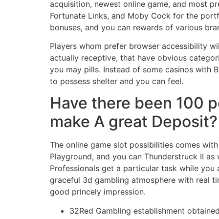
acquisition, newest online game, and most pr
Fortunate Links, and Moby Cock for the port
bonuses, and you can rewards of various bra
Players whom prefer browser accessibility wil
actually receptive, that have obvious categor
you may pills. Instead of some casinos with 
to possess shelter and you can feel.
Have there been 100 p
make A great Deposit?
The online game slot possibilities comes wi
Playground, and you can Thunderstruck II as 
Professionals get a particular task while you 
graceful 3d gambling atmosphere with real time
good princely impression.
32Red Gambling establishment obtained 