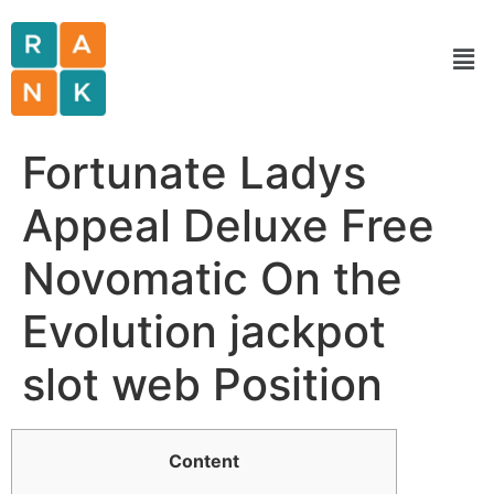
Fortunate Ladys
Appeal Deluxe Free
Novomatic On the
Evolution jackpot
slot web Position
Content