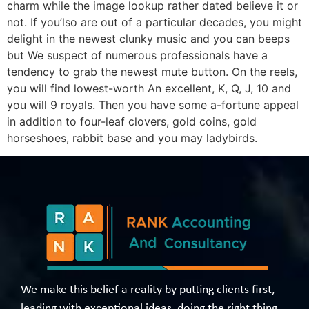
charm while the image lookup rather dated believe it or
not. If you’lso are out of a particular decades, you might
delight in the newest clunky music and you can beeps
but We suspect of numerous professionals have a
tendency to grab the newest mute button. On the reels,
you will find lowest-worth An excellent, K, Q, J, 10 and
you will 9 royals. Then you have some a-fortune appeal
in addition to four-leaf clovers, gold coins, gold
horseshoes, rabbit base and you may ladybirds.
We make this belief a reality by putting clients first,
leading with exceptional ideas, doing the right thing,