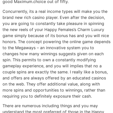
good Maximum.choice out of fifty.
Concurrently, its a real income types will make you the
brand new rich casino player. Even after the decision,
you are going to constantly take pleasure in spinning
the new reels of your Happy Females’s Charm Luxury
game simply because of its bonus has and you will nice
honors. The concept powering the online game depends
to the Megaways – an innovative system you to
changes how many winnings suggests given on each
spin. This permits to own a constantly modifying
gameplay experience, and you will implies that no a
couple spins are exactly the same. I really like a bonus,
and offers are always offered by an educated casinos
on the web. They offer additional value, along with
more spins and opportunities to winnings, rather than
requiring you to definitely exposure their cash.
There are numerous including things and you may
understand the most preferred of those in the Happy