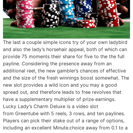
The last a couple simple icons try of your own ladybird
and also the lady’s horsehair appeal, both of which can
provide 75 moments their share for five to the the full
payline. Considering the presence away from an
additional reel, the new gambler’s chances of effective
and the size of the fresh winnings boost somewhat. The
new slot provides a wild icon and you may a good
spread out, and therefore leads to free revolves that
have a supplementary multiplier of prize earnings.
Lucky Lady’s Charm Deluxe is a video slot
from Greentube with 5 reels, 3 rows, and ten paylines.
Players can pick their stake out of a range of options,
including an excellent Minute.choice away from 0.1 to a