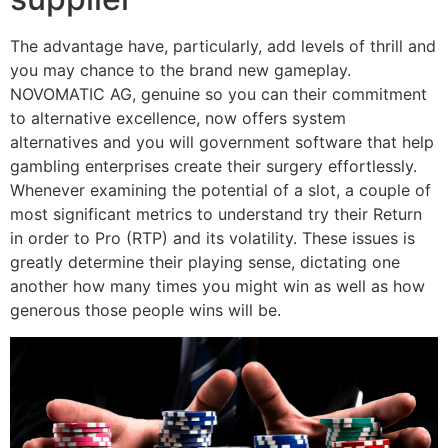
The advantage have, particularly, add levels of thrill and
you may chance to the brand new gameplay.
NOVOMATIC AG, genuine so you can their commitment
to alternative excellence, now offers system
alternatives and you will government software that help
gambling enterprises create their surgery effortlessly.
Whenever examining the potential of a slot, a couple of
most significant metrics to understand try their Return
in order to Pro (RTP) and its volatility. These issues is
greatly determine their playing sense, dictating one
another how many times you might win as well as how
generous those people wins will be.