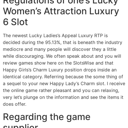
Regulations of one’s Lucky
Women’s Attraction Luxury
6 Slot
The newest Lucky Ladies’s Appeal Luxury RTP is
decided during the 95.13%, that is beneath the industry
mediocre and many people will discover they a little
while discouraging. We often speak about and you will
review games show here on the SlotsWise and that
Happy Girls’s Charm Luxury position drops inside an
identical category. Referring because the some thing of
a sequel to your new Happy Lady’s Charm slot. I receive
the online game rather pleasant and you can relaxing,
very let’s plunge on the information and see the items it
does offer.
Regarding the game
supplier