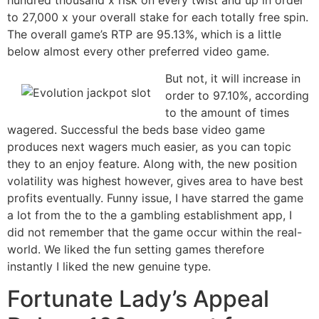
to 27,000 x your overall stake for each totally free spin.
The overall game’s RTP are 95.13%, which is a little
below almost every other preferred video game.
But not, it will increase in
order to 97.10%, according
to the amount of times
wagered. Successful the beds base video game
produces next wagers much easier, as you can topic
they to an enjoy feature. Along with, the new position
volatility was highest however, gives area to have best
profits eventually. Funny issue, I have starred the game
a lot from the to the a gambling establishment app, I
did not remember that the game occur within the real-
world. We liked the fun setting games therefore
instantly I liked the new genuine type.
Fortunate Lady’s Appeal