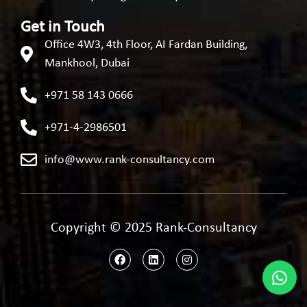
Get in Touch
Office 4W3, 4th Floor, AI Fardan Building,
Mankhool, Dubai
+971 58 143 0666
+971-4-2986501
info@www.rank-consultancy.com
Copyright © 2025 Rank-Consultancy