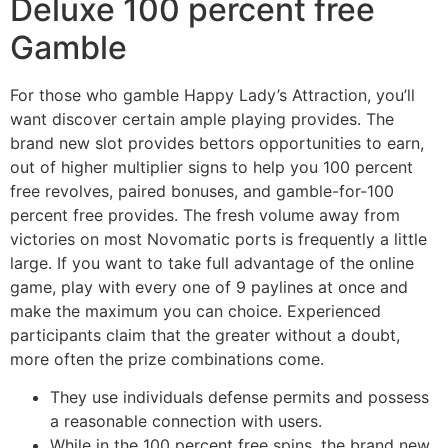
Deluxe 100 percent free
Gamble
For those who gamble Happy Lady’s Attraction, you’ll
want discover certain ample playing provides. The
brand new slot provides bettors opportunities to earn,
out of higher multiplier signs to help you 100 percent
free revolves, paired bonuses, and gamble-for-100
percent free provides. The fresh volume away from
victories on most Novomatic ports is frequently a little
large. If you want to take full advantage of the online
game, play with every one of 9 paylines at once and
make the maximum you can choice. Experienced
participants claim that the greater without a doubt,
more often the prize combinations come.
They use individuals defense permits and possess
a reasonable connection with users.
While in the 100 percent free spins, the brand new