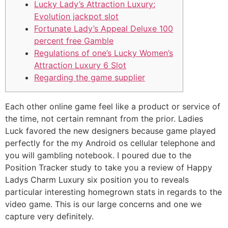
Lucky Lady’s Attraction Luxury:
Evolution jackpot slot
Fortunate Lady’s Appeal Deluxe 100
percent free Gamble
Regulations of one’s Lucky Women’s
Attraction Luxury 6 Slot
Regarding the game supplier
Each other online game feel like a product or service of
the time, not certain remnant from the prior. Ladies
Luck favored the new designers because game played
perfectly for the my Android os cellular telephone and
you will gambling notebook. I poured due to the
Position Tracker study to take you a review of Happy
Ladys Charm Luxury six position you to reveals
particular interesting homegrown stats in regards to the
video game.
This is our large concerns and one we
capture very definitely.