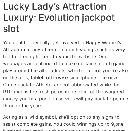
Lucky Lady’s Attraction
Luxury: Evolution jackpot
slot
You could potentially get involved in Happy Women’s
Attraction or any other common headings such as Very
hot for free right here to your the website. Our
webpages are enhanced to make certain smooth game
play around the all products, whether or not your’re also
on the a pc, tablet, otherwise smartphone. The new
Come back to Athlete, are not abbreviated while the
RTP, means the fresh percentage of all of the wagered
money you to a position servers will pay back to people
through the years.
Acting as a wild symbol, she’ll option to any signs to
assist complete gains. You could winnings up to 9,one
hundred thousand x risk on every twist and up in order