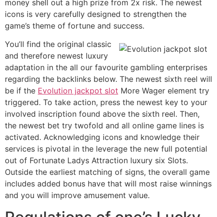
money shell out a high prize from 2x risk. The newest
icons is very carefully designed to strengthen the
game’s theme of fortune and success.
You’ll find the original classic
and therefore newest luxury
adaptation in the all our favourite gambling enterprises
regarding the backlinks below. The newest sixth reel will
be if the
Evolution jackpot slot
More Wager element try
triggered. To take action, press the newest key to your
involved inscription found above the sixth reel. Then,
the newest bet try twofold and all online game lines is
activated. Acknowledging icons and knowledge their
services is pivotal in the leverage the new full potential
out of Fortunate Ladys Attraction luxury six Slots.
Outside the earliest matching of signs, the overall game
includes added bonus have that will most raise winnings
and you will improve amusement value.