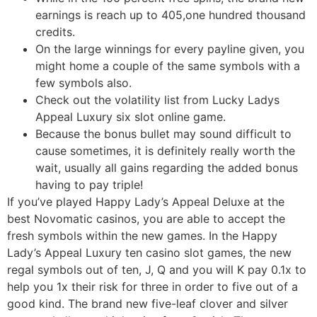
earnings is reach up to 405,one hundred thousand
credits.
On the large winnings for every payline given, you
might home a couple of the same symbols with a
few symbols also.
Check out the volatility list from Lucky Ladys
Appeal Luxury six slot online game.
Because the bonus bullet may sound difficult to
cause sometimes, it is definitely really worth the
wait, usually all gains regarding the added bonus
having to pay triple!
If you’ve played Happy Lady’s Appeal Deluxe at the
best Novomatic casinos, you are able to accept the
fresh symbols within the new games. In the Happy
Lady’s Appeal Luxury ten casino slot games, the new
regal symbols out of ten, J, Q and you will K pay 0.1x to
help you 1x their risk for three in order to five out of a
good kind. The brand new five-leaf clover and silver