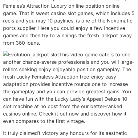
Females’s Attraction Luxury on line position online
game. That it sweet casino slot games, which includes 5
reels and you may 10 paylines, is one of the Novomatic
ports supplier. Here you could enjoy a few incentive
games and then try to winnings the fresh jackpot away
from 360 loans.
This video game caters to one
another chance-averse professionals and you will large-
rollers seeking enjoy enjoyable position gameplay. The
fresh Lucky Females’s Attraction free-enjoy easy
adaptation provides incentive rounds one to increase
the gameplay and you can provide greatest gains. You
can have fun with the Lucky Lady’s Appeal Deluxe 10
slot machine at no cost from the our better-ranked
casinos online. Check it out now and discover how it
even compares to the first vintage.
It truly claimed’t victory any honours for its aesthetic