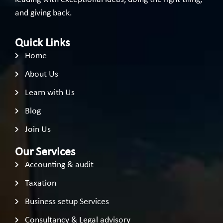
and giving back.
Quick Links
Home
About Us
Learn with Us
Blog
Join Us
Our Services
Accounting & audit
Taxation
Business setup Services
Consultancy & Legal advisory