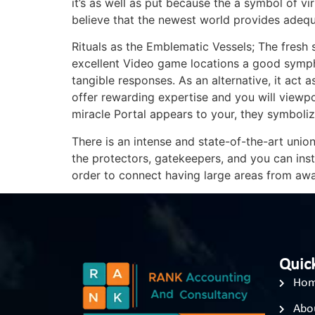
it’s as well as put because the a symbol of vi
believe that the newest world provides adequa
Rituals as the Emblematic Vessels; The fresh s
excellent Video game locations a good sympho
tangible responses. As an alternative, it act 
offer rewarding expertise and you will viewpo
miracle Portal appears to your, they symbolize
There is an intense and state-of-the-art unio
the protectors, gatekeepers, and you can inst
order to connect having large areas from awa
Quick
Ho
Abo