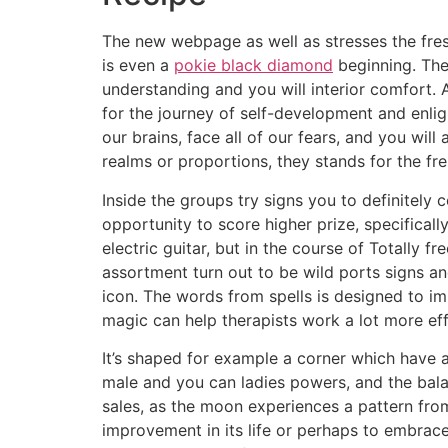
The new webpage as well as stresses the fresh
is even a
pokie black diamond
beginning. The
understanding and you will interior comfort.
for the journey of self-development and enligh
our brains, face all of our fears, and you wil
realms or proportions, they stands for the fr
Inside the groups try signs you to definitely 
opportunity to score higher prize, specificall
electric guitar, but in the course of Totally
assortment turn out to be wild ports signs a
icon. The words from spells is designed to i
magic can help therapists work a lot more eff
It’s shaped for example a corner which have a
male and you can ladies powers, and the bal
sales, as the moon experiences a pattern from
improvement in its life or perhaps to embrace 