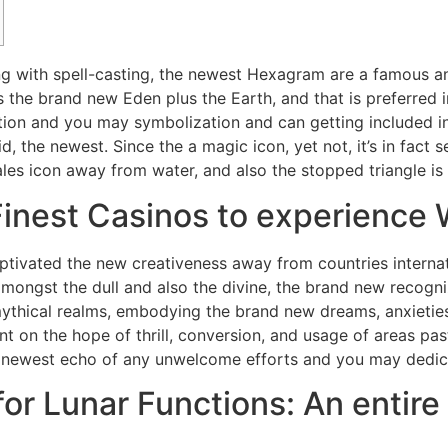
ng with spell-casting, the newest Hexagram are a famous an
 the brand new Eden plus the Earth, and that is preferred i
nition and you may symbolization and can getting included i
d, the newest. Since the a magic icon, yet not, it’s in fac
males icon away from water, and also the stopped triangle i
Finest Casinos to experience
ptivated the new creativeness away from countries internat
 amongst the dull and also the divine, the brand new recogniz
ythical realms, embodying the brand new dreams, anxieties,
 on the hope of thrill, conversion, and usage of areas pa
 newest echo of any unwelcome efforts and you may dedicati
 for Lunar Functions: An entir