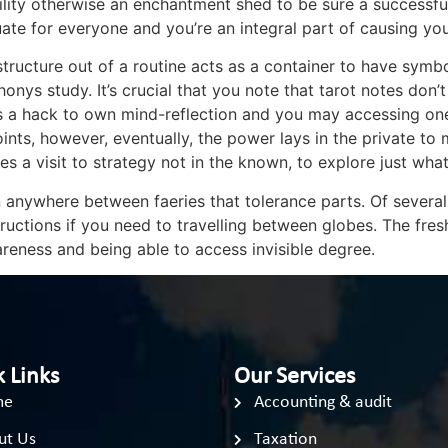
rility otherwise an enchantment shed to be sure a successfu
te for everyone and you’re an integral part of causing your
tructure out of a routine acts as a container to have symbol
nys study. It’s crucial that you note that tarot notes don’
as a hack to own mind-reflection and you may accessing one’
ints, however, eventually, the power lays in the private to
s a visit to strategy not in the known, to explore just what 
n anywhere between faeries that tolerance parts. Of severa
ructions if you need to travelling between globes. The fresh
reness and being able to access invisible degree.
 Links
Our Services
me
Accounting & audit
ut Us
Taxation