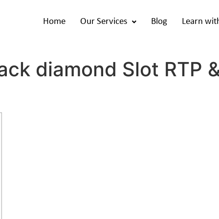
Home
Our Services
Blog
Learn wit
black diamond Slot RTP 