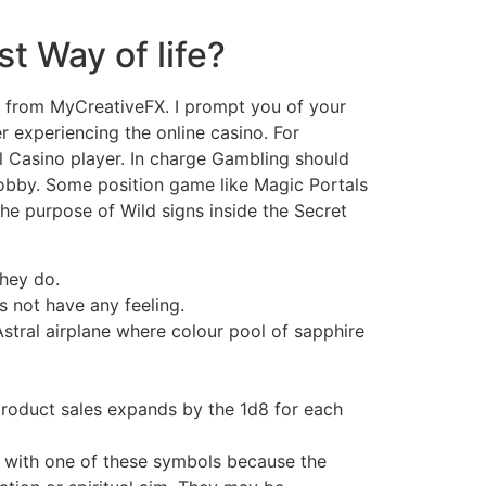
t Way of life?
FX from MyCreativeFX. I prompt you of your
experiencing the online casino. For
 Casino player. In charge Gambling should
bby. Some position game like Magic Portals
he purpose of Wild signs inside the Secret
they do.
s not have any feeling.
 Astral airplane where colour pool of sapphire
 product sales expands by the 1d8 for each
m with one of these symbols because the