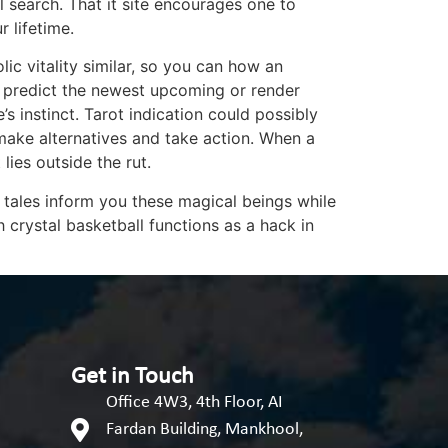
l search. That it site encourages one to
 lifetime.
ic vitality similar, so you can how an
t predict the newest upcoming or render
s instinct. Tarot indication could possibly
 make alternatives and take action. When a
lies outside the rut.
l tales inform you these magical beings while
 crystal basketball functions as a hack in
Get in Touch
Office 4W3, 4th Floor, AI
Fardan Building, Mankhool,