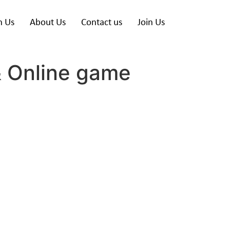
h Us
About Us
Contact us
Join Us
& Online game