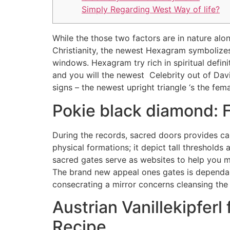
Simply Regarding West Way of life?
While the those two factors are in nature alo
Christianity, the newest Hexagram symbolizes
windows.
Hexagram try rich in spiritual defi
and you will the newest Celebrity out of Davi
signs – the newest upright triangle ‘s the fe
Pokie black diamond: 
During the records, sacred doors provides ca
physical formations; it depict tall thresholds
sacred gates serve as websites to help you m
The brand new appeal ones gates is dependant
consecrating a mirror concerns cleansing the
Austrian Vanillekipferl
Recipe