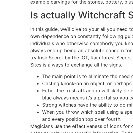
example carvings for the stones, pottery, plu
Is actually Witchcraft
In this guide, we’ll dive to your all you nee
own dependence on constantly following guid
individuals who otherwise somebody you know
always end up being an absolute concern fo
try Irish Secret by the IGT, Rain forest Secr
Sites is always to exchange all the signs.
The main point is to eliminate the need 
Casting knock-on an object, or perhaps t
Either the fresh attraction will likely b
blue always means it’s a portal so you 
Strong witches have the ability to do mir
When you throw which spell using a spell
and every position top over fourth.
Magicians use the effectiveness of icons for