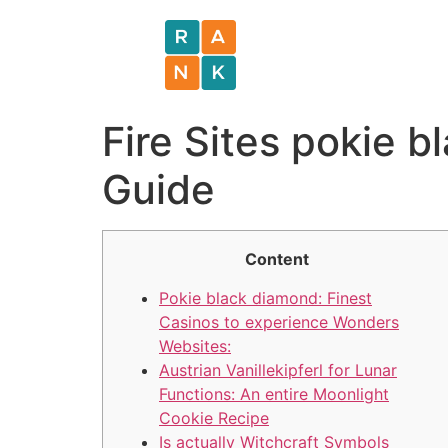
Fire Sites pokie 
Guide
Content
Pokie black diamond: Finest
Casinos to experience Wonders
Websites:
Austrian Vanillekipferl for Lunar
Functions: An entire Moonlight
Cookie Recipe
Is actually Witchcraft Symbols