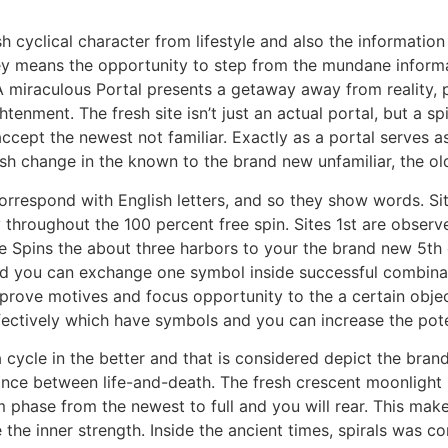
 cyclical character from lifestyle and also the information 
y means the opportunity to step from the mundane informal
 A miraculous Portal presents a getaway away from reality,
tenment. The fresh site isn’t just an actual portal, but a sp
l accept the newest not familiar. Exactly as a portal serves
esh change in the known to the brand new unfamiliar, the ol
correspond with English letters, and so they show words. Si
y throughout the 100 percent free spin. Sites 1st are observe
 free Spins the about three harbors to your the brand new 5
nd you can exchange one symbol inside successful combinati
mprove motives and focus opportunity to the a certain obje
ectively which have symbols and you can increase the poten
 cycle in the better and that is considered depict the bran
ance between life-and-death. The fresh crescent moonligh
 phase from the newest to full and you will rear. This makes
the inner strength. Inside the ancient times, spirals was co