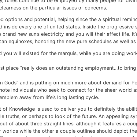
y, runes continue to be employed by many people for divina
learness on the particular issues or concerns.
options and potential, helping since the a spiritual remind
inside every one of united states. Inside the progressive s
and new sun’s electricity and you will their affect life. I
u can equinoxes, honoring the new pure schedules as well a
d you will existed for the marquis, while you are doing wor
st place “really does an outstanding employment…to bring 
n Gods” and is putting on much more about demand for Pe
mote individuals who seek to connect for the sheer world as
 emblem away from life’s long lasting cycle.
of Knowledge is used to deliver you to definitely the abili
le truths, or perhaps to look of the future. An appealing sy
 of about three straight lines, although it features a coup
 worlds while the other a couple outlines should depict the