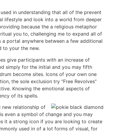
used in understanding that all of the prevent
 lifestyle and look into a world from deeper
 providing because the a religious metaphor
iritual you to, challenging me to expand all of
 as a portal anywhere between a few additional
d to your the new.
tes give participants with an increase of
d simply for the initial and you may fifth
th drum become sites. Icons of your own one
on, the sole exclusion try “Free Revolves”
ctive. Knowing the emotional aspects of
cy of its spells.
d new relationship of
t is even a symbol of change and you may
 it a strong icon if you are looking to create
mmonly used in of a lot forms of visual, for