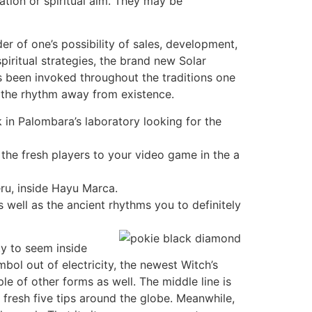
tion or spiritual aim. They may be
er of one’s possibility of sales, development,
piritual strategies, the brand new Solar
t’s been invoked throughout the traditions one
s the rhythm away from existence.
k in Palombara’s laboratory looking for the
the fresh players to your video game in the a
ru, inside Hayu Marca.
 well as the ancient rhythms you to definitely
ty to seem inside
mbol out of electricity, the newest Witch’s
le of other forms as well. The middle line is
 fresh five tips around the globe. Meanwhile,