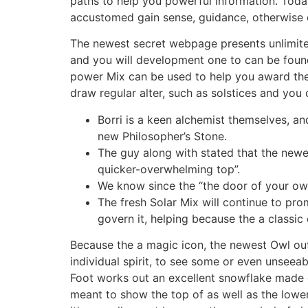
paths to help you powerful information. Toda
accustomed gain sense, guidance, otherwise c
The newest secret webpage presents unlimited 
and you will development one to can be found 
power Mix can be used to help you award the br
draw regular alter, such as solstices and yo
Borri is a keen alchemist themselves, an
new Philosopher’s Stone.
The guy along with stated that the newe
quicker-overwhelming top”.
We know since the “the door of your ow
The fresh Solar Mix will continue to pro
govern it, helping because the a classic
Because the a magic icon, the newest Owl out 
individual spirit, to see some or even unseeab
Foot works out an excellent snowflake made out
meant to show the top of as well as the lower