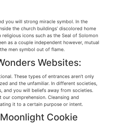
d you will strong miracle symbol. In the
nside the church buildings’ discolored home
n religious icons such as the Seal of Solomon
t seen as a couple independent however, mutual
s the men symbol out of flame.
 Wonders Websites:
ional. These types of entrances aren’t only
ed and the unfamiliar. In different societies,
 and you will beliefs away from societies.
st our comprehension. Cleansing and
ng it to a certain purpose or intent.
e Moonlight Cookie