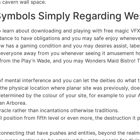
s cavern wall space.
 Symbols Simply Regarding Wes
d to learn about downloading and playing with free magic V
ance to have obligations and you may safe enjoy whenever 
 has a gaming condition and you may desires assist, label
r everyone away from you whenever seeing it amusement ho
et from the Play’n Wade, and you may Wonders Maid Bistro! T
of mental interference and you can let the deities do what 
he physical location where planar site was previously, doe
e determined by the colour of your site, for example to your
can Arborea.
acle rather than incantations otherwise traditions.
 position from fifth level or even more, the destruction it
 connecting that have pushes and entities, beyond the real