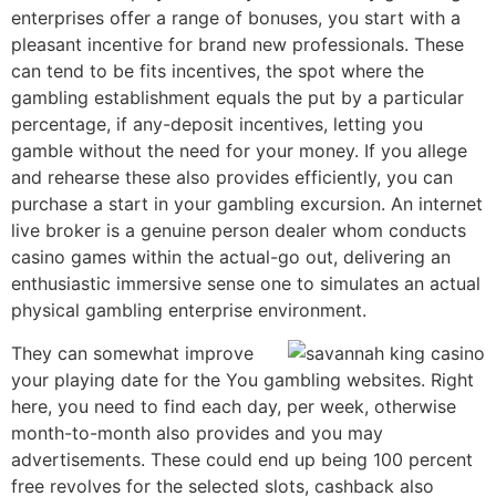
enterprises offer a range of bonuses, you start with a
pleasant incentive for brand new professionals. These
can tend to be fits incentives, the spot where the
gambling establishment equals the put by a particular
percentage, if any-deposit incentives, letting you
gamble without the need for your money. If you allege
and rehearse these also provides efficiently, you can
purchase a start in your gambling excursion. An internet
live broker is a genuine person dealer whom conducts
casino games within the actual-go out, delivering an
enthusiastic immersive sense one to simulates an actual
physical gambling enterprise environment.
They can somewhat improve
your playing date for the You gambling websites. Right
here, you need to find each day, per week, otherwise
month-to-month also provides and you may
advertisements. These could end up being 100 percent
free revolves for the selected slots, cashback also