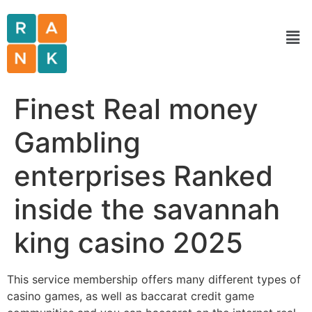
Finest Real money
Gambling
enterprises Ranked
inside the savannah
king casino 2025
This service membership offers many different types of
casino games, as well as baccarat credit game