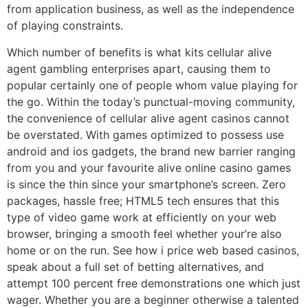
from application business, as well as the independence
of playing constraints.
Which number of benefits is what kits cellular alive
agent gambling enterprises apart, causing them to
popular certainly one of people whom value playing for
the go. Within the today’s punctual-moving community,
the convenience of cellular alive agent casinos cannot
be overstated. With games optimized to possess use
android and ios gadgets, the brand new barrier ranging
from you and your favourite alive online casino games
is since the thin since your smartphone’s screen. Zero
packages, hassle free; HTML5 tech ensures that this
type of video game work at efficiently on your web
browser, bringing a smooth feel whether your’re also
home or on the run. See how i price web based casinos,
speak about a full set of betting alternatives, and
attempt 100 percent free demonstrations one which just
wager. Whether you are a beginner otherwise a talented