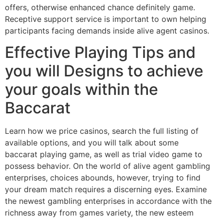
offers, otherwise enhanced chance definitely game.
Receptive support service is important to own helping
participants facing demands inside alive agent casinos.
Effective Playing Tips and
you will Designs to achieve
your goals within the
Baccarat
Learn how we price casinos, search the full listing of
available options, and you will talk about some
baccarat playing game, as well as trial video game to
possess behavior. On the world of alive agent gambling
enterprises, choices abounds, however, trying to find
your dream match requires a discerning eyes. Examine
the newest gambling enterprises in accordance with the
richness away from games variety, the new esteem