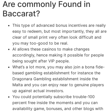
Are commonly Found in
Baccarat?
This type of advanced bonus incentives are really
easy to redeem, but most importantly, they all are
clear of small print very often look difficult and
you may too-good to be real.
AI allows these casinos to make changes
accordingly, hence making it possible for people
being sought after VIP people.
What’s a lot more, you may also join a bona fide-
based gambling establishment for instance the
Dragonara Gambling establishment inside the
Malta and you can enjoy near to genuine players
up against actual investors.
You could potentially subscribe trouble-100
percent free inside the moments and you can
availability game, bonuses, and other blogs with