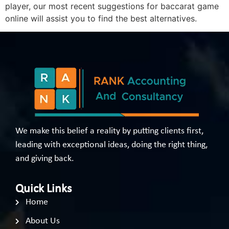
player, our most recent suggestions for baccarat game
online will assist you to find the best alternatives.
We make this belief a reality by putting clients first,
leading with exceptional ideas, doing the right thing,
and giving back.
Quick Links
Home
About Us