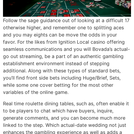
Follow the sage guidance out of looking at a difficult 17
otherwise higher, and remember one to splitting aces
and you may eights can be move the odds in your
favor. For the likes from Ignition Local casino offering
seamless communications and you will Bovada’s actual-
go out streaming, be a part of an authentic gambling
establishment environment instead of stepping
additional. Along with these types of standard bets,
you’ll find front side bets including Huge/Brief, Sets,
while some one cover betting for the most other
variables of the online game.
Real time roulette dining tables, such as, often enable it
to be players to chat which have buyers, inquire,
generate comments, and you can become much more
linked to the step. Which actual-date wedding not just
enhances the gambling experience as well as adds a