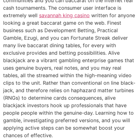
communities and you can baccarat on the internet real
cash tournaments. The consumer user interface is
extremely well
savannah king casino
written for anyone
looking a great baccarat game on the web.
Finest
business such as Development Betting, Practical
Gamble, Ezugi, and you can Fortunate Streak deliver
many live baccarat dining tables, for every with
exclusive provides and betting possibilities. Alive
blackjack are a vibrant gambling enterprise games that
uses genuine buyers, real notes, and you may real
tables, all the streamed within the high-meaning video
clips to the unit. Rather than conventional on line black-
jack, and therefore relies on haphazard matter turbines
(RNGs) to determine cards consequences, alive
blackjack investors hook up professionals that have
people people within the genuine-day. Learning how to
gamble, investigating preferred versions, and you will
applying active steps can be somewhat boost your
chances of effective.