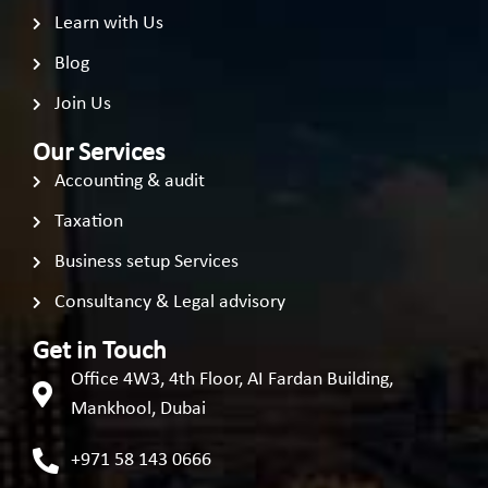
Learn with Us
Blog
Join Us
Our Services
Accounting & audit
Taxation
Business setup Services
Consultancy & Legal advisory
Get in Touch
Office 4W3, 4th Floor, AI Fardan Building,
Mankhool, Dubai
+971 58 143 0666