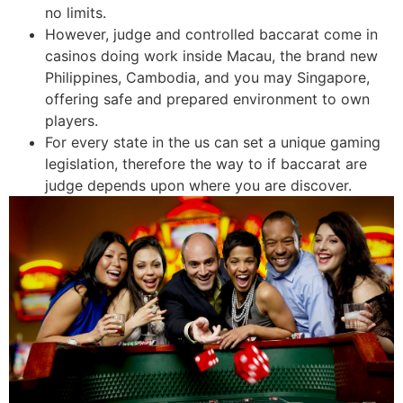
no limits.
However, judge and controlled baccarat come in
casinos doing work inside Macau, the brand new
Philippines, Cambodia, and you may Singapore,
offering safe and prepared environment to own
players.
For every state in the us can set a unique gaming
legislation, therefore the way to if baccarat are
judge depends upon where you are discover.