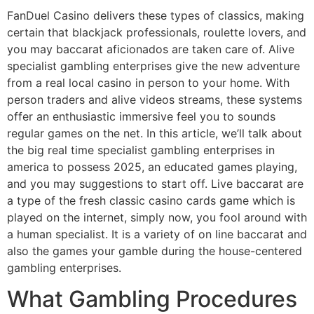
FanDuel Casino delivers these types of classics, making
certain that blackjack professionals, roulette lovers, and
you may baccarat aficionados are taken care of. Alive
specialist gambling enterprises give the new adventure
from a real local casino in person to your home. With
person traders and alive videos streams, these systems
offer an enthusiastic immersive feel you to sounds
regular games on the net. In this article, we’ll talk about
the big real time specialist gambling enterprises in
america to possess 2025, an educated games playing,
and you may suggestions to start off. Live baccarat are
a type of the fresh classic casino cards game which is
played on the internet, simply now, you fool around with
a human specialist. It is a variety of on line baccarat and
also the games your gamble during the house-centered
gambling enterprises.
What Gambling Procedures