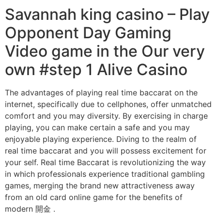
Savannah king casino – Play
Opponent Day Gaming
Video game in the Our very
own #step 1 Alive Casino
The advantages of playing real time baccarat on the
internet, specifically due to cellphones, offer unmatched
comfort and you may diversity. By exercising in charge
playing, you can make certain a safe and you may
enjoyable playing experience. Diving to the realm of
real time baccarat and you will possess excitement for
your self. Real time Baccarat is revolutionizing the way
in which professionals experience traditional gambling
games, merging the brand new attractiveness away
from an old card online game for the benefits of
modern 開金 .