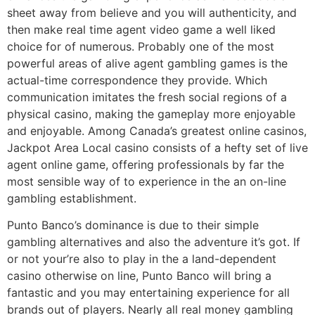
sheet away from believe and you will authenticity, and
then make real time agent video game a well liked
choice for of numerous. Probably one of the most
powerful areas of alive agent gambling games is the
actual-time correspondence they provide. Which
communication imitates the fresh social regions of a
physical casino, making the gameplay more enjoyable
and enjoyable. Among Canada’s greatest online casinos,
Jackpot Area Local casino consists of a hefty set of live
agent online game, offering professionals by far the
most sensible way of to experience in the an on-line
gambling establishment.
Punto Banco’s dominance is due to their simple
gambling alternatives and also the adventure it’s got. If
or not your’re also to play in the a land-dependent
casino otherwise on line, Punto Banco will bring a
fantastic and you may entertaining experience for all
brands out of players. Nearly all real money gambling