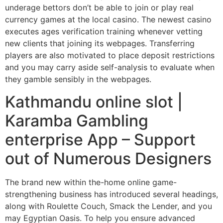
underage bettors don’t be able to join or play real
currency games at the local casino. The newest casino
executes ages verification training whenever vetting
new clients that joining its webpages. Transferring
players are also motivated to place deposit restrictions
and you may carry aside self-analysis to evaluate when
they gamble sensibly in the webpages.
Kathmandu online slot |
Karamba Gambling
enterprise App – Support
out of Numerous Designers
The brand new within the-home online game-
strengthening business has introduced several headings,
along with Roulette Couch, Smack the Lender, and you
may Egyptian Oasis. To help you ensure advanced