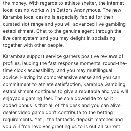
the money. With regards to athlete shelter, the internet
local casino works with Bettors Anonymous. The new
Karamba local casino is especially fabled for their
curated slot range and you will advanced live gambling
establishment. Chat to the genuine agent through the
live cam system and you may delight in socialising
together with other people.
Karamba’s support service garners positive reviews of
profiles, lauding the fast response moments, round-the-
time clock accessibility, and you may multilingual
advice. Having its comprehensive sense and you can
commitment to athlete satisfaction, Karamba Gambling
establishment continues to give a reputable and you will
enjoyable gaming feel. The sole downside to so it
added bonus is that all of the desk and you can alive
dealer video game don’t contribute to the betting
requirements. Yet ,, the fantastic deposit matches and
you will free revolves greeting us to is out all current