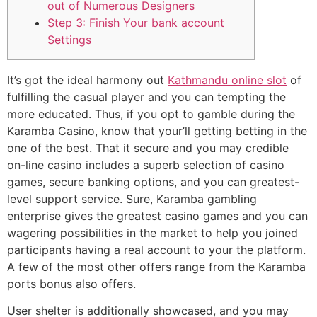
out of Numerous Designers
Step 3: Finish Your bank account
Settings
It’s got the ideal harmony out
Kathmandu online slot
of
fulfilling the casual player and you can tempting the
more educated. Thus, if you opt to gamble during the
Karamba Casino, know that your’ll getting betting in the
one of the best. That it secure and you may credible
on-line casino includes a superb selection of casino
games, secure banking options, and you can greatest-
level support service.
Sure, Karamba gambling
enterprise gives the greatest casino games and you can
wagering possibilities in the market to help you joined
participants having a real account to your the platform.
A few of the most other offers range from the Karamba
ports bonus also offers.
User shelter is additionally showcased, and you may