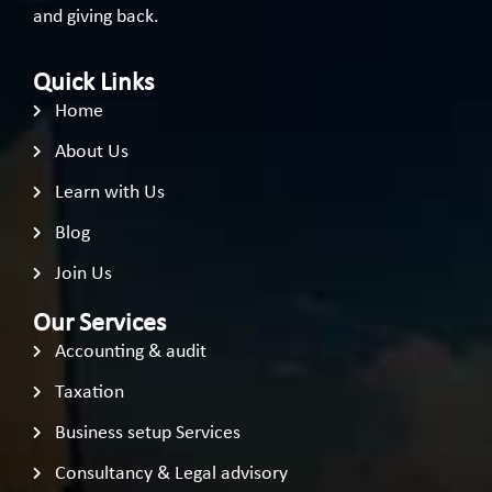
and giving back.
Quick Links
Home
About Us
Learn with Us
Blog
Join Us
Our Services
Accounting & audit
Taxation
Business setup Services
Consultancy & Legal advisory