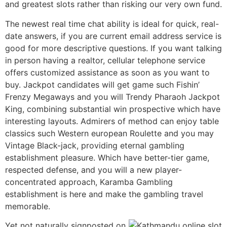
and greatest slots rather than risking our very own fund.
The newest real time chat ability is ideal for quick, real-
date answers, if you are current email address service is
good for more descriptive questions. If you want talking
in person having a realtor, cellular telephone service
offers customized assistance as soon as you want to
buy. Jackpot candidates will get game such Fishin’
Frenzy Megaways and you will Trendy Pharaoh Jackpot
King, combining substantial win prospective which have
interesting layouts. Admirers of method can enjoy table
classics such Western european Roulette and you may
Vintage Black-jack, providing eternal gambling
establishment pleasure. Which have better-tier game,
respected defense, and you will a new player-
concentrated approach, Karamba Gambling
establishment is here and make the gambling travel
memorable.
Yet not naturally signposted on