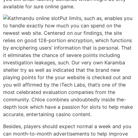
available for sure online game.
Put limits, such as, enables you
to handle exactly how much you can spend on the
newest web site. Centered on our findings, the site
relies on good 128-portion encryption, which functions
by enciphering users’ information that is personal. That
it eliminates the chance of severe points including
investigation leakages, such. Our very own Karamba
shelter try as well as indicated that the brand new
playing points for the your website is checked out and
you will affirmed by the iTech Labs, that’s one of the
most celebrated evaluation companies from the
community. Chloe combines undoubtedly inside the-
depth look which have a passion for slots to help make
accurate, entertaining casino content.
Besides, players should expect normal a week and you
can month-to-month advertisements to help improve