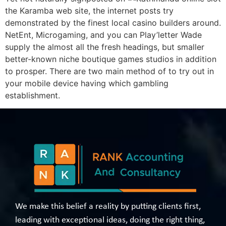
the Karamba web site, the internet posts try
demonstrated by the finest local casino builders around.
NetEnt, Microgaming, and you can Play’letter Wade
supply the almost all the fresh headings, but smaller
better-known niche boutique games studios in addition
to prosper. There are two main method of to try out in
your mobile device having which gambling
establishment.
We make this belief a reality by putting clients first,
leading with exceptional ideas, doing the right thing,