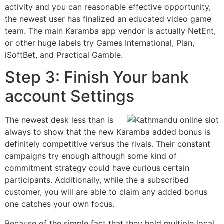
activity and you can reasonable effective opportunity,
the newest user has finalized an educated video game
team. The main Karamba app vendor is actually NetEnt,
or other huge labels try Games International, Plan,
iSoftBet, and Practical Gamble.
Step 3: Finish Your bank
account Settings
The newest desk less than is
always to show that the new Karamba added bonus is
definitely competitive versus the rivals. Their constant
campaigns try enough although some kind of
commitment strategy could have curious certain
participants. Additionally, while the a subscribed
customer, you will are able to claim any added bonus
one catches your own focus.
Because of the simple fact that they hold multiple local