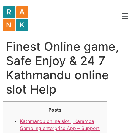
Finest Online game,
Safe Enjoy & 24 7
Kathmandu online
slot Help
Posts
Kathmandu online slot | Karamba
Gambling enterprise App – Support