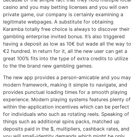
casino and you may betting licenses and you will own
private game, our company is certainly examining a
legitimate webpages. A substitute for obtaining
Karamba totally free choice is always to discover their
gambling enterprise invited bonus. It’s also triggered
having a deposit as low as 10€ but wade all the way to
€2 hundred. In return for it, all the new user can get a
great 100% fits into the type of extra credits to utilize
to the the brand new gambling games.
The new app provides a person-amicable and you may
modern framework, making it simple to navigate, and
provides punctual loading times for a smooth playing
experience. Modern playing systems features plenty of
within the-application incentives which can be perfect
for individuals who such as rotating reels. Speaking of
things such as additional spins packs, matched up
deposits paid in the $, multipliers, cashback rates, and
you will small-identity demands which might be only