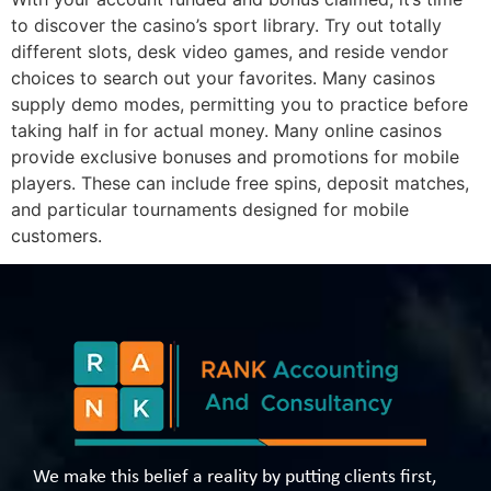
to discover the casino’s sport library. Try out totally
different slots, desk video games, and reside vendor
choices to search out your favorites. Many casinos
supply demo modes, permitting you to practice before
taking half in for actual money. Many online casinos
provide exclusive bonuses and promotions for mobile
players. These can include free spins, deposit matches,
and particular tournaments designed for mobile
customers.
We make this belief a reality by putting clients first,