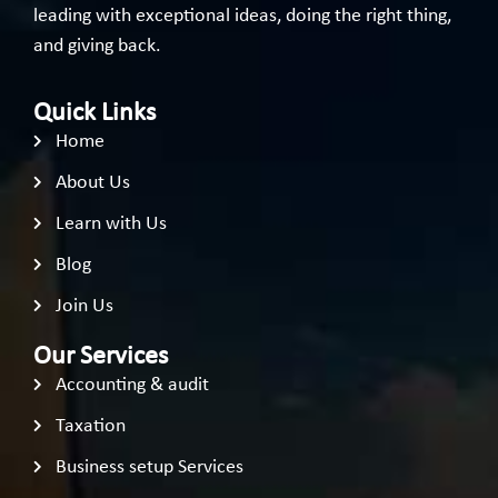
leading with exceptional ideas, doing the right thing,
and giving back.
Quick Links
Home
About Us
Learn with Us
Blog
Join Us
Our Services
Accounting & audit
Taxation
Business setup Services