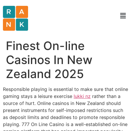
Finest On-line
Casinos In New
Zealand 2025
Responsible playing is essential to make sure that online
gaming stays a leisure exercise
lukki nz
rather than a
source of hurt. Online casinos in New Zealand should
present instruments for self-imposed restrictions such
as deposit limits and deadlines to promote responsible
playing. 777 On Line Casino is a well-established on-line