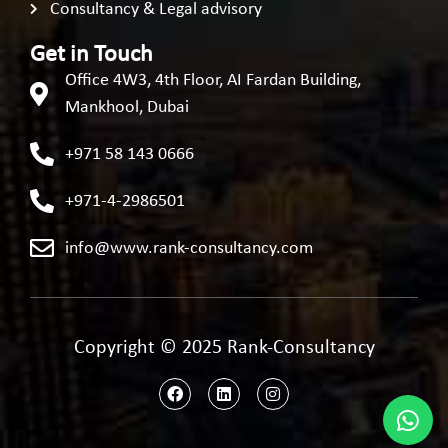
Consultancy & Legal advisory
Get in Touch
Office 4W3, 4th Floor, AI Fardan Building,
Mankhool, Dubai
+971 58 143 0666
+971-4-2986501
info@www.rank-consultancy.com
Copyright © 2025 Rank-Consultancy