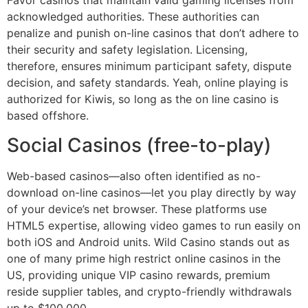
Favor casinos that maintain valid gaming licenses from
acknowledged authorities. These authorities can
penalize and punish on-line casinos that don’t adhere to
their security and safety legislation. Licensing,
therefore, ensures minimum participant safety, dispute
decision, and safety standards. Yeah, online playing is
authorized for Kiwis, so long as the on line casino is
based offshore.
Social Casinos (free-to-play)
Web-based casinos—also often identified as no-
download on-line casinos—let you play directly by way
of your device’s net browser. These platforms use
HTML5 expertise, allowing video games to run easily on
both iOS and Android units. Wild Casino stands out as
one of many prime high restrict online casinos in the
US, providing unique VIP casino rewards, premium
reside supplier tables, and crypto-friendly withdrawals
up to $100,000.