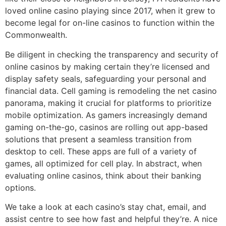
loved online casino playing since 2017, when it grew to
become legal for on-line casinos to function within the
Commonwealth.
Be diligent in checking the transparency and security of
online casinos by making certain they’re licensed and
display safety seals, safeguarding your personal and
financial data. Cell gaming is remodeling the net casino
panorama, making it crucial for platforms to prioritize
mobile optimization. As gamers increasingly demand
gaming on-the-go, casinos are rolling out app-based
solutions that present a seamless transition from
desktop to cell. These apps are full of a variety of
games, all optimized for cell play. In abstract, when
evaluating online casinos, think about their banking
options.
We take a look at each casino’s stay chat, email, and
assist centre to see how fast and helpful they’re. A nice