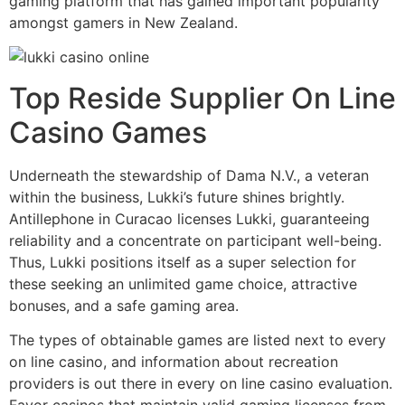
gaming platform that has gained important popularity
amongst gamers in New Zealand.
Top Reside Supplier On Line
Casino Games
Underneath the stewardship of Dama N.V., a veteran
within the business, Lukki’s future shines brightly.
Antillephone in Curacao licenses Lukki, guaranteeing
reliability and a concentrate on participant well-being.
Thus, Lukki positions itself as a super selection for
these seeking an unlimited game choice, attractive
bonuses, and a safe gaming area.
The types of obtainable games are listed next to every
on line casino, and information about recreation
providers is out there in every on line casino evaluation.