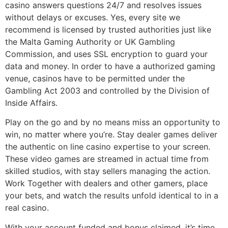
casino answers questions 24/7 and resolves issues
without delays or excuses. Yes, every site we
recommend is licensed by trusted authorities just like
the Malta Gaming Authority or UK Gambling
Commission, and uses SSL encryption to guard your
data and money. In order to have a authorized gaming
venue, casinos have to be permitted under the
Gambling Act 2003 and controlled by the Division of
Inside Affairs.
Play on the go and by no means miss an opportunity to
win, no matter where you’re. Stay dealer games deliver
the authentic on line casino expertise to your screen.
These video games are streamed in actual time from
skilled studios, with stay sellers managing the action.
Work Together with dealers and other gamers, place
your bets, and watch the results unfold identical to in a
real casino.
With your account funded and bonus claimed, it’s time