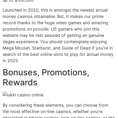
Launched in 2020, this is amongst the newest actual
money casinos obtainable. But, it makes our prime
record thanks to the huge video games and amazing
promotions on provide. US gamers who join this
website may be rest assured of getting an genuine
Vegas experience. You should contemplate enjoying
Mega Moolah, Starburst, and Guide of Dead if you’re in
search of the best online slots to play for actual money
in 2025.
Bonuses, Promotions,
Rewards
By considering these elements, you can choose from
the most effective on-line casinos, whether you’re
interested in bitcoin casinos, new on-line casinos, or the