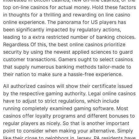
top on-line casinos for actual money. Hold these factors
in thoughts for a thrilling and rewarding on line casino
online experience. The panorama for US players has
been significantly impacted by regulatory actions,
leading to a extra restricted number of banking choices.
Regardless Of this, the best online casinos prioritize
security by using the newest applied sciences to guard
customer transactions. Gamers ought to select casinos
that supply numerous banking methods tailor-made to
their nation to make sure a hassle-free experience.
All authorized casinos will show their certificate issued
by the respective gaming authority. Legal online casinos
have to adjust to strict regulations, which include
running completely examined gaming software. Most
casinos offer loyalty programs and different bonuses to
regular players as nicely. So that is another important
point to consider when making your alternative. Simply
like their close to neighbors in Jersey, PA residents have