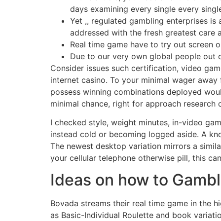
days examining every single every singl
Yet ,, regulated gambling enterprises is
addressed with the fresh greatest care a
Real time game have to try out screen on
Due to our very own global people out o
Consider issues such certification, video ga
internet casino. To your minimal wager away 
possess winning combinations deployed would
minimal chance, right for approach research o
I checked style, weight minutes, in-video gam
instead cold or becoming logged aside. A kn
The newest desktop variation mirrors a similar
your cellular telephone otherwise pill, this 
Ideas on how to Gamble
Bovada streams their real time game in the hig
as Basic-Individual Roulette and book variati