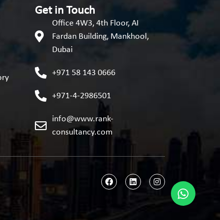
Get in Touch
Office 4W3, 4th Floor, AI
Fardan Building, Mankhool,
Dubai
+971 58 143 0666
ory
+971-4-2986501
info@www.rank-
consultancy.com