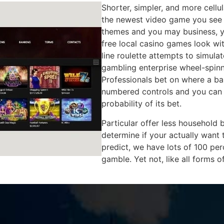
Shorter, simpler, and more cell
the newest video game you see
themes and you may business, yo
free local casino games look wit
line roulette attempts to simula
gambling enterprise wheel-spinn
Professionals bet on where a ba
numbered controls and you can e
probability of its bet.
Particular offer less household 
determine if your actually want
predict, we have lots of 100 pe
gamble. Yet not, like all forms o