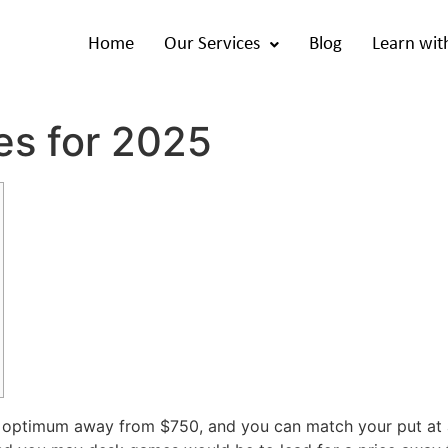
Home
Our Services
Blog
Learn wit
tes for 2025
 optimum away from $750, and you can match your put at 