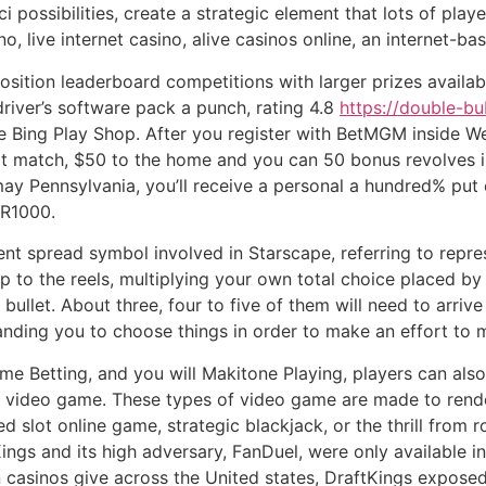
i possibilities, create a strategic element that lots of pla
no, live internet casino, alive casinos online, an internet-b
d position leaderboard competitions with larger prizes ava
driver’s software pack a punch, rating 4.8
https://double-bu
 Bing Play Shop. After you register with BetMGM inside Wes
it match, $50 to the home and you can 50 bonus revolves 
 may Pennsylvania, you’ll receive a personal a hundred% p
BR1000.
ellent spread symbol involved in Starscape, referring to repr
up to the reels, multiplying your own total choice placed by
bullet. About three, four to five of them will need to arriv
nding you to choose things in order to make an effort to m
me Betting, and you will Makitone Playing, players can als
e video game. These types of video game are made to render
ed slot online game, strategic blackjack, or the thrill from 
Kings and its high adversary, FanDuel, were only available in
 casinos give across the United states, DraftKings expose