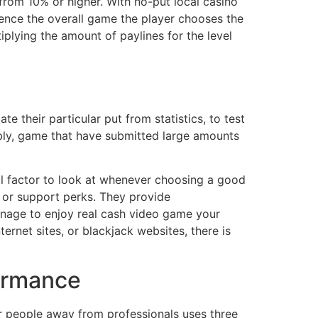
rom 10% or higher. With no-put local casino
ience the overall game the player chooses the
plying the amount of paylines for the level
te their particular put from statistics, to test
sibly, game that have submitted large amounts
al factor to look at whenever choosing a good
, or support perks. They provide
anage to enjoy real cash video game your
ernet sites, or blackjack websites, there is
ormance
our people away from professionals uses three