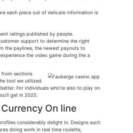
re each piece out of delicate information is
ent ratings published by people.
 customer support to determine the right
m the paylines, the newest payouts to
experience the video game during the a
g from sections
e tool we utilized.
better. For individuals who’re also to play on
u’ll get in 2025.
 Currency On line
profiles considerably delight in. Designs such
res doing work in real time roulette,