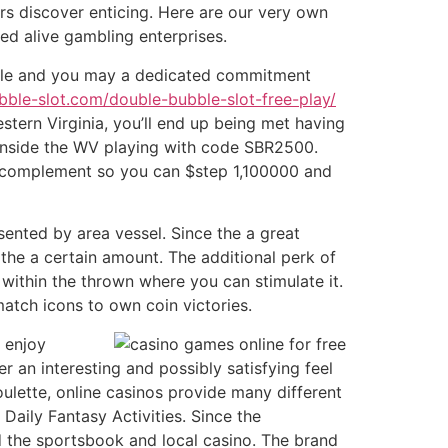
yers discover enticing. Here are our very own
ased alive gambling enterprises.
ilable and you may a dedicated commitment
bble-slot.com/double-bubble-slot-free-play/
tern Virginia, you’ll end up being met having
inside the WV playing with code SBR2500.
ut complement so you can $step 1,100000 and
esented by area vessel. Since the a great
 the a certain amount. The additional perk of
e within the thrown where you can stimulate it.
atch icons to own coin victories.
o enjoy
 an interesting and possibly satisfying feel
roulette, online casinos provide many different
 Daily Fantasy Activities. Since the
d the sportsbook and local casino. The brand