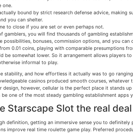
e one.
 actually bound by strict research defense advice, making su
nd you can shelter.
e to close if you are set or even perhaps not.
f gamblers, you will find thousands of gambling establishm
me possibilities, bonuses, commission options, and you can
from 0.01 coins, playing with comparable presumptions fro
 be somewhat lower. So it arrangement allows players to 
therwise informal to play.
e stability, and how effortless it actually was to go rangin
owledgeable casinos produced smooth courses, whatever th
 design, however, cellular is the perfect place it stands up 
can be one of the most steady gambling establishment apps yo
 Starscape Slot the real deal
h definition, getting an immersive sense you to definitely 
ons improve real time roulette game play. Preferred procedu