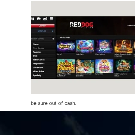
be sure out of cash.