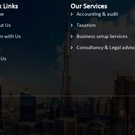
 Links
Our Services
me
Accounting & audit
ut Us
Taxation
n with Us
Business setup Services
g
Consultancy & Legal advis
 Us