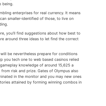
p being.
ling enterprises for real currency. It means
an smaller-identified of those, to live on
ding.
re, you’ll find suggestions about how best to
e around three ideas to let find the correct
will be nevertheless prepare for conditions
elp you tech one to web based casinos relied
nt gameplay knowledge of around 15,625 a
m from risk and prize. Gates of Olympus also
iminated in the monitor and you may new ones
victories attained by forming winning combos in