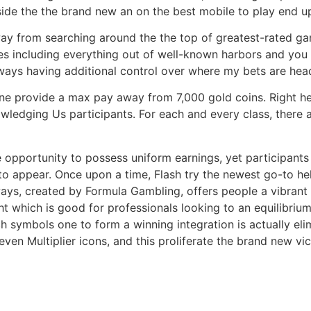
ide the the brand new an on the best mobile to play end u
 from searching around the the top of greatest-rated gamb
es including everything out of well-known harbors and you c
lways having additional control over where my bets are hea
ine provide a max pay away from 7,000 gold coins. Right he
ledging Us participants. For each and every class, there ar
 opportunity to possess uniform earnings, yet participants 
 to appear. Once upon a time, Flash try the newest go-to h
ways, created by Formula Gambling, offers people a vibra
ght which is good for professionals looking to an equilibriu
 symbols one to form a winning integration is actually el
e even Multiplier icons, and this proliferate the brand new 