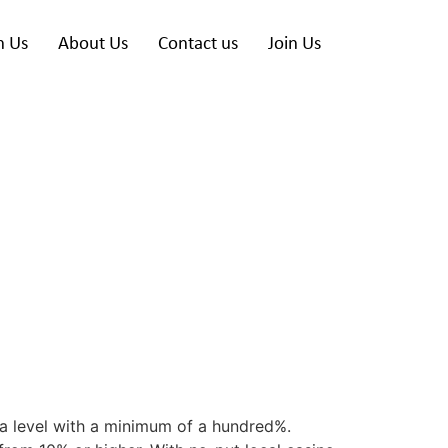
h Us
About Us
Contact us
Join Us
a level with a minimum of a hundred%.