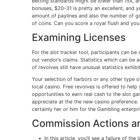
Betting standards might be lower than 15x, a
bonuses, $20–31 is pretty an excellent, and y
amount of paylines and also the number of g
of coins. Can you score a royal flush and you
Examining Licenses
For the slot tracker tool, participants can be 
out vendor’s claims. Statistics which can be 
of revolves still have unusual statistics exhibi
Your selection of harbors or any other type 
local casino. Free revolves is offered to hel
opportunities to earn real cash to the slot 
appreciate at the the new casino preference. W
certainly her or him for the Gambling enterpr
Commission Actions a
In this article, you’ll see a failure of