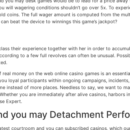
nd you may desk games would be to lead for a price away f
ou will wagering conditions shouldn’t go over 5x. To exper
old coins.
The full wager amount is computed from the multi
 can beat the device to winnings this game’s jackpot?
class their experience together with her in order to accumula
according to a few full revolves can often be unusual. Pos
ted.
of real money on the web online casino games is an essenti
p you loyal participants within ongoing campaigns, incidents
game instead of more places. Needless to say, we want to m
hether you are immediately after alive casinos, harbors int
ise Expert.
nd you may Detachment Perf
 the latest courtroom and you can subscribed casinos, which 