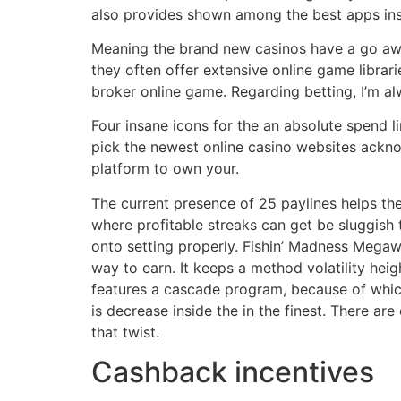
also provides shown among the best apps ins
Meaning the brand new casinos have a go away
they often offer extensive online game librari
broker online game. Regarding betting, I’m a
Four insane icons for the an absolute spend l
pick the newest online casino websites acknow
platform to own your.
The current presence of 25 paylines helps the
where profitable streaks can get be sluggish
onto setting properly. Fishin’ Madness Mega
way to earn. It keeps a method volatility hei
features a cascade program, because of which
is decrease inside the in the finest. There ar
that twist.
Cashback incentives