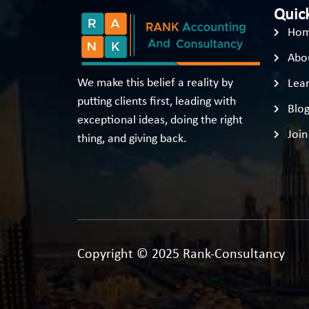
Quick
Ho
Abo
We make this belief a reality by
Lear
putting clients first, leading with
Blo
exceptional ideas, doing the right
Join
thing, and giving back.
Copyright © 2025 Rank-Consultancy