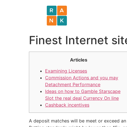
Finest Internet si
Articles
Examining Licenses
Commission Actions and you may
Detachment Performance
Ideas on how to Gamble Starscape
Slot the real deal Currency On line
Cashback incentives
A deposit matches will be meet or exceed an