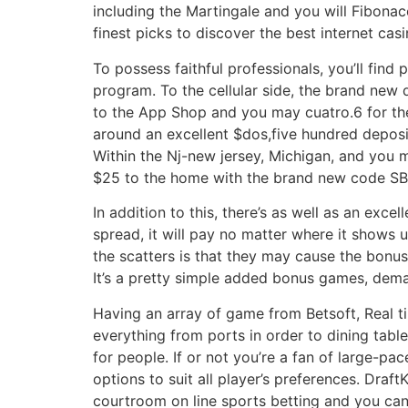
including the Martingale and you will Fibonacc
finest picks to discover the best internet casi
To possess faithful professionals, you’ll fin
program. To the cellular side, the brand new 
to the App Shop and you may cuatro.6 for the
around an excellent $dos,five hundred depos
Within the Nj-new jersey, Michigan, and you
$25 to the home with the brand new code S
In addition to this, there’s as well as an exc
spread, it will pay no matter where it shows 
the scatters is that they may cause the bonus 
It’s a pretty simple added bonus games, dema
Having an array of game from Betsoft, Real ti
everything from ports in order to dining tabl
for people. If or not you’re a fan of large-pac
options to suit all player’s preferences. Draft
courtroom on line sports betting and you can