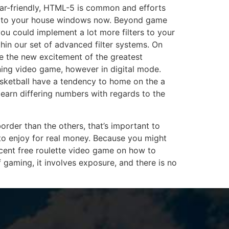
ular-friendly, HTML-5 is common and efforts
 to your house windows now. Beyond game
u could implement a lot more filters to your
hin our set of advanced filter systems. On
te the new excitement of the greatest
ing video game, however in digital mode.
sketball have a tendency to home on the a
arn differing numbers with regards to the
border than the others, that’s important to
 to enjoy for real money. Because you might
rcent free roulette video game on how to
f gaming, it involves exposure, and there is no