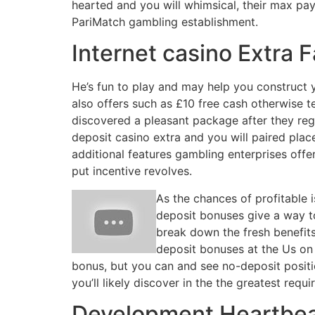
hearted and you will whimsical, their max payo
PariMatch gambling establishment.
Internet casino Extra F
He’s fun to play and may help you construct y
also offers such as £10 free cash otherwise t
discovered a pleasant package after they regi
deposit casino extra and you will paired place
additional features gambling enterprises offer.
put incentive revolves.
As the chances of profitable i
deposit bonuses give a way t
break down the fresh benefit
deposit bonuses at the Us on 
bonus, but you can and see no-deposit positio
you’ll likely discover in the the greatest requ
Development Heartbeat