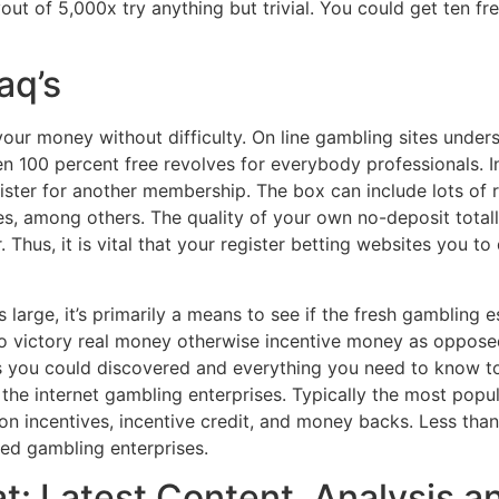
ut of 5,000x try anything but trivial. You could get ten fre
aq’s
our money without difficulty. On line gambling sites under
en 100 percent free revolves for everybody professionals. In
ster for another membership. The box can include lots of r
s, among others. The quality of your own no-deposit totally
 Thus, it is vital that your register betting websites you to 
s large, it’s primarily a means to see if the fresh gambling 
o victory real money otherwise incentive money as opposed
s you could discovered and everything you need to know t
the internet gambling enterprises. Typically the most popu
n incentives, incentive credit, and money backs. Less than
ired gambling enterprises.
: Latest Content, Analysis an