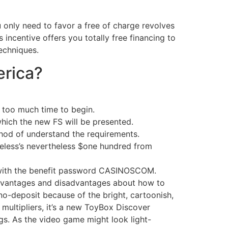
 only need to favor a free of charge revolves
 incentive offers you totally free financing to
echniques.
erica?
g too much time to begin.
which the new FS will be presented.
hod of understand the requirements.
eless’s nevertheless $one hundred from
t with the benefit password CASINOSCOM.
 advantages and disadvantages about how to
 no-deposit because of the bright, cartoonish,
 multipliers, it’s a new ToyBox Discover
ngs. As the video game might look light-