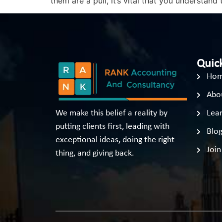
them are a pull, it’s vital that you understan
Quick
Ho
Abo
We make this belief a reality by
Lear
putting clients first, leading with
Blo
exceptional ideas, doing the right
Join
thing, and giving back.