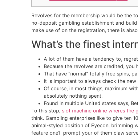
Revolves for the membership would be the top
no-deposit gambling establishment and build
make use of on the registration, there is ab
What’s the finest inte
A lot of them have a tendency to, regret
Because the revolves are credited, you 
That have “normal” totally free spins, p
It is important to always check the ne
Of course, in most things, maximum wit
absolutely nothing spent.
Found in multiple United states says, 
To this stop,
slot machine online wheres the 
think. Gambling enterprises like to give ten 1
animal-styled position of Eyecon, brimming wit
feature one’ll prompt your of them claw server