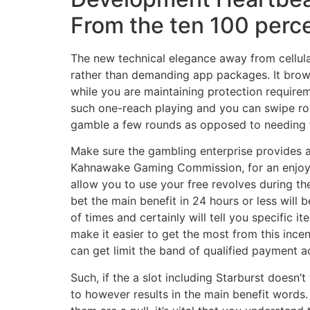
From the ten 100 perc
The new technical elegance away from cellul
rather than demanding app packages. It brow
while you are maintaining protection require
such one-reach playing and you can swipe rou
gamble a few rounds as opposed to needing to
Make sure the gambling enterprise provides 
Kahnawake Gaming Commission, for an enjoya
allow you to use your free revolves during th
bet the main benefit in 24 hours or less will 
of times and certainly will tell you specific i
make it easier to get the most from this incen
can get limit the band of qualified payment ac
Such, if the a slot including Starburst doesn’
to however results in the main benefit words.