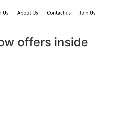
h Us
About Us
Contact us
Join Us
ow offers inside