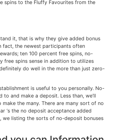
e spins to the Fluffy Favourites from the
stand it, that is why they give added bonus
 fact, the newest participants often
ewards; ten 100 percent free spins, no-
 free spins sense in addition to utilizes
definitely do well in the more than just zero-
establishment is useful to you personally. No-
 to and make a deposit. Less than, we’ll
o make the many. There are many sort of no
lar ‘s the no deposit acceptance added
, we listing the sorts of no-deposit bonuses
d you can Information