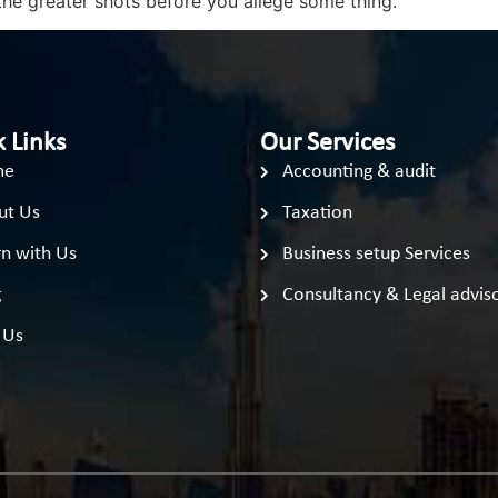
d the greater shots before you allege some thing.
 Links
Our Services
me
Accounting & audit
ut Us
Taxation
n with Us
Business setup Services
g
Consultancy & Legal advis
 Us