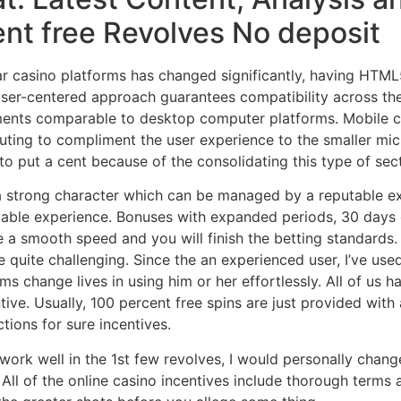
ent free Revolves No deposit
ar casino platforms has changed significantly, having HTM
ser-centered approach guarantees compatibility across th
ments comparable to desktop computer platforms. Mobile ca
ting to compliment the user experience to the smaller mic
 put a cent because of the consolidating this type of sect
a strong character which can be managed by a reputable e
ble experience. Bonuses with expanded periods, 30 days o
e a smooth speed and you will finish the betting standards. 
be quite challenging. Since the an experienced user, I’ve use
tems change lives in using him or her effortlessly. All of us
tive. Usually, 100 percent free spins are just provided with
tions for sure incentives.
t work well in the 1st few revolves, I would personally chan
 All of the online casino incentives include thorough terms