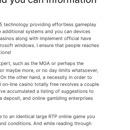
L5 technology providing effortless gameplay
e additional systems and you can devices
sinos along with implement official have
rosoft windows. I ensure that people reaches
ions!
xpert, such as the MGA or perhaps the
r maybe more, or no day limits whatsoever,
On the other hand, a necessity in order to
d on-line casino totally free revolves a couple
 have accumulated a listing of suggestions to
 a deposit, and online gambling enterprises
ge to an identical large RTP online game you
 and conditions. And while reading through