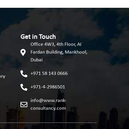
Get in Touch
Office 4W3, 4th Floor, AI
Fardan Building, Mankhool,
Dubai
+971 58 143 0666
ory
+971-4-2986501
info@www.rank-
consultancy.com