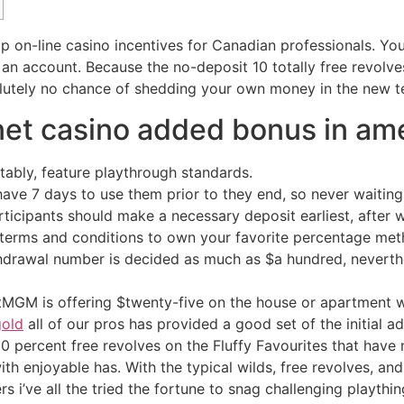
 on-line casino incentives for Canadian professionals. You
 an account.
Because the no-deposit 10 totally free revolves
solutely no chance of shedding your own money in the new t
rnet casino added bonus in am
tably, feature playthrough standards.
have 7 days to use them prior to they end, so never waitin
articipants should make a necessary deposit earliest, after 
w terms and conditions to own your favorite percentage met
hdrawal number is decided as much as $a hundred, neverth
BetMGM is offering $twenty-five on the house or apartmen
gold
all of our pros has provided a good set of the initial
00 percent free revolves on the Fluffy Favourites that have
h enjoyable has. With the typical wilds, free revolves, and
s i’ve all the tried the fortune to snag challenging playthi