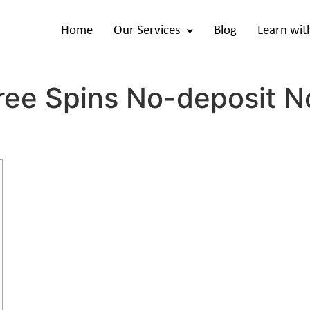
Home
Our Services
Blog
Learn wit
free Spins No-deposit N