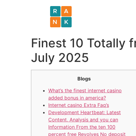
Finest 10 Totally 
July 2025
Blogs
What’s the finest internet casino
added bonus in america?
Internet casino Extra Faq’s
Development Heartbeat: Latest
Content, Analysis and you can
Information From the ten 100
percent free Revolves No deposit