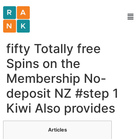
fifty Totally free
Spins on the
Membership No-
deposit NZ #step 1
Kiwi Also provides
Articles