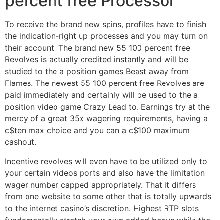
percent free Processor
To receive the brand new spins, profiles have to finish
the indication-right up processes and you may turn on
their account. The brand new 55 100 percent free
Revolves is actually credited instantly and will be
studied to the a position games Beast away from
Flames. The newest 55 100 percent free Revolves are
paid immediately and certainly will be used to the a
position video game Crazy Lead to. Earnings try at the
mercy of a great 35x wagering requirements, having a
c$ten max choice and you can a c$100 maximum
cashout.
Incentive revolves will even have to be utilized only to
your certain videos ports and also have the limitation
wager number capped appropriately. That it differs
from one website to some other that is totally upwards
to the internet casino’s discretion. Highest RTP slots
fundamentally stretch your own added bonus while the