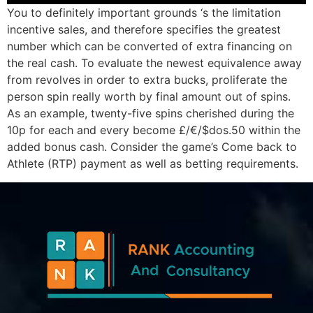
You to definitely important grounds ‘s the limitation
incentive sales, and therefore specifies the greatest
number which can be converted of extra financing on
the real cash. To evaluate the newest equivalence away
from revolves in order to extra bucks, proliferate the
person spin really worth by final amount out of spins.
As an example, twenty-five spins cherished during the
10p for each and every become £/€/$dos.50 within the
added bonus cash. Consider the game’s Come back to
Athlete (RTP) payment as well as betting requirements.