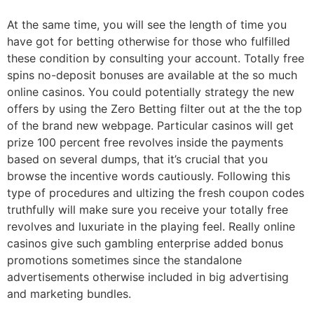
At the same time, you will see the length of time you
have got for betting otherwise for those who fulfilled
these condition by consulting your account. Totally free
spins no-deposit bonuses are available at the so much
online casinos. You could potentially strategy the new
offers by using the Zero Betting filter out at the the top
of the brand new webpage. Particular casinos will get
prize 100 percent free revolves inside the payments
based on several dumps, that it’s crucial that you
browse the incentive words cautiously. Following this
type of procedures and ultizing the fresh coupon codes
truthfully will make sure you receive your totally free
revolves and luxuriate in the playing feel. Really online
casinos give such gambling enterprise added bonus
promotions sometimes since the standalone
advertisements otherwise included in big advertising
and marketing bundles.