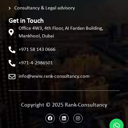
Consultancy & Legal advisory
Get in Touch
Office 4W3, 4th Floor, AI Fardan Building,
Mankhool, Dubai
+971 58 143 0666
+971-4-2986501
info@www.rank-consultancy.com
Copyright © 2025 Rank-Consultancy