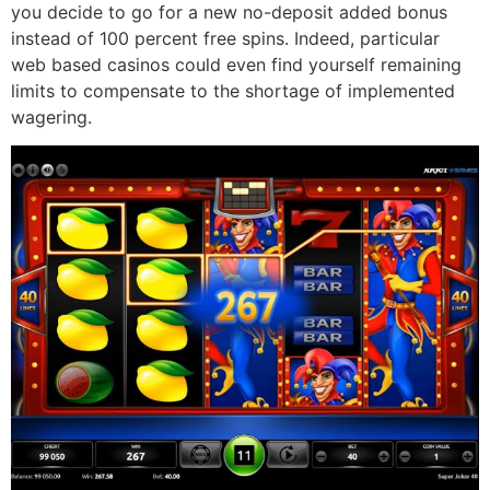
you decide to go for a new no-deposit added bonus
instead of 100 percent free spins. Indeed, particular
web based casinos could even find yourself remaining
limits to compensate to the shortage of implemented
wagering.