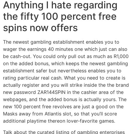
Anything I hate regarding
the fifty 100 percent free
spins now offers
The newest gambling establishment enables you to
wager the earnings 40 minutes one which just can also
be cash-out. You could only pull out as much as R1,000
on the added bonus, which keeps the newest gambling
establishment safer but nevertheless enables you to
rating particular real cash. What you need to create is
actually register and you will strike inside the the brand
new password ZAR144SPIN in the cashier area of the
webpages, and the added bonus is actually yours. The
new 100 percent free revolves are just a good on the
Masks away from Atlantis slot, so that you’ll score
additional playtime thereon lover-favorite games.
Talk about the curated listing of gambling enterprises