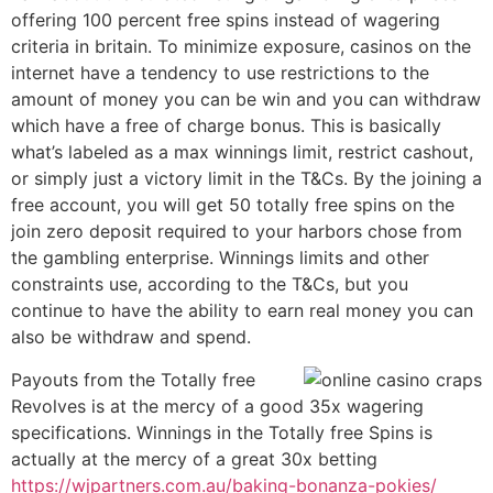
offering 100 percent free spins instead of wagering
criteria in britain. To minimize exposure, casinos on the
internet have a tendency to use restrictions to the
amount of money you can be win and you can withdraw
which have a free of charge bonus. This is basically
what’s labeled as a max winnings limit, restrict cashout,
or simply just a victory limit in the T&Cs. By the joining a
free account, you will get 50 totally free spins on the
join zero deposit required to your harbors chose from
the gambling enterprise. Winnings limits and other
constraints use, according to the T&Cs, but you
continue to have the ability to earn real money you can
also be withdraw and spend.
Payouts from the Totally free
Revolves is at the mercy of a good 35x wagering
specifications. Winnings in the Totally free Spins is
actually at the mercy of a great 30x betting
https://wjpartners.com.au/baking-bonanza-pokies/