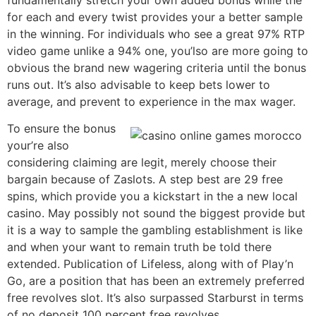
for each and every twist provides your a better sample
in the winning. For individuals who see a great 97% RTP
video game unlike a 94% one, you’lso are more going to
obvious the brand new wagering criteria until the bonus
runs out. It’s also advisable to keep bets lower to
average, and prevent to experience in the max wager.
To ensure the bonus
your’re also
considering claiming are legit, merely choose their
bargain because of Zaslots. A step best are 29 free
spins, which provide you a kickstart in the a new local
casino. May possibly not sound the biggest provide but
it is a way to sample the gambling establishment is like
and when your want to remain truth be told there
extended. Publication of Lifeless, along with of Play’n
Go, are a position that has been an extremely preferred
free revolves slot. It’s also surpassed Starburst in terms
of no deposit 100 percent free revolves.