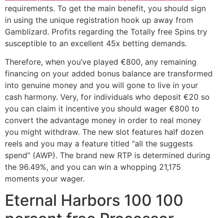
requirements. To get the main benefit, you should sign
in using the unique registration hook up away from
Gamblizard. Profits regarding the Totally free Spins try
susceptible to an excellent 45x betting demands.
Therefore, when you’ve played €800, any remaining
financing on your added bonus balance are transformed
into genuine money and you will gone to live in your
cash harmony. Very, for individuals who deposit €20 so
you can claim it incentive you should wager €800 to
convert the advantage money in order to real money
you might withdraw. The new slot features half dozen
reels and you may a feature titled “all the suggests
spend” (AWP). The brand new RTP is determined during
the 96.49%, and you can win a whopping 21,175
moments your wager.
Eternal Harbors 100 100