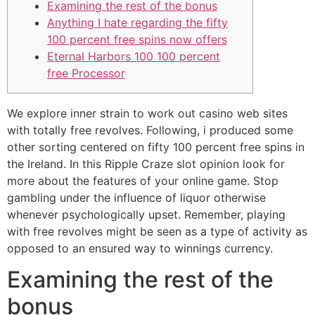
Examining the rest of the bonus
Anything I hate regarding the fifty
100 percent free spins now offers
Eternal Harbors 100 100 percent
free Processor
We explore inner strain to work out casino web sites
with totally free revolves. Following, i produced some
other sorting centered on fifty 100 percent free spins in
the Ireland. In this Ripple Craze slot opinion look for
more about the features of your online game. Stop
gambling under the influence of liquor otherwise
whenever psychologically upset.
Remember, playing
with free revolves might be seen as a type of activity as
opposed to an ensured way to winnings currency.
Examining the rest of the
bonus