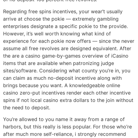
Regarding free spins incentives, your wear’t usually
arrive at choose the pokie — extremely gambling
enterprises designate a specific pokie to the provide.
However, it’s well worth knowing what kind of
experience for each pokie now offers — since the never
assume all free revolves are designed equivalent. After
the are a casino game-by-games overview of iCasino
items that are available when patronizing judge
sites/software. Considering what county you’re in, you
can claim as much no-deposit incentive along with
brings because you want. A knowledgeable online
casino zero-put incentives render each other incentive
spins if not local casino extra dollars to the join without
the need to deposit.
You’re allowed to you name it away from a range of
harbors, but this really is less popular. For those who’re
after much more self-reliance, i strongly recommend