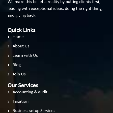
We make this belief a reality by putting clients first,
leading with exceptional ideas, doing the right thing,
and giving back.
Quick Links
Home
About Us
Learn with Us
Blog
Join Us
Our Services
Accounting & audit
Taxation
Business setup Services