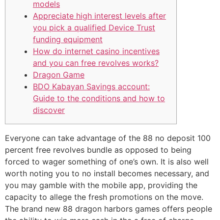
models
Appreciate high interest levels after
you pick a qualified Device Trust
funding equipment
How do internet casino incentives
and you can free revolves works?
Dragon Game
BDO Kabayan Savings account:
Guide to the conditions and how to
discover
Everyone can take advantage of the 88 no deposit 100
percent free revolves bundle as opposed to being
forced to wager something of one’s own. It is also well
worth noting you to no install becomes necessary, and
you may gamble with the mobile app, providing the
capacity to allege the fresh promotions on the move.
The brand new 88 dragon harbors games offers people