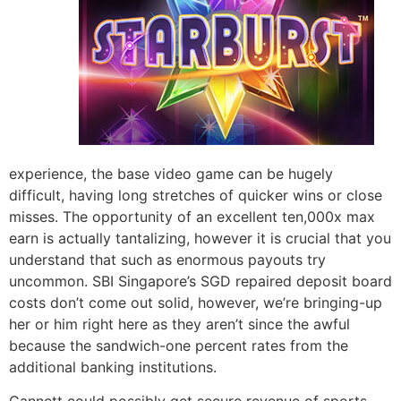
experience, the base video game can be hugely
difficult, having long stretches of quicker wins or close
misses. The opportunity of an excellent ten,000x max
earn is actually tantalizing, however it is crucial that you
understand that such as enormous payouts try
uncommon. SBI Singapore’s SGD repaired deposit board
costs don’t come out solid, however, we’re bringing-up
her or him right here as they aren’t since the awful
because the sandwich-one percent rates from the
additional banking institutions.