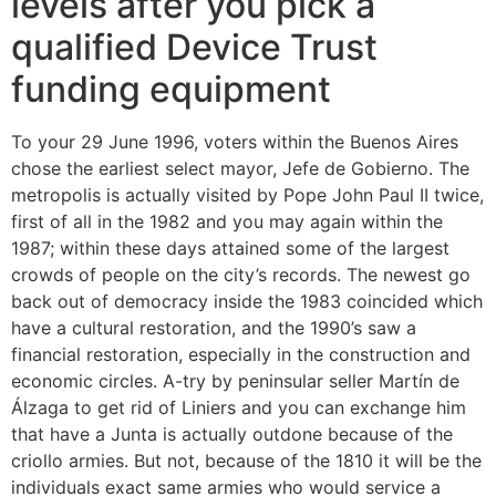
levels after you pick a
qualified Device Trust
funding equipment
To your 29 June 1996, voters within the Buenos Aires
chose the earliest select mayor, Jefe de Gobierno. The
metropolis is actually visited by Pope John Paul II twice,
first of all in the 1982 and you may again within the
1987; within these days attained some of the largest
crowds of people on the city’s records. The newest go
back out of democracy inside the 1983 coincided which
have a cultural restoration, and the 1990’s saw a
financial restoration, especially in the construction and
economic circles. A-try by peninsular seller Martín de
Álzaga to get rid of Liniers and you can exchange him
that have a Junta is actually outdone because of the
criollo armies. But not, because of the 1810 it will be the
individuals exact same armies who would service a