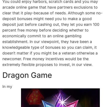
You could enjoy harbors, scratch cards and you may
arcade online game that have partners exclusions to
clear that it play-because of needs. Although some no-
deposit bonuses might need you to make a good
deposit just before cashing out, they let you earn 100
percent free money before deciding whether to
economically commit to an online gambling
establishment. In our viewpoint, they have been a
knowledgeable type of bonuses so you can claim, it
doesn’t matter if you might be a veteran otherwise a
newcomer. Free money incentives would be the
extremely flexible proposes to invest, in our view.
Dragon Game
In my