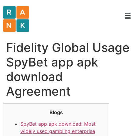
Fidelity Global Usage
SpyBet app apk
download
Agreement
Blogs
SpyBet app apk download: Most
widely used gambling enterprise