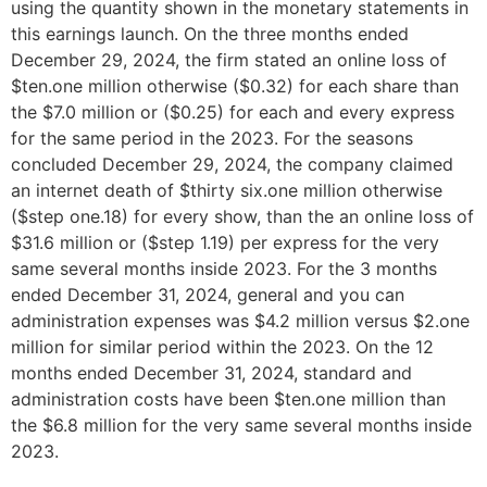
using the quantity shown in the monetary statements in
this earnings launch. On the three months ended
December 29, 2024, the firm stated an online loss of
$ten.one million otherwise ($0.32) for each share than
the $7.0 million or ($0.25) for each and every express
for the same period in the 2023. For the seasons
concluded December 29, 2024, the company claimed
an internet death of $thirty six.one million otherwise
($step one.18) for every show, than the an online loss of
$31.6 million or ($step 1.19) per express for the very
same several months inside 2023. For the 3 months
ended December 31, 2024, general and you can
administration expenses was $4.2 million versus $2.one
million for similar period within the 2023. On the 12
months ended December 31, 2024, standard and
administration costs have been $ten.one million than
the $6.8 million for the very same several months inside
2023.