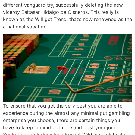
different vanguard try, successfully deleting the new
viceroy Baltasar Hidalgo de Cisneros. This really is
known as the Will get Trend, that’s now renowned as the
a national vacation.
To ensure that you get the very best you are able to
experience during the almost any minimal put gambling
enterprise you choose, there are certain things you
have to keep in mind both pre and post your join.
SpyBet app apk download
Even if Wild.io is relatively