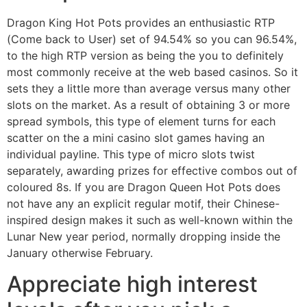
Dragon King Hot Pots provides an enthusiastic RTP
(Come back to User) set of 94.54% so you can 96.54%,
to the high RTP version as being the you to definitely
most commonly receive at the web based casinos. So it
sets they a little more than average versus many other
slots on the market. As a result of obtaining 3 or more
spread symbols, this type of element turns for each
scatter on the a mini casino slot games having an
individual payline. This type of micro slots twist
separately, awarding prizes for effective combos out of
coloured 8s. If you are Dragon Queen Hot Pots does
not have any an explicit regular motif, their Chinese-
inspired design makes it such as well-known within the
Lunar New year period, normally dropping inside the
January otherwise February.
Appreciate high interest