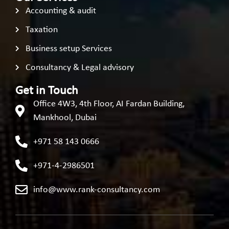
Accounting & audit
Taxation
Business setup Services
Consultancy & Legal advisory
Get in Touch
Office 4W3, 4th Floor, AI Fardan Building,
Mankhool, Dubai
+971 58 143 0666
+971-4-2986501
info@www.rank-consultancy.com