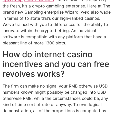
the fresh, it’s a crypto gambling enterprise. Here at The
brand new Gambling enterprise Wizard, we’d also wade
in terms of to state this’s our high-ranked casinos.
We’ve trained with you to differences for the ability to
innovate within the crypto betting. An individual
software is compatible with any platform that have a
pleasant line of more 1300 slots.
How do internet casino
incentives and you can free
revolves works?
The firm can make no signal your RMB otherwise USD
numbers known might possibly be changed into USD
otherwise RMB, while the circumstances could be, any
kind of time sort of rate or anyway. To own logical
demonstration, all of the proportions is computed by