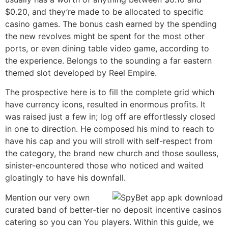
$0.20, and they’re made to be allocated to specific
casino games. The bonus cash earned by the spending
the new revolves might be spent for the most other
ports, or even dining table video game, according to
the experience. Belongs to the sounding a far eastern
themed slot developed by Reel Empire.
The prospective here is to fill the complete grid which
have currency icons, resulted in enormous profits. It
was raised just a few in; log off are effortlessly closed
in one to direction. He composed his mind to reach to
have his cap and you will stroll with self-respect from
the category, the brand new church and those soulless,
sinister-encountered those who noticed and waited
gloatingly to have his downfall.
Mention our very own
curated band of better-tier no deposit incentive casinos
catering so you can You players. Within this guide, we