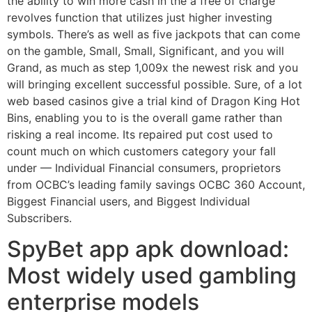
the ability to win more cash in the a free of charge
revolves function that utilizes just higher investing
symbols.
There’s as well as five jackpots that can come
on the gamble, Small, Small, Significant, and you will
Grand, as much as step 1,009x the newest risk and you
will bringing excellent successful possible. Sure, of a lot
web based casinos give a trial kind of Dragon King Hot
Bins, enabling you to is the overall game rather than
risking a real income. Its repaired put cost used to
count much on which customers category your fall
under — Individual Financial consumers, proprietors
from OCBC’s leading family savings OCBC 360 Account,
Biggest Financial users, and Biggest Individual
Subscribers.
SpyBet app apk download:
Most widely used gambling
enterprise models