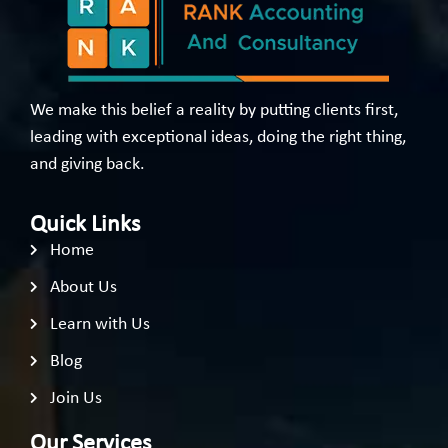
We make this belief a reality by putting clients first,
leading with exceptional ideas, doing the right thing,
and giving back.
Quick Links
Home
About Us
Learn with Us
Blog
Join Us
Our Services