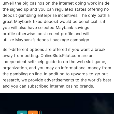
unveil the big casinos on the internet doing work inside
the signed up and you can regulated states offering no
deposit gambling enterprise incentives. The only path a
great Maybank fixed deposit would be beneficial is if
you will also have selected Maybank savings
profile otherwise most recent profile and will
utilize Maybank’s deposit package campaign.
Self-different options are offered if you want a break
away from betting. OnlineSlotsPilot.com are an
independent self-help guide to on the web slot game,
organization, and you may an informational money from
the gambling on line. In addition to upwards-to-go out
research, we provide advertisements to the world’s best
and you can subscribed internet casino brands.