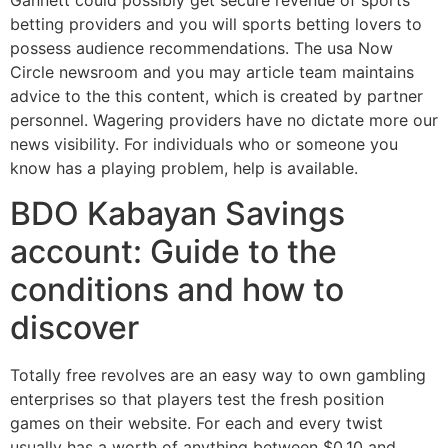
Gannett could possibly get secure revenue of sports
betting providers and you will sports betting lovers to
possess audience recommendations. The usa Now
Circle newsroom and you may article team maintains
advice to the this content, which is created by partner
personnel. Wagering providers have no dictate more our
news visibility. For individuals who or someone you
know has a playing problem, help is available.
BDO Kabayan Savings
account: Guide to the
conditions and how to
discover
Totally free revolves are an easy way to own gambling
enterprises so that players test the fresh position
games on their website. For each and every twist
usually has a worth of anything between $0.10 and