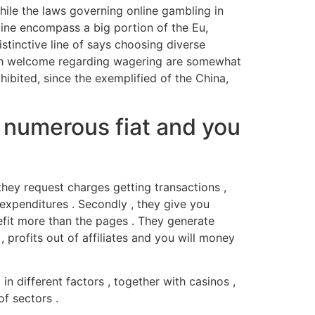
ile the laws governing online gambling in
line encompass a big portion of the Eu,
stinctive line of says choosing diverse
resh welcome regarding wagering are somewhat
hibited, since the exemplified of the China,
g numerous fiat and you
they request charges getting transactions ,
g expenditures . Secondly , they give you
fit more than the pages . They generate
 profits out of affiliates and you will money
n different factors , together with casinos ,
of sectors .