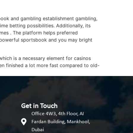
sbook and gambling establishment gambling,
me betting possibilities. Additionally, its
mes . The platform helps preferred
ts powerful sportsbook and you may bright
which is a necessary element for casinos
en finished a lot more fast compared to old-
Get in Touch
Office 4W3, 4th Floor, AI
Fardan Building, Mankhool,
Dubai