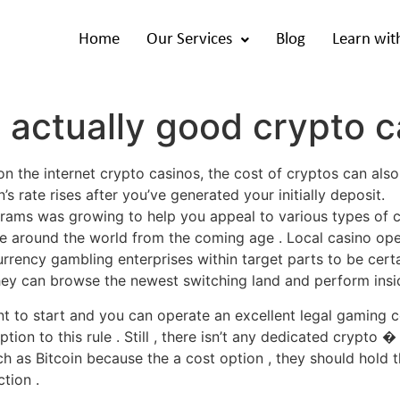
Home
Our Services
Blog
Learn wit
 actually good crypto c
 on the internet crypto casinos, the cost of cryptos can also
’s rate rises after you’ve generated your initially deposit.
grams was growing to help you appeal to various types of c
ve around the world from the coming age . Local casino ope
currency gambling enterprises within target parts to be ce
 they can browse the newest switching land and perform insi
tant to start and you can operate an excellent legal gamin
ion to this rule . Still , there isn’t any dedicated crypto 
 as Bitcoin because the a cost option , they should hold
tion .