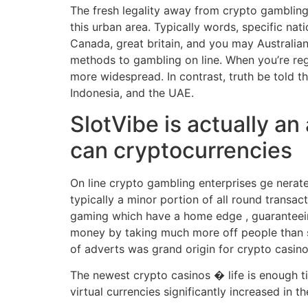
The fresh legality away from crypto gambling
this urban area. Typically words, specific n
Canada, great britain, and you may Australian
methods to gambling on line. When you’re reg
more widespread. In contrast, truth be told th
Indonesia, and the UAE.
SlotVibe is actually a
can cryptocurrencies
On line crypto gambling enterprises ge nerate 
typically a minor portion of all round transac
gaming which have a home edge , guaranteein
money by taking much more off people than sim
of adverts was grand origin for crypto casino
The newest crypto casinos � life is enough tim
virtual currencies significantly increased in t