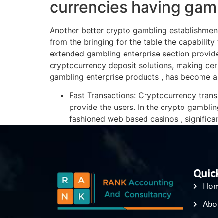
currencies having gamb
Another better crypto gambling establishmen
from the bringing for the table the capability t
extended gambling enterprise section provide
cryptocurrency deposit solutions, making cert
gambling enterprise products , has become a 
Fast Transactions: Cryptocurrency trans
provide the users. In the crypto gamblin
fashioned web based casinos , significa
Quick
Ho
Abo