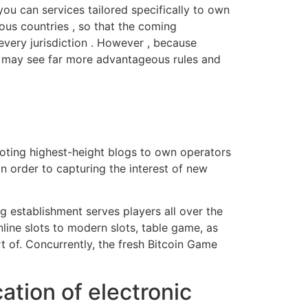
ou can services tailored specifically to own
ous countries , so that the coming
every jurisdiction . However , because
y may see far more advantageous rules and
oting highest-height blogs to own operators
n order to capturing the interest of new
g establishment serves players all over the
online slots to modern slots, table game, as
t of. Concurrently, the fresh Bitcoin Game
ation of electronic