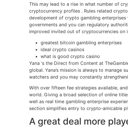
This may lead to a rise in what number of cr
cryptocurrency profiles . Rules related crypt
development of crypto gambling enterprises wi
governments and you can regulatory authorit
improved invited out of cryptocurrencies on
greatest bitcoin gambling enterprises
ideal crypto casinos
what is good crypto casino
Yana ‘s the Direct from Content at TheGamble
global. Yana’s mission is always to manage su
watchers and you may constantly strengtheni
With over fifteen fee strategies available, a
world. Giving a broad selection of online title
well as real time gambling enterprise experie
section simplifies entry to crypto-amicable pla
A great deal more play