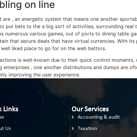
ling on line
t are , an energetic system that means one another sport
o put bets to the a big sort of activities, surrounding real ti
s numerous various games, out of ports to dining table ga
ain that secure deals that have virtual currencies. With i
well liked place to go for on the web bettors.
actions is well-known due to their quick control moments, 
g enterprises , one another distributions and dumps are oft
ntly improving the user experience.
 Links
Our Services
me
Accounting & audit
ut Us
Taxation