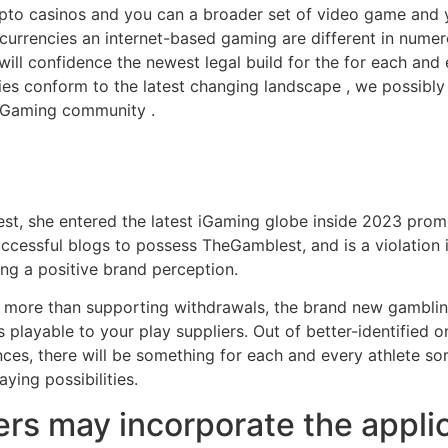
ypto casinos and you can a broader set of video game and y
ocurrencies an internet-based gaming are different in numer
ll confidence the newest legal build for the for each and 
ies conform to the latest changing landscape , we possibl
 iGaming community .
st, she entered the latest iGaming globe inside 2023 prom
ccessful blogs to possess TheGamblest, and is a violation i
ng a positive brand perception.
nd more than supporting withdrawals, the brand new gamblin
s playable to your play suppliers. Out of better-identified 
nces, there will be something for each and every athlete sor
ying possibilities.
ers may incorporate the applic