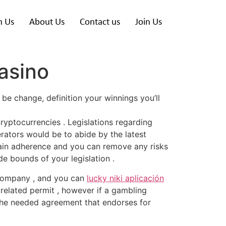
h Us
About Us
Contact us
Join Us
asino
 be change, definition your winnings you’ll
ryptocurrencies . Legislations regarding
rators would be to abide by the latest
rtain adherence and you can remove any risks
de bounds of your legislation .
g company , and you can
lucky niki aplicación
� related permit , however if a gambling
 the needed agreement that endorses for