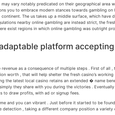
 may vary notably predicated on their geographical area wh
ations you to embrace modern stances towards gambling on 
 continent. The us takes up a middle surface, which have di
ulations nearby online gambling are instead strict, the f
ere exist regions in which online gambling was outright pro
n adaptable platform acceptin
revenue as a consequence of multiple steps . First of all , 
tion worth , that will help shelter the fresh casino’s workin
g the latest local casino retains an extended � name bene
ply they share with you during the victories . Eventually ,
s to draw profits, with ad or signup fees.
e and you can vibrant . Just before it started to be found i
he detection , taking a different company position a variety 