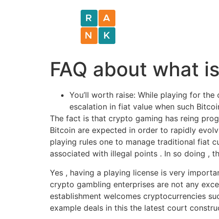
FAQ about what is
You’ll worth raise: While playing for the
escalation in fiat value when such Bitcoin
The fact is that crypto gaming has reing pro
Bitcoin are expected in order to rapidly evol
playing rules one to manage traditional fiat 
associated with illegal points . In so doing ,
Yes , having a playing license is very impor
crypto gambling enterprises are not any except
establishment welcomes cryptocurrencies such
example deals in this the latest court construc