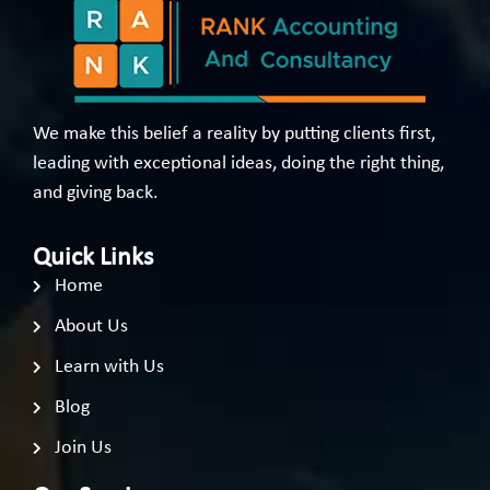
We make this belief a reality by putting clients first,
leading with exceptional ideas, doing the right thing,
and giving back.
Quick Links
Home
About Us
Learn with Us
Blog
Join Us