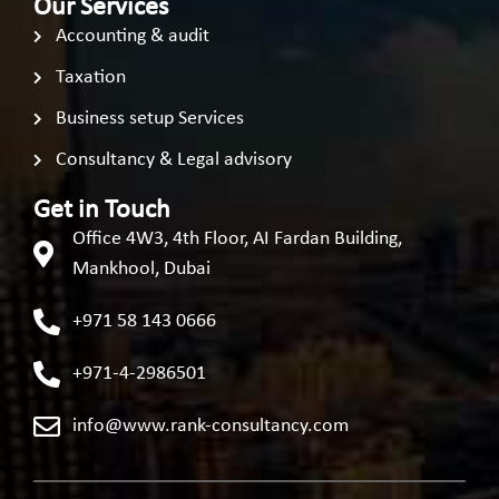
Our Services
Accounting & audit
Taxation
Business setup Services
Consultancy & Legal advisory
Get in Touch
Office 4W3, 4th Floor, AI Fardan Building,
Mankhool, Dubai
+971 58 143 0666
+971-4-2986501
info@www.rank-consultancy.com