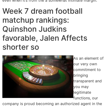
even when it’s from the a somewhat intimate margin.
Week 7 dream football
matchup rankings:
Quinshon Judkins
favorable, Jalen Affects
shorter so
As an element of
our very own
commitment to
bringing
transparent and
you may
legitimate
functions, our
company is proud becoming an authorized agent in the