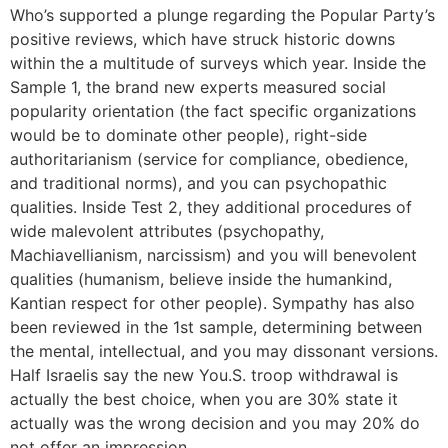
Who’s supported a plunge regarding the Popular Party’s
positive reviews, which have struck historic downs
within the a multitude of surveys which year. Inside the
Sample 1, the brand new experts measured social
popularity orientation (the fact specific organizations
would be to dominate other people), right-side
authoritarianism (service for compliance, obedience,
and traditional norms), and you can psychopathic
qualities. Inside Test 2, they additional procedures of
wide malevolent attributes (psychopathy,
Machiavellianism, narcissism) and you will benevolent
qualities (humanism, believe inside the humankind,
Kantian respect for other people). Sympathy has also
been reviewed in the 1st sample, determining between
the mental, intellectual, and you may dissonant versions.
Half Israelis say the new You.S. troop withdrawal is
actually the best choice, when you are 30% state it
actually was the wrong decision and you may 20% do
not offer an impression.