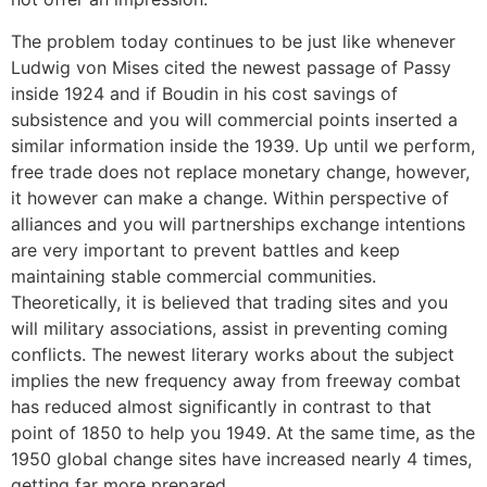
The problem today continues to be just like whenever
Ludwig von Mises cited the newest passage of Passy
inside 1924 and if Boudin in his cost savings of
subsistence and you will commercial points inserted a
similar information inside the 1939. Up until we perform,
free trade does not replace monetary change, however,
it however can make a change. Within perspective of
alliances and you will partnerships exchange intentions
are very important to prevent battles and keep
maintaining stable commercial communities.
Theoretically, it is believed that trading sites and you
will military associations, assist in preventing coming
conflicts. The newest literary works about the subject
implies the new frequency away from freeway combat
has reduced almost significantly in contrast to that
point of 1850 to help you 1949. At the same time, as the
1950 global change sites have increased nearly 4 times,
getting far more prepared.