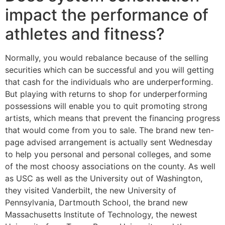
impact the performance of
athletes and fitness?
Normally, you would rebalance because of the selling
securities which can be successful and you will getting
that cash for the individuals who are underperforming.
But playing with returns to shop for underperforming
possessions will enable you to quit promoting strong
artists, which means that prevent the financing progress
that would come from you to sale. The brand new ten-
page advised arrangement is actually sent Wednesday
to help you personal and personal colleges, and some
of the most choosy associations on the county. As well
as USC as well as the University out of Washington,
they visited Vanderbilt, the new University of
Pennsylvania, Dartmouth School, the brand new
Massachusetts Institute of Technology, the newest