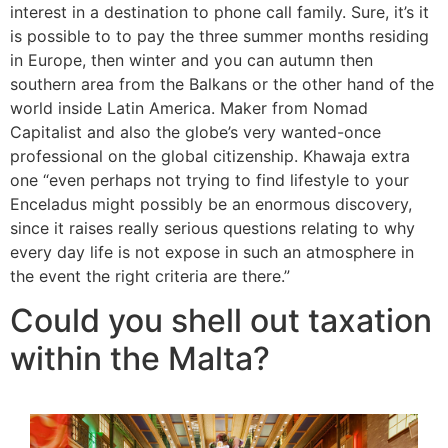
interest in a destination to phone call family. Sure, it’s it
is possible to to pay the three summer months residing
in Europe, then winter and you can autumn then
southern area from the Balkans or the other hand of the
world inside Latin America. Maker from Nomad
Capitalist and also the globe’s very wanted-once
professional on the global citizenship. Khawaja extra
one “even perhaps not trying to find lifestyle to your
Enceladus might possibly be an enormous discovery,
since it raises really serious questions relating to why
every day life is not expose in such an atmosphere in
the event the right criteria are there.”
Could you shell out taxation
within the Malta?