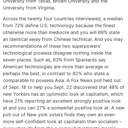
University from Texas, Brown University and the
University from Virginia.
Across the twenty four countries interviewed, a median
from 72% define U.S. technology because the finest
otherwise more than mediocre and you will 69% state
an identical away from Chinese technical. And you may
recommendations of these two superpowers’
technological prowess disagree nothing inside the
seven places. Such as, 83% from Spaniards say
American technologies are more than average or
perhaps the best, in contrast to 82% who state a
comparable to possess Asia. A Fox News poll held out
of Sept. 18 to help you Sept. 22 discovered that 48% of
new Yorkers has an optimistic look at capitalism, which
have 21% reporting an excellent strongly positive look
at and you can 27% a somewhat positive look at. A new
poll out of New york voters finds they own an even
more self-confident look at capitalism than socialism –