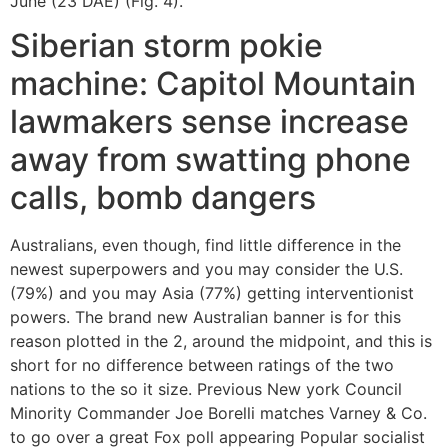
June (23 DAE) (Fig. 4).
Siberian storm pokie
machine: Capitol Mountain
lawmakers sense increase
away from swatting phone
calls, bomb dangers
Australians, even though, find little difference in the
newest superpowers and you may consider the U.S.
(79%) and you may Asia (77%) getting interventionist
powers. The brand new Australian banner is for this
reason plotted in the 2, around the midpoint, and this is
short for no difference between ratings of the two
nations to the so it size. Previous New york Council
Minority Commander Joe Borelli matches Varney & Co.
to go over a great Fox poll appearing Popular socialist