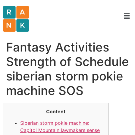
Fantasy Activities
Strength of Schedule
siberian storm pokie
machine SOS
Content
Siberian storm pokie machine:
Capitol Mountain lawmakers sense