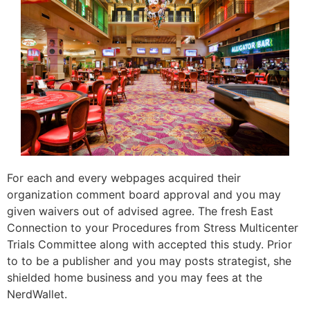
For each and every webpages acquired their
organization comment board approval and you may
given waivers out of advised agree. The fresh East
Connection to your Procedures from Stress Multicenter
Trials Committee along with accepted this study. Prior
to to be a publisher and you may posts strategist, she
shielded home business and you may fees at the
NerdWallet.