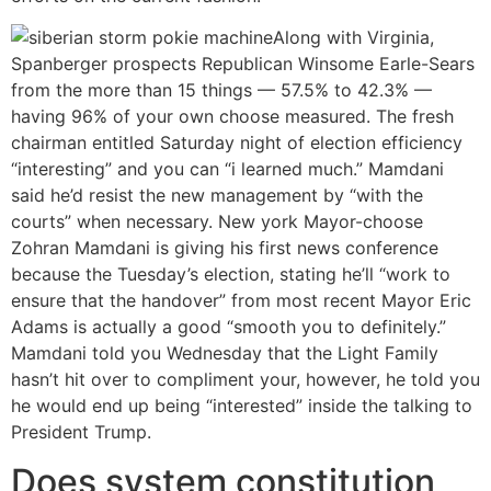
Along with Virginia,
Spanberger prospects Republican Winsome Earle-Sears
from the more than 15 things — 57.5% to 42.3% —
having 96% of your own choose measured. The fresh
chairman entitled Saturday night of election efficiency
“interesting” and you can “i learned much.” Mamdani
said he’d resist the new management by “with the
courts” when necessary. New york Mayor-choose
Zohran Mamdani is giving his first news conference
because the Tuesday’s election, stating he’ll “work to
ensure that the handover” from most recent Mayor Eric
Adams is actually a good “smooth you to definitely.”
Mamdani told you Wednesday that the Light Family
hasn’t hit over to compliment your, however, he told you
he would end up being “interested” inside the talking to
President Trump.
Does system constitution