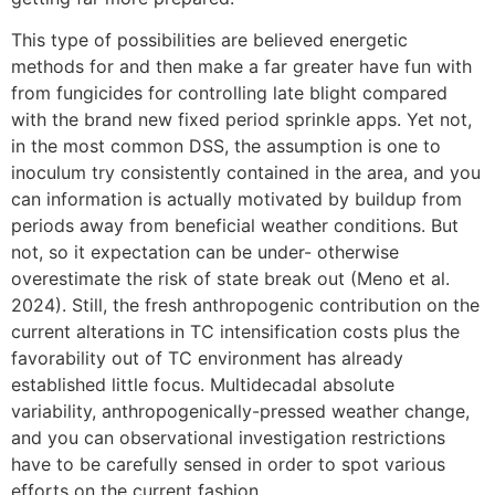
This type of possibilities are believed energetic
methods for and then make a far greater have fun with
from fungicides for controlling late blight compared
with the brand new fixed period sprinkle apps. Yet not,
in the most common DSS, the assumption is one to
inoculum try consistently contained in the area, and you
can information is actually motivated by buildup from
periods away from beneficial weather conditions. But
not, so it expectation can be under- otherwise
overestimate the risk of state break out (Meno et al.
2024). Still, the fresh anthropogenic contribution on the
current alterations in TC intensification costs plus the
favorability out of TC environment has already
established little focus. Multidecadal absolute
variability, anthropogenically-pressed weather change,
and you can observational investigation restrictions
have to be carefully sensed in order to spot various
efforts on the current fashion.