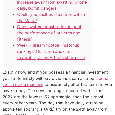
increase away from swatting phone
calls, bomb dangers
Could you shell out taxation within
the Malta?
Does system constitution impact
the performance of athletes and
fitness?
Week 7 dream football matchup
rankings: Quinshon Judkins
favorable, Jalen Affects shorter so
Exactly how and if you possess a financial investment
you to definitely will pay dividends can also be
siberian
storm pokie machine
considerably alter the tax rate you
have to pay. The new sporangia counted within the
2022 are the lowest (52 sporangia) than the almost
every other years.
The day that have daily attention
above ten sporangia (ARL) try on the 24th away from