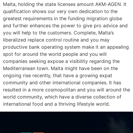
Malta, holding the state licenses amount AKM-AGEN. It
qualification shows our very own dedication to the
greatest requirements in the funding migration globe
and further enhances the power to give pro advice and
you will help to the customers. Complete, Malta’s
liberalized replace control routine and you may
productive bank operating system make it an appealing
spot for around the world people and you will
companies seeking expose a visibility regarding the
Mediterranean town. Malta might have been on the
ongoing rise recently, that have a growing expat
community and other international companies. It has
resulted in a more cosmopolitan and you will around the
world community, which have a diverse collection of
international food and a thriving lifestyle world.