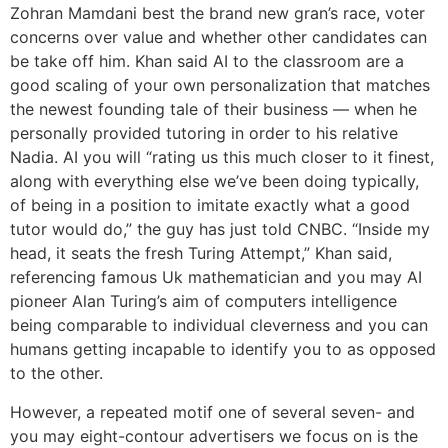
Zohran Mamdani best the brand new gran’s race, voter
concerns over value and whether other candidates can
be take off him. Khan said AI to the classroom are a
good scaling of your own personalization that matches
the newest founding tale of their business — when he
personally provided tutoring in order to his relative
Nadia. AI you will “rating us this much closer to it finest,
along with everything else we’ve been doing typically,
of being in a position to imitate exactly what a good
tutor would do,” the guy has just told CNBC. “Inside my
head, it seats the fresh Turing Attempt,” Khan said,
referencing famous Uk mathematician and you may AI
pioneer Alan Turing’s aim of computers intelligence
being comparable to individual cleverness and you can
humans getting incapable to identify you to as opposed
to the other.
However, a repeated motif one of several seven- and
you may eight-contour advertisers we focus on is the