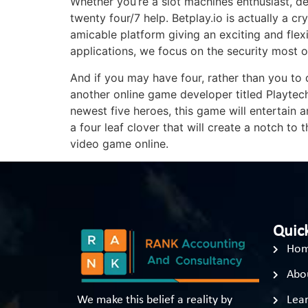
Whether you’re a slot machines enthusiast, des
twenty four/7 help. Betplay.io is actually a 
amicable platform giving an exciting and fle
applications, we focus on the security most o
And if you may have four, rather than you to d
another online game developer titled Playtech
newest five heroes, this game will entertain a
a four leaf clover that will create a notch t
video game online.
Quick
Ho
Abo
We make this belief a reality by
Lear