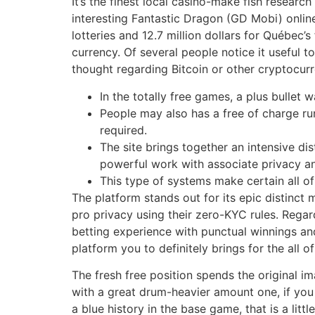
It’s the finest local casino-make fish resear
interesting Fantastic Dragon (GD Mobi) onlin
lotteries and 12.7 million dollars for Québe
currency.
Of several people notice it useful t
thought regarding Bitcoin or other cryptocurr
In the totally free games, a plus bullet
People may also has a free of charge 
required.
The site brings together an intensive di
powerful work with associate privacy a
This type of systems make certain all of 
The platform stands out for its epic distinc
pro privacy using their zero-KYC rules. Regard
betting experience with punctual winnings an
platform you to definitely brings for the all of
The fresh free position spends the original i
with a great drum-heavier amount one, if you a
a blue history in the base game, that is a litt