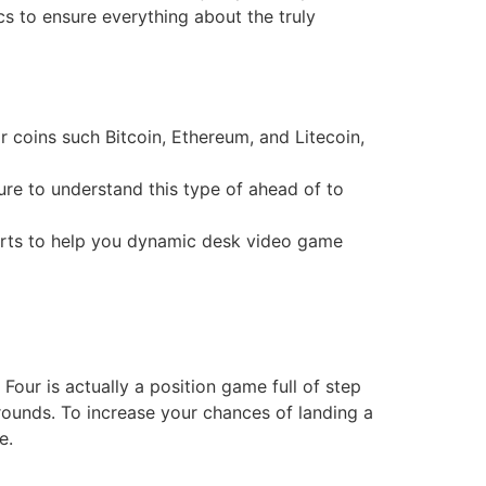
s to ensure everything about the truly
or coins such Bitcoin, Ethereum, and Litecoin,
ure to understand this type of ahead of to
g ports to help you dynamic desk video game
Four is actually a position game full of step
rounds. To increase your chances of landing a
e.