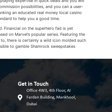
playing expertise in quick deals and you will
ommission possibilities, and you can a user-
ranking an educated real money local casino
tandard to help you a good time.
. Financial on the superhero fad is yet
sed on Marvel’s popular series. Featuring the
 to, there is certainly a wild icon molded such
ccessible to gamble Shamrock sweepstakes
Get in Touch
Office 4W3, 4th Floor, AI
Fardan Building, Mankhool,
Dubai