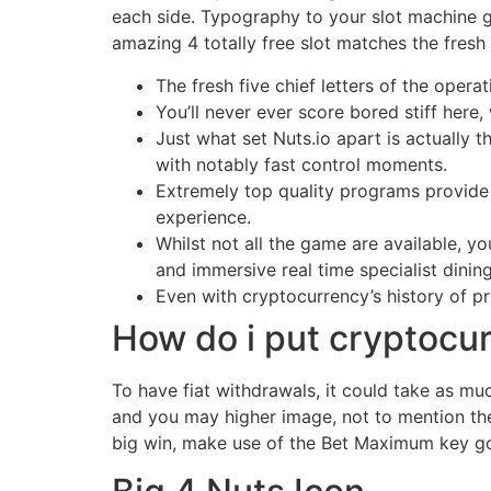
each side. Typography to your slot machine g
amazing 4 totally free slot matches the fresh 
The fresh five chief letters of the oper
You’ll never ever score bored stiff here,
Just what set Nuts.io apart is actually 
with notably fast control moments.
Extremely top quality programs provide 
experience.
Whilst not all the game are available, yo
and immersive real time specialist dining
Even with cryptocurrency’s history of pr
How do i put cryptocur
To have fiat withdrawals, it could take as muc
and you may higher image, not to mention the
big win, make use of the Bet Maximum key goin