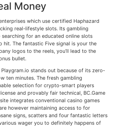
real Money
g enterprises which use certified Haphazard
ing real-lifestyle slots. Its gambling
re searching for an educated online slots
hit. The fantastic Five signal is your the
ny logos to the reels, you’ll lead to the
nus bullet.
Playgram.io stands out because of its zero-
w ten minutes. The fresh gambling
nable selection for crypto-smart players
 license and provably fair technical, BC.Game
site integrates conventional casino games
are however maintaining access to for
ane signs, scatters and four fantastic letters
 various wager you to definitely happens of