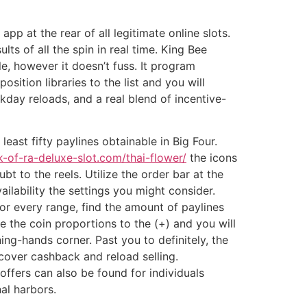
p at the rear of all legitimate online slots.
lts of all the spin in real time. King Bee
e, however it doesn’t fuss. It program
sition libraries to the list and you will
kday reloads, and a real blend of incentive-
least fifty paylines obtainable in Big Four.
k-of-ra-deluxe-slot.com/thai-flower/
the icons
t to the reels. Utilize the order bar at the
ilability the settings you might consider.
or every range, find the amount of paylines
 the coin proportions to the (+) and you will
ng-hands corner. Past you to definitely, the
scover cashback and reload selling.
ffers can also be found for individuals
al harbors.