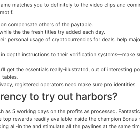
ame matches you to definitely to the video clips and comic
motif.
ation compensate others of the paytable.
 while the the fresh titles try added each day.
their personal usage of cryptocurrencies for deals, help maj
in depth instructions to their verification systems—make s
u’ll get the essentials really-illustrated, out of interestin
 tables.
ivacy, registered operators need make sure pro identities.
rency to try out harbors?
h as 5 working days on the profits as processed. Fantastic 
 top rewards readily available inside the champion Bonus 
g all-in the and stimulate all the paylines at the same tim