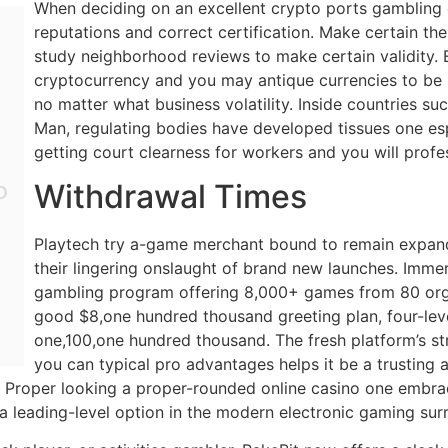
When deciding on an excellent crypto ports gambling e
reputations and correct certification. Make certain t
study neighborhood reviews to make certain validity.
cryptocurrency and you may antique currencies to be su
no matter what business volatility. Inside countries s
Man, regulating bodies have developed tissues one es
getting court clearness for workers and you will profe
Withdrawal Times
Playtech try a-game merchant bound to remain expandin
their lingering onslaught of brand new launches. Imm
gambling program offering 8,000+ games from 80 organ
good $8,one hundred thousand greeting plan, four-lev
one,100,one hundred thousand. The fresh platform’s s
you can typical pro advantages helps it be a trusting 
s. Proper looking a proper-rounded online casino one embr
a leading-level option in the modern electronic gaming sur