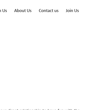
h Us
About Us
Contact us
Join Us