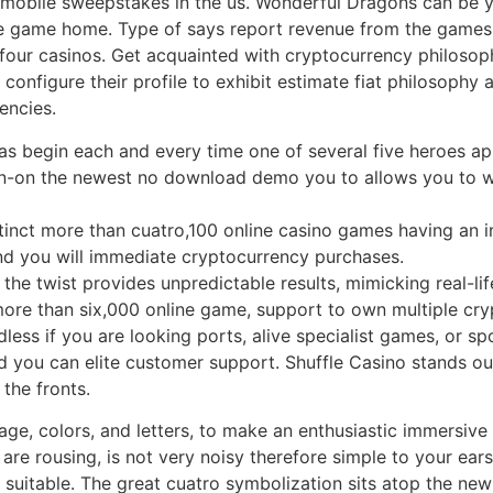
ch mobile sweepstakes in the us. Wonderful Dragons can be yo
e game home. Type of says report revenue from the games, i
c’s four casinos. Get acquainted with cryptocurrency philo
o configure their profile to exhibit estimate fiat philosoph
encies.
 was begin each and every time one of several five heroes ap
run-on the newest no download demo you to allows you to 
stinct more than cuatro,100 online casino games having an i
nd you will immediate cryptocurrency purchases.
the twist provides unpredictable results, mimicking real-lif
t more than six,000 online game, support to own multiple cr
less if you are looking ports, alive specialist games, or spo
d you can elite customer support. Shuffle Casino stands ou
 the fronts.
mage, colors, and letters, to make an enthusiastic immersive
re rousing, is not very noisy therefore simple to your ears.
le suitable. The great cuatro symbolization sits atop the new