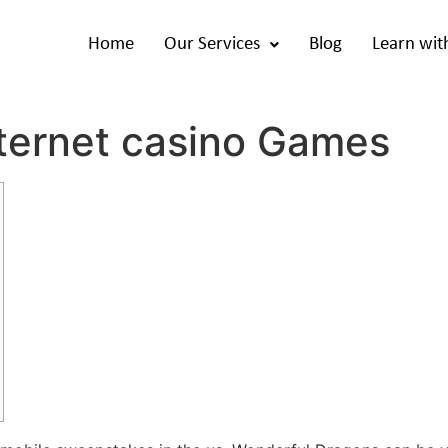
Home
Our Services
Blog
Learn wit
nternet casino Games