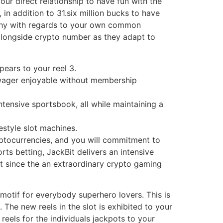
ur direct relationship to have fun with the
n addition to 31.six million bucks to have
sophy with regards to your own common
y alongside crypto number as they adapt to
pears to your reel 3.
wager enjoyable without membership
ntensive sportsbook, all while maintaining a
estyle slot machines.
yptocurrencies, and you will commitment to
rts betting, JackBit delivers an intensive
t since the an extraordinary crypto gaming
 motif for everybody superhero lovers. This is
 The new reels in the slot is exhibited to your
 reels for the individuals jackpots to your