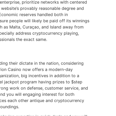
nterprise, prioritize networks with centered
he website’s provably reasonable degree and
 Economic reserves handled both in
re people will likely be paid off its winnings
uch as Malta, Curaçao, and Island away from
pecially address cryptocurrency playing,
ssionals the exact same.
g their dictate in the nation, considering
erion Casino now offers a modern-day
ization, big incentives in addition to a
el jackpot program having prizes to $step
trong work on defense, customer service, and
and you will engaging interest for both
aces each other antique and cryptocurrency
roundings.