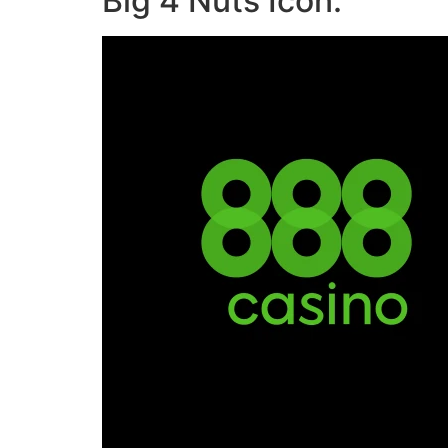
Big 4 Nuts Icon.