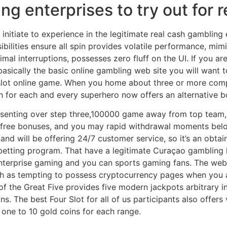
ng enterprises to try out for 
u initiate to experience in the legitimate real cash gamblin
lities ensure all spin provides volatile performance, mimick
nimal interruptions, possesses zero fluff on the UI. If you a
asically the basic online gambling web site you will want to 
 slot online game. When you home about three or more compa
 for each and every superhero now offers an alternative bo
esenting over step three,100000 game away from top team, 
 free bonuses, and you may rapid withdrawal moments belo
and will be offering 24/7 customer service, so it’s an obtai
e betting program. That have a legitimate Curaçao gambling
enterprise gaming and you can sports gaming fans. The web
such as tempting to possess cryptocurrency pages when you 
f the Great Five provides five modern jackpots arbitrary ins
s. The best Four Slot for all of us participants also offers
n one to 10 gold coins for each range.