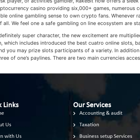
k player, or activities gambler, RakeBit now offers a sleek 
cryptocurrency casino providing six,000+ games, numerous c
xible online gambling sense to own crypto fans. Whenever 
f all. We feel one a safe gambling on line ecosystem are s
efinitely super character, the new excitement are multiplied
, which includes introduced the best cuatro online slots, ba
nd you may prize slots participants of a variety. In addition
o three of one’s paylines. There are two main currencies a
 Links
Our Services
me
Accounting & audit
ut Us
Taxation
n with Us
Business setup Services