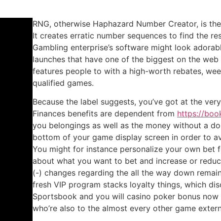
RNG, otherwise Haphazard Number Creator, is the ap
It creates erratic number sequences to find the resu
Gambling enterprise’s software might look adorabl
launches that have one of the biggest on the web po
features people to with a high-worth rebates, wee
qualified games.
Because the label suggests, you’ve got at the very 
Finances benefits are dependent from
https://boo
you belongings as well as the money without a doub
bottom of your game display screen in order to ava
You might for instance personalize your own bet f
about what you want to bet and increase or reduce
(-) changes regarding the all the way down remaini
fresh VIP program stacks loyalty things, which di
Sportsbook and you will casino poker bonus now o
who’re also to the almost every other game extern