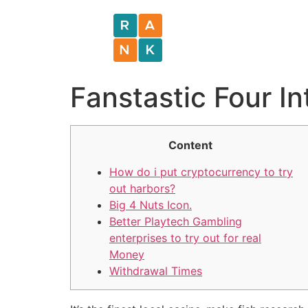
Fanstastic Four I
Content
How do i put cryptocurrency to try
out harbors?
Big 4 Nuts Icon.
Better Playtech Gambling
enterprises to try out for real
Money
Withdrawal Times