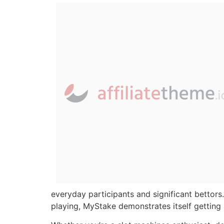
everyday participants and significant bettor
playing, MyStake demonstrates itself getting 