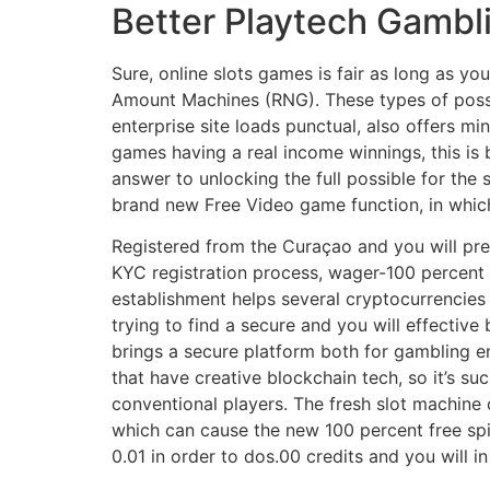
Better Playtech Gambli
Sure, online slots games is fair as long as yo
Amount Machines (RNG). These types of possibi
enterprise site loads punctual, also offers mi
games having a real income winnings, this is b
answer to unlocking the full possible for the
brand new Free Video game function, in which
Registered from the Curaçao and you will pr
KYC registration process, wager-100 percent
establishment helps several cryptocurrencies 
trying to find a secure and you will effectiv
brings a secure platform both for gambling 
that have creative blockchain tech, so it’s 
conventional players. The fresh slot machine o
which can cause the new 100 percent free spin
0.01 in order to dos.00 credits and you will i