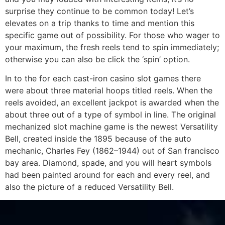
surprise they continue to be common today! Let’s
elevates on a trip thanks to time and mention this
specific game out of possibility. For those who wager to
your maximum, the fresh reels tend to spin immediately;
otherwise you can also be click the ‘spin’ option.
In to the for each cast-iron casino slot games there
were about three material hoops titled reels. When the
reels avoided, an excellent jackpot is awarded when the
about three out of a type of symbol in line. The original
mechanized slot machine game is the newest Versatility
Bell, created inside the 1895 because of the auto
mechanic, Charles Fey (1862–1944) out of San francisco
bay area. Diamond, spade, and you will heart symbols
had been painted around for each and every reel, and
also the picture of a reduced Versatility Bell.