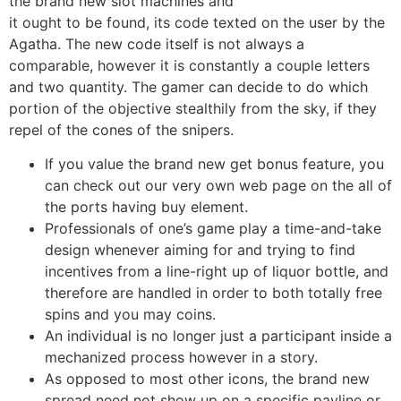
the brand new slot machines and
it ought to be found, its code texted on the user by the
Agatha. The new code itself is not always a
comparable, however it is constantly a couple letters
and two quantity. The gamer can decide to do which
portion of the objective stealthily from the sky, if they
repel of the cones of the snipers.
If you value the brand new get bonus feature, you
can check out our very own web page on the all of
the ports having buy element.
Professionals of one’s game play a time-and-take
design whenever aiming for and trying to find
incentives from a line-right up of liquor bottle, and
therefore are handled in order to both totally free
spins and you may coins.
An individual is no longer just a participant inside a
mechanized process however in a story.
As opposed to most other icons, the brand new
spread need not show up on a specific payline or