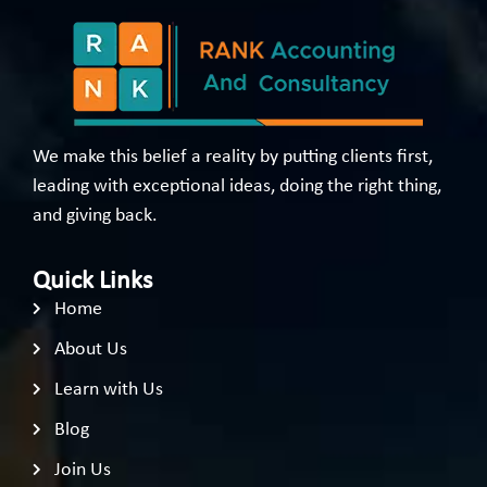
We make this belief a reality by putting clients first,
leading with exceptional ideas, doing the right thing,
and giving back.
Quick Links
Home
About Us
Learn with Us
Blog
Join Us