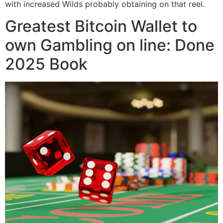
with increased Wilds probably obtaining on that reel.
Greatest Bitcoin Wallet to
own Gambling on line: Done
2025 Book