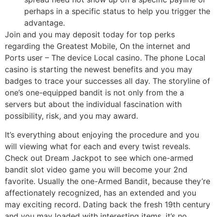
perhaps in a specific status to help you trigger the
advantage.
Join and you may deposit today for top perks
regarding the Greatest Mobile, On the internet and
Ports user – The device Local casino. The phone Local
casino is starting the newest benefits and you may
badges to trace your successes all day. The storyline of
one’s one-equipped bandit is not only from the a
servers but about the individual fascination with
possibility, risk, and you may award.
It’s everything about enjoying the procedure and you
will viewing what for each and every twist reveals.
Check out Dream Jackpot to see which one-armed
bandit slot video game you will become your 2nd
favorite. Usually the one-Armed Bandit, because they’re
affectionately recognized, has an extended and you
may exciting record. Dating back the fresh 19th century
and you may loaded with interesting items, it’s no