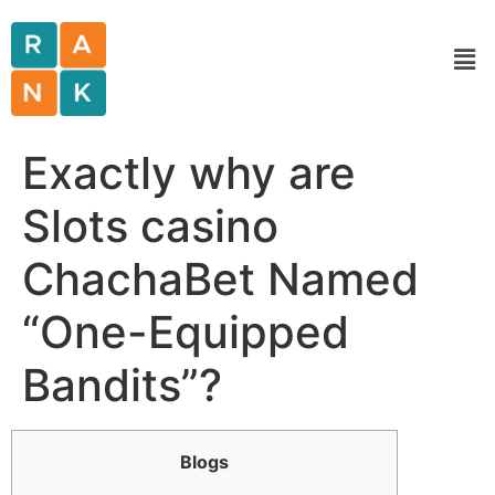
Exactly why are
Slots casino
ChachaBet Named
“One-Equipped
Bandits”?
Blogs