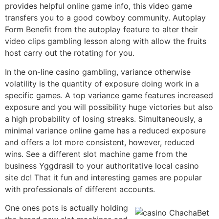
provides helpful online game info, this video game
transfers you to a good cowboy community. Autoplay
Form Benefit from the autoplay feature to alter their
video clips gambling lesson along with allow the fruits
host carry out the rotating for you.
In the on-line casino gambling, variance otherwise
volatility is the quantity of exposure doing work in a
specific games. A top variance game features increased
exposure and you will possibility huge victories but also
a high probability of losing streaks. Simultaneously, a
minimal variance online game has a reduced exposure
and offers a lot more consistent, however, reduced
wins. See a different slot machine game from the
business Yggdrasil to your authoritative local casino
site dc! That it fun and interesting games are popular
with professionals of different accounts.
One ones pots is actually holding