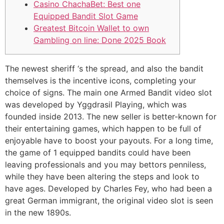
Casino ChachaBet: Best one
Equipped Bandit Slot Game
Greatest Bitcoin Wallet to own
Gambling on line: Done 2025 Book
The newest sheriff ‘s the spread, and also the bandit
themselves is the incentive icons, completing your
choice of signs. The main one Armed Bandit video slot
was developed by Yggdrasil Playing, which was
founded inside 2013. The new seller is better-known for
their entertaining games, which happen to be full of
enjoyable have to boost your payouts.
For a long time,
the game of 1 equipped bandits could have been
leaving professionals and you may bettors penniless,
while they have been altering the steps and look to
have ages. Developed by Charles Fey, who had been a
great German immigrant, the original video slot is seen
in the new 1890s.