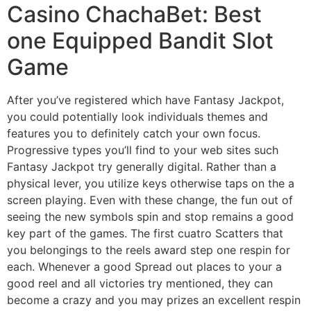
Casino ChachaBet: Best
one Equipped Bandit Slot
Game
After you’ve registered which have Fantasy Jackpot,
you could potentially look individuals themes and
features you to definitely catch your own focus.
Progressive types you’ll find to your web sites such
Fantasy Jackpot try generally digital. Rather than a
physical lever, you utilize keys otherwise taps on the a
screen playing. Even with these change, the fun out of
seeing the new symbols spin and stop remains a good
key part of the games. The first cuatro Scatters that
you belongings to the reels award step one respin for
each. Whenever a good Spread out places to your a
good reel and all victories try mentioned, they can
become a crazy and you may prizes an excellent respin