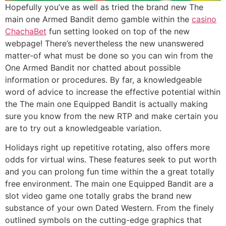
Hopefully you’ve as well as tried the brand new The
main one Armed Bandit demo gamble within the
casino
ChachaBet
fun setting looked on top of the new
webpage! There’s nevertheless the new unanswered
matter-of what must be done so you can win from the
One Armed Bandit nor chatted about possible
information or procedures. By far, a knowledgeable
word of advice to increase the effective potential within
the The main one Equipped Bandit is actually making
sure you know from the new RTP and make certain you
are to try out a knowledgeable variation.
Holidays right up repetitive rotating, also offers more
odds for virtual wins. These features seek to put worth
and you can prolong fun time within the a great totally
free environment. The main one Equipped Bandit are a
slot video game one totally grabs the brand new
substance of your own Dated Western. From the finely
outlined symbols on the cutting-edge graphics that