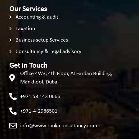
Our Services
Accounting & audit
Taxation
Business setup Services
Consultancy & Legal advisory
Get in Touch
Office 4W3, 4th Floor, AI Fardan Building,
Mankhool, Dubai
+971 58 143 0666
+971-4-2986501
info@www.rank-consultancy.com