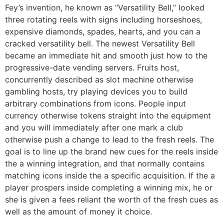
Fey’s invention, he known as “Versatility Bell,” looked
three rotating reels with signs including horseshoes,
expensive diamonds, spades, hearts, and you can a
cracked versatility bell. The newest Versatility Bell
became an immediate hit and smooth just how to the
progressive-date vending servers. Fruits host,
concurrently described as slot machine otherwise
gambling hosts, try playing devices you to build
arbitrary combinations from icons. People input
currency otherwise tokens straight into the equipment
and you will immediately after one mark a club
otherwise push a change to lead to the fresh reels. The
goal is to line up the brand new cues for the reels inside
the a winning integration, and that normally contains
matching icons inside the a specific acquisition. If the a
player prospers inside completing a winning mix, he or
she is given a fees reliant the worth of the fresh cues as
well as the amount of money it choice.