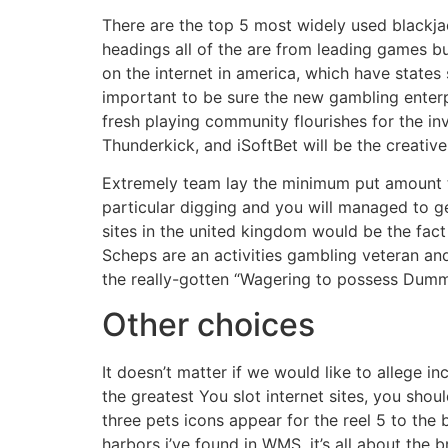
There are the top 5 most widely used blackjac
headings all of the are from leading games bu
on the internet in america, which have states
important to be sure the new gambling enterp
fresh playing community flourishes for the i
Thunderkick, and iSoftBet will be the creativ
Extremely team lay the minimum put amount to
particular digging and you will managed to get
sites in the united kingdom would be the fact
Scheps are an activities gambling veteran an
the really-gotten “Wagering to possess Dum
Other choices
It doesn’t matter if we would like to allege i
the greatest You slot internet sites, you sho
three pets icons appear for the reel 5 to the
harbors i’ve found in WMS, it’s all about the b