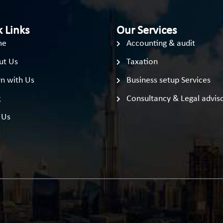
 Links
Our Services
me
Accounting & audit
ut Us
Taxation
n with Us
Business setup Services
g
Consultancy & Legal advis
 Us