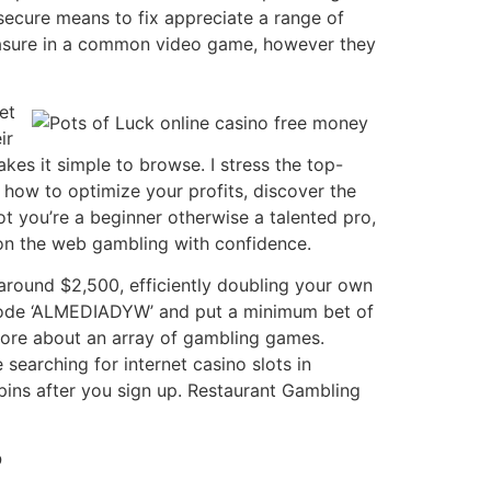
 secure means to fix appreciate a range of
leasure in a common video game, however they
et
ir
kes it simple to browse. I stress the top-
n how to optimize your profits, discover the
t you’re a beginner otherwise a talented pro,
 on the web gambling with confidence.
around $2,500, efficiently doubling your own
mo code ‘ALMEDIADYW’ and put a minimum bet of
 more about an array of gambling games.
searching for internet casino slots in
 spins after you sign up. Restaurant Gambling
?