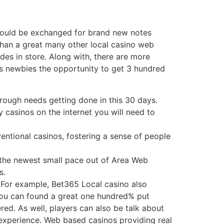
 would be exchanged for brand new notes
han a great many other local casino web
des in store. Along with, there are more
ers newbies the opportunity to get 3 hundred
rough needs getting done in this 30 days.
y casinos on the internet you will need to
entional casinos, fostering a sense of people
the newest small pace out of Area Web
s.
. For example, Bet365 Local casino also
You can found a great one hundred% put
ed. As well, players can also be talk about
experience. Web based casinos providing real