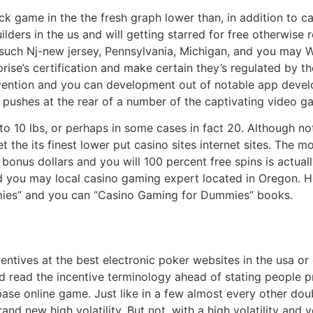
k game in the the fresh graph lower than, in addition to c
ilders in the us and will getting starred for free otherwise
 such Nj-new jersey, Pennsylvania, Michigan, and you may We
rise’s certification and make certain they’s regulated by 
nvention and you can development out of notable app devel
e pushes at the rear of a number of the captivating video g
 10 lbs, or perhaps in some cases in fact 20. Although not
 the its finest lower put casino sites internet sites. The mo
 bonus dollars and you will 100 percent free spins is actu
d you may local casino gaming expert located in Oregon. He
mies” and you can “Casino Gaming for Dummies” books.
ncentives at the best electronic poker websites in the usa or
uld read the incentive terminology ahead of stating people 
 base online game. Just like in a few almost every other d
rand new high volatility. But not, with a high volatility and