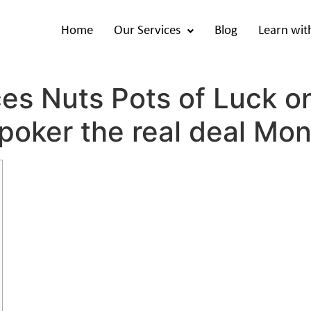
Home
Our Services
Blog
Learn wit
es Nuts Pots of Luck on
poker the real deal Mo