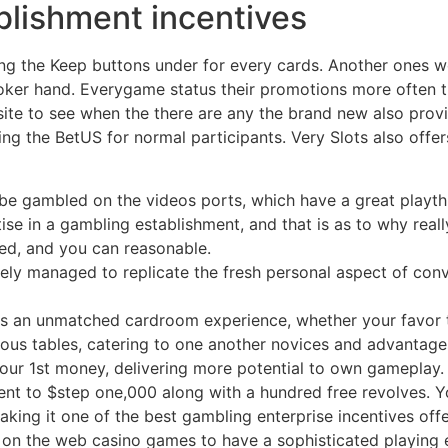
blishment incentives
zing the Keep buttons under for every cards. Another ones
oker hand. Everygame status their promotions more often t
ite to see when the there are any the brand new also provi
ing the BetUS for normal participants. Very Slots also off
be gambled on the videos ports, which have a great playth
ise in a gambling establishment, and that is as to why reall
ed, and you can reasonable.
vely managed to replicate the fresh personal aspect of conv
es an unmatched cardroom experience, whether your favor 
ous tables, catering to one another novices and advantage
 your 1st money, delivering more potential to own gameplay
t to $step one,000 along with a hundred free revolves. 
ing it one of the best gambling enterprise incentives offer
 on the web casino games to have a sophisticated playing 