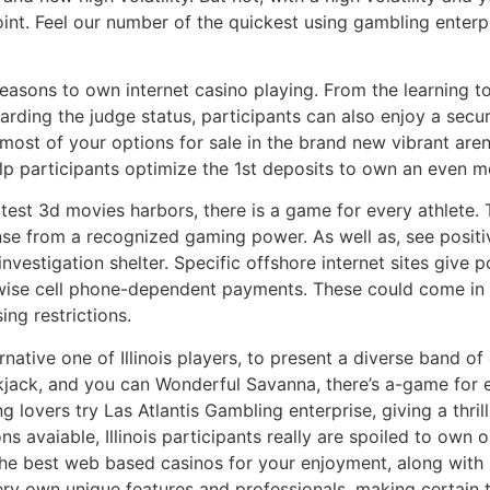
int. Feel our number of the quickest using gambling enterp
asons to own internet casino playing. From the learning to
arding the judge status, participants can also enjoy a sec
ost of your options for sale in the brand new vibrant arena
 participants optimize the 1st deposits to own an even mor
 latest 3d movies harbors, there is a game for every athlet
icense from a recognized gaming power. As well as, see posit
estigation shelter. Specific offshore internet sites give pos
rwise cell phone-dependent payments. These could come in h
ing restrictions.
ernative one of Illinois players, to present a diverse band 
kjack, and you can Wonderful Savanna, there’s a-game for e
g lovers try Las Atlantis Gambling enterprise, giving a thri
ns avaiable, Illinois participants really are spoiled to own 
e best web based casinos for your enjoyment, along with I
ry own unique features and professionals, making certain th