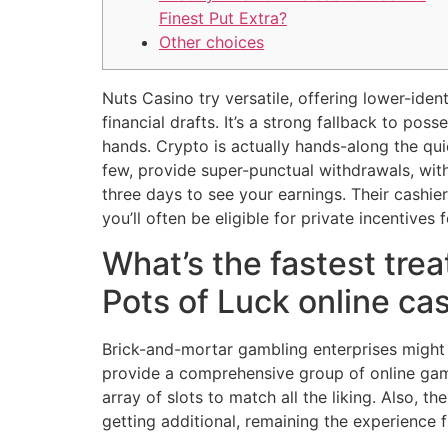
Finest Put Extra?
Other choices
Nuts Casino try versatile, offering lower-ide
financial drafts. It’s a strong fallback to po
hands. Crypto is actually hands-along the qu
few, provide super-punctual withdrawals, wi
three days to see your earnings. Their cashie
you’ll often be eligible for private incentives
What’s the fastest tre
Pots of Luck online ca
Brick-and-mortar gambling enterprises might 
provide a comprehensive group of online gam
array of slots to match all the liking. Also,
getting additional, remaining the experience