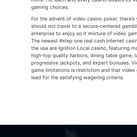
gaming choices.
For the advent of video casino poker, there’s
should not travel to a secure-centered gambl
enterprise to enjoy so it mixture of video ga
The newest #step one real cash internet casin
the usa are Ignition Local casino, featuring m
high-top quality harbors, dining table game, l
progressive jackpots, and expert bonuses. V
game limitations is restriction and that vide
lead for the satisfying wagering criteria.