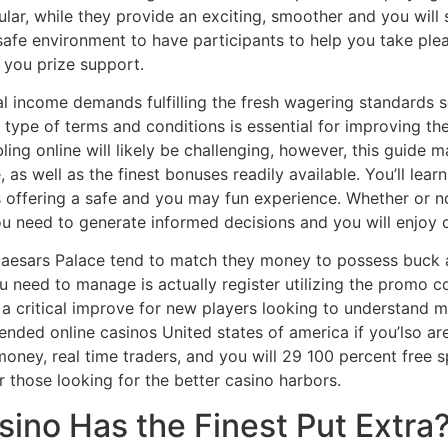
lar, while they provide an exciting, smoother and you will
 safe environment to have participants to help you take p
 you prize support.
al income demands fulfilling the fresh wagering standards s
 type of terms and conditions is essential for improving the
ng online will likely be challenging, however, this guide ma
 as well as the finest bonuses readily available. You’ll lear
 offering a safe and you may fun experience. Whether or no
 you need to generate informed decisions and you will enjoy
 Caesars Palace tend to match they money to possess buck 
 you need to manage is actually register utilizing the pro
 a critical improve for new players looking to understand
ded online casinos United states of america if you’lso are 
r money, real time traders, and you will 29 100 percent free
r those looking for the better casino harbors.
sino Has the Finest Put Extra