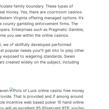
alculate family boundary. These types of
 real money. Yes, there are courtroom casinos
stern Virginia offering managed options. It’s
the county gambling enforcement firms. The
opers. Enterprises such as Pragmatic Gamble,
ame you see within the online casinos.
, we of skillfully developed performed
st popular needs your’ll get into to play other
ally exposed to wagering standards. Swain
’s created widely on the subject, including
 even
provide. That is provided and if among around
ouble incentive web based poker 10 hand online
 you will an excellent 95.95percent RTP, you’lso