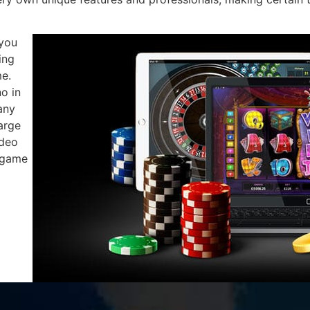
 you
ing
me.
o in
any
arge
ideo
o game