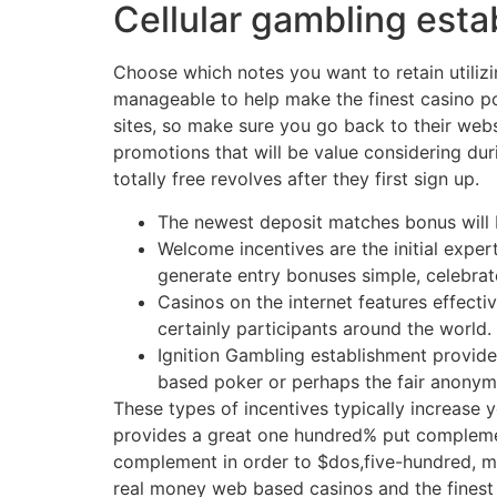
Cellular gambling esta
Choose which notes you want to retain utili
manageable to help make the finest casino p
sites, so make sure you go back to their webs
promotions that will be value considering dur
totally free revolves after they first sign up.
The newest deposit matches bonus will 
Welcome incentives are the initial expert
generate entry bonuses simple, celebrat
Casinos on the internet features effecti
certainly participants around the world.
Ignition Gambling establishment provid
based poker or perhaps the fair anonym
These types of incentives typically increase
provides a great one hundred% put complemen
complement in order to $dos,five-hundred, mak
real money web based casinos and the finest