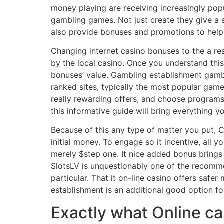
money playing are receiving increasingly popu
gambling games. Not just create they give a
also provide bonuses and promotions to help
Changing internet casino bonuses to the a re
by the local casino. Once you understand this
bonuses’ value. Gambling establishment gambli
ranked sites, typically the most popular game,
really rewarding offers, and choose programs
this informative guide will bring everything
Because of this any type of matter you put,
initial money. To engage so it incentive, all
merely $step one. It nice added bonus brings
SlotsLV is unquestionably one of the recommen
particular. That it on-line casino offers safe
establishment is an additional good option fo
Exactly what Online ca