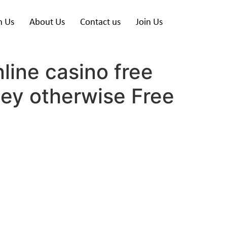
h Us
About Us
Contact us
Join Us
line casino free
ney otherwise Free