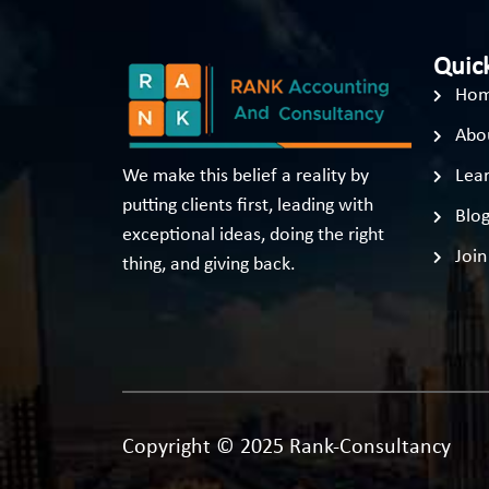
Quick
Ho
Abo
We make this belief a reality by
Lear
putting clients first, leading with
Blo
exceptional ideas, doing the right
Join
thing, and giving back.
Copyright © 2025 Rank-Consultancy