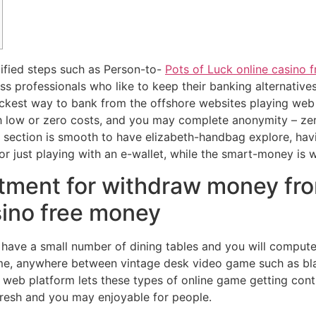
ntified steps such as Person-to-
Pots of Luck online casino 
ssess professionals who like to keep their banking alternativ
ickest way to bank from the offshore websites playing web
th low or zero costs, and you may complete anonymity – ze
r section is smooth to have elizabeth-handbag explore, havin
 for just playing with an e-wallet, while the smart-money is 
atment for withdraw money fro
sino free money
have a small number of dining tables and you will compute
e, anywhere between vintage desk video game such as black
 the web platform lets these types of online game getting c
 fresh and you may enjoyable for people.