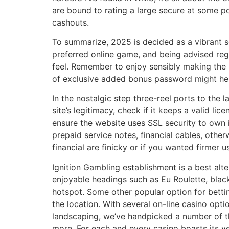
are bound to rating a large secure at some po
cashouts.
To summarize, 2025 is decided as a vibrant se
preferred online game, and being advised reg
feel. Remember to enjoy sensibly making the m
of exclusive added bonus password might help
In the nostalgic step three-reel ports to the
site’s legitimacy, check if it keeps a valid l
ensure the website uses SSL security to own inv
prepaid service notes, financial cables, othe
financial are finicky or if you wanted firmer us
Ignition Gambling establishment is a best alt
enjoyable headings such as Eu Roulette, blac
hotspot. Some other popular option for bettin
the location. With several on-line casino optio
landscaping, we’ve handpicked a number of th
more. For each and every casino boasts its ve