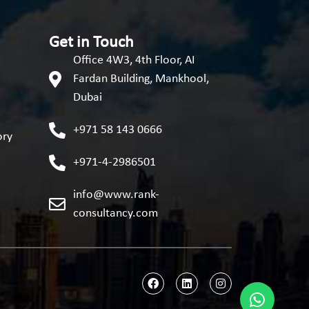
Get in Touch
Office 4W3, 4th Floor, AI
Fardan Building, Mankhool,
Dubai
+971 58 143 0666
ory
+971-4-2986501
info@www.rank-
consultancy.com