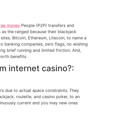
free money
People (P2P) transfers and
es as the ranged because their blackjack
 sites.
Bitcoin, Ethereum, Litecoin, to name a
ro banking companies, zero flags, no wishing
g brief running and limited friction. And,
worth benefits.
m internet casino?:
rs due to actual space constraints. They
jack, roulette, and casino poker, to an
ontinuously current and you may new ones