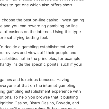
rises to get one which also offers short
 choose the best on-line casino, investigating
ure and you can rewarding gambling on line
 of casinos on the internet. Using this type
e satisfying betting feel.
e. To decide a gambling establishment web
ive reviews and views off their people and
sibilities not in the principles, for example
andy inside the specific points, such if your
of games and luxurious bonuses. Having
veryone at that on the internet gambling
lling gambling establishment experience with
options. To help you browse that it bustling
gnition Casino, Bistro Casino, Bovada, and
at you’ll discover prime fit for your own