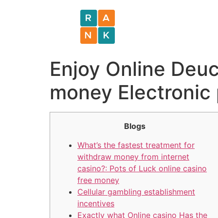
Enjoy Online Deuc
money Electronic 
Blogs
What’s the fastest treatment for
withdraw money from internet
casino?: Pots of Luck online casino
free money
Cellular gambling establishment
incentives
Exactly what Online casino Has the