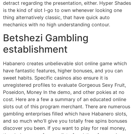
detract regarding the presentation, either. Hyper Shades
is the kind of slot I-go to own whenever looking one
thing alternatively classic, that have quick auto
mechanics with no high understanding contour.
Betshezi Gambling
establishment
Habanero creates unbelievable slot online game which
have fantastic features, higher bonuses, and you can
sweet habits. Specific casinos also ensure it is
unregistered profiles to evaluate Gorgeous Sexy Fruit,
Poseidon, Money In the demo, and other pokies at no
cost. Here are a few a summary of an educated online
slots out of this program merchant. There are numerous
gambling enterprises filled which have Habanero slots,
and so much who’ll give you totally free spins bonuses
discover you been. If you want to play for real money,