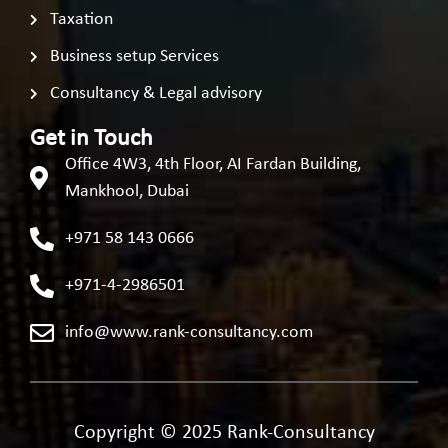
Taxation
Business setup Services
Consultancy & Legal advisory
Get in Touch
Office 4W3, 4th Floor, AI Fardan Building,
Mankhool, Dubai
+971 58 143 0666
+971-4-2986501
info@www.rank-consultancy.com
Copyright © 2025 Rank-Consultancy