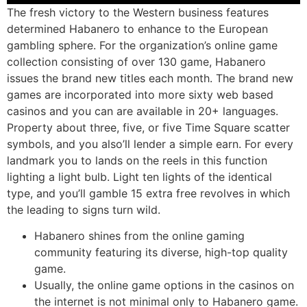
The fresh victory to the Western business features
determined Habanero to enhance to the European
gambling sphere. For the organization’s online game
collection consisting of over 130 game, Habanero
issues the brand new titles each month. The brand new
games are incorporated into more sixty web based
casinos and you can are available in 20+ languages.
Property about three, five, or five Time Square scatter
symbols, and you also’ll lender a simple earn. For every
landmark you to lands on the reels in this function
lighting a light bulb. Light ten lights of the identical
type, and you’ll gamble 15 extra free revolves in which
the leading to signs turn wild.
Habanero shines from the online gaming
community featuring its diverse, high-top quality
game.
Usually, the online game options in the casinos on
the internet is not minimal only to Habanero game.