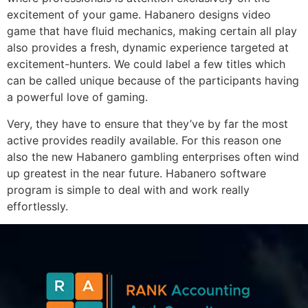
excitement of your game. Habanero designs video
game that have fluid mechanics, making certain all play
also provides a fresh, dynamic experience targeted at
excitement-hunters. We could label a few titles which
can be called unique because of the participants having
a powerful love of gaming.
Very, they have to ensure that they’ve by far the most
active provides readily available. For this reason one
also the new Habanero gambling enterprises often wind
up greatest in the near future. Habanero software
program is simple to deal with and work really
effortlessly.