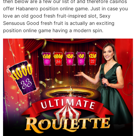
then below are a few our list of and therefore casinos
offer Habanero position online game. Just in case you
love an old good fresh fruit-inspired slot, Sexy
Sensuous Good fresh fruit is actually an exciting
position online game having a modern spin.