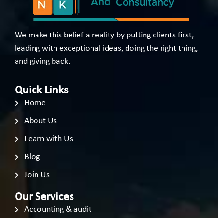
We make this belief a reality by putting clients first,
leading with exceptional ideas, doing the right thing,
and giving back.
Quick Links
Home
About Us
Learn with Us
Blog
Join Us
Our Services
Accounting & audit