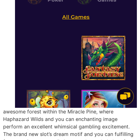
awesome forest within the Miracle Pine, where
Haphazard Wilds and you can enchanting image
perform an excellent whimsical gambling excitement.
The brand new slot’s dream motif and you can fulfilling