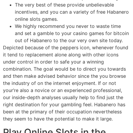
The very best of these provide unbelievable
incentives, and you can a variety of free Habanero
online slots games.
We highly recommend you never to waste time
and set a gamble to your casino games for bitcoin
out of Habanero to the our very own site today.
Depicted because of the peppers icon, whenever found
it tend to replacement alone along with other icons
under control in order to safe your a winning
combination. The goal would be to direct you towards
and then make advised behavior since the you browse
the industry of on the internet enjoyment. If or not
your’re also a novice or an experienced professional,
our inside-depth analyses usually help to find just the
right destination for your gambling feel. Habanero has
been at the primary of their occupation nevertheless
they seem to have the potential to make it large.
Play Online Slots in the