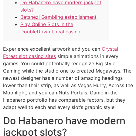
Do Habanero have modern jackpot
slots?
Betshezi Gambling establishment
Play Online Slots in the
DoubleDown Local casino
Experience excellent artwork and you can
Crystal
Forest slot casino sites
simple animations in every
games. You could potentially recognize Big style
Gaming while the studio one to created Megaways. The
newest designer has a number of amazing headings
lower than their strip, as well as Vegas Hurry, Across the
Moonlight, and you can Nuts Portals.
Game in the
Habanero portfolio has comparable factors, but they
adapt well to each and every slot’s graphic style.
Do Habanero have modern
jackpot slots?