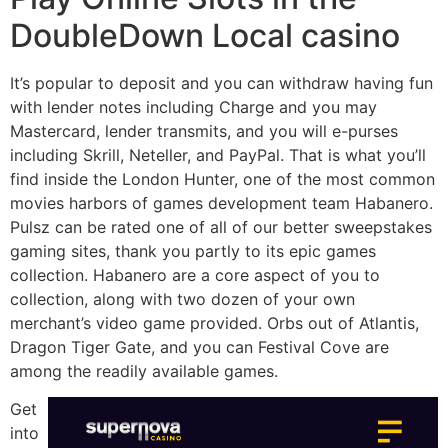
DoubleDown Local casino
It’s popular to deposit and you can withdraw having fun
with lender notes including Charge and you may
Mastercard, lender transmits, and you will e-purses
including Skrill, Neteller, and PayPal. That is what you’ll
find inside the London Hunter, one of the most common
movies harbors of games development team Habanero.
Pulsz can be rated one of all of our better sweepstakes
gaming sites, thank you partly to its epic games
collection. Habanero are a core aspect of you to
collection, along with two dozen of your own
merchant’s video game provided. Orbs out of Atlantis,
Dragon Tiger Gate, and you can Festival Cove are
among the readily available games.
Get
into