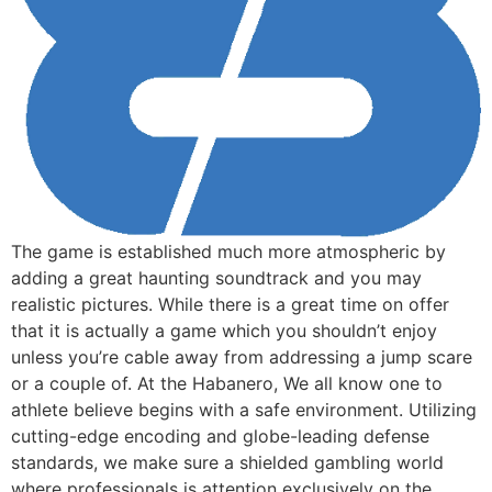
The game is established much more atmospheric by
adding a great haunting soundtrack and you may
realistic pictures. While there is a great time on offer
that it is actually a game which you shouldn’t enjoy
unless you’re cable away from addressing a jump scare
or a couple of. At the Habanero, We all know one to
athlete believe begins with a safe environment. Utilizing
cutting-edge encoding and globe-leading defense
standards, we make sure a shielded gambling world
where professionals is attention exclusively on the