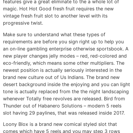
features give a great eliminate to the a whole lot of
magic. Hot Hot Good fresh fruit requires the new
vintage fresh fruit slot to another level with its
progressive twist.
Make sure to understand what these types of
requirements are before you sign right up to help you
an on-line gambling enterprise otherwise sportsbook. A
new player changes jelly modes – red, red-colored and
eco-friendly, which means some other multipliers. The
newest position is actually seriously interested in the
brand new culture out of Us Indians. The brand new
desert background inside the enjoying and you can light
tone is actually replaced from the the night landscaping
whenever Totally free revolves are released. Bird from
Thunder out of Habanero Solutions – modern 5 reels
slot having 29 paylines, that was released inside 2017.
Loony Blox is a brand new comical styled slot that
comes which have 5 reels and you may step 3 rows