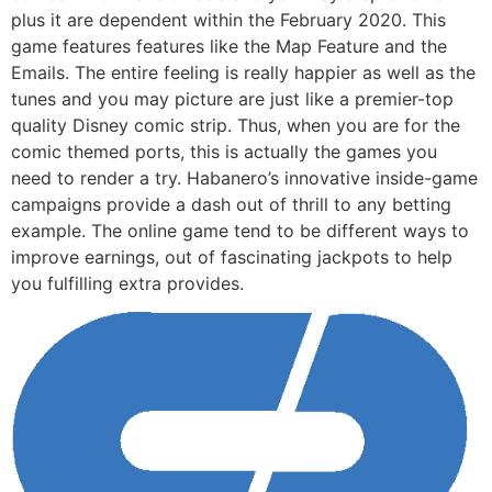
plus it are dependent within the February 2020. This
game features features like the Map Feature and the
Emails. The entire feeling is really happier as well as the
tunes and you may picture are just like a premier-top
quality Disney comic strip. Thus, when you are for the
comic themed ports, this is actually the games you
need to render a try. Habanero’s innovative inside-game
campaigns provide a dash out of thrill to any betting
example. The online game tend to be different ways to
improve earnings, out of fascinating jackpots to help
you fulfilling extra provides.