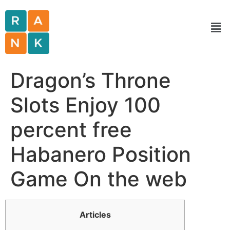
Dragon’s Throne
Slots Enjoy 100
percent free
Habanero Position
Game On the web
Articles