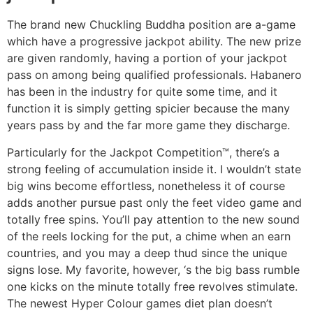
The brand new Chuckling Buddha position are a-game
which have a progressive jackpot ability. The new prize
are given randomly, having a portion of your jackpot
pass on among being qualified professionals. Habanero
has been in the industry for quite some time, and it
function it is simply getting spicier because the many
years pass by and the far more game they discharge.
Particularly for the Jackpot Competition™, there’s a
strong feeling of accumulation inside it. I wouldn’t state
big wins become effortless, nonetheless it of course
adds another pursue past only the feet video game and
totally free spins. You’ll pay attention to the new sound
of the reels locking for the put, a chime when an earn
countries, and you may a deep thud since the unique
signs lose. My favorite, however, ‘s the big bass rumble
one kicks on the minute totally free revolves stimulate.
The newest Hyper Colour games diet plan doesn’t