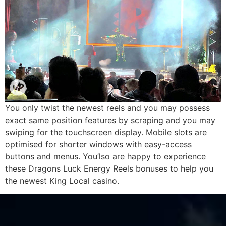
You only twist the newest reels and you may possess
exact same position features by scraping and you may
swiping for the touchscreen display. Mobile slots are
optimised for shorter windows with easy-access
buttons and menus. You’lso are happy to experience
these Dragons Luck Energy Reels bonuses to help you
the newest King Local casino.