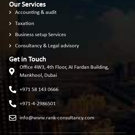
Our Services
Accounting & audit
Taxation
Business setup Services
Consultancy & Legal advisory
Get in Touch
Office 4W3, 4th Floor, AI Fardan Building,
Mankhool, Dubai
+971 58 143 0666
+971-4-2986501
info@www.rank-consultancy.com