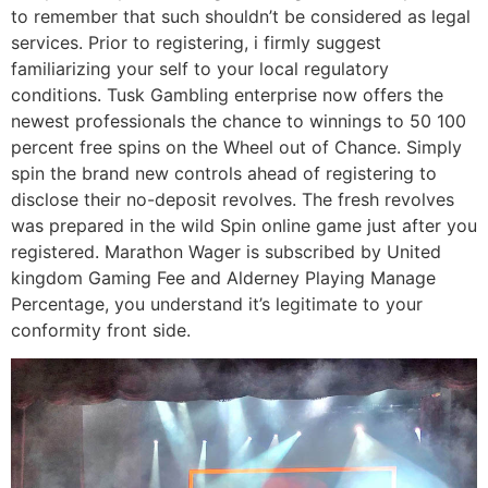
to remember that such shouldn’t be considered as legal
services. Prior to registering, i firmly suggest
familiarizing your self to your local regulatory
conditions. Tusk Gambling enterprise now offers the
newest professionals the chance to winnings to 50 100
percent free spins on the Wheel out of Chance. Simply
spin the brand new controls ahead of registering to
disclose their no-deposit revolves. The fresh revolves
was prepared in the wild Spin online game just after you
registered. Marathon Wager is subscribed by United
kingdom Gaming Fee and Alderney Playing Manage
Percentage, you understand it’s legitimate to your
conformity front side.