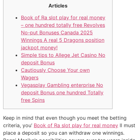
Articles
Book of Ra slot play for real money
– one hundred totally free Revolves
No-put Bonuses Canada 2025
Winnings A real 5 Dragons position
jackpot money!
Simple tips to Allege Jet Casino No
deposit Bonus
Cautiously Choose Your own
Wagers
Vegasplay Gambling enterprise No
deposit Bonus one hundred Totally
free Spins
Keep in mind that even though you meet the betting
criteria, you’
Book of Ra slot play for real money
ll must
place a deposit so you can withdraw one winnings.