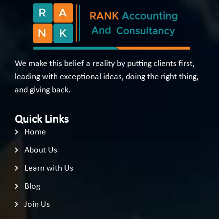
We make this belief a reality by putting clients first,
leading with exceptional ideas, doing the right thing,
and giving back.
Quick Links
Home
About Us
Learn with Us
Blog
Join Us