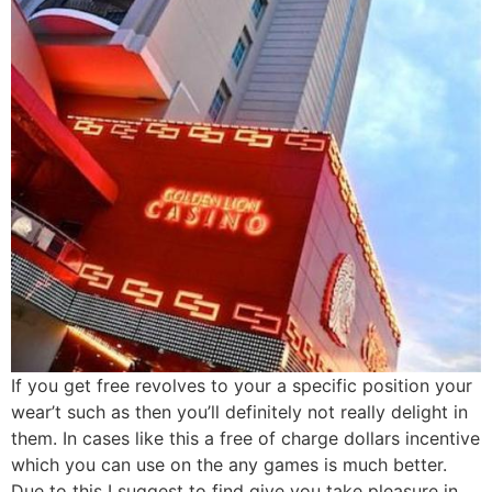
If you get free revolves to your a specific position your
wear’t such as then you’ll definitely not really delight in
them. In cases like this a free of charge dollars incentive
which you can use on the any games is much better.
Due to this I suggest to find give you take pleasure in,