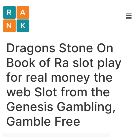
Dragons Stone On
Book of Ra slot play
for real money the
web Slot from the
Genesis Gambling,
Gamble Free