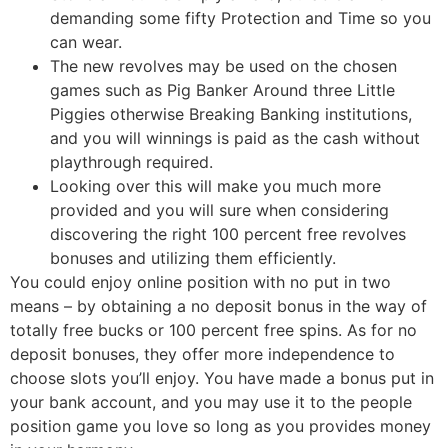
demanding some fifty Protection and Time so you
can wear.
The new revolves may be used on the chosen
games such as Pig Banker Around three Little
Piggies otherwise Breaking Banking institutions,
and you will winnings is paid as the cash without
playthrough required.
Looking over this will make you much more
provided and you will sure when considering
discovering the right 100 percent free revolves
bonuses and utilizing them efficiently.
You could enjoy online position with no put in two
means – by obtaining a no deposit bonus in the way of
totally free bucks or 100 percent free spins. As for no
deposit bonuses, they offer more independence to
choose slots you’ll enjoy. You have made a bonus put in
your bank account, and you may use it to the people
position game you love so long as you provides money