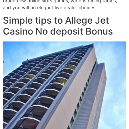
brand new online slots games, various dining tables,
and you will an elegant live dealer choices.
Simple tips to Allege Jet
Casino No deposit Bonus