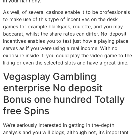
in your harmony.
As well, of several casinos enable it to be professionals
to make use of this type of incentives on the desk
games for example blackjack, roulette, and you may
baccarat, whilst the share rates can differ. No-deposit
incentives enables you to test just how a playing place
serves as if you were using a real income. With no
exposure inside it, you could play the video game to the
liking or even the selected slots and have a great time.
Vegasplay Gambling
enterprise No deposit
Bonus one hundred Totally
free Spins
We’re seriously interested in getting in the-depth
analysis and you will blogs; although not, it’s important