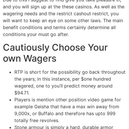
and you will sign up at the these casinos. As well as the
wagering needs and the restrict cashout restrict, you
will want to keep an eye on some other laws. The main
benefit conditions and terms certainly determine all
conditions your must go after.
Cautiously Choose Your
own Wagers
RTP is short for the possibility go back throughout
the years; in this instance, per $one hundred
wagered, one to you’ll predict money around
$94.71.
Players is mention other position video game for
example Geisha that have a max win away from
9,000x, or Buffalo and therefore has upto 999
totally free revolves.
Stone armour is simply a hard, durable armor