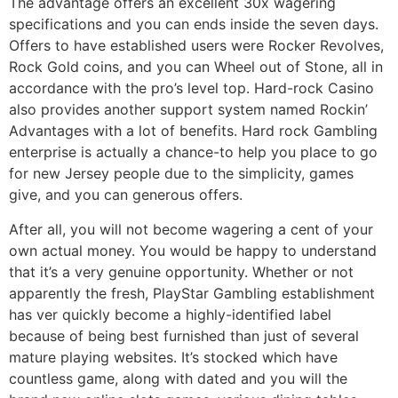
The advantage offers an excellent 30x wagering
specifications and you can ends inside the seven days.
Offers to have established users were Rocker Revolves,
Rock Gold coins, and you can Wheel out of Stone, all in
accordance with the pro’s level top. Hard-rock Casino
also provides another support system named Rockin’
Advantages with a lot of benefits. Hard rock Gambling
enterprise is actually a chance-to help you place to go
for new Jersey people due to the simplicity, games
give, and you can generous offers.
After all, you will not become wagering a cent of your
own actual money. You would be happy to understand
that it’s a very genuine opportunity. Whether or not
apparently the fresh, PlayStar Gambling establishment
has ver quickly become a highly-identified label
because of being best furnished than just of several
mature playing websites. It’s stocked which have
countless game, along with dated and you will the