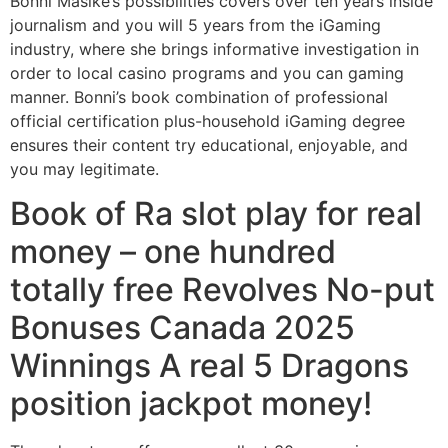
Bonni Masike’s possibilities covers over ten years inside
journalism and you will 5 years from the iGaming
industry, where she brings informative investigation in
order to local casino programs and you can gaming
manner.
Bonni’s book combination of professional
official certification plus-household iGaming degree
ensures their content try educational, enjoyable, and
you may legitimate.
Book of Ra slot play for real
money – one hundred
totally free Revolves No-put
Bonuses Canada 2025
Winnings A real 5 Dragons
position jackpot money!