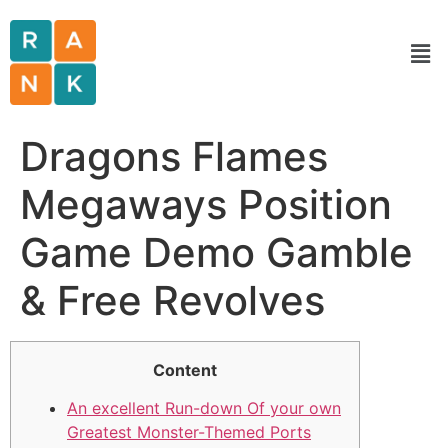
Dragons Flames
Megaways Position
Game Demo Gamble
& Free Revolves
Content
An excellent Run-down Of your own
Greatest Monster-Themed Ports