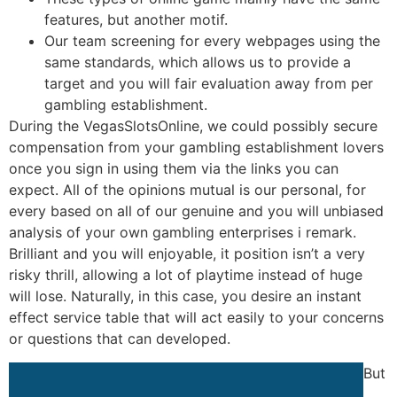
features, but another motif.
Our team screening for every webpages using the
same standards, which allows us to provide a
target and you will fair evaluation away from per
gambling establishment.
During the VegasSlotsOnline, we could possibly secure
compensation from your gambling establishment lovers
once you sign in using them via the links you can
expect. All of the opinions mutual is our personal, for
every based on all of our genuine and you will unbiased
analysis of your own gambling enterprises i remark.
Brilliant and you will enjoyable, it position isn’t a very
risky thrill, allowing a lot of playtime instead of huge
will lose. Naturally, in this case, you desire an instant
effect service table that will act easily to your concerns
or questions that can developed.
But