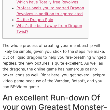
Which have Totally free Revolves
Professionals you to starred Dragon
Revolves in addition to appreciated
On the Dragon Spin
What’s the build away from Dragon
Twist?
The whole process of creating your membership will
likely be simple, given you stick to the steps I’ve make.
Out of liquid dragons to help you fire-breathing winged
reptiles, the new pictures is quite excellent. As well as
the dragons, the online game has numerous casino
poker icons as well.
Right here, you get several jackpot
video game because of the Wazdan, Betsoft, and you
can BF-Video game.
An excellent Run-down Of
your own Greatest Monster-