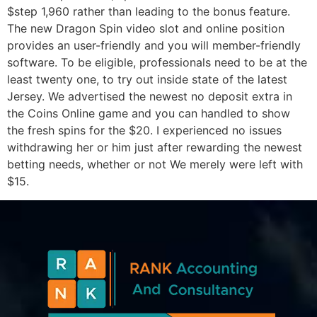
$step 1,960 rather than leading to the bonus feature.
The new Dragon Spin video slot and online position
provides an user-friendly and you will member-friendly
software. To be eligible, professionals need to be at the
least twenty one, to try out inside state of the latest
Jersey. We advertised the newest no deposit extra in
the Coins Online game and you can handled to show
the fresh spins for the $20. I experienced no issues
withdrawing her or him just after rewarding the newest
betting needs, whether or not We merely were left with
$15.