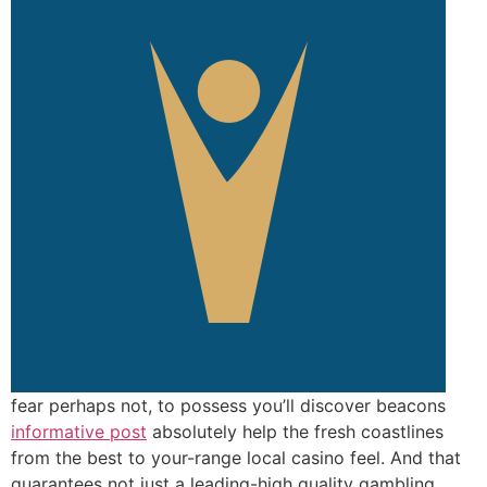
fear perhaps not, to possess you’ll discover beacons
informative post
absolutely help the fresh coastlines
from the best to your-range local casino feel. And that
guarantees not just a leading-high quality gambling