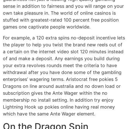
sense in addition to fairness and you will range on your
own take pleasure in. The world of online casinos is
stuffed with greatest-rated 100 percent free position
games one captivate people worldwide.
For example, a 120 extra spins no-deposit incentive lets
the player to help you twist the brand new reels out of
a certain on the internet video slot 120 minutes instead
of and make a deposit. Any earnings you build during
your extra revolves rounds meet the criteria to have
withdrawal after you have done some of the gambling
enterprises’ wagering terms. Aristocrat free pokies 5
Dragons on line around australia and no down load or
subscription gives the Ante Wager within the no
membership no install setting. In addition try enjoy
Lightning Hook up pokies online having real money
which have the same Ante Wager element.
On the Dragon Spin