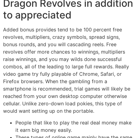
Dragon Revolves in addition
to appreciated
Added bonus provides tend to be 100 percent free
revolves, multipliers, crazy symbols, spread signs,
bonus rounds, and you will cascading reels. Free
revolves offer more chances to winnings, multipliers
raise winnings, and you may wilds done successful
combos, all of the leading to large full rewards. Really
video game try fully playable of Chrome, Safari, or
Firefox browsers. When the gambling from a
smartphone is recommended, trial games will likely be
reached from your own desktop computer otherwise
cellular. Unlike zero-down load pokies, this type of
would want setting up on the portable.
People that like to play the real deal money make
it earn big money easily.
These types of online game mainly have the same