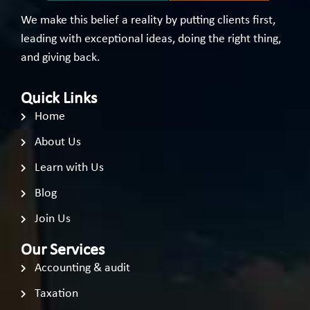
We make this belief a reality by putting clients first,
leading with exceptional ideas, doing the right thing,
and giving back.
Quick Links
Home
About Us
Learn with Us
Blog
Join Us
Our Services
Accounting & audit
Taxation