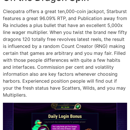
Cleopatra offers a great ten,000-coin jackpot, Starburst
features a great 96.09% RTP, and Publication away from
Ra includes a plus bullet that have an excellent 5,000x
line wager multiplier. When you twist the brand new fifty
dragons 120 totally free revolves latest reels, the result
is influenced by a random Count Creator (RNG) making
certain that games are arbitrary and you may fair. Filled
with those people differences with quite a few habits
and interfaces. Commission per cent and volatility
information also are key factors whenever choosing
harbors. Experienced position people will find out if
your the fresh status have Scatters, Wilds, and you may
Multipliers.