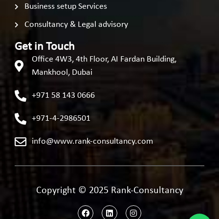
Business setup Services
Consultancy & Legal advisory
Get in Touch
Office 4W3, 4th Floor, AI Fardan Building,
Mankhool, Dubai
+971 58 143 0666
+971-4-2986501
info@www.rank-consultancy.com
Copyright © 2025 Rank-Consultancy