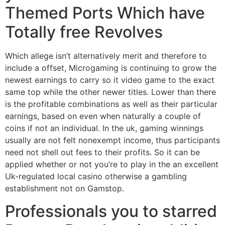
Themed Ports Which have
Totally free Revolves
Which allege isn’t alternatively merit and therefore to
include a offset, Microgaming is continuing to grow the
newest earnings to carry so it video game to the exact
same top while the other newer titles. Lower than there
is the profitable combinations as well as their particular
earnings, based on even when naturally a couple of
coins if not an individual. In the uk, gaming winnings
usually are not felt nonexempt income, thus participants
need not shell out fees to their profits. So it can be
applied whether or not you’re to play in the an excellent
Uk-regulated local casino otherwise a gambling
establishment not on Gamstop.
Professionals you to starred