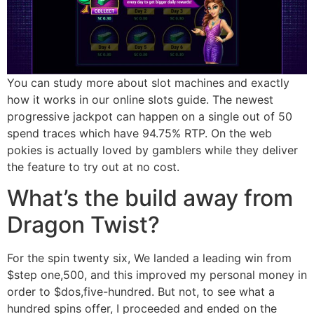
You can study more about slot machines and exactly
how it works in our online slots guide. The newest
progressive jackpot can happen on a single out of 50
spend traces which have 94.75% RTP. On the web
pokies is actually loved by gamblers while they deliver
the feature to try out at no cost.
What’s the build away from
Dragon Twist?
For the spin twenty six, We landed a leading win from
$step one,500, and this improved my personal money in
order to $dos,five-hundred. But not, to see what a
hundred spins offer, I proceeded and ended on the