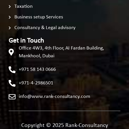
Taxation
Business setup Services
Consultancy & Legal advisory
Get in Touch
Office 4W3, 4th Floor, AI Fardan Building,
Mankhool, Dubai
+971 58 143 0666
+971-4-2986501
info@www.rank-consultancy.com
Copyright © 2025 Rank-Consultancy