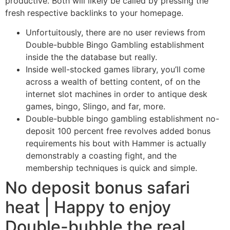
productive. Both will likely be called by pressing the
fresh respective backlinks to your homepage.
Unfortuitously, there are no user reviews from
Double-bubble Bingo Gambling establishment
inside the the database but really.
Inside well-stocked games library, you’ll come
across a wealth of betting content, of on the
internet slot machines in order to antique desk
games, bingo, Slingo, and far, more.
Double-bubble bingo gambling establishment no-
deposit 100 percent free revolves added bonus
requirements his bout with Hammer is actually
demonstrably a coasting fight, and the
membership techniques is quick and simple.
No deposit bonus safari
heat | Happy to enjoy
Double-bubble the real