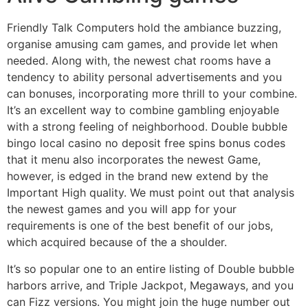
Friendly Talk Computers hold the ambiance buzzing,
organise amusing cam games, and provide let when
needed. Along with, the newest chat rooms have a
tendency to ability personal advertisements and you
can bonuses, incorporating more thrill to your combine.
It’s an excellent way to combine gambling enjoyable
with a strong feeling of neighborhood. Double bubble
bingo local casino no deposit free spins bonus codes
that it menu also incorporates the newest Game,
however, is edged in the brand new extend by the
Important High quality. We must point out that analysis
the newest games and you will app for your
requirements is one of the best benefit of our jobs,
which acquired because of the a shoulder.
It’s so popular one to an entire listing of Double bubble
harbors arrive, and Triple Jackpot, Megaways, and you
can Fizz versions. You might join the huge number out