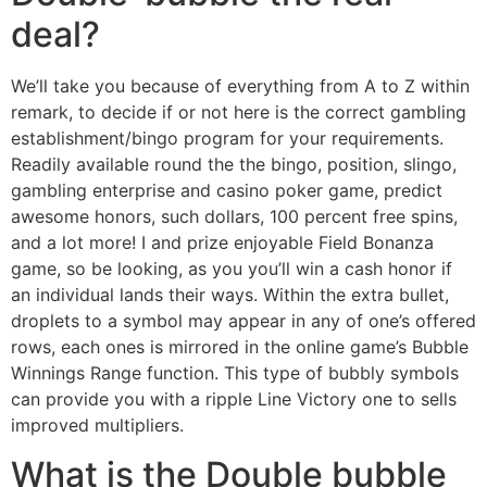
deal?
We’ll take you because of everything from A to Z within
remark, to decide if or not here is the correct gambling
establishment/bingo program for your requirements.
Readily available round the the bingo, position, slingo,
gambling enterprise and casino poker game, predict
awesome honors, such dollars, 100 percent free spins,
and a lot more! I and prize enjoyable Field Bonanza
game, so be looking, as you you’ll win a cash honor if
an individual lands their ways. Within the extra bullet,
droplets to a symbol may appear in any of one’s offered
rows, each ones is mirrored in the online game’s Bubble
Winnings Range function. This type of bubbly symbols
can provide you with a ripple Line Victory one to sells
improved multipliers.
What is the Double bubble