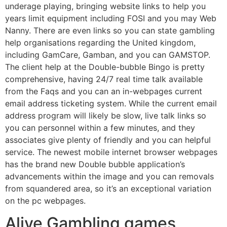
underage playing, bringing website links to help you
years limit equipment including FOSI and you may Web
Nanny. There are even links so you can state gambling
help organisations regarding the United kingdom,
including GamCare, Gamban, and you can GAMSTOP.
The client help at the Double-bubble Bingo is pretty
comprehensive, having 24/7 real time talk available
from the Faqs and you can an in-webpages current
email address ticketing system. While the current email
address program will likely be slow, live talk links so
you can personnel within a few minutes, and they
associates give plenty of friendly and you can helpful
service. The newest mobile internet browser webpages
has the brand new Double bubble application’s
advancements within the image and you can removals
from squandered area, so it’s an exceptional variation
on the pc webpages.
Alive Gambling games