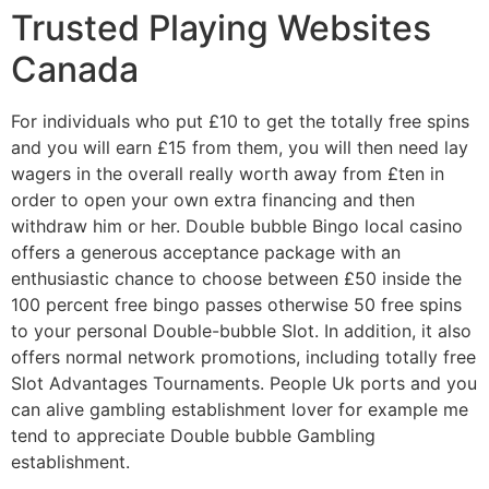
Trusted Playing Websites
Canada
For individuals who put £10 to get the totally free spins
and you will earn £15 from them, you will then need lay
wagers in the overall really worth away from £ten in
order to open your own extra financing and then
withdraw him or her. Double bubble Bingo local casino
offers a generous acceptance package with an
enthusiastic chance to choose between £50 inside the
100 percent free bingo passes otherwise 50 free spins
to your personal Double-bubble Slot. In addition, it also
offers normal network promotions, including totally free
Slot Advantages Tournaments. People Uk ports and you
can alive gambling establishment lover for example me
tend to appreciate Double bubble Gambling
establishment.