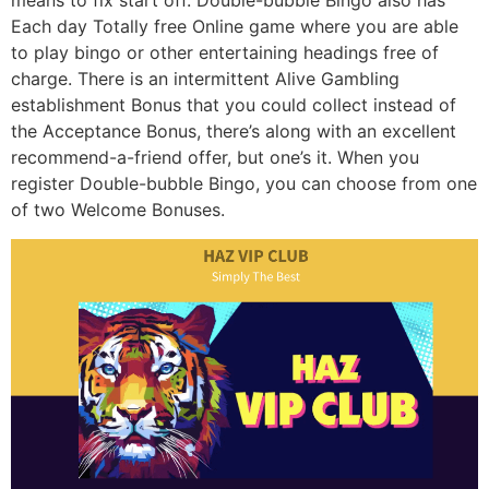
means to fix start off. Double-bubble Bingo also has
Each day Totally free Online game where you are able
to play bingo or other entertaining headings free of
charge. There is an intermittent Alive Gambling
establishment Bonus that you could collect instead of
the Acceptance Bonus, there’s along with an excellent
recommend-a-friend offer, but one’s it. When you
register Double-bubble Bingo, you can choose from one
of two Welcome Bonuses.