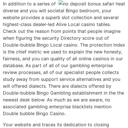
In addition to a series of
diverse and you will societal Bingo bedroom, your
website provides a superb slot collection and several
highest-class dealer-led Alive Local casino tables.
Check out the reason from points that people imagine
when figuring the security Directory score out of
Double-bubble Bingo Local casino. The protection Index
is the chief metric we used to explain the new honesty,
fairness, and you can quality of all online casinos in our
database. As part of all of our gambling enterprise
review processes, all of our specialist people collects
study away from support service alternatives and you
will offered dialects. There are dialects offered by
Double-bubble Bingo Gambling establishment in the the
newest desk below. As much as we are aware, no
associated gambling enterprise blacklists mention
Double bubble Bingo Casino.
Your website and traces its dedication to closing