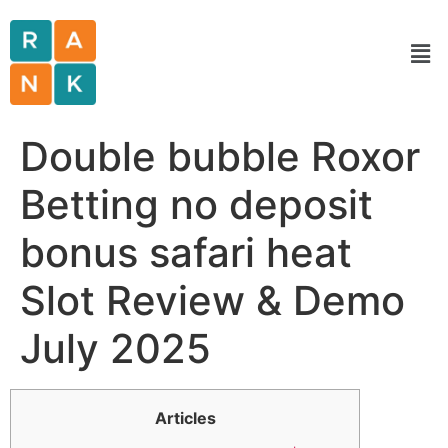
Double bubble Roxor
Betting no deposit
bonus safari heat
Slot Review & Demo
July 2025
Articles