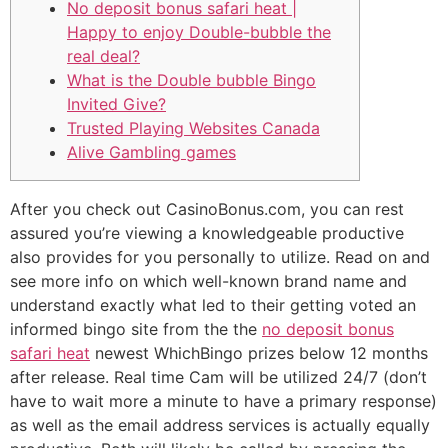
No deposit bonus safari heat |
Happy to enjoy Double-bubble the
real deal?
What is the Double bubble Bingo
Invited Give?
Trusted Playing Websites Canada
Alive Gambling games
After you check out CasinoBonus.com, you can rest
assured you’re viewing a knowledgeable productive
also provides for you personally to utilize. Read on and
see more info on which well-known brand name and
understand exactly what led to their getting voted an
informed bingo site from the the
no deposit bonus
safari heat
newest WhichBingo prizes below 12 months
after release.
Real time Cam will be utilized 24/7 (don’t
have to wait more a minute to have a primary response)
as well as the email address services is actually equally