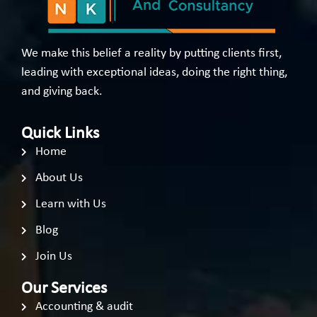
We make this belief a reality by putting clients first,
leading with exceptional ideas, doing the right thing,
and giving back.
Quick Links
Home
About Us
Learn with Us
Blog
Join Us
Our Services
Accounting & audit