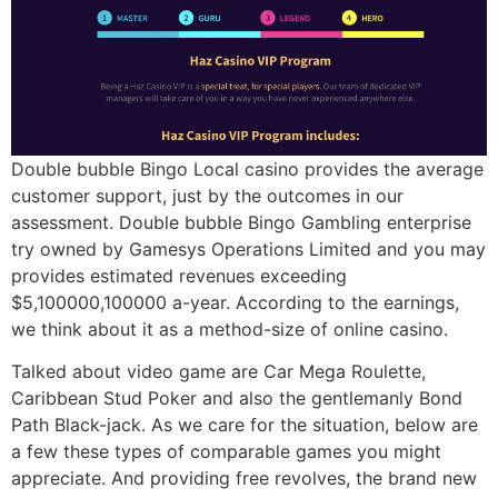
Double bubble Bingo Local casino provides the average
customer support, just by the outcomes in our
assessment. Double bubble Bingo Gambling enterprise
try owned by Gamesys Operations Limited and you may
provides estimated revenues exceeding
$5,100000,100000 a-year. According to the earnings,
we think about it as a method-size of online casino.
Talked about video game are Car Mega Roulette,
Caribbean Stud Poker and also the gentlemanly Bond
Path Black-jack. As we care for the situation, below are
a few these types of comparable games you might
appreciate. And providing free revolves, the brand new