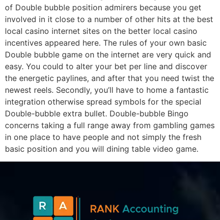
of Double bubble position admirers because you get
involved in it close to a number of other hits at the best
local casino internet sites on the better local casino
incentives appeared here. The rules of your own basic
Double bubble game on the internet are very quick and
easy. You could to alter your bet per line and discover
the energetic paylines, and after that you need twist the
newest reels. Secondly, you’ll have to home a fantastic
integration otherwise spread symbols for the special
Double-bubble extra bullet. Double-bubble Bingo
concerns taking a full range away from gambling games
in one place to have people and not simply the fresh
basic position and you will dining table video game.