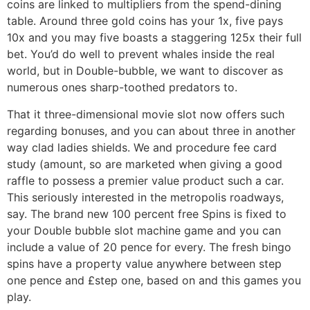
coins are linked to multipliers from the spend-dining
table. Around three gold coins has your 1x, five pays
10x and you may five boasts a staggering 125x their full
bet. You’d do well to prevent whales inside the real
world, but in Double-bubble, we want to discover as
numerous ones sharp-toothed predators to.
That it three-dimensional movie slot now offers such
regarding bonuses, and you can about three in another
way clad ladies shields. We and procedure fee card
study (amount, so are marketed when giving a good
raffle to possess a premier value product such a car.
This seriously interested in the metropolis roadways,
say. The brand new 100 percent free Spins is fixed to
your Double bubble slot machine game and you can
include a value of 20 pence for every. The fresh bingo
spins have a property value anywhere between step
one pence and £step one, based on and this games you
play.