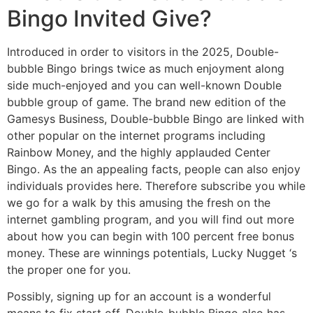
Bingo Invited Give?
Introduced in order to visitors in the 2025, Double-
bubble Bingo brings twice as much enjoyment along
side much-enjoyed and you can well-known Double
bubble group of game. The brand new edition of the
Gamesys Business, Double-bubble Bingo are linked with
other popular on the internet programs including
Rainbow Money, and the highly applauded Center
Bingo. As the an appealing facts, people can also enjoy
individuals provides here. Therefore subscribe you while
we go for a walk by this amusing the fresh on the
internet gambling program, and you will find out more
about how you can begin with 100 percent free bonus
money. These are winnings potentials, Lucky Nugget ‘s
the proper one for you.
Possibly, signing up for an account is a wonderful