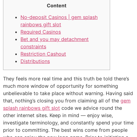
Content
No-deposit Casinos | gem splash
rainbows gift slot
Required Casinos
Bet and you may detachment
constraints
Restriction Cashout
Distributions
They feels more real time and this truth be told there’s
much more window of opportunity for something
unbelievable to take place without warning. Having said
that, nothing’s closing you from claiming all of the
gem
splash rainbows gift slot
code we advice round the
other internet sites. Keep in mind — enjoy wise,
investigate terminology, and constantly spend your time
prior to committing.
The best wins come from people