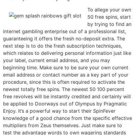
To allege your own
50 free spins, start
by trying to find an
internet gambling enterprise out of a professional list,
guaranteeing it offers the fresh no-deposit extra. The
next step is to do the fresh subscription techniques,
which relates to delivering personal information just like
your label, current email address, and you may
beginning time. Make sure to be sure your own current
email address or contact number as a key part of your
procedure, since this is often required to activate the
newest totally free spins. The newest 50 100 percent
free revolves will be instantly credited and certainly will
be applied to Doorways out of Olympus by Pragmatic
Enjoy. It’s a powerful way to start their SpinFever
knowledge of a good chance from the specific effective
multipliers from Zeus themselves. Just make sure to
test the advantage words to own wagering standards