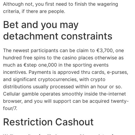
Although not, you first need to finish the wagering
criteria, if there are people.
Bet and you may
detachment constraints
The newest participants can be claim to €3,700, one
hundred free spins to the casino places otherwise as
much as €step one,000 in the sporting events
incentives. Payments is approved thru cards, e-purses,
and significant cryptocurrencies, with crypto
distributions usually processed within an hour or so.
Cellular gamble operates smoothly inside the-internet
browser, and you will support can be acquired twenty-
four/7.
Restriction Cashout