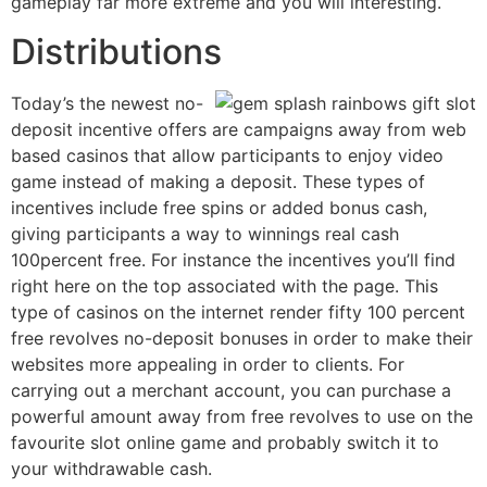
gameplay far more extreme and you will interesting.
Distributions
Today’s the newest no-
deposit incentive offers are campaigns away from web
based casinos that allow participants to enjoy video
game instead of making a deposit. These types of
incentives include free spins or added bonus cash,
giving participants a way to winnings real cash
100percent free. For instance the incentives you’ll find
right here on the top associated with the page. This
type of casinos on the internet render fifty 100 percent
free revolves no-deposit bonuses in order to make their
websites more appealing in order to clients. For
carrying out a merchant account, you can purchase a
powerful amount away from free revolves to use on the
favourite slot online game and probably switch it to
your withdrawable cash.