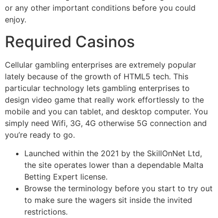
or any other important conditions before you could
enjoy.
Required Casinos
Cellular gambling enterprises are extremely popular
lately because of the growth of HTML5 tech. This
particular technology lets gambling enterprises to
design video game that really work effortlessly to the
mobile and you can tablet, and desktop computer. You
simply need Wifi, 3G, 4G otherwise 5G connection and
you’re ready to go.
Launched within the 2021 by the SkillOnNet Ltd,
the site operates lower than a dependable Malta
Betting Expert license.
Browse the terminology before you start to try out
to make sure the wagers sit inside the invited
restrictions.