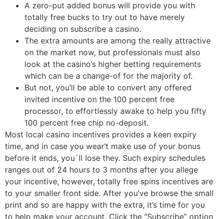
A zero-put added bonus will provide you with
totally free bucks to try out to have merely
deciding on subscribe a casino.
The extra amounts are among the really attractive
on the market now, but professionals must also
look at the casino’s higher betting requirements
which can be a change-of for the majority of.
But not, you’ll be able to convert any offered
invited incentive on the 100 percent free
processor, to effortlessly awake to help you fifty
100 percent free chip no-deposit.
Most local casino incentives provides a keen expiry
time, and in case you wear’t make use of your bonus
before it ends, you`ll lose they. Such expiry schedules
ranges out of 24 hours to 3 months after you allege
your incentive, however, totally free spins incentives are
to your smaller front side. After you’ve browse the small
print and so are happy with the extra, it’s time for you
to help make your account. Click the “Subscribe” option