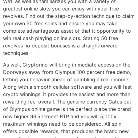
We’ll as well as familiarizes you with a variety of
greatest online slots you can enjoy with your free
revolves. Find out the step-by-action technique to claim
your own 50 free spins and ensure you may take
complete advantageous asset of that it opportunity to
win real cash playing online slots. Stating 50 free
revolves no deposit bonuses is a straightforward
techniques.
As well, Cryptorino will bring immediate access on the
Doorways away from Olympus 100 percent free demo,
letting you behavior ahead of gambling a real income.
Along with a smooth cellular software and you will fast
crypto winnings, it provides the easiest and more than
rewarding feel overall. The genuine currency Gates out
of Olympus online game is the perfect place the brand
new higher 96.5percent RTP and you will 5,000x
maximum winnings need to be considered. All spin
offers possible rewards, that produces the brand new