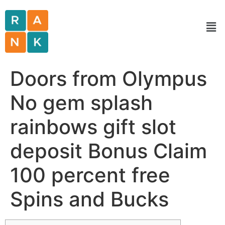
Doors from Olympus
No gem splash
rainbows gift slot
deposit Bonus Claim
100 percent free
Spins and Bucks