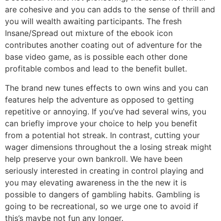
are cohesive and you can adds to the sense of thrill and
you will wealth awaiting participants. The fresh
Insane/Spread out mixture of the ebook icon
contributes another coating out of adventure for the
base video game, as is possible each other done
profitable combos and lead to the benefit bullet.
The brand new tunes effects to own wins and you can
features help the adventure as opposed to getting
repetitive or annoying. If you’ve had several wins, you
can briefly improve your choice to help you benefit
from a potential hot streak. In contrast, cutting your
wager dimensions throughout the a losing streak might
help preserve your own bankroll. We have been
seriously interested in creating in control playing and
you may elevating awareness in the the new it is
possible to dangers of gambling habits. Gambling is
going to be recreational, so we urge one to avoid if
this’s maybe not fun any longer.