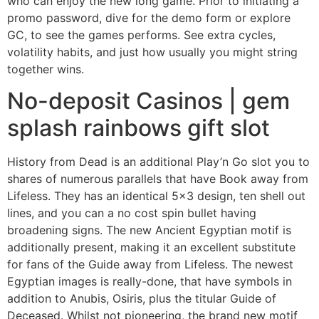
who can enjoy the new long game. Prior to initiating a
promo password, dive for the demo form or explore
GC, to see the games performs. See extra cycles,
volatility habits, and just how usually you might string
together wins.
No-deposit Casinos | gem
splash rainbows gift slot
History from Dead is an additional Play’n Go slot you to
shares of numerous parallels that have Book away from
Lifeless. They has an identical 5×3 design, ten shell out
lines, and you can a no cost spin bullet having
broadening signs. The new Ancient Egyptian motif is
additionally present, making it an excellent substitute
for fans of the Guide away from Lifeless. The newest
Egyptian images is really-done, that have symbols in
addition to Anubis, Osiris, plus the titular Guide of
Deceased. Whilst not pioneering, the brand new motif