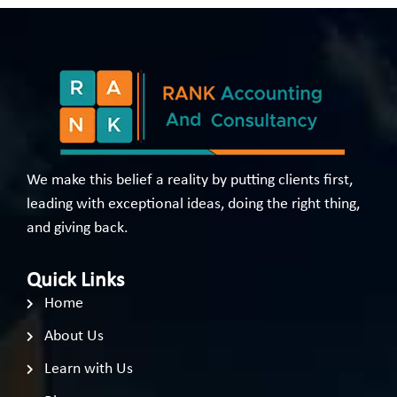
We make this belief a reality by putting clients first,
leading with exceptional ideas, doing the right thing,
and giving back.
Quick Links
Home
About Us
Learn with Us