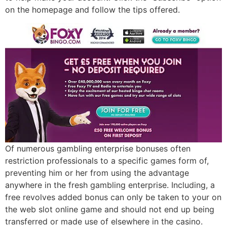
on the homepage and follow the tips offered.
Of numerous gambling enterprise bonuses often
restriction professionals to a specific games form of,
preventing him or her from using the advantage
anywhere in the fresh gambling enterprise. Including, a
free revolves added bonus can only be taken to your on
the web slot online game and should not end up being
transferred or made use of elsewhere in the casino.