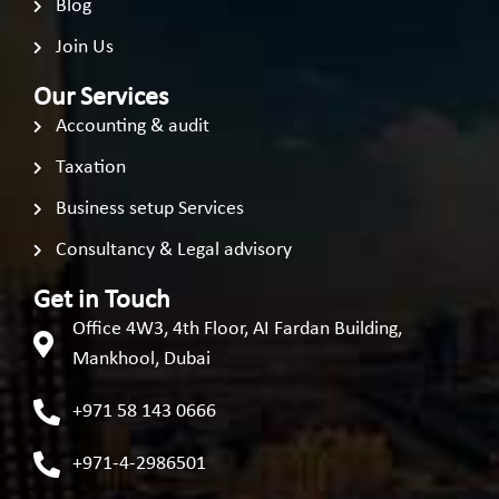
Blog
Join Us
Our Services
Accounting & audit
Taxation
Business setup Services
Consultancy & Legal advisory
Get in Touch
Office 4W3, 4th Floor, AI Fardan Building,
Mankhool, Dubai
+971 58 143 0666
+971-4-2986501