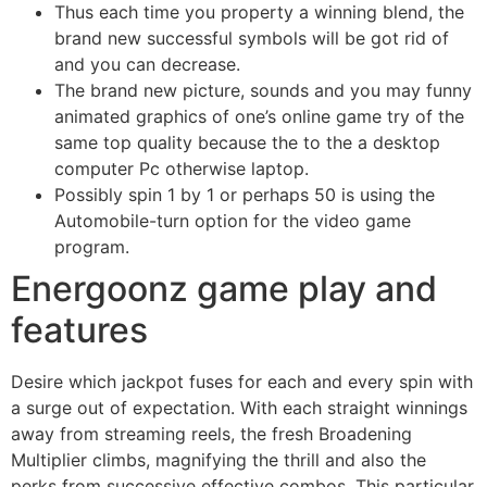
Thus each time you property a winning blend, the
brand new successful symbols will be got rid of
and you can decrease.
The brand new picture, sounds and you may funny
animated graphics of one’s online game try of the
same top quality because the to the a desktop
computer Pc otherwise laptop.
Possibly spin 1 by 1 or perhaps 50 is using the
Automobile-turn option for the video game
program.
Energoonz game play and
features
Desire which jackpot fuses for each and every spin with
a surge out of expectation. With each straight winnings
away from streaming reels, the fresh Broadening
Multiplier climbs, magnifying the thrill and also the
perks from successive effective combos. This particular