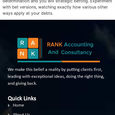
determination and you will strategic betting. Experiment
with bet versions, watching exactly how various other
ways apply at your debts.
We make this belief a reality by putting clients first,
leading with exceptional ideas, doing the right thing,
and giving back.
Quick Links
Home
About Us