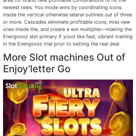
newest reels. You mode wins by coordinating icons
inside the vertical otherwise lateral outlines out of three
or more. Cascades eliminate profitable icons, miss new
ones inside the, and create a win multiplier—making the
Energoonz slot primary if you’d like fast, vibrant training
in the Energoonz trial prior to betting the real deal.
More Slot machines Out of
Enjoy’letter Go