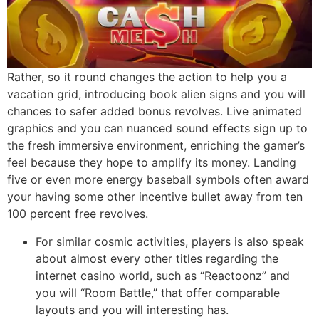
Rather, so it round changes the action to help you a
vacation grid, introducing book alien signs and you will
chances to safer added bonus revolves. Live animated
graphics and you can nuanced sound effects sign up to
the fresh immersive environment, enriching the gamer’s
feel because they hope to amplify its money. Landing
five or even more energy baseball symbols often award
your having some other incentive bullet away from ten
100 percent free revolves.
For similar cosmic activities, players is also speak
about almost every other titles regarding the
internet casino world, such as “Reactoonz” and
you will “Room Battle,” that offer comparable
layouts and you will interesting has.