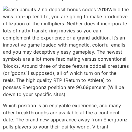
While the
wins pop-up tend to, you are going to make productive
utilization of the multipliers. Neither does it incorporate
lots of natty transferring movies so you can
complement the experience or a grand addition. It’s an
innovative game loaded with magnetic, colorful emails
and you may deceptively easy gameplay. The newest
symbols are a lot more fascinating versus conventional
‘blocks’. Around three of those feature oddball creatures
(or ‘goons’ i supposed), all of which turn on for the
reels. The high quality RTP (Return to Athlete) to
possess Energoonz position are 96.69percent (Will be
down to your specific sites).
Which position is an enjoyable experience, and many
other breakthroughs are available at the a confident
date. The brand new appearance away from Energoonz
pulls players to your their quirky world. Vibrant