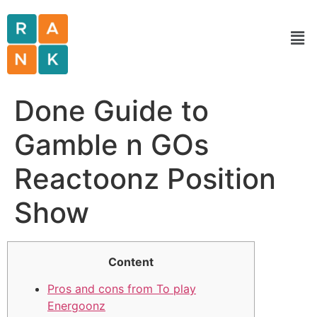
Done Guide to
Gamble n GOs
Reactoonz Position
Show
Content
Pros and cons from To play
Energoonz