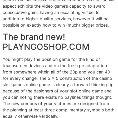
aspect exhibits the video game’s capacity to award
consecutive gains having an escalating virtue. In
addition to higher-quality services, however it will be
possible on exactly how to win (much) bigger prizes.
The brand new!
PLAYNGOSHOP.COM
You might play the position game for the kind of
touchscreen devices and on the fresh pc adaptation
from somewhere within all of the 20p and you can 40
for every change. The 5 x 5 construction of the casino
slot games online game is clearly a forward thinking tip
because of the designers of your slot online game and
you can noting there exists no paylines things thought.
The new combos of your victories are designed from
the planning at least three complimentary symbols both
equally otherwise vertically.