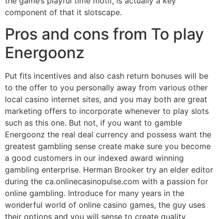
the game’s playful time motif, is actually a key
component of that it slotscape.
Pros and cons from To play
Energoonz
Put fits incentives and also cash return bonuses will be
to the offer to you personally away from various other
local casino internet sites, and you may both are great
marketing offers to incorporate whenever to play slots
such as this one. But not, if you want to gamble
Energoonz the real deal currency and possess want the
greatest gambling sense create make sure you become
a good customers in our indexed award winning
gambling enterprise. Herman Brooker try an elder editor
during the ca.onlinecasinopulse.com with a passion for
online gambling. Introduce for many years in the
wonderful world of online casino games, the guy uses
their options and you will sense to create quality