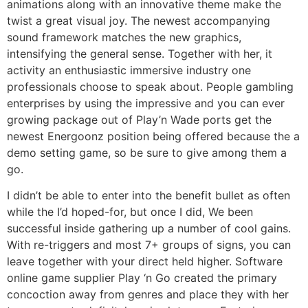
animations along with an innovative theme make the
twist a great visual joy. The newest accompanying
sound framework matches the new graphics,
intensifying the general sense. Together with her, it
activity an enthusiastic immersive industry one
professionals choose to speak about. People gambling
enterprises by using the impressive and you can ever
growing package out of Play’n Wade ports get the
newest Energoonz position being offered because the a
demo setting game, so be sure to give among them a
go.
I didn’t be able to enter into the benefit bullet as often
while the I’d hoped-for, but once I did, We been
successful inside gathering up a number of cool gains.
With re-triggers and most 7+ groups of signs, you can
leave together with your direct held higher. Software
online game supplier Play ‘n Go created the primary
concoction away from genres and place they with her