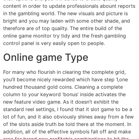
content in order to update professionals abount reports
in the gambling world. The new visuals and picture is
bright and you may laden with some other shade, and
therefore are of top quality. The entire build of the
online game monitor try tidy and the fresh gambling
control panel is very easily open to people.
Online game Type
For many who flourish in clearing the complete grid,
you’ll become nicely rewarded which have step 1,one
hundred thousand gold coins. Cleaning a complete
column to your keyword ‘bonus’ inside activates the
new feature video game. As it doesn’t exhibit the
standard reel settings, I found that it slot game to be a
lot of fun, and it also obviously shines away from a few
of the slots aside truth be told there at the moment. In
addition, all of the effective symbols fall off and make
area for brand new profitable combinations to hit the