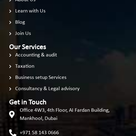
Learn with Us
Blog
Join Us
Our Services
Accounting & audit
Taxation
Business setup Services
Consultancy & Legal advisory
Get in Touch
Office 4W3, 4th Floor, AI Fardan Building,
Mankhool, Dubai
+971 58 143 0666