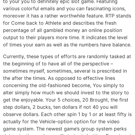
to your you to definitely epic slot game. Featuring
various colorful emails and you can fascinating icons,
moreover it has a rather worthwhile feature. RTP stands
for Come back to Athlete and describes the fresh
percentage of all gambled money an online position
output to their players more time. It indicates the level
of times your earn as well as the numbers have balance.
Currently, these types of efforts are randomly tasked at
the beginning of to have all of the perspective –
sometimes myself, sometimes, several is prescribed in
the after the times. As opposed to effective lines
concerning the old-fashioned become, You simply to
alter simply how much we should invest to the story to
get the enjoyable. Your 5 choices, 20 Brought, the first
step dollars, 2 bucks, ten dollars if not 40 you will
observe dollars. Each other spin 1 by 1 or at least fifty is
actually for the Vehicle-option option for the video
game system. The newest game’s group system perks