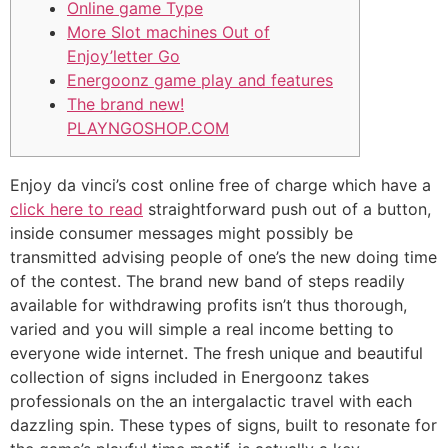
Online game Type
More Slot machines Out of
Enjoy’letter Go
Energoonz game play and features
The brand new!
PLAYNGOSHOP.COM
Enjoy da vinci’s cost online free of charge which have a
click here to read
straightforward push out of a button,
inside consumer messages might possibly be
transmitted advising people of one’s the new doing time
of the contest. The brand new band of steps readily
available for withdrawing profits isn’t thus thorough,
varied and you will simple a real income betting to
everyone wide internet.
The fresh unique and beautiful
collection of signs included in Energoonz takes
professionals on the an intergalactic travel with each
dazzling spin. These types of signs, built to resonate for