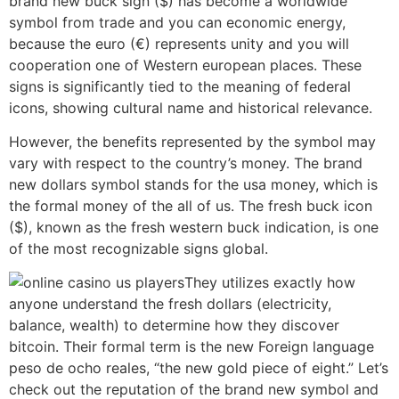
brand new buck sign ($) has become a worldwide
symbol from trade and you can economic energy,
because the euro (€) represents unity and you will
cooperation one of Western european places. These
signs is significantly tied to the meaning of federal
icons, showing cultural name and historical relevance.
However, the benefits represented by the symbol may
vary with respect to the country’s money. The brand
new dollars symbol stands for the usa money, which is
the formal money of the all of us. The fresh buck icon
($), known as the fresh western buck indication, is one
of the most recognizable signs global.
They utilizes exactly how
anyone understand the fresh dollars (electricity,
balance, wealth) to determine how they discover
bitcoin. Their formal term is the new Foreign language
peso de ocho reales, “the new gold piece of eight.” Let’s
check out the reputation of the brand new symbol and