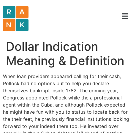
Dollar Indication
Meaning & Definition
When loan providers appeared calling for their cash,
Pollock had no options but to help you declare
themselves bankrupt inside 1782. The coming year,
Congress appointed Pollock while the a professional
agent within the Cuba, and although Pollock expected
he might have fun with you to status to locate back for
the their feet, he previously financial institutions looking
forward to your indeed there too. He invested over