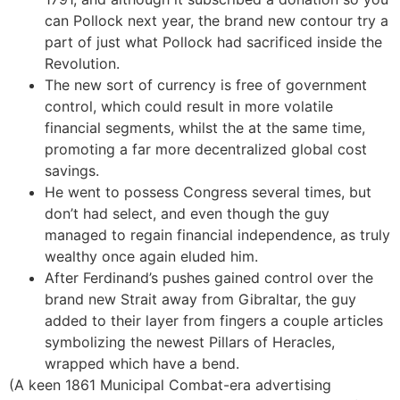
can Pollock next year, the brand new contour try a
part of just what Pollock had sacrificed inside the
Revolution.
The new sort of currency is free of government
control, which could result in more volatile
financial segments, whilst the at the same time,
promoting a far more decentralized global cost
savings.
He went to possess Congress several times, but
don’t had select, and even though the guy
managed to regain financial independence, as truly
wealthy once again eluded him.
After Ferdinand’s pushes gained control over the
brand new Strait away from Gibraltar, the guy
added to their layer from fingers a couple articles
symbolizing the newest Pillars of Heracles,
wrapped which have a bend.
(A keen 1861 Municipal Combat-era advertising