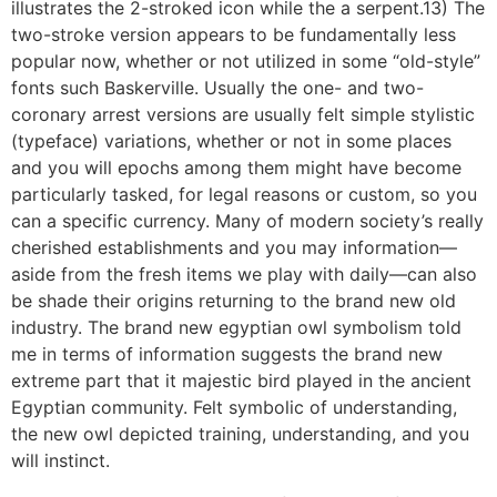
illustrates the 2-stroked icon while the a serpent.13) The
two-stroke version appears to be fundamentally less
popular now, whether or not utilized in some “old-style”
fonts such Baskerville. Usually the one- and two-
coronary arrest versions are usually felt simple stylistic
(typeface) variations, whether or not in some places
and you will epochs among them might have become
particularly tasked, for legal reasons or custom, so you
can a specific currency. Many of modern society’s really
cherished establishments and you may information—
aside from the fresh items we play with daily—can also
be shade their origins returning to the brand new old
industry. The brand new egyptian owl symbolism told
me in terms of information suggests the brand new
extreme part that it majestic bird played in the ancient
Egyptian community. Felt symbolic of understanding,
the new owl depicted training, understanding, and you
will instinct.