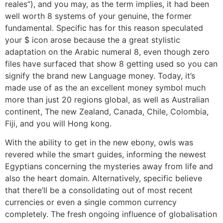
reales”), and you may, as the term implies, it had been
well worth 8 systems of your genuine, the former
fundamental. Specific has for this reason speculated
your $ icon arose because the a great stylistic
adaptation on the Arabic numeral 8, even though zero
files have surfaced that show 8 getting used so you can
signify the brand new Language money. Today, it’s
made use of as the an excellent money symbol much
more than just 20 regions global, as well as Australian
continent, The new Zealand, Canada, Chile, Colombia,
Fiji, and you will Hong kong.
With the ability to get in the new ebony, owls was
revered while the smart guides, informing the newest
Egyptians concerning the mysteries away from life and
also the heart domain. Alternatively, specific believe
that there’ll be a consolidating out of most recent
currencies or even a single common currency
completely. The fresh ongoing influence of globalisation