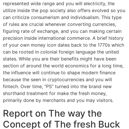
represented wide range and you will electricity, the
utilize inside the pop society also offers evolved so you
can criticize consumerism and individualism. This type
of rules are crucial whenever converting currencies,
figuring rate of exchange, and you can making certain
precision inside international commerce. A brief history
of your own money icon dates back to the 1770s which
can be rooted in colonial foreign language the united
states. While you are their benefits might have been
section of around the world economics for a long time,
the influence will continue to shape modern finance
because the seen in cryptocurrencies and you will
fintech. Over time, “PS” turned into the brand new
shorthand treatment for make the fresh money,
primarily done by merchants and you may visitors.
Report on The way the
Concept of The fresh Buck