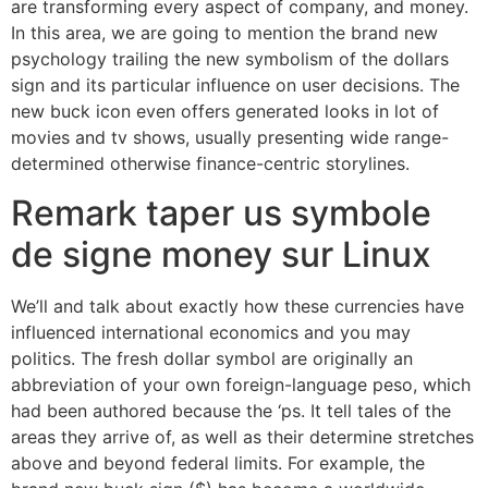
are transforming every aspect of company, and money.
In this area, we are going to mention the brand new
psychology trailing the new symbolism of the dollars
sign and its particular influence on user decisions. The
new buck icon even offers generated looks in lot of
movies and tv shows, usually presenting wide range-
determined otherwise finance-centric storylines.
Remark taper us symbole
de signe money sur Linux
We’ll and talk about exactly how these currencies have
influenced international economics and you may
politics. The fresh dollar symbol are originally an
abbreviation of your own foreign-language peso, which
had been authored because the ‘ps. It tell tales of the
areas they arrive of, as well as their determine stretches
above and beyond federal limits. For example, the