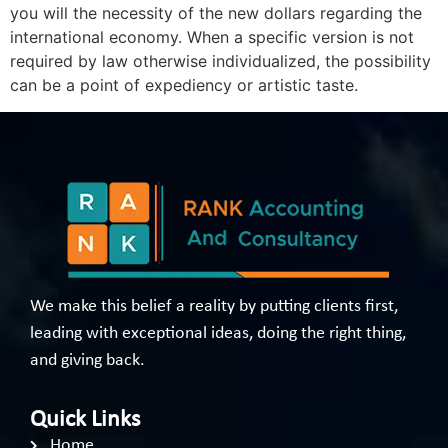
you will the necessity of the new dollars regarding the
international economy. When a specific version is not
required by law otherwise individualized, the possibility
can be a point of expediency or artistic taste.
We make this belief a reality by putting clients first,
leading with exceptional ideas, doing the right thing,
and giving back.
Quick Links
Home