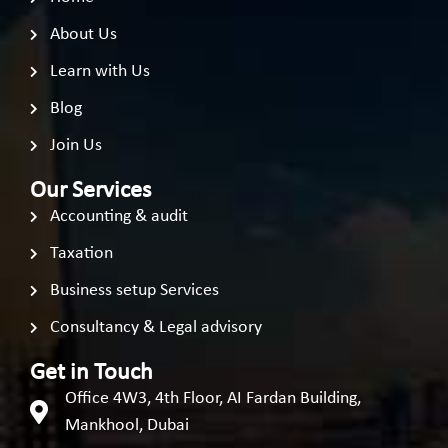
About Us
Learn with Us
Blog
Join Us
Our Services
Accounting & audit
Taxation
Business setup Services
Consultancy & Legal advisory
Get in Touch
Office 4W3, 4th Floor, AI Fardan Building,
Mankhool, Dubai