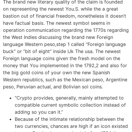
The brand new literary quality of the claim is founded
on representing the newest You.S. while the a great
bastion out of financial freedom, nonetheless it doesn’t
have factual basis. The newest symbol seems in
operation communication regarding the 1770s regarding
the West Indies discussing the brand new Foreign
language Western peso,step 1 called “Foreign language
buck” or “bit of eight” inside Uk The usa. The newest
Foreign language coins given the fresh model on the
money that You implemented in the 1792,2 and also for
the big gold coins of your own the new Spanish
Western republics, such as the Mexican peso, Argentine
peso, Peruvian actual, and Bolivian sol coins.
“Crypto provides, generally, mainly attempted to
compatible current symbolic collection instead of
adding so you can it.”
Because of the intimate relationship between the
two currencies, chances are high if an icon existed