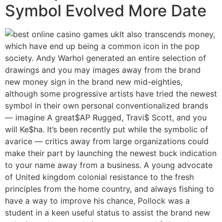
Symbol Evolved More Date
It also transcends money,
which have end up being a common icon in the pop
society. Andy Warhol generated an entire selection of
drawings and you may images away from the brand
new money sign in the brand new mid-eighties,
although some progressive artists have tried the newest
symbol in their own personal conventionalized brands
— imagine A great$AP Rugged, Travi$ Scott, and you
will Ke$ha. It’s been recently put while the symbolic of
avarice — critics away from large organizations could
make their part by launching the newest buck indication
to your name away from a business. A young advocate
of United kingdom colonial resistance to the fresh
principles from the home country, and always fishing to
have a way to improve his chance, Pollock was a
student in a keen useful status to assist the brand new