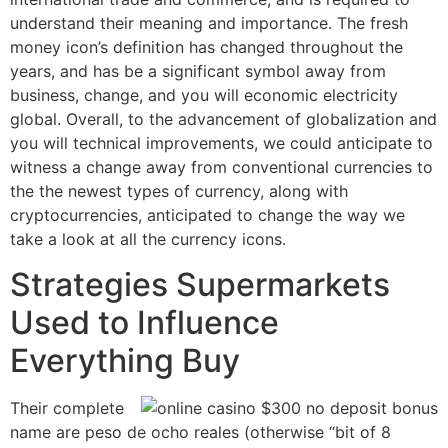
understand their meaning and importance. The fresh
money icon’s definition has changed throughout the
years, and has be a significant symbol away from
business, change, and you will economic electricity
global. Overall, to the advancement of globalization and
you will technical improvements, we could anticipate to
witness a change away from conventional currencies to
the the newest types of currency, along with
cryptocurrencies, anticipated to change the way we
take a look at all the currency icons.
Strategies Supermarkets
Used to Influence
Everything Buy
Their complete
name are peso de ocho reales (otherwise “bit of 8