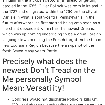
annually in the a Cuban debtors’ jail ahead of getting
paroled in the 1785.
Oliver Pollock was born in Ireland in
the 1737 and emigrated within the 1760 on the city of
Carlisle in what is south-central Pennsylvania. In the
future afterwards, he first started being employed as a
merchant dependent within the The newest Orleans,
which was up coming undergoing to be a great Foreign-
language town pursuing the French forgotten the brand
new Louisiana Region because the an upshot of the
fresh Seven Many years’ Battle.
Precisely what does the
newest Don’t Tread on the
Me personally Symbol
Mean: Versatility!
Congress would not discharge Pollock’s bills until
1791, and although it subscribed a donation so you