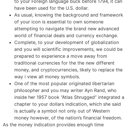
to your Foreign language buck before 1794, it can
have been used for the U.S. dollar.
As usual, knowing the background and framework
of your icon is essential to own someone
attempting to navigate the brand new advanced
world of financial deals and currency exchange.
Complete, to your development of globalization
and you will scientific improvements, we could be
prepared to experience a move away from
traditional currencies for the the new different
money, and cryptocurrencies, likely to replace the
way i view all money symbols.
One of the most popular originated libertarian
philosopher and you may writer Ayn Rand, who
inside her 1957 book “Atlas Shrugged” integrated a
chapter to your dollars indication, which she said
is actually a symbol not only out of Western
money however, of the nation’s financial freedom.
As the money indication provides enough time