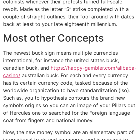
colonists whenever their protests turned full-scale
revolt. Made as the letter “S” strike completed with a
couple of straight outlines, their fool around with dates
back at least to your late eighteenth millennium.
Most other Concepts
The newest buck sign means multiple currencies
international, for instance the united states buck,
canadian buck, and
https://happy-gambler.com/alibaba-
casino/
australian buck. For each and every currency
has its certain currency code, tasked because of the
worldwide organization to have standardization (iso).
Such as, you to hypothesis contours the brand new
symbol’s origins so you can an image of your Pillars out
of Hercules one to searched for the Foreign language
coat from fingers and national money.
Now, the new money symbol are an elementary part of
international trade and commerce, and is required to