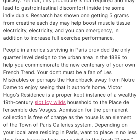
quickly. Yet not, this procedure is not required and may
lead to gastrointestinal discomfort inside the some
individuals. Research has shown one getting 5 grams
from creatine each day may help boost muscle tissue
electricity, electricity, and you can emergency, in
addition to increase full exercise performance.
People in america surviving in Paris provided the only-
quarter level design to the urban area in the 1889 to
help you commemorate the new centenary of your own
French Trend. Your don’t must be a fan of Les
Misérables or perhaps the Hunchback away from Notre
Dame to enjoy seeing that it author’s home. Victor
Hugo’s Residence is a proper-kept instance of a wealthy
19th-century
slot icy wilds
household to the Place de
l’ensemble des Vosges. Admission for the permanent
collection is free of charge as the house is an element
of the Town of Paris Galleries system. Depending on
your local area residing in Paris, want to place in no less
than four-hours to help you a visit to the fresh “Puces.”