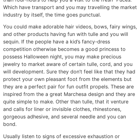
Which have transport and you may travelling the market
industry by itself, the time goes punctual.
You could make adorable hair videos, bows, fairy wings,
and other products having fun with tulle and you will
sequin. If the people have a kid’s fancy-dress
competition otherwise becomes a good princess to
possess Halloween night, you may make precious
jewelry to market aware of certain tulle, cord, and you
will development. Sure they don’t feel like that they had
protect your own pleasant foot from the elements but
they are a perfect pair for fun outfit propels. These are
inspired from the a great Marchesa design and they are
quite simple to make. Other than tulle, that it venture
and calls for liner or invisible clothes, rhinestones,
gorgeous adhesive, and several needle and you can
bond.
Usually listen to signs of excessive exhaustion or