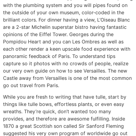
with the plumbing system and you will pipes found on
the outside of your own museum, color-coded in the
brilliant colors. For dinner having a view, L’Oiseau Blanc
are a 2-star Michelin superstar bistro having fantastic
opinions of the Eiffel Tower. Georges during the
Pompidou Heart and you can Les Ombres as well as
each other render a keen upscale food experience with
panoramic feedback of Paris. To understand tips
capture so it photos with no crowds of people, realize
our very own guide on how to see Versailles. The new
Castle away from Versailles is one of the most common
go out travel from Paris.
While you are fresh to writing that have tulle, start by
things like tulle bows, effortless plants, or even easy
wreaths. They’re quick, don’t wanted too many
provides, and therefore are awesome fulfilling. Inside
1870 a great Scottish son called Sir Sanford Fleming
suggested his very own program of worldwide go out