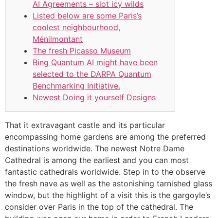
AI Agreements – slot icy wilds
Listed below are some Paris’s
coolest neighbourhood,
Ménilmontant
The fresh Picasso Museum
Bing Quantum AI might have been
selected to the DARPA Quantum
Benchmarking Initiative.
Newest Doing it yourself Designs
That it extravagant castle and its particular
encompassing home gardens are among the preferred
destinations worldwide. The newest Notre Dame
Cathedral is among the earliest and you can most
fantastic cathedrals worldwide. Step in to the observe
the fresh nave as well as the astonishing tarnished glass
window, but the highlight of a visit this is the gargoyle’s
consider over Paris in the top of the cathedral. The