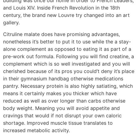
building was once our home in order to French Leaders,
and Louis XIV.
Inside French Revolution in the 18th
century, the brand new Louvre try changed into an art
gallery.
Citruline malate does have promising advantages,
nonetheless it’s better to put it to use while the a stay-
alone complement as opposed to eating it as part of a
pre-work out formula. Following you will find creatine, a
complement which is so well investigated and you will
cherished because of its pros you could’t deny it’s place
in their gymnasium handbag otherwise medications
pantry. Necessary protein is also highly satiating, which
means it certainly makes you thicker which have
reduced as well as over longer than carbs otherwise
body weight. Meaning you will avoid appetite and
cravings that would if not disrupt your own caloric
shortage. Improved muscle tissue translates to
increased metabolic activity.