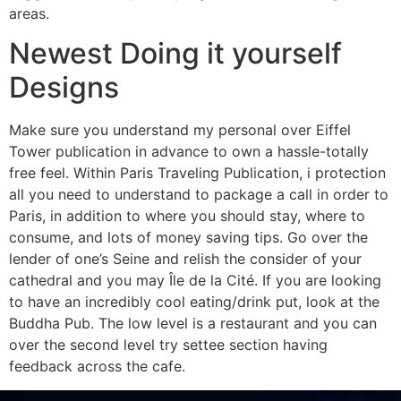
areas.
Newest Doing it yourself
Designs
Make sure you understand my personal over Eiffel
Tower publication in advance to own a hassle-totally
free feel. Within Paris Traveling Publication, i protection
all you need to understand to package a call in order to
Paris, in addition to where you should stay, where to
consume, and lots of money saving tips. Go over the
lender of one’s Seine and relish the consider of your
cathedral and you may Île de la Cité. If you are looking
to have an incredibly cool eating/drink put, look at the
Buddha Pub. The low level is a restaurant and you can
over the second level try settee section having
feedback across the cafe.