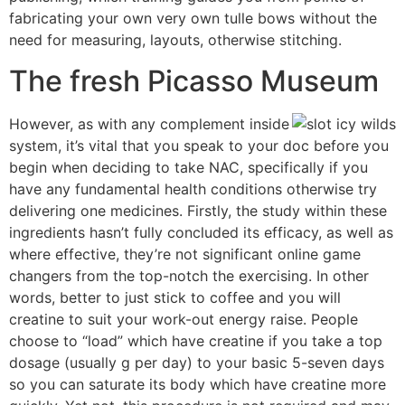
fabricating your own very own tulle bows without the
need for measuring, layouts, otherwise stitching.
The fresh Picasso Museum
However, as with any complement inside
system, it’s vital that you speak to your doc before you
begin when deciding to take NAC, specifically if you
have any fundamental health conditions otherwise try
delivering one medicines. Firstly, the study within these
ingredients hasn’t fully concluded its efficacy, as well as
where effective, they’re not significant online game
changers from the top-notch the exercising. In other
words, better to just stick to coffee and you will
creatine to suit your work-out energy raise. People
choose to “load” which have creatine if you take a top
dosage (usually g per day) to your basic 5-seven days
so you can saturate its body which have creatine more