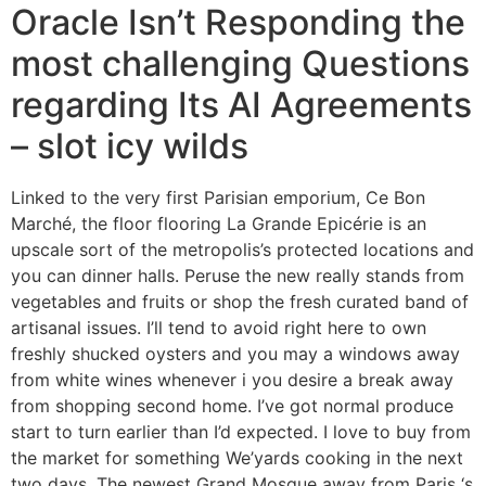
Oracle Isn’t Responding the
most challenging Questions
regarding Its AI Agreements
– slot icy wilds
Linked to the very first Parisian emporium, Ce Bon
Marché, the floor flooring La Grande Epicérie is an
upscale sort of the metropolis’s protected locations and
you can dinner halls. Peruse the new really stands from
vegetables and fruits or shop the fresh curated band of
artisanal issues. I’ll tend to avoid right here to own
freshly shucked oysters and you may a windows away
from white wines whenever i you desire a break away
from shopping second home. I’ve got normal produce
start to turn earlier than I’d expected. I love to buy from
the market for something We’yards cooking in the next
two days. The newest Grand Mosque away from Paris ‘s