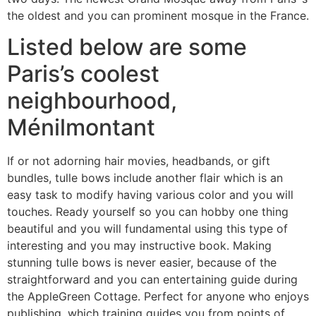
the oldest and you can prominent mosque in the France.
Listed below are some
Paris’s coolest
neighbourhood,
Ménilmontant
If or not adorning hair movies, headbands, or gift
bundles, tulle bows include another flair which is an
easy task to modify having various color and you will
touches. Ready yourself so you can hobby one thing
beautiful and you will fundamental using this type of
interesting and you may instructive book. Making
stunning tulle bows is never easier, because of the
straightforward and you can entertaining guide during
the AppleGreen Cottage. Perfect for anyone who enjoys
publishing, which training guides you from points of