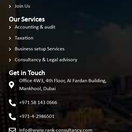
Join Us
Our Services
Accounting & audit
Taxation
Business setup Services
Consultancy & Legal advisory
Get in Touch
Office 4W3, 4th Floor, AI Fardan Building,
Mankhool, Dubai
+971 58 143 0666
+971-4-2986501
info@www.rank-consultancy.com