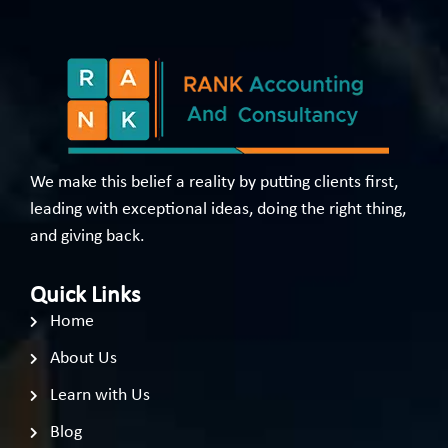
We make this belief a reality by putting clients first,
leading with exceptional ideas, doing the right thing,
and giving back.
Quick Links
Home
About Us
Learn with Us
Blog