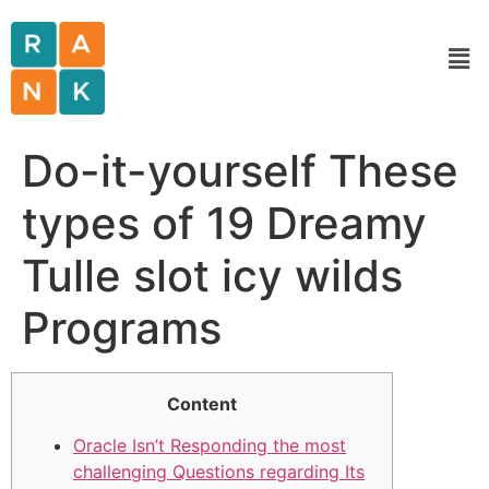
Do-it-yourself These
types of 19 Dreamy
Tulle slot icy wilds
Programs
Content
Oracle Isn’t Responding the most
challenging Questions regarding Its