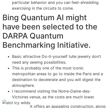
particular behavior and you can feet-shredding
exercising in the circuits to come.
Bing Quantum AI might
have been selected to the
DARPA Quantum
Benchmarking Initiative.
Basic attractive Do-it-yourself tulle jewelry don’t
need any sewing possibilities.
This is probably one of the most iconic
metropolitan areas to go to inside the Paris and a
destination to decelerate and you will digest the
atmosphere.
I recommend visiting the Notre-Dame-des-
Victoires venue, as the costs are much lower.
It offers an appealing construction, along