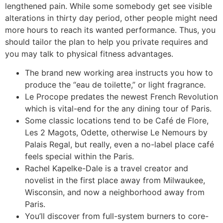
lengthened pain. While some somebody get see visible
alterations in thirty day period, other people might need
more hours to reach its wanted performance. Thus, you
should tailor the plan to help you private requires and
you may talk to physical fitness advantages.
The brand new working area instructs you how to
produce the “eau de toilette,” or light fragrance.
Le Procope predates the newest French Revolution
which is vital-end for the any dining tour of Paris.
Some classic locations tend to be Café de Flore,
Les 2 Magots, Odette, otherwise Le Nemours by
Palais Regal, but really, even a no-label place café
feels special within the Paris.
Rachel Kapelke-Dale is a travel creator and
novelist in the first place away from Milwaukee,
Wisconsin, and now a neighborhood away from
Paris.
You’ll discover from full-system burners to core-