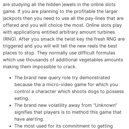
are studying all the hidden jewels in the online slots
game. If you are planning to the profitable the larger
jackpots then you need to use all the pay-lines that are
offered and you will choice the most. Online slots play
with applications entitled arbitrary amount turbines
(RNG). After you smack the twist key the fresh RNG are
triggered and you will will tell the new reels the best
places to stop. They normally use difficult formulas
which use thousands of additional vegetables amounts
making them impossible to crack.
The brand new query role try demonstrated
because the a micro-video game for which you
control a character which shoots dogs to possess
eating.
The brand new volatility away from “Unknown”
signifies that players is to method this game that
have alerting.
The most used for its commitment to getting