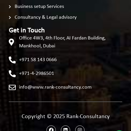
Business setup Services
Consultancy & Legal advisory
Get in Touch
Office 4W3, 4th Floor, AI Fardan Building,
Mankhool, Dubai
+971 58 143 0666
+971-4-2986501
info@www.rank-consultancy.com
Copyright © 2025 Rank-Consultancy