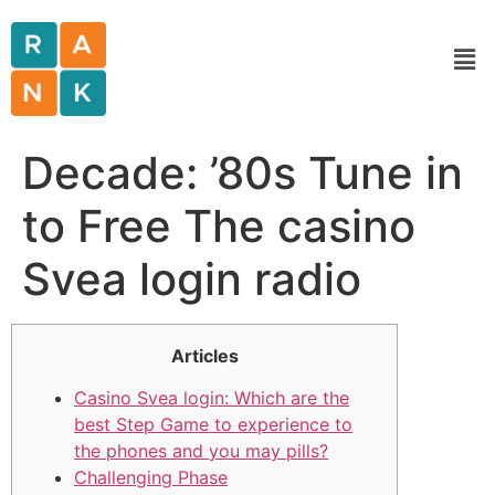
Decade: ’80s Tune in
to Free The casino
Svea login radio
Articles
Casino Svea login: Which are the
best Step Game to experience to
the phones and you may pills?
Challenging Phase