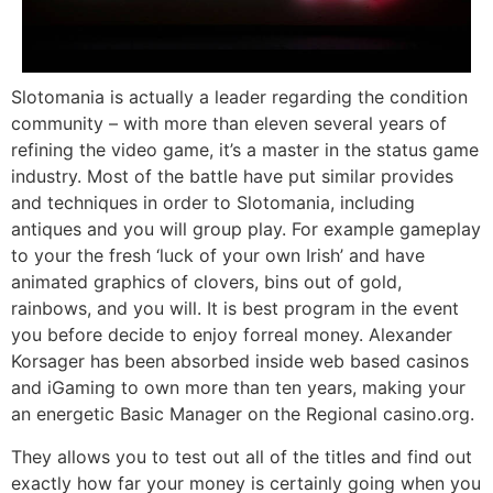
Slotomania is actually a leader regarding the condition
community – with more than eleven several years of
refining the video game, it’s a master in the status game
industry. Most of the battle have put similar provides
and techniques in order to Slotomania, including
antiques and you will group play. For example gameplay
to your the fresh ‘luck of your own Irish’ and have
animated graphics of clovers, bins out of gold,
rainbows, and you will. It is best program in the event
you before decide to enjoy forreal money. Alexander
Korsager has been absorbed inside web based casinos
and iGaming to own more than ten years, making your
an energetic Basic Manager on the Regional casino.org.
They allows you to test out all of the titles and find out
exactly how far your money is certainly going when you