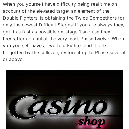
When you yourself have difficulty being real time on
account of the elevated target an element of the
Double Fighters, is obtaining the Twice Competitors for
only the newest Difficult Stages. If you are always they,
get it as fast as possible on-stage 1 and use they
thereafter up until at the very least Phase twelve. When
you yourself have a two fold Fighter and it gets
forgotten by the collision, restore it up to Phase several
or above.