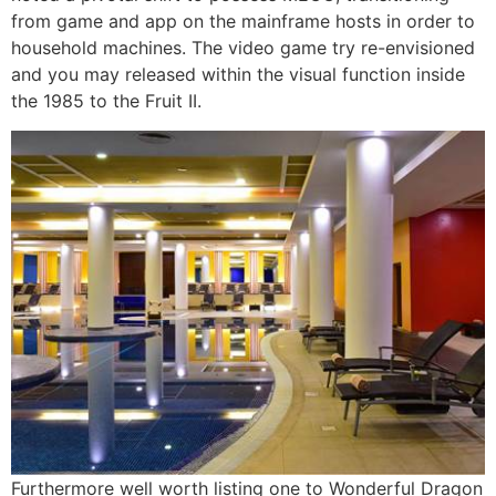
from game and app on the mainframe hosts in order to
household machines. The video game try re-envisioned
and you may released within the visual function inside
the 1985 to the Fruit II.
Furthermore well worth listing one to Wonderful Dragon