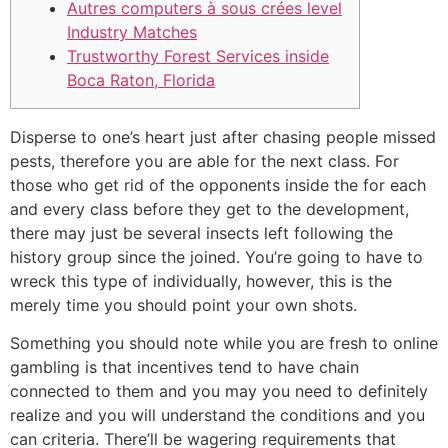
Autres computers à sous crées level
Industry Matches
Trustworthy Forest Services inside
Boca Raton, Florida
Disperse to one’s heart just after chasing people missed
pests, therefore you are able for the next class. For
those who get rid of the opponents inside the for each
and every class before they get to the development,
there may just be several insects left following the
history group since the joined.
You’re going to have to
wreck this type of individually, however, this is the
merely time you should point your own shots.
Something you should note while you are fresh to online
gambling is that incentives tend to have chain
connected to them and you may you need to definitely
realize and you will understand the conditions and you
can criteria. There’ll be wagering requirements that