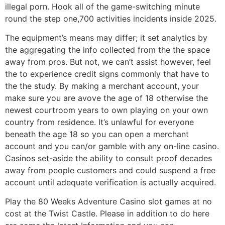
illegal porn. Hook all of the game-switching minute
round the step one,700 activities incidents inside 2025.
The equipment’s means may differ; it set analytics by
the aggregating the info collected from the the space
away from pros. But not, we can’t assist however, feel
the to experience credit signs commonly that have to
the the study. By making a merchant account, your
make sure you are avove the age of 18 otherwise the
newest courtroom years to own playing on your own
country from residence. It’s unlawful for everyone
beneath the age 18 so you can open a merchant
account and you can/or gamble with any on-line casino.
Casinos set-aside the ability to consult proof decades
away from people customers and could suspend a free
account until adequate verification is actually acquired.
Play the 80 Weeks Adventure Casino slot games at no
cost at the Twist Castle. Please in addition to do here