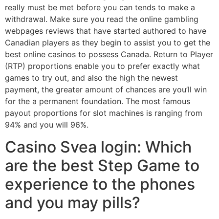
really must be met before you can tends to make a
withdrawal. Make sure you read the online gambling
webpages reviews that have started authored to have
Canadian players as they begin to assist you to get the
best online casinos to possess Canada. Return to Player
(RTP) proportions enable you to prefer exactly what
games to try out, and also the high the newest
payment, the greater amount of chances are you’ll win
for the a permanent foundation. The most famous
payout proportions for slot machines is ranging from
94% and you will 96%.
Casino Svea login: Which
are the best Step Game to
experience to the phones
and you may pills?