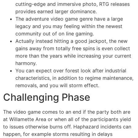
cutting-edge and immersive photo, RTG releases
provides earned larger dominance.
The adventure video game genre have a large
legacy and you may feeling within the newest
community out of on line gaming.
Actually instead hitting a good jackpot, the new
gains away from totally free spins is even collect
more than the years while increasing your current
harmony.
You can expect over forest look after industrial
characteristics, in addition to regime maintenance,
removals, and you will storm effect.
Challenging Phase
The video game comes to an end if the party both are
at Willamette Area or when all of the participants yield
to issues otherwise burns off. Haphazard incidents can
happen, for example storms resulting in delays