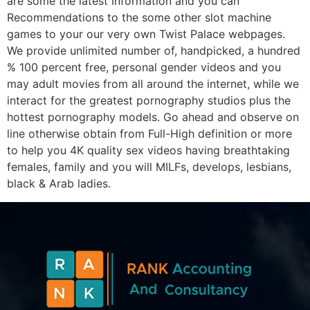
are some the latest Information and you can
Recommendations to the some other slot machine
games to your our very own Twist Palace webpages.
We provide unlimited number of, handpicked, a hundred
% 100 percent free, personal gender videos and you
may adult movies from all around the internet, while we
interact for the greatest pornography studios plus the
hottest pornography models. Go ahead and observe on
line otherwise obtain from Full-High definition or more
to help you 4K quality sex videos having breathtaking
females, family and you will MILFs, develops, lesbians,
black & Arab ladies.