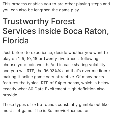
This process enables you to are other playing steps and
you can also be lengthen the game play.
Trustworthy Forest
Services inside Boca Raton,
Florida
Just before to experience, decide whether you want to
play on 1, 5, 10, 15 or twenty five traces, following
choose your coin worth. And in case sharing volatility
and you will RTP, the 96.03%% and that’s over mediocre
making it online game very attractive. Of many ports
features the typical RTP of 94per penny, which is below
exactly what 80 Date Excitement High definition also
provide.
These types of extra rounds constantly gamble out like
most slot game if he is 3d, movie-themed, or