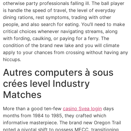
otherwise party professionals falling ill. The ball player
is handle the speed of travel, the level of everyday
dining rations, rest symptoms, trading with other
people, and also search for eating. You’ll need to make
critical choices whenever navigating streams, along
with fording, caulking, or paying for a ferry. The
condition of the brand new lake and you will climate
apply to your chances from crossing without having any
hiccups.
Autres computers à sous
crées level Industry
Matches
More than a good ten-few
casino Svea login
days
months from 1984 to 1985, they crafted which
informative masterpiece. The brand new Oregon Trail
noted a pivotal shift to possess MECC, transitioning