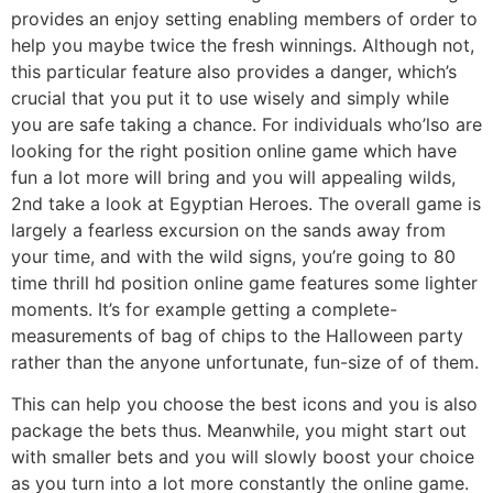
provides an enjoy setting enabling members of order to
help you maybe twice the fresh winnings. Although not,
this particular feature also provides a danger, which’s
crucial that you put it to use wisely and simply while
you are safe taking a chance. For individuals who’lso are
looking for the right position online game which have
fun a lot more will bring and you will appealing wilds,
2nd take a look at Egyptian Heroes. The overall game is
largely a fearless excursion on the sands away from
your time, and with the wild signs, you’re going to 80
time thrill hd position online game features some lighter
moments. It’s for example getting a complete-
measurements of bag of chips to the Halloween party
rather than the anyone unfortunate, fun-size of of them.
This can help you choose the best icons and you is also
package the bets thus. Meanwhile, you might start out
with smaller bets and you will slowly boost your choice
as you turn into a lot more constantly the online game.