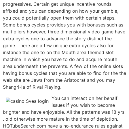
progressives. Certain get unique incentive rounds
affixed and you can depending on how your gamble,
you could potentially open them with certain steps.
Some bonus cycles provides you with bonuses such as
multipliers however, three dimensional video game have
extra cycles one to advance the story distinct the
game. There are a few unique extra cycles also for
instance the one to on the Mouth area themed slot
machine in which you have to do and acquire mouth
area underneath the prevents. A few of the online slots
having bonus cycles that you are able to find for the the
web site are Jaws from the Aristocrat and you may
Shangri-la of Rival Playing.
You can interact on her behalf
issues if you wish to become
brighter and have enjoyable. All the patterns was 18 yrs
. old otherwise more mature in the time of depiction.
HQTubeSearch.com have a no-endurance rules against