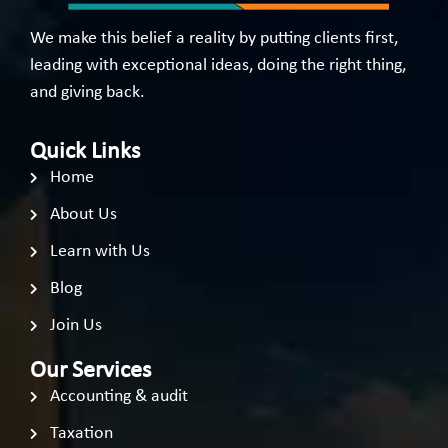
We make this belief a reality by putting clients first,
leading with exceptional ideas, doing the right thing,
and giving back.
Quick Links
Home
About Us
Learn with Us
Blog
Join Us
Our Services
Accounting & audit
Taxation