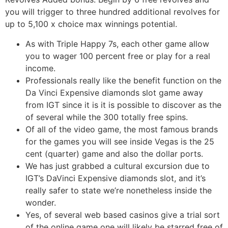
you will trigger to three hundred additional revolves for
up to 5,100 x choice max winnings potential.
As with Triple Happy 7s, each other game allow
you to wager 100 percent free or play for a real
income.
Professionals really like the benefit function on the
Da Vinci Expensive diamonds slot game away
from IGT since it is it is possible to discover as the
of several while the 300 totally free spins.
Of all of the video game, the most famous brands
for the games you will see inside Vegas is the 25
cent (quarter) game and also the dollar ports.
We has just grabbed a cultural excursion due to
IGT’s DaVinci Expensive diamonds slot, and it’s
really safer to state we’re nonetheless inside the
wonder.
Yes, of several web based casinos give a trial sort
of the online game one will likely be starred free of