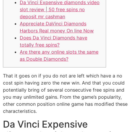
Da Vinci Expensive diamonds video
slot review | 50 free spins no
deposit mr cashman
Appreciate DaVinci Diamonds
Harbors Real money On line Now
Does Da Vinci Diamonds have
totally free spins?
Are there any online slots the same
as Double Diamonds?
That it goes on if you do not are left which have a no
cost spin having zero the new win. And that you could
potentially bring of several consecutive free spins and
you may unlimited gains.
From the game’s popularity,
other common position online game has modified these
characteristics.
Da Vinci Expensive