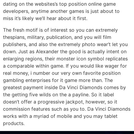
dating on the websites’s top position online game
developers, anytime another games is just about to
miss it’s likely we’ll hear about it first.
The fresh motif is of interest so you can extremely
thespians, military, publication, and you will film
publishers, and also the extremely photo wear’t let you
down. Just as Alexander the good is actually intent on
enlarging regions, their monster icon symbol replicates
a comparable within game. If you would like wager for
real money, i number our very own favorite position
gambling enterprises for it game more than. The
greatest payment inside Da Vinci Diamonds comes by
the getting five wilds on the a payline. So it label
doesn’t offer a progressive jackpot, however, so it
commission features such as you to. Da Vinci Diamonds
works with a myriad of mobile and you may tablet
products.