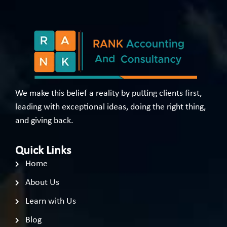
We make this belief a reality by putting clients first,
leading with exceptional ideas, doing the right thing,
and giving back.
Quick Links
Home
About Us
Learn with Us
Blog