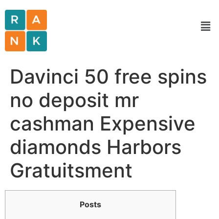
Davinci 50 free spins
no deposit mr
cashman Expensive
diamonds Harbors
Gratuitsment
Posts