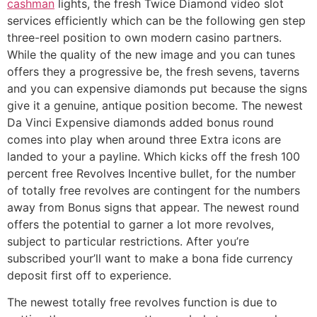
cashman
lights, the fresh Twice Diamond video slot
services efficiently which can be the following gen step
three-reel position to own modern casino partners.
While the quality of the new image and you can tunes
offers they a progressive be, the fresh sevens, taverns
and you can expensive diamonds put because the signs
give it a genuine, antique position become. The newest
Da Vinci Expensive diamonds added bonus round
comes into play when around three Extra icons are
landed to your a payline. Which kicks off the fresh 100
percent free Revolves Incentive bullet, for the number
of totally free revolves are contingent for the numbers
away from Bonus signs that appear. The newest round
offers the potential to garner a lot more revolves,
subject to particular restrictions. After you’re
subscribed your’ll want to make a bona fide currency
deposit first off to experience.
The newest totally free revolves function is due to