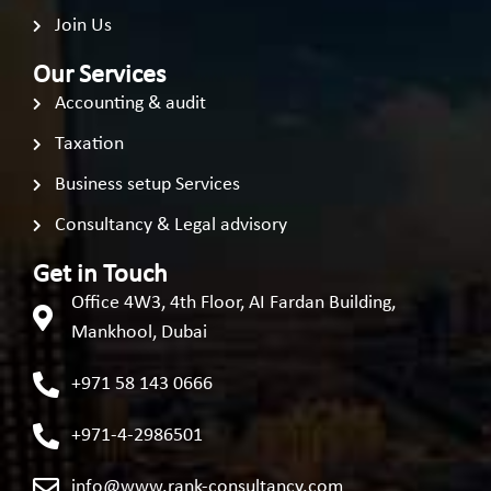
Join Us
Our Services
Accounting & audit
Taxation
Business setup Services
Consultancy & Legal advisory
Get in Touch
Office 4W3, 4th Floor, AI Fardan Building,
Mankhool, Dubai
+971 58 143 0666
+971-4-2986501
info@www.rank-consultancy.com