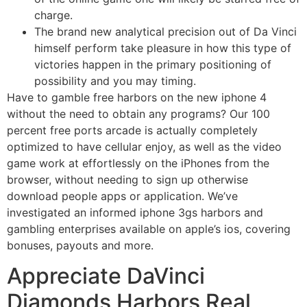
charge.
The brand new analytical precision out of Da Vinci
himself perform take pleasure in how this type of
victories happen in the primary positioning of
possibility and you may timing.
Have to gamble free harbors on the new iphone 4
without the need to obtain any programs? Our 100
percent free ports arcade is actually completely
optimized to have cellular enjoy, as well as the video
game work at effortlessly on the iPhones from the
browser, without needing to sign up otherwise
download people apps or application. We’ve
investigated an informed iphone 3gs harbors and
gambling enterprises available on apple’s ios, covering
bonuses, payouts and more.
Appreciate DaVinci
Diamonds Harbors Real