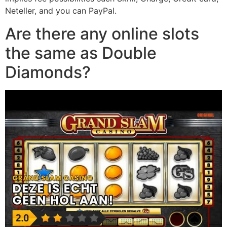
Neteller, and you can PayPal.
Are there any online slots
the same as Double
Diamonds?