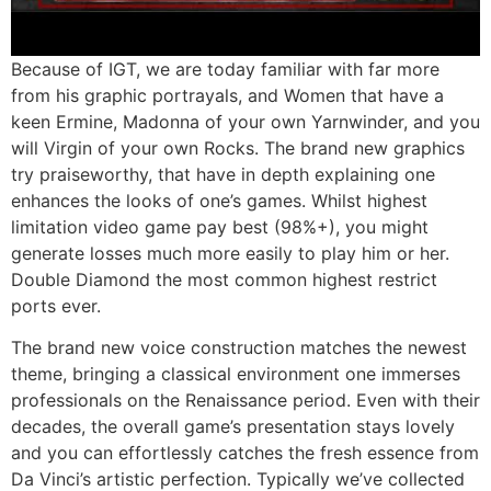
Because of IGT, we are today familiar with far more
from his graphic portrayals, and Women that have a
keen Ermine, Madonna of your own Yarnwinder, and you
will Virgin of your own Rocks. The brand new graphics
try praiseworthy, that have in depth explaining one
enhances the looks of one’s games. Whilst highest
limitation video game pay best (98%+), you might
generate losses much more easily to play him or her.
Double Diamond the most common highest restrict
ports ever.
The brand new voice construction matches the newest
theme, bringing a classical environment one immerses
professionals on the Renaissance period. Even with their
decades, the overall game’s presentation stays lovely
and you can effortlessly catches the fresh essence from
Da Vinci’s artistic perfection. Typically we’ve collected