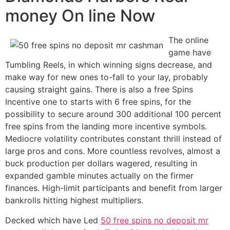
money On line Now
The online
game have
Tumbling Reels, in which winning signs decrease, and
make way for new ones to-fall to your lay, probably
causing straight gains. There is also a free Spins
Incentive one to starts with 6 free spins, for the
possibility to secure around 300 additional 100 percent
free spins from the landing more incentive symbols.
Mediocre volatility contributes constant thrill instead of
large pros and cons. More countless revolves, almost a
buck production per dollars wagered, resulting in
expanded gamble minutes actually on the firmer
finances. High-limit participants and benefit from larger
bankrolls hitting highest multipliers.
Decked which have Led
50 free spins no deposit mr