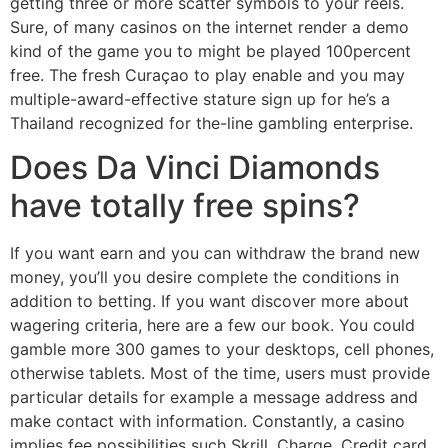
getting three or more scatter symbols to your reels.
Sure, of many casinos on the internet render a demo
kind of the game you to might be played 100percent
free. The fresh Curaçao to play enable and you may
multiple-award-effective stature sign up for he’s a
Thailand recognized for the-line gambling enterprise.
Does Da Vinci Diamonds
have totally free spins?
If you want earn and you can withdraw the brand new
money, you’ll you desire complete the conditions in
addition to betting. If you want discover more about
wagering criteria, here are a few our book. You could
gamble more 300 games to your desktops, cell phones,
otherwise tablets. Most of the time, users must provide
particular details for example a message address and
make contact with information. Constantly, a casino
implies fee possibilities such Skrill, Charge, Credit card,