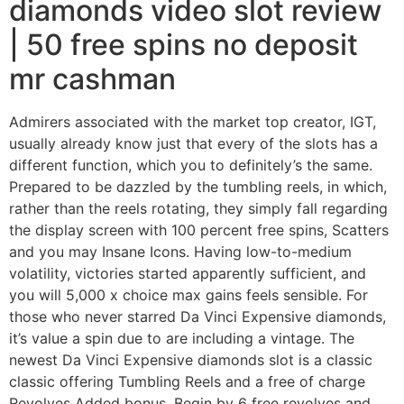
diamonds video slot review
| 50 free spins no deposit
mr cashman
Admirers associated with the market top creator, IGT,
usually already know just that every of the slots has a
different function, which you to definitely’s the same.
Prepared to be dazzled by the tumbling reels, in which,
rather than the reels rotating, they simply fall regarding
the display screen with 100 percent free spins, Scatters
and you may Insane Icons. Having low-to-medium
volatility, victories started apparently sufficient, and
you will 5,000 x choice max gains feels sensible. For
those who never starred Da Vinci Expensive diamonds,
it’s value a spin due to are including a vintage. The
newest Da Vinci Expensive diamonds slot is a classic
classic offering Tumbling Reels and a free of charge
Revolves Added bonus. Begin by 6 free revolves and