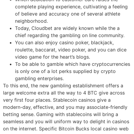
complete playing experience, cultivating a feeling
of believe and accuracy one of several athlete
neighborhood.
Today, Cloudbet are widely known while the a
chief regarding the gambling on line community.
You can also enjoy casino poker, blackjack,
roulette, baccarat, video poker, and you can dice
video game for the heart’s blogs.
To be able to gamble which have cryptocurrencies
is only one of a lot perks supplied by crypto
gambling enterprises.
To this end, the new gambling establishment offers a
large welcome extra all the way to 4 BTC give across
very first four places. Stablecoin casinos give a
modern-day, effective, and you may associate-friendly
betting sense. Gaming with stablecoins will bring a
seamless and you will uniform way to delight in casinos
on the internet. Specific Bitcoin Bucks local casino web