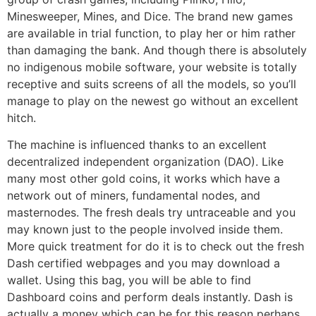
Minesweeper, Mines, and Dice. The brand new games
are available in trial function, to play her or him rather
than damaging the bank. And though there is absolutely
no indigenous mobile software, your website is totally
receptive and suits screens of all the models, so you’ll
manage to play on the newest go without an excellent
hitch.
The machine is influenced thanks to an excellent
decentralized independent organization (DAO). Like
many most other gold coins, it works which have a
network out of miners, fundamental nodes, and
masternodes. The fresh deals try untraceable and you
may known just to the people involved inside them.
More quick treatment for do it is to check out the fresh
Dash certified webpages and you may download a
wallet. Using this bag, you will be able to find
Dashboard coins and perform deals instantly. Dash is
actually a money which can be for this reason perhaps