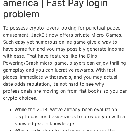
america | Fast Pay login
problem
To possess crypto lovers looking for punctual-paced
amusement, JackBit now offers private Micro-Games.
Such easy yet humorous online game give a way to
have some fun and you may possibly generate income
with ease. That have features like the Dino
Powering/Crash micro-game, players can enjoy thrilling
gameplay and you can lucrative rewards. With fast
places, immediate withdrawals, and you may actual-
date odds reputation, it’s not hard to see why
professionals are moving on from fiat books so you can
crypto choices.
While the 2018, we’ve already been evaluation
crypto casinos basic-hands to provide you with a
knowledgeable knowledge.
Which dedication to customer care raises the