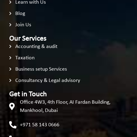
Learn with Us
Blog
Join Us
Our Services
Accounting & audit
Taxation
Business setup Services
Consultancy & Legal advisory
Get in Touch
Office 4W3, 4th Floor, AI Fardan Building,
Mankhool, Dubai
+971 58 143 0666