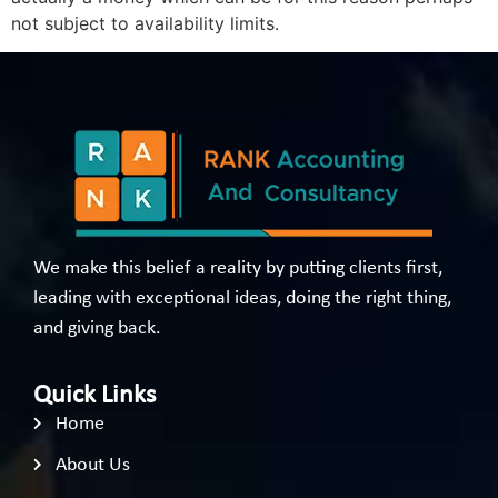
not subject to availability limits.
We make this belief a reality by putting clients first,
leading with exceptional ideas, doing the right thing,
and giving back.
Quick Links
Home
About Us