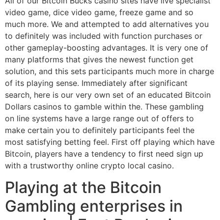
All of our Bitcoin Bucks casino sites have live specialist
video game, dice video game, freeze game and so
much more. We and attempted to add alternatives you
to definitely was included with function purchases or
other gameplay-boosting advantages. It is very one of
many platforms that gives the newest function get
solution, and this sets participants much more in charge
of its playing sense.
Immediately after significant
search, here is our very own set of an educated Bitcoin
Dollars casinos to gamble within the. These gambling
on line systems have a large range out of offers to
make certain you to definitely participants feel the
most satisfying betting feel. First off playing which have
Bitcoin, players have a tendency to first need sign up
with a trustworthy online crypto local casino.
Playing at the Bitcoin
Gambling enterprises in