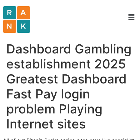
Dashboard Gambling
establishment 2025
Greatest Dashboard
Fast Pay login
problem Playing
Internet sites