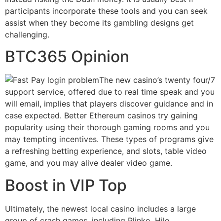
participants incorporate these tools and you can seek
assist when they become its gambling designs get
challenging.
BTC365 Opinion
The new casino’s twenty four/7
support service, offered due to real time speak and you
will email, implies that players discover guidance and in
case expected. Better Ethereum casinos try gaining
popularity using their thorough gaming rooms and you
may tempting incentives. These types of programs give
a refreshing betting experience, and slots, table video
game, and you may alive dealer video game.
Boost in VIP Top
Ultimately, the newest local casino includes a large
group of crash games, including Plinko, Hilo,