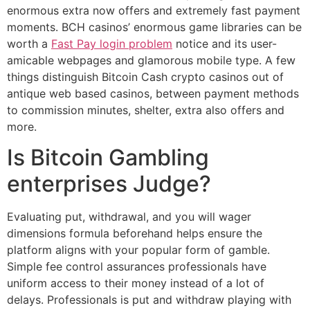
enormous extra now offers and extremely fast payment
moments. BCH casinos’ enormous game libraries can be
worth a
Fast Pay login problem
notice and its user-
amicable webpages and glamorous mobile type. A few
things distinguish Bitcoin Cash crypto casinos out of
antique web based casinos, between payment methods
to commission minutes, shelter, extra also offers and
more.
Is Bitcoin Gambling
enterprises Judge?
Evaluating put, withdrawal, and you will wager
dimensions formula beforehand helps ensure the
platform aligns with your popular form of gamble.
Simple fee control assurances professionals have
uniform access to their money instead of a lot of
delays. Professionals is put and withdraw playing with