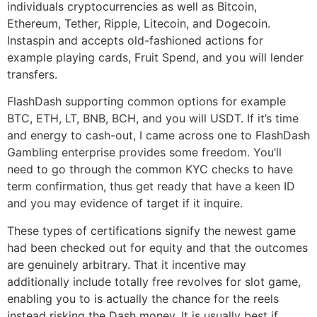
individuals cryptocurrencies as well as Bitcoin,
Ethereum, Tether, Ripple, Litecoin, and Dogecoin.
Instaspin and accepts old-fashioned actions for
example playing cards, Fruit Spend, and you will lender
transfers.
FlashDash supporting common options for example
BTC, ETH, LT, BNB, BCH, and you will USDT. If it’s time
and energy to cash-out, I came across one to FlashDash
Gambling enterprise provides some freedom. You’ll
need to go through the common KYC checks to have
term confirmation, thus get ready that have a keen ID
and you may evidence of target if it inquire.
These types of certifications signify the newest game
had been checked out for equity and that the outcomes
are genuinely arbitrary. That it incentive may
additionally include totally free revolves for slot game,
enabling you to is actually the chance for the reels
instead risking the Dash money. It is usually best if