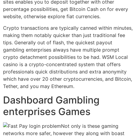
sites enables you to deposit together with other
percentage possibilities, get Bitcoin Cash on for every
website, otherwise explore fiat currencies.
Crypto transactions are typically canned within minutes,
making them notably quicker than just traditional fee
tips. Generally out of flash, the quickest payout
gambling enterprises always have multiple prompt
crypto detachment possibilities to be had. WSM Local
casino is a crypto-concentrated system that offers
professionals quick distributions and extra anonymity
which have over 20 other cryptocurrencies, and Bitcoin,
Tether, and you may Ethereum.
Dashboard Gambling
enterprises Games
Not only is these gaming
networks more safer, however they along with boast