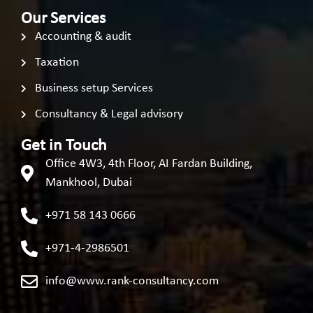
Our Services
Accounting & audit
Taxation
Business setup Services
Consultancy & Legal advisory
Get in Touch
Office 4W3, 4th Floor, AI Fardan Building,
Mankhool, Dubai
+971 58 143 0666
+971-4-2986501
info@www.rank-consultancy.com