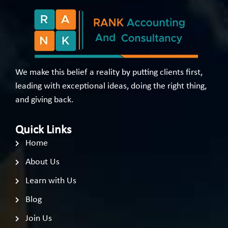
We make this belief a reality by putting clients first,
leading with exceptional ideas, doing the right thing,
and giving back.
Quick Links
Home
About Us
Learn with Us
Blog
Join Us