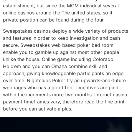
establishment, but since the MGM individual several
online casinos around the The united states, so it
private position can be found during the four.
Sweepstakes casinos deploy a wide variety of products
and features in order to keep investigation and cash
secure. Sweepstakes web based poker bed room
enable you to gamble up against most other people
unlike the house. Online game including Colorado
Hold’em and you can Omaha combine skill and
approach, giving knowledgeable participants an edge
over time. Nightclubs Poker try an upwards-and-future
webpages who has a good tool. Incentives are paid
within the increments more two months. Internet casino
payment timeframes vary, therefore read the fine print
before you can activate a plus.