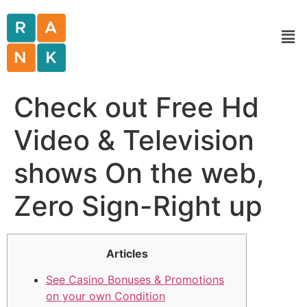
Check out Free Hd
Video & Television
shows On the web,
Zero Sign-Right up
Articles
See Casino Bonuses & Promotions
on your own Condition