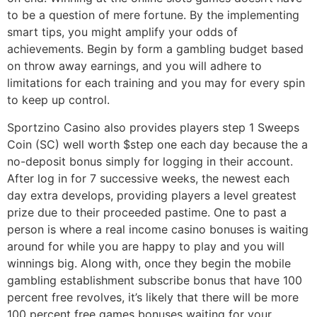
to be a question of mere fortune. By the implementing
smart tips, you might amplify your odds of
achievements. Begin by form a gambling budget based
on throw away earnings, and you will adhere to
limitations for each training and you may for every spin
to keep up control.
Sportzino Casino also provides players step 1 Sweeps
Coin (SC) well worth $step one each day because the a
no-deposit bonus simply for logging in their account.
After log in for 7 successive weeks, the newest each
day extra develops, providing players a level greatest
prize due to their proceeded pastime. One to past a
person is where a real income casino bonuses is waiting
around for while you are happy to play and you will
winnings big. Along with, once they begin the mobile
gambling establishment subscribe bonus that have 100
percent free revolves, it’s likely that there will be more
100 percent free games bonuses waiting for your