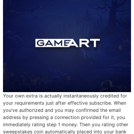
Your own extra is actually instantaneously credited for
your requirements just after effective subscribe. When
you’ve authorized and you may confirmed the email
address by pressing a connection provided for it, you
immediately rating step 1 money. Then you rating other
sweepstakes coin automatically placed into your bank