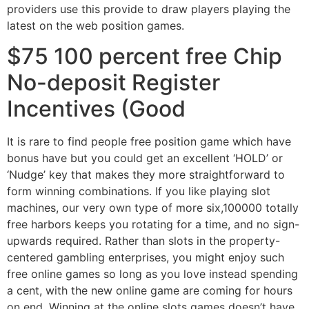
providers use this provide to draw players playing the
latest on the web position games.
$75 100 percent free Chip
No-deposit Register
Incentives (Good
It is rare to find people free position game which have
bonus have but you could get an excellent ‘HOLD’ or
‘Nudge’ key that makes they more straightforward to
form winning combinations. If you like playing slot
machines, our very own type of more six,100000 totally
free harbors keeps you rotating for a time, and no sign-
upwards required. Rather than slots in the property-
centered gambling enterprises, you might enjoy such
free online games so long as you love instead spending
a cent, with the new online game are coming for hours
on end. Winning at the online slots games doesn’t have