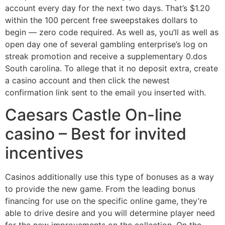
account every day for the next two days. That’s $1.20
within the 100 percent free sweepstakes dollars to
begin — zero code required. As well as, you’ll as well as
open day one of several gambling enterprise’s log on
streak promotion and receive a supplementary 0.dos
South carolina. To allege that it no deposit extra, create
a casino account and then click the newest
confirmation link sent to the email you inserted with.
Caesars Castle On-line
casino – Best for invited
incentives
Casinos additionally use this type of bonuses as a way
to provide the new game. From the leading bonus
financing for use on the specific online game, they’re
able to drive desire and you will determine player need