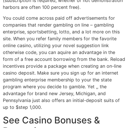
(subscription is required, whether or not demonstration
harbors are often 100 percent free).
You could come across paid off advertisements for
companies that render gambling on line – gambling
enterprise, sportsbetting, lotto, and a lot more on this
site. When you refer family members for the favorite
online casino, utilizing your novel suggestion link
otherwise code, you can aquire an advantage in the
form of a free account borrowing from the bank. Reload
incentives provide a package when creating an on-line
casino deposit. Make sure you sign up for an internet
gambling enterprise membership to your the state
program where you decide to gamble. Yet ,, the
advantage for brand new Jersey, Michigan, and
Pennsylvania just also offers an initial-deposit suits of
up to $step 1,000.
See Casino Bonuses &