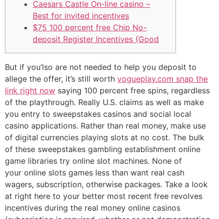
Caesars Castle On-line casino –
Best for invited incentives
$75 100 percent free Chip No-
deposit Register Incentives (Good
But if you’lso are not needed to help you deposit to
allege the offer, it’s still worth
vogueplay.com snap the
link right now
saying 100 percent free spins, regardless
of the playthrough. Really U.S. claims as well as make
you entry to sweepstakes casinos and social local
casino applications. Rather than real money, make use
of digital currencies playing slots at no cost.
The bulk
of these sweepstakes gambling establishment online
game libraries try online slot machines. None of
your online slots games less than want real cash
wagers, subscription, otherwise packages. Take a look
at right here to your better most recent free revolves
incentives during the real money online casinos