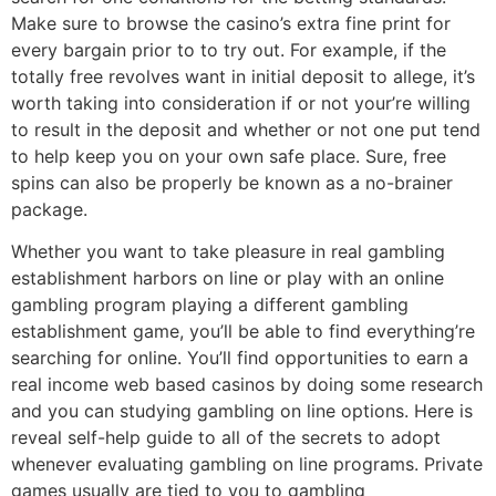
Make sure to browse the casino’s extra fine print for
every bargain prior to to try out. For example, if the
totally free revolves want in initial deposit to allege, it’s
worth taking into consideration if or not your’re willing
to result in the deposit and whether or not one put tend
to help keep you on your own safe place. Sure, free
spins can also be properly be known as a no-brainer
package.
Whether you want to take pleasure in real gambling
establishment harbors on line or play with an online
gambling program playing a different gambling
establishment game, you’ll be able to find everything’re
searching for online. You’ll find opportunities to earn a
real income web based casinos by doing some research
and you can studying gambling on line options. Here is
reveal self-help guide to all of the secrets to adopt
whenever evaluating gambling on line programs. Private
games usually are tied to you to gambling