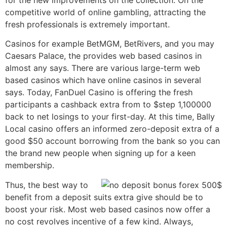
for the new improvements on the collection. On the
competitive world of online gambling, attracting the
fresh professionals is extremely important.
Casinos for example BetMGM, BetRivers, and you may
Caesars Palace, the provides web based casinos in
almost any says. There are various large-term web
based casinos which have online casinos in several
says. Today, FanDuel Casino is offering the fresh
participants a cashback extra from to $step 1,100000
back to net losings to your first-day. At this time, Bally
Local casino offers an informed zero-deposit extra of a
good $50 account borrowing from the bank so you can
the brand new people when signing up for a keen
membership.
Thus, the best way to
benefit from a deposit suits extra give should be to
boost your risk. Most web based casinos now offer a
no cost revolves incentive of a few kind. Always,