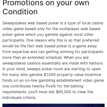
Promotions on your own
Condition
Sweepstakes web based poker is a type of local casino
video game based only for the multiplayer web based
poker game which you gamble against most other
participants. One reason why this is so that preferred
would be the fact web based poker is a-game away
from expertise and can getting winning for participants
more than an extended schedule. When you are
sweepstakes casinos essentially are made with harbors
in your mind, sweeps poker room are starting to open.
For many who gamble $1,000 property value incentive
funds on an on-line gambling establishment video game
one contributes twenty-five% for the betting
requirements, you’ll must bet $60,000 to clear the
individuals criteria.