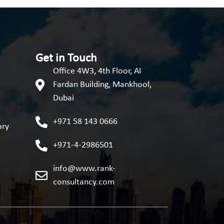
Get in Touch
Office 4W3, 4th Floor, AI
Fardan Building, Mankhool,
Dubai
+971 58 143 0666
ory
+971-4-2986501
info@www.rank-
consultancy.com