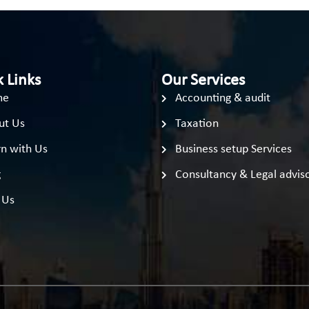
 Links
Our Services
me
Accounting & audit
ut Us
Taxation
n with Us
Business setup Services
g
Consultancy & Legal advis
 Us