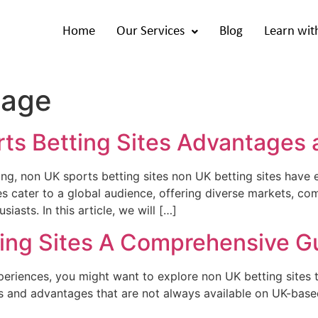
Home
Our Services
Blog
Learn wit
tage
ts Betting Sites Advantages 
ing, non UK sports betting sites non UK betting sites have 
es cater to a global audience, offering diverse markets, co
asts. In this article, we will […]
ting Sites A Comprehensive 
 experiences, you might want to explore non UK betting sites
 and advantages that are not always available on UK-based be