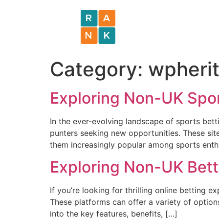
Category:
wpheri
Exploring Non-UK Spor
In the ever-evolving landscape of sports bett
punters seeking new opportunities. These sit
them increasingly popular among sports enthusi
Exploring Non-UK Bet
If you’re looking for thrilling online betting
These platforms can offer a variety of options
into the key features, benefits, […]