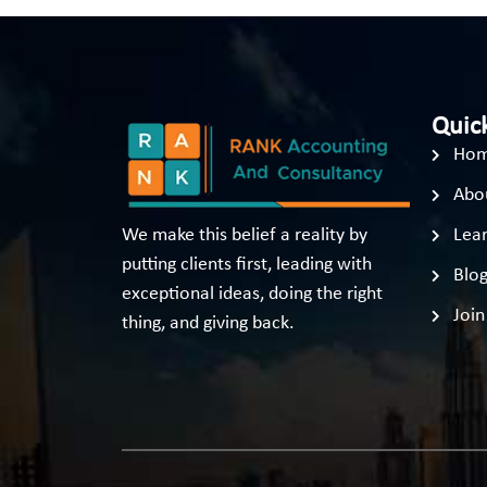
Quick
Ho
Abo
We make this belief a reality by
Lear
putting clients first, leading with
Blo
exceptional ideas, doing the right
Join
thing, and giving back.