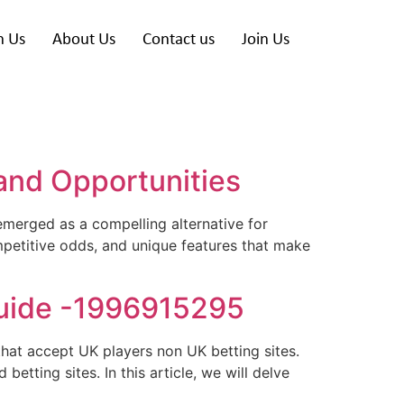
h Us
About Us
Contact us
Join Us
and Opportunities
emerged as a compelling alternative for
mpetitive odds, and unique features that make
Guide -1996915295
 that accept UK players non UK betting sites.
tting sites. In this article, we will delve