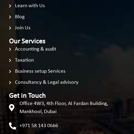
Learn with Us
Blog
Join Us
Our Services
Accounting & audit
Taxation
Business setup Services
Consultancy & Legal advisory
Get in Touch
Office 4W3, 4th Floor, AI Fardan Building,
Mankhool, Dubai
+971 58 143 0666