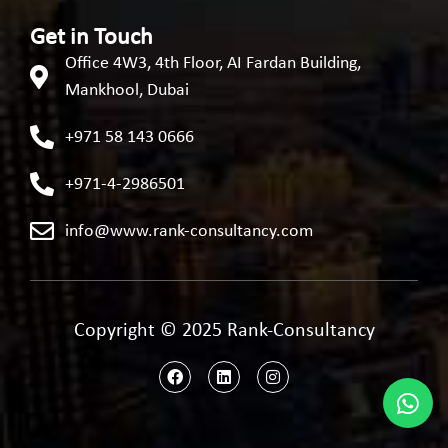
Get in Touch
Office 4W3, 4th Floor, AI Fardan Building,
Mankhool, Dubai
+971 58 143 0666
+971-4-2986501
info@www.rank-consultancy.com
Copyright © 2025 Rank-Consultancy