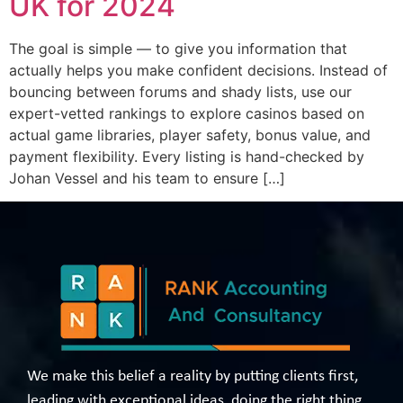
UK for 2024
The goal is simple — to give you information that
actually helps you make confident decisions. Instead of
bouncing between forums and shady lists, use our
expert-vetted rankings to explore casinos based on
actual game libraries, player safety, bonus value, and
payment flexibility. Every listing is hand-checked by
Johan Vessel and his team to ensure […]
We make this belief a reality by putting clients first,
leading with exceptional ideas, doing the right thing,