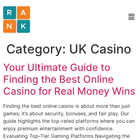
Category:
UK Casino
Your Ultimate Guide to
Finding the Best Online
Casino for Real Money Wins
Finding the best online casino is about more than just
games; it’s about security, bonuses, and fair play. Our
guide highlights the top-rated platforms where you can
enjoy premium entertainment with confidence.
Evaluating Top-Tier Gaming Platforms Navigating the