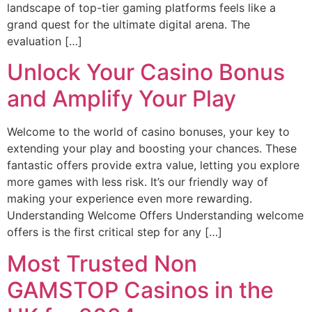
landscape of top-tier gaming platforms feels like a
grand quest for the ultimate digital arena. The
evaluation […]
Unlock Your Casino Bonus
and Amplify Your Play
Welcome to the world of casino bonuses, your key to
extending your play and boosting your chances. These
fantastic offers provide extra value, letting you explore
more games with less risk. It’s our friendly way of
making your experience even more rewarding.
Understanding Welcome Offers Understanding welcome
offers is the first critical step for any […]
Most Trusted Non
GAMSTOP Casinos in the