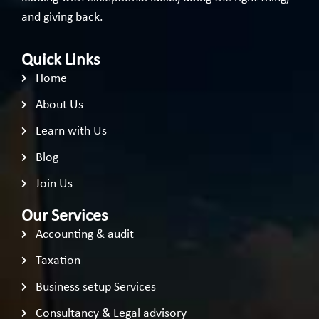
and giving back.
Quick Links
Home
About Us
Learn with Us
Blog
Join Us
Our Services
Accounting & audit
Taxation
Business setup Services
Consultancy & Legal advisory