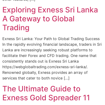
Exploring Exness Sri Lanka
A Gateway to Global
Trading
Exness Sri Lanka: Your Path to Global Trading Success
In the rapidly evolving financial landscape, traders in Sri
Lanka are increasingly seeking robust platforms to
facilitate their Forex and CFD trading. One name that
consistently stands out is Exness Sri Lanka
https://webglobaltrading.com/exness-sri-lanka/.
Renowned globally, Exness provides an array of
services that cater to both novice […]
The Ultimate Guide to
Exness Gold Spreader 11