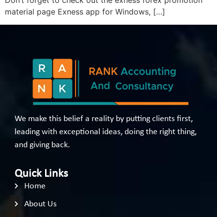
Don’t forget to check out the exness forex promotion
material page Exness app for Windows, […]
We make this belief a reality by putting clients first,
leading with exceptional ideas, doing the right thing,
and giving back.
Quick Links
Home
About Us