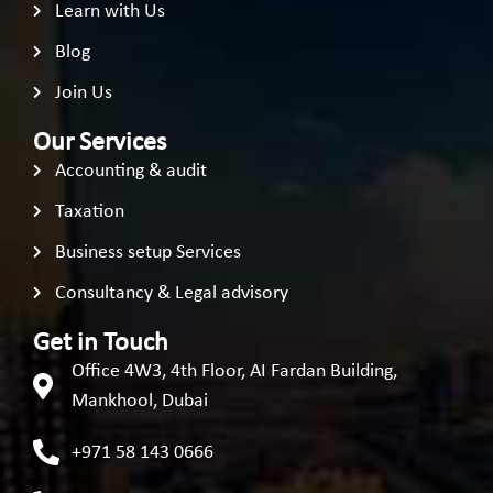
Learn with Us
Blog
Join Us
Our Services
Accounting & audit
Taxation
Business setup Services
Consultancy & Legal advisory
Get in Touch
Office 4W3, 4th Floor, AI Fardan Building,
Mankhool, Dubai
+971 58 143 0666