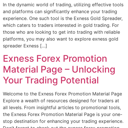
In the dynamic world of trading, utilizing effective tools
and platforms can significantly enhance your trading
experience. One such tool is the Exness Gold Spreader,
which caters to traders interested in gold trading. For
those who are looking to get into trading with reliable
platforms, you may also want to explore exness gold
spreader Exness […]
Exness Forex Promotion
Material Page – Unlocking
Your Trading Potential
Welcome to the Exness Forex Promotion Material Page
Explore a wealth of resources designed for traders at
all levels. From insightful articles to promotional tools,
the Exness Forex Promotion Material Page is your one-
stop destination for enhancing your trading experience.