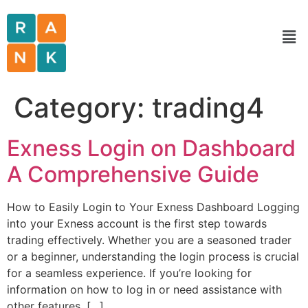
Category:
trading4
Exness Login on Dashboard
A Comprehensive Guide
How to Easily Login to Your Exness Dashboard Logging
into your Exness account is the first step towards
trading effectively. Whether you are a seasoned trader
or a beginner, understanding the login process is crucial
for a seamless experience. If you’re looking for
information on how to log in or need assistance with
other features, […]