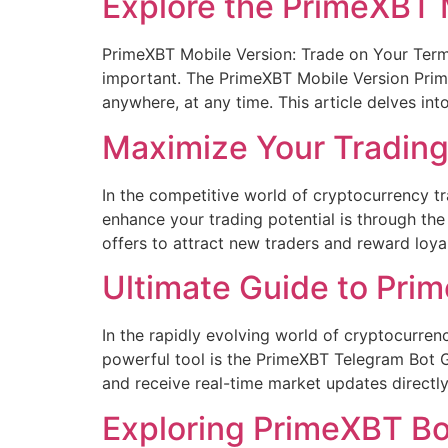
Explore the PrimeXBT 
PrimeXBT Mobile Version: Trade on Your Terms 
important. The PrimeXBT Mobile Version Prim
anywhere, at any time. This article delves int
Maximize Your Trading
In the competitive world of cryptocurrency tr
enhance your trading potential is through the
offers to attract new traders and reward loya
Ultimate Guide to Pri
In the rapidly evolving world of cryptocurrenc
powerful tool is the PrimeXBT Telegram Bot Gu
and receive real-time market updates directl
Exploring PrimeXBT Bo