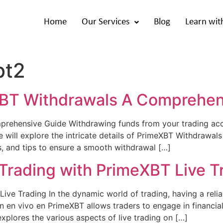
Home
Our Services
Blog
Learn wit
bt2
BT Withdrawals A Comprehen
rehensive Guide Withdrawing funds from your trading acco
 will explore the intricate details of PrimeXBT Withdrawal
, and tips to ensure a smooth withdrawal […]
Trading with PrimeXBT Live T
ve Trading In the dynamic world of trading, having a relia
n en vivo en PrimeXBT allows traders to engage in financia
 explores the various aspects of live trading on […]