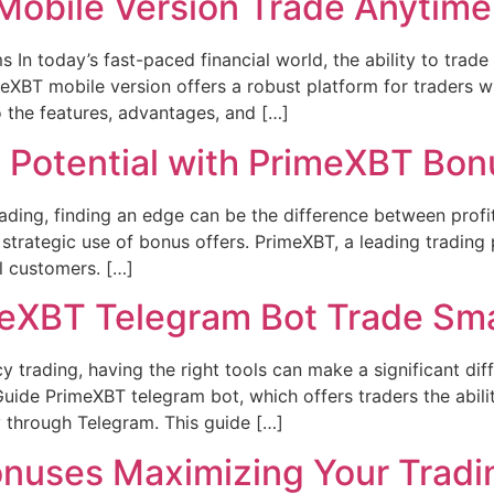
Mobile Version Trade Anytim
In today’s fast-paced financial world, the ability to trad
eXBT mobile version offers a robust platform for traders 
o the features, advantages, and […]
 Potential with PrimeXBT Bon
ading, finding an edge can be the difference between profi
 strategic use of bonus offers. PrimeXBT, a leading trading
l customers. […]
meXBT Telegram Bot Trade Sm
y trading, having the right tools can make a significant di
ide PrimeXBT telegram bot, which offers traders the abilit
y through Telegram. This guide […]
nuses Maximizing Your Tradin