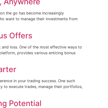
e, Anywhere
e on the go has become increasingly
who want to manage their investments from
us Offers
t and loss. One of the most effective ways to
 platform, provides various enticing bonus
arter
fference in your trading success. One such
y to execute trades, manage their portfolios,
g Potential