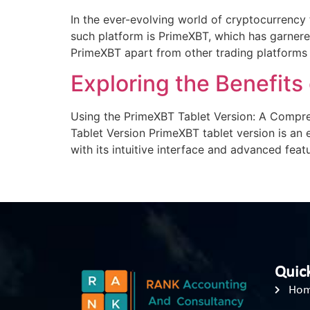
In the ever-evolving world of cryptocurrency 
such platform is PrimeXBT, which has garnered
PrimeXBT apart from other trading platforms a
Exploring the Benefits
Using the PrimeXBT Tablet Version: A Compreh
Tablet Version PrimeXBT tablet version is an 
with its intuitive interface and advanced feat
Quick
Ho