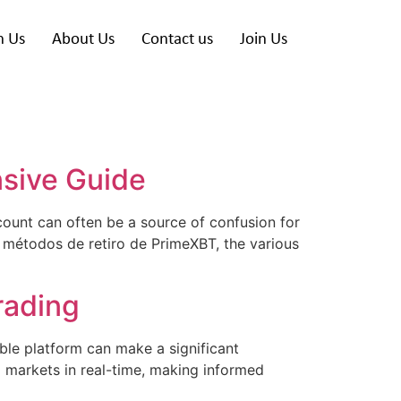
h Us
About Us
Contact us
Join Us
sive Guide
unt can often be a source of confusion for
s métodos de retiro de PrimeXBT, the various
rading
ble platform can make a significant
l markets in real-time, making informed