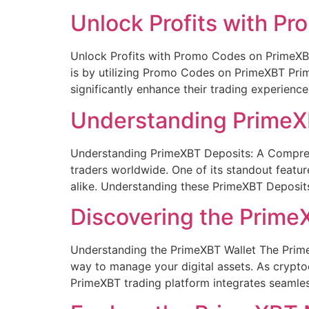
Unlock Profits with P
Unlock Profits with Promo Codes on PrimeXBT
is by utilizing Promo Codes on PrimeXBT Pri
significantly enhance their trading experience a
Understanding PrimeX
Understanding PrimeXBT Deposits: A Comprehe
traders worldwide. One of its standout featur
alike. Understanding these PrimeXBT Deposits
Discovering the Prime
Understanding the PrimeXBT Wallet The PrimeXB
way to manage your digital assets. As cryptoc
PrimeXBT trading platform integrates seamless