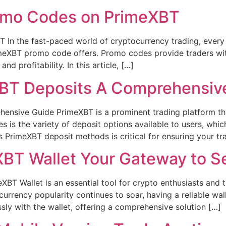
romo Codes on PrimeXBT
 In the fast-paced world of cryptocurrency trading, every
meXBT promo code offers. Promo codes provide traders wit
nd profitability. In this article, […]
BT Deposits A Comprehensiv
nsive Guide PrimeXBT is a prominent trading platform tha
es is the variety of deposit options available to users, wh
 PrimeXBT deposit methods is critical for ensuring your tr
XBT Wallet Your Gateway to S
T Wallet is an essential tool for crypto enthusiasts and tra
urrency popularity continues to soar, having a reliable wa
ly with the wallet, offering a comprehensive solution […]