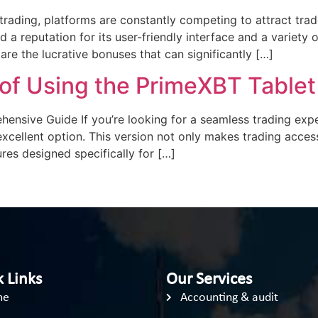
trading, platforms are constantly competing to attract trad
 a reputation for its user-friendly interface and a variety 
re the lucrative bonuses that can significantly […]
 of Using the PrimeXBT Tablet
ensive Guide If you’re looking for a seamless trading exp
excellent option. This version not only makes trading acces
ures designed specifically for […]
 Links
Our Services
me
Accounting & audit