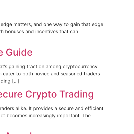
 edge matters, and one way to gain that edge
h bonuses and incentives that can
e Guide
t’s gaining traction among cryptocurrency
ich cater to both novice and seasoned traders
ading […]
ecure Crypto Trading
ders alike. It provides a secure and efficient
llet becomes increasingly important. The