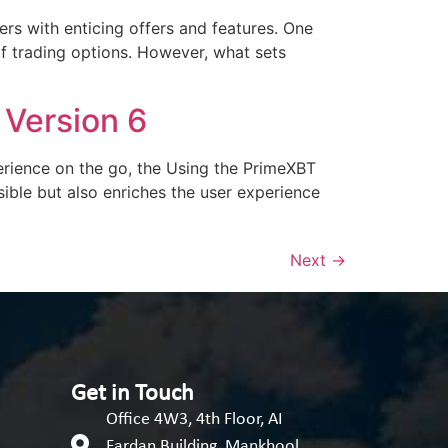
ers with enticing offers and features. One
of trading options. However, what sets
 Version 6
erience on the go, the Using the PrimeXBT
sible but also enriches the user experience
Next
→
Get in Touch
Office 4W3, 4th Floor, AI
Fardan Building, Mankhool,