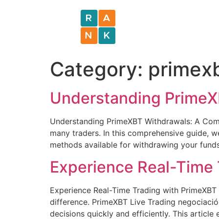
Category:
primex
Understanding PrimeX
Understanding PrimeXBT Withdrawals: A Comp
many traders. In this comprehensive guide, we
methods available for withdrawing your funds
Experience Real-Time 
Experience Real-Time Trading with PrimeXBT Li
difference. PrimeXBT Live Trading negociació
decisions quickly and efficiently. This article