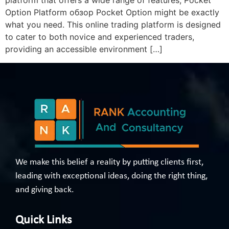
platform that offers a wide range of features, Pocket
Option Platform обзор Pocket Option might be exactly
what you need. This online trading platform is designed
to cater to both novice and experienced traders,
providing an accessible environment […]
We make this belief a reality by putting clients first,
leading with exceptional ideas, doing the right thing,
and giving back.
Quick Links