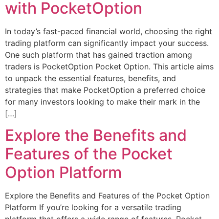
with PocketOption
In today’s fast-paced financial world, choosing the right
trading platform can significantly impact your success.
One such platform that has gained traction among
traders is PocketOption Pocket Option. This article aims
to unpack the essential features, benefits, and
strategies that make PocketOption a preferred choice
for many investors looking to make their mark in the
[…]
Explore the Benefits and
Features of the Pocket
Option Platform
Explore the Benefits and Features of the Pocket Option
Platform If you’re looking for a versatile trading