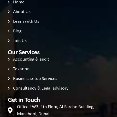
Home
About Us
Learn with Us
Blog
Join Us
Our Services
Accounting & audit
Taxation
Business setup Services
Consultancy & Legal advisory
Get in Touch
Office 4W3, 4th Floor, AI Fardan Building,
Mankhool, Dubai