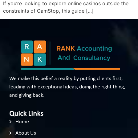
If you’re looking to explore online casinos outside the
constraints of GamStop, this guide […]
We make this belief a reality by putting clients first,
leading with exceptional ideas, doing the right thing,
and giving back.
Quick Links
Home
About Us