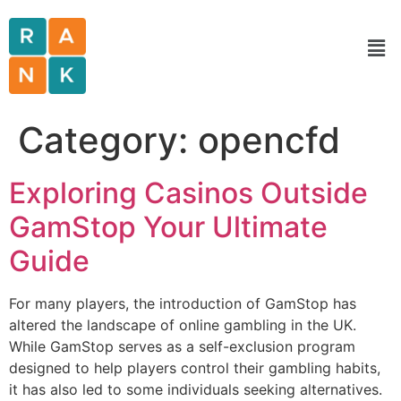
Category:
opencfd
Exploring Casinos Outside
GamStop Your Ultimate
Guide
For many players, the introduction of GamStop has
altered the landscape of online gambling in the UK.
While GamStop serves as a self-exclusion program
designed to help players control their gambling habits,
it has also led to some individuals seeking alternatives.