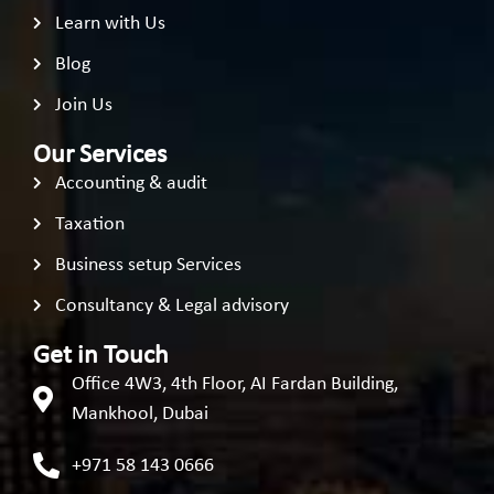
Learn with Us
Blog
Join Us
Our Services
Accounting & audit
Taxation
Business setup Services
Consultancy & Legal advisory
Get in Touch
Office 4W3, 4th Floor, AI Fardan Building,
Mankhool, Dubai
+971 58 143 0666