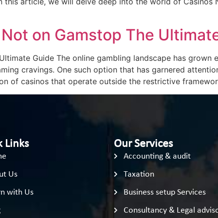
In this article, we will delve deep into the world of Cas
s Not on Gamstop The Ultimat
Ultimate Guide The online gambling landscape has grown ex
 gaming cravings. One such option that has garnered attent
n of casinos that operate outside the restrictive framewo
 Links
Our Services
me
Accounting & audit
ut Us
Taxation
n with Us
Business setup Services
g
Consultancy & Legal advis