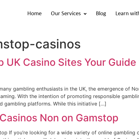
Home
Our Services
Blog
Learn wit
stop-casinos
 UK Casino Sites Your Guide 
many gambling enthusiasts in the UK, the emergence of No
ming. With the intention of promoting responsible gambli
d gambling platforms. While this initiative […]
f Casinos Non on Gamstop
 If you’re looking for a wide variety of online gambling o