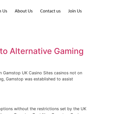
h Us
About Us
Contact us
Join Us
to Alternative Gaming
n Gamstop UK Casino Sites casinos not on
ng, Gamstop was established to assist
ptions without the restrictions set by the UK