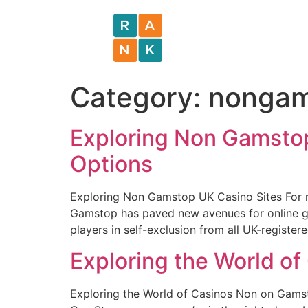
Category:
nongam
Exploring Non Gamstop
Options
Exploring Non Gamstop UK Casino Sites For 
Gamstop has paved new avenues for online ga
players in self-exclusion from all UK-registere
Exploring the World o
Exploring the World of Casinos Non on Gamstop