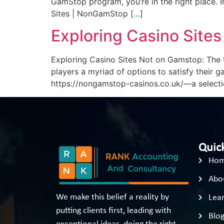
GamStop program, you’re in the right place. 
Sites | NonGamStop […]
Exploring Casino Site
Exploring Casino Sites Not on Gamstop: The 
players a myriad of options to satisfy their
https://nongamstop-casinos.co.uk/—a selectio
Quick
Ho
Abo
We make this belief a reality by
Lear
putting clients first, leading with
Blo