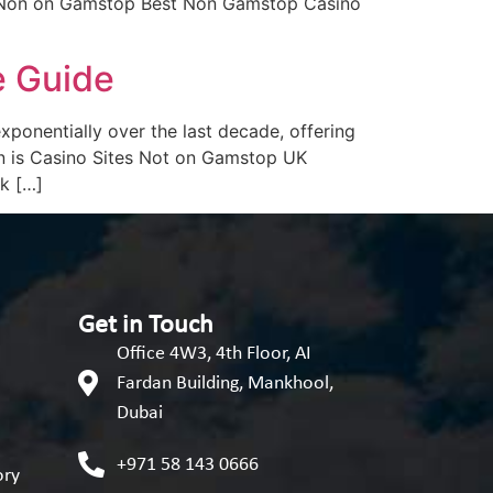
inos Non on Gamstop Best Non Gamstop Casino
e Guide
ponentially over the last decade, offering
ion is Casino Sites Not on Gamstop UK
rk […]
Get in Touch
Office 4W3, 4th Floor, AI
Fardan Building, Mankhool,
Dubai
+971 58 143 0666
ory