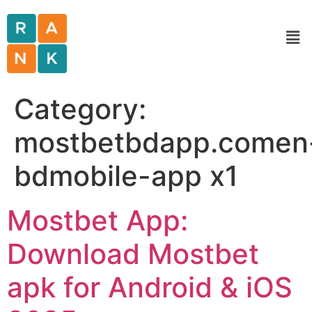
Category:
mostbetbdapp.comen
bdmobile-app x1
Mostbet App:
Download Mostbet
apk for Android & iOS