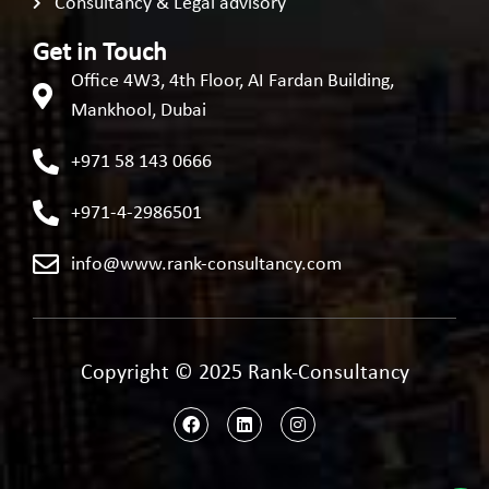
Consultancy & Legal advisory
Get in Touch
Office 4W3, 4th Floor, AI Fardan Building,
Mankhool, Dubai
+971 58 143 0666
+971-4-2986501
info@www.rank-consultancy.com
Copyright © 2025 Rank-Consultancy