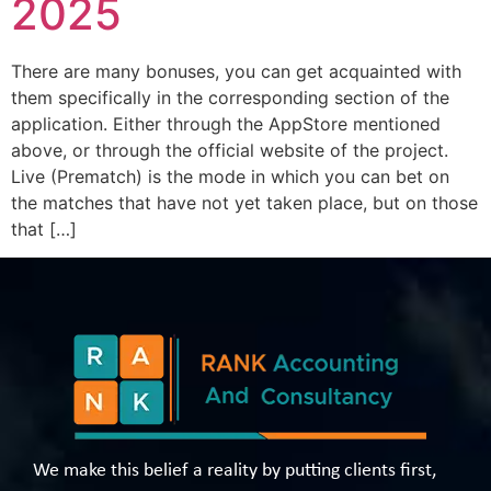
2025
There are many bonuses, you can get acquainted with
them specifically in the corresponding section of the
application. Either through the AppStore mentioned
above, or through the official website of the project.
Live (Prematch) is the mode in which you can bet on
the matches that have not yet taken place, but on those
that […]
We make this belief a reality by putting clients first,