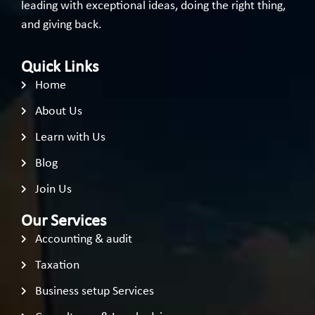
leading with exceptional ideas, doing the right thing,
and giving back.
Quick Links
Home
About Us
Learn with Us
Blog
Join Us
Our Services
Accounting & audit
Taxation
Business setup Services