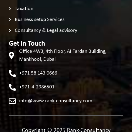
Taxation
Business setup Services
Consultancy & Legal advisory
Get in Touch
Office 4W3, 4th Floor, AI Fardan Building,
Mankhool, Dubai
+971 58 143 0666
+971-4-2986501
info@www.rank-consultancy.com
Copyright © 2025 Rank-Consultancy