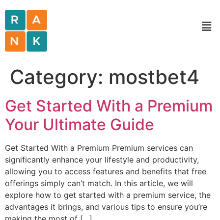
Category:
mostbet4
Get Started With a Premium
Your Ultimate Guide
Get Started With a Premium Premium services can
significantly enhance your lifestyle and productivity,
allowing you to access features and benefits that free
offerings simply can’t match. In this article, we will
explore how to get started with a premium service, the
advantages it brings, and various tips to ensure you’re
making the most of […]