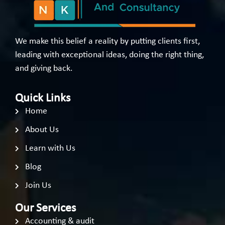
We make this belief a reality by putting clients first,
leading with exceptional ideas, doing the right thing,
and giving back.
Quick Links
Home
About Us
Learn with Us
Blog
Join Us
Our Services
Accounting & audit