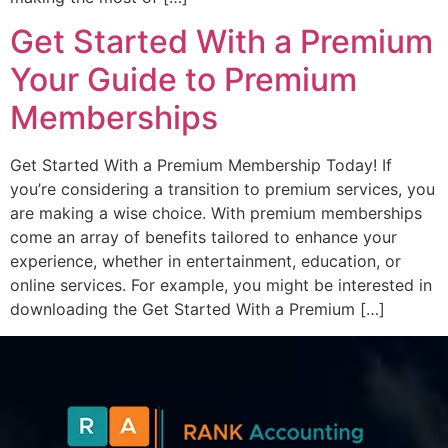
Get Started With a Premium
Your Guide to Premium
Memberships
Get Started With a Premium Membership Today! If
you’re considering a transition to premium services, you
are making a wise choice. With premium memberships
come an array of benefits tailored to enhance your
experience, whether in entertainment, education, or
online services. For example, you might be interested in
downloading the Get Started With a Premium […]