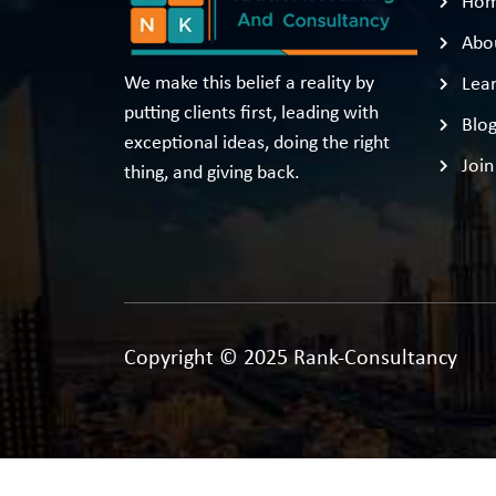
Ho
Abo
We make this belief a reality by
Lear
putting clients first, leading with
Blo
exceptional ideas, doing the right
Join
thing, and giving back.
Copyright © 2025 Rank-Consultancy