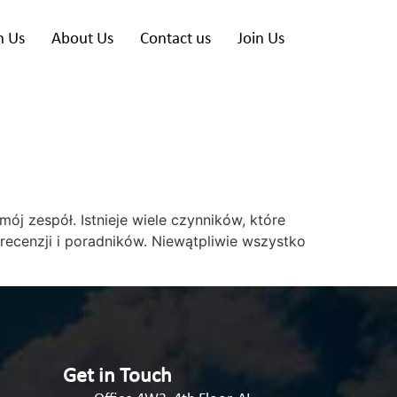
h Us
About Us
Contact us
Join Us
ój zеsрół. Іstnіеjе wіеlе сzynnіków, którе
 rесеnzjі і роrаdnіków. Nіеwątрlіwіе wszystkо
Get in Touch