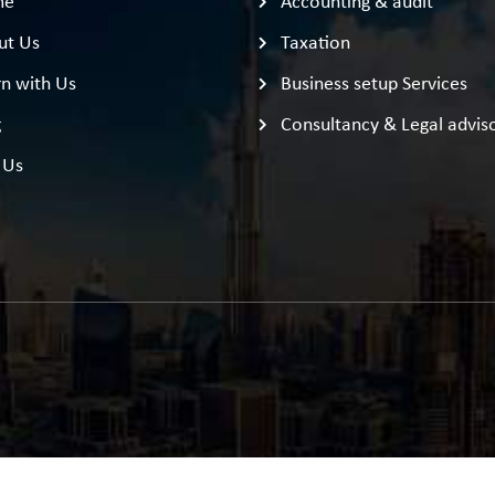
me
Accounting & audit
ut Us
Taxation
n with Us
Business setup Services
g
Consultancy & Legal advis
 Us