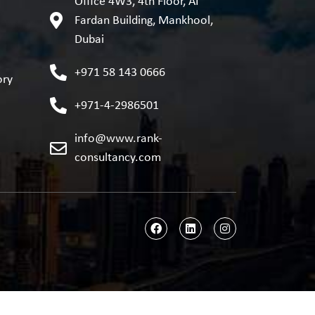
Office 4W3, 4th Floor, AI
Fardan Building, Mankhool,
Dubai
+971 58 143 0666
ory
+971-4-2986501
info@www.rank-
consultancy.com