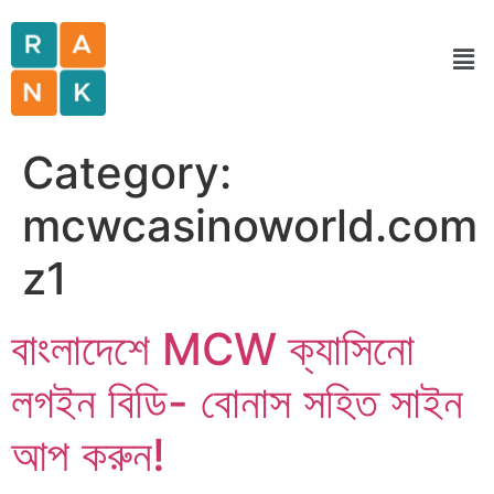
Category:
mcwcasinoworld.com
z1
বাংলাদেশে MCW ক্যাসিনো
লগইন বিডি- বোনাস সহিত সাইন
আপ করুন!