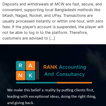
Deposits and withdrawals at MCW are fast, secure, and
convenient, supporting local Bangladeshi methods like
bKash, Nagad, Rocket, and UPay. Transactions are
usually processed instantly or within one hour, with zero
fees. If the player’s account is suspended, the player will
not be able to log in to the platform. Therefore,
customers are advised to […]
We make this belief a reality by putting clients first,
leading with exceptional ideas, doing the right thing,
and giving back.