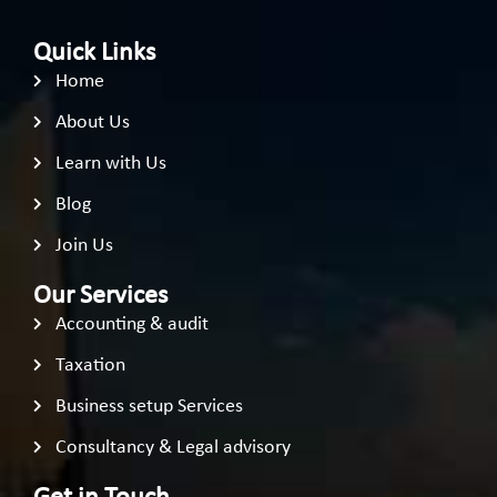
Quick Links
Home
About Us
Learn with Us
Blog
Join Us
Our Services
Accounting & audit
Taxation
Business setup Services
Consultancy & Legal advisory