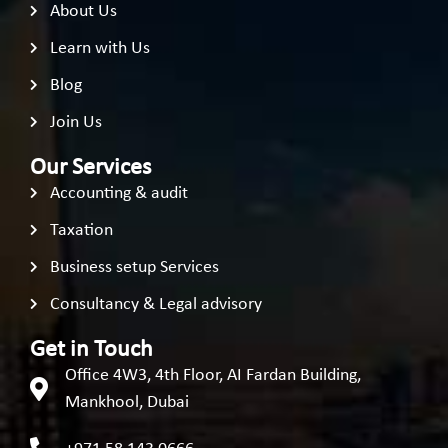
About Us
Learn with Us
Blog
Join Us
Our Services
Accounting & audit
Taxation
Business setup Services
Consultancy & Legal advisory
Get in Touch
Office 4W3, 4th Floor, AI Fardan Building,
Mankhool, Dubai