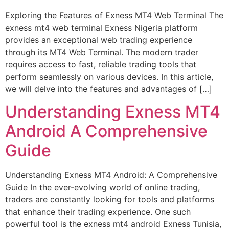
Exploring the Features of Exness MT4 Web Terminal The
exness mt4 web terminal Exness Nigeria platform
provides an exceptional web trading experience
through its MT4 Web Terminal. The modern trader
requires access to fast, reliable trading tools that
perform seamlessly on various devices. In this article,
we will delve into the features and advantages of […]
Understanding Exness MT4
Android A Comprehensive
Guide
Understanding Exness MT4 Android: A Comprehensive
Guide In the ever-evolving world of online trading,
traders are constantly looking for tools and platforms
that enhance their trading experience. One such
powerful tool is the exness mt4 android Exness Tunisia,