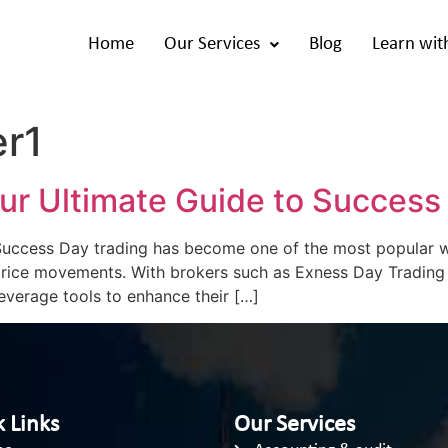
Home
Our Services
Blog
Learn wit
er1
ur Ultimate Guide to Success
uccess Day trading has become one of the most popular way
 price movements. With brokers such as Exness Day Trading
everage tools to enhance their […]
 Links
Our Services