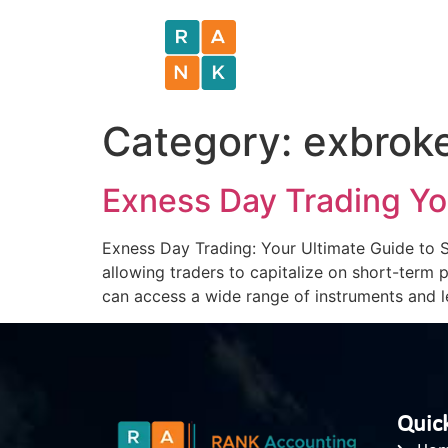
Category:
exbrok
Exness Day Trading Yo
Exness Day Trading: Your Ultimate Guide to S
allowing traders to capitalize on short-term
can access a wide range of instruments and l
Quick