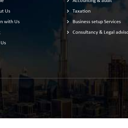
me
Accounting & audit
ut Us
Taxation
n with Us
Business setup Services
g
Consultancy & Legal advis
 Us