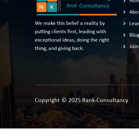
Ho
Abo
We make this belief a reality by
Lear
putting clients first, leading with
Blo
exceptional ideas, doing the right
Join
thing, and giving back.
Copyright © 2025 Rank-Consultancy