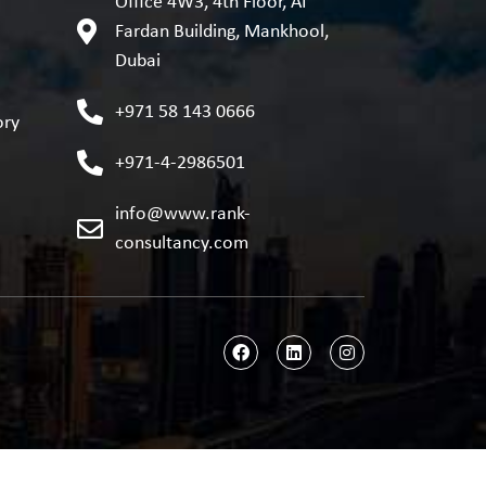
Office 4W3, 4th Floor, AI
Fardan Building, Mankhool,
Dubai
+971 58 143 0666
ory
+971-4-2986501
info@www.rank-
consultancy.com