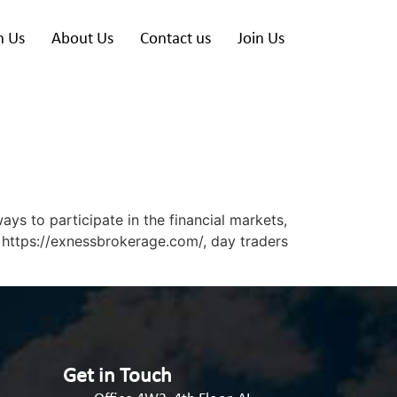
h Us
About Us
Contact us
Join Us
s to participate in the financial markets,
 https://exnessbrokerage.com/, day traders
Get in Touch