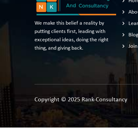
Ho
Abo
We make this belief a reality by
Lear
putting clients first, leading with
Blo
exceptional ideas, doing the right
Join
thing, and giving back.
Copyright © 2025 Rank-Consultancy