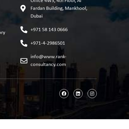
Office 4W3, 4th Floor, AI
Fardan Building, Mankhool,
Dubai
+971 58 143 0666
ory
+971-4-2986501
info@www.rank-
consultancy.com