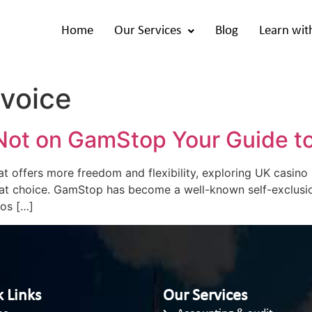
Home
Our Services
Blog
Learn wit
voice
Not on GamStop Your Guide t
hat offers more freedom and flexibility, exploring UK casi
t choice. GamStop has become a well-known self-exclusion 
nos […]
 Links
Our Services