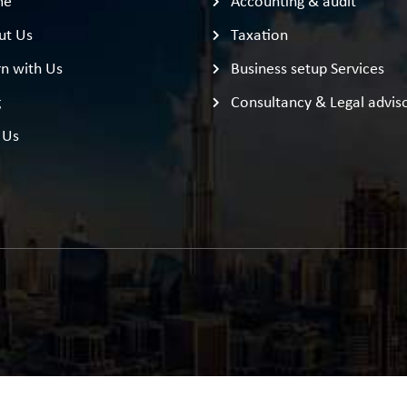
me
Accounting & audit
ut Us
Taxation
n with Us
Business setup Services
g
Consultancy & Legal advis
 Us