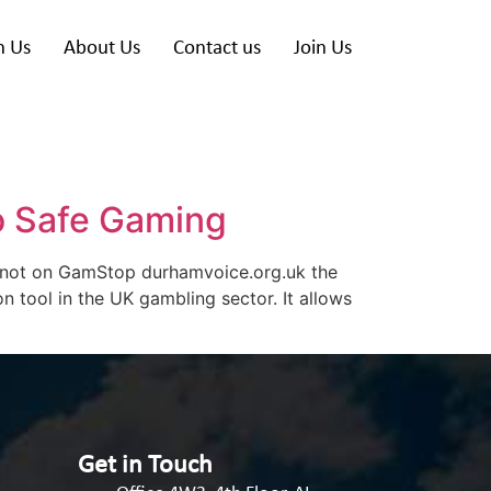
h Us
About Us
Contact us
Join Us
o Safe Gaming
no not on GamStop durhamvoice.org.uk the
tool in the UK gambling sector. It allows
Get in Touch