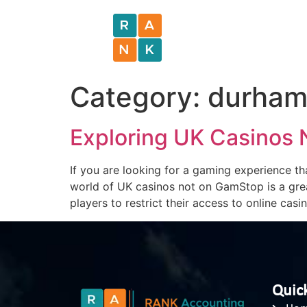
Category:
durham
Exploring UK Casinos 
If you are looking for a gaming experience t
world of UK casinos not on GamStop is a grea
players to restrict their access to online casi
Quick