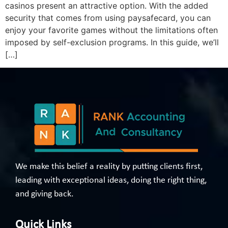
casinos present an attractive option. With the added
security that comes from using paysafecard, you can
enjoy your favorite games without the limitations often
imposed by self-exclusion programs. In this guide, we’ll
[…]
We make this belief a reality by putting clients first,
leading with exceptional ideas, doing the right thing,
and giving back.
Quick Links