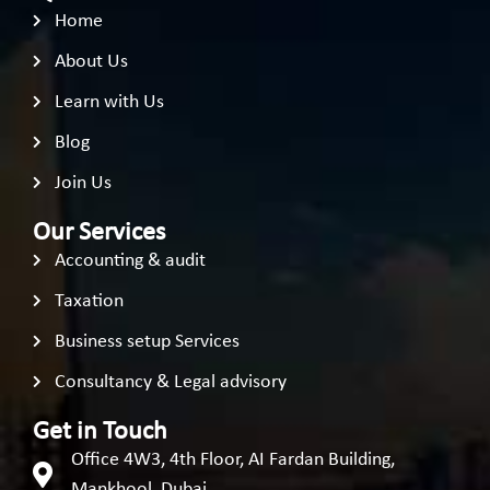
Home
About Us
Learn with Us
Blog
Join Us
Our Services
Accounting & audit
Taxation
Business setup Services
Consultancy & Legal advisory
Get in Touch
Office 4W3, 4th Floor, AI Fardan Building,
Mankhool, Dubai