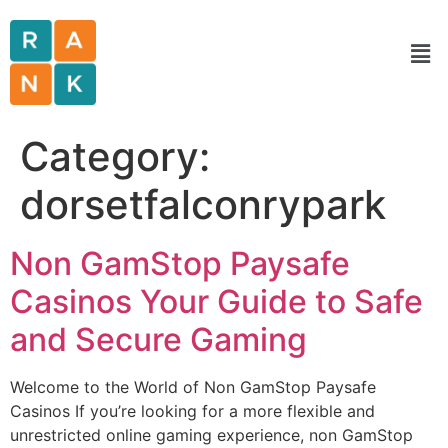
Category:
dorsetfalconrypark
Non GamStop Paysafe
Casinos Your Guide to Safe
and Secure Gaming
Welcome to the World of Non GamStop Paysafe
Casinos If you’re looking for a more flexible and
unrestricted online gaming experience, non GamStop